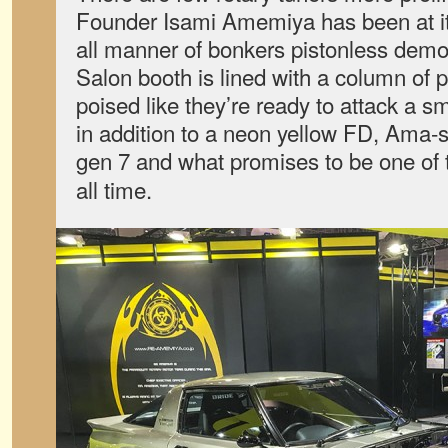
Founder Isami Amemiya has been at it 
all manner of bonkers pistonless demon
Salon booth is lined with a column of
poised like they’re ready to attack a sm
in addition to a neon yellow FD, Ama-sa
gen 7 and what promises to be one of 
all time.