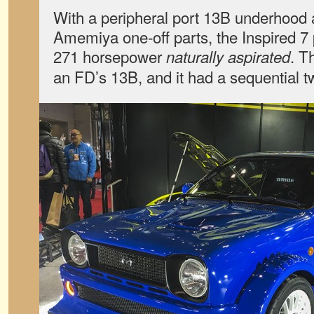
With a peripheral port 13B underhood
Amemiya one-off parts, the Inspired 7
271 horsepower
. T
naturally aspirated
an FD’s 13B, and it had a sequential t