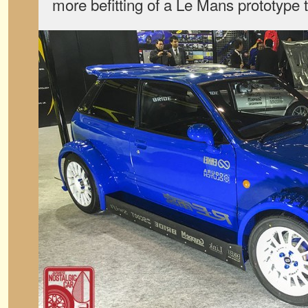
more befitting of a Le Mans prototype t