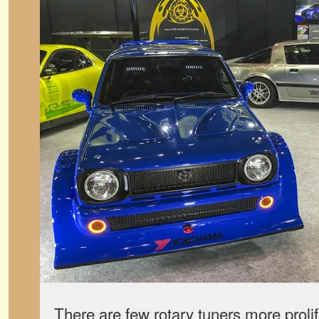
There are few rotary tuners more prol