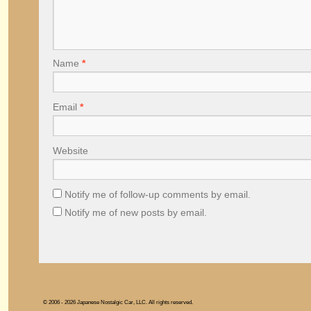
Name
*
Email
*
Website
Notify me of follow-up comments by email.
Notify me of new posts by email.
© 2006 - 2026 Japanese Nostalgic Car, LLC. All rights reserved.