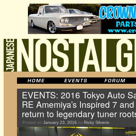
EVENTS: 2016 Tokyo Auto Sal
RE Amemiya’s Inspired 7 and
return to legendary tuner root
Posted on
January 23, 2016
by
Ricky Silverio