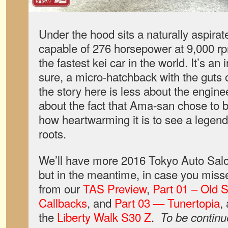
Under the hood sits a naturally aspirat
capable of 276 horsepower at 9,000 rpm
the fastest kei car in the world. It’s an 
sure, a micro-hatchback with the guts
the story here is less about the engin
about the fact that Ama-san chose to 
how heartwarming it is to see a legenda
roots.
We’ll have more 2016 Tokyo Auto Sal
but in the meantime, in case you misse
from our
TAS Preview
,
Part 01 – Old 
Callbacks
, and
Part 03 — Tunertopia
,
the
Liberty Walk S30 Z
.
To be conti