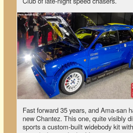
Club of late-night speed chasers.
Fast forward 35 years, and Ama-san ha
new Chantez. This one, quite visibly dif
sports a custom-built widebody kit wi