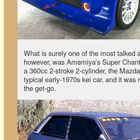
What is surely one of the most talked 
however, was Amemiya’s Super Chantez
a 360cc 2-stroke 2-cylinder, the Mazd
typical early-1970s kei car, and it was
the get-go.