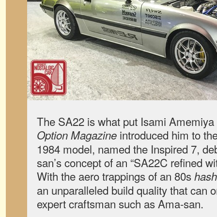
The SA22 is what put Isami Amemiya
introduced him to the
Option Magazine
1984 model, named the Inspired 7, d
san’s concept of an “SA22C refined wit
With the aero trappings of an 80s
hash
an unparalleled build quality that can
expert craftsman such as Ama-san.