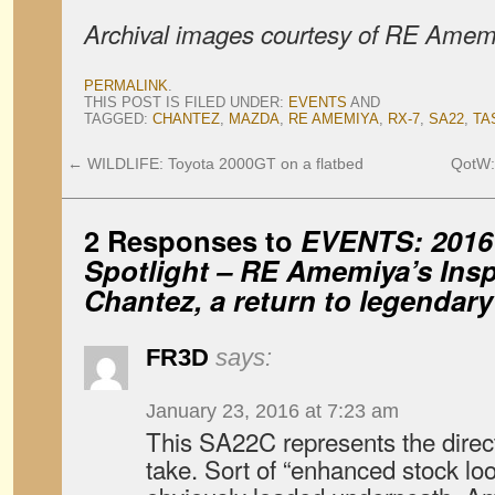
Archival images courtesy of RE Amem
PERMALINK
.
THIS POST IS FILED UNDER:
EVENTS
AND
TAGGED:
CHANTEZ
,
MAZDA
,
RE AMEMIYA
,
RX-7
,
SA22
,
TA
←
WILDLIFE: Toyota 2000GT on a flatbed
QotW: 
2 Responses to
EVENTS: 2016
Spotlight – RE Amemiya’s Insp
Chantez, a return to legendary
FR3D
says:
January 23, 2016 at 7:23 am
This SA22C represents the direct
take. Sort of “enhanced stock loo