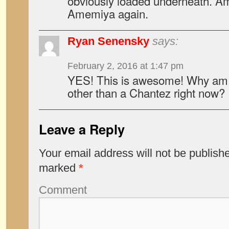
obviously loaded underneath. A
Amemiya again.
Ryan Senensky
says:
February 2, 2016 at 1:47 pm
YES! This is awesome! Why am I
other than a Chantez right now?
Leave a Reply
Your email address will not be publish
marked
*
Comment