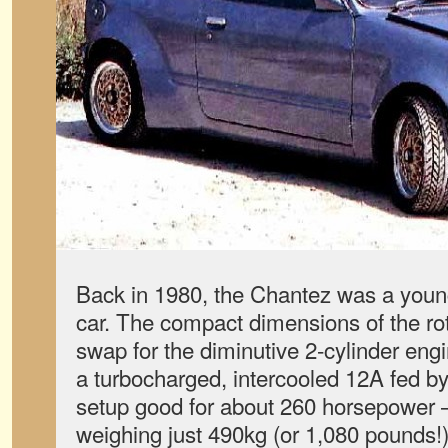
Back in 1980, the Chantez was a youn
car. The compact dimensions of the rot
swap for the diminutive 2-cylinder en
a turbocharged, intercooled 12A fed 
setup good for about 260 horsepower — 
weighing just 490kg (or 1,080 pounds!)