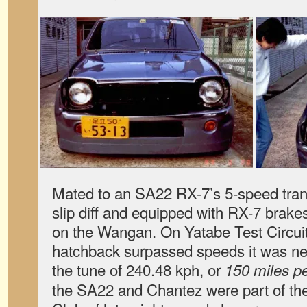
Mated to an SA22 RX-7’s 5-speed tran
slip diff and equipped with RX-7 brakes 
on the Wangan. On Yatabe Test Circuit, 
hatchback surpassed speeds it was ne
the tune of 240.48 kph, or
150 miles pe
the SA22 and Chantez were part of th