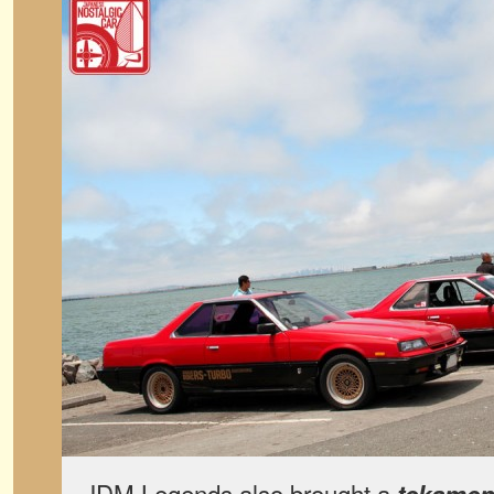
JDM Legends also brought a