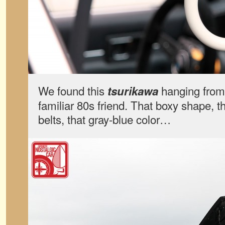
We found this
hanging from 
tsurikawa
familiar 80s friend. That boxy shape, 
belts, that gray-blue color…