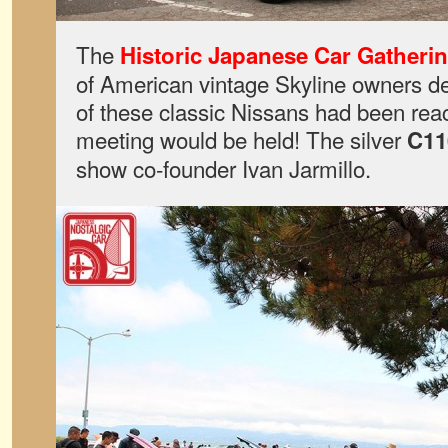
The
Historic Japanese Car Gatheri
of American vintage Skyline owners dec
of these classic Nissans had been re
meeting would be held! The silver
C11
show co-founder Ivan Jarmillo.