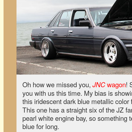
Oh how we missed you,
wagon
! 
JNC
you with us this time. My bias is showi
this iridescent dark blue metallic color
This one has a straight six of the JZ f
pearl white engine bay, so something t
blue for long.