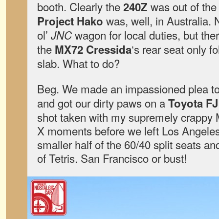
booth. Clearly the
was out of the
240Z
was, well, in Australia. 
Project Hako
ol’
wagon for local duties, but the
JNC
the
‘s rear seat only 
MX72 Cressida
slab. What to do?
Beg. We made an impassioned plea to 
and got our dirty paws on a
Toyota FJ
shot taken with my supremely crappy 
X moments before we left Los Angeles
smaller half of the 60/40 split seats a
of Tetris. San Francisco or bust!