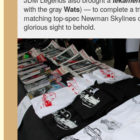
tekame
with the gray
) — to complete a tr
Wats
matching top-spec Newman Skylines o
glorious sight to behold.