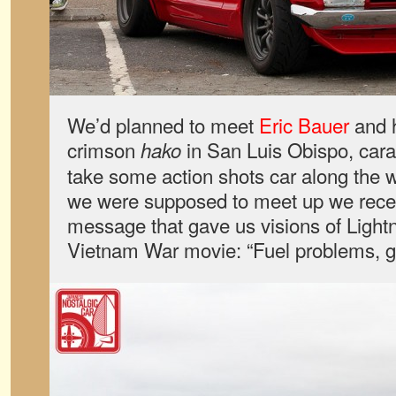
We’d planned to meet
Eric Bauer
and h
crimson
in San Luis Obispo, cara
hako
take some action shots car along the 
we were supposed to meet up we recei
message that gave us visions of Ligh
Vietnam War movie: “Fuel problems, g