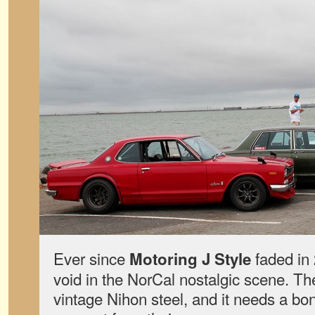
Ever since
faded in 
Motoring J Style
void in the NorCal nostalgic scene. The
vintage Nihon steel, and it needs a bon