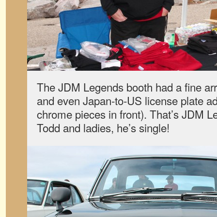
The JDM Legends booth had a fine array
and even Japan-to-US license plate adap
chrome pieces in front). That’s JDM 
Todd and ladies, he’s single!