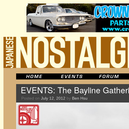
EVENTS: The Bayline Gatheri
Posted on
July 12, 2012
by
Ben Hsu