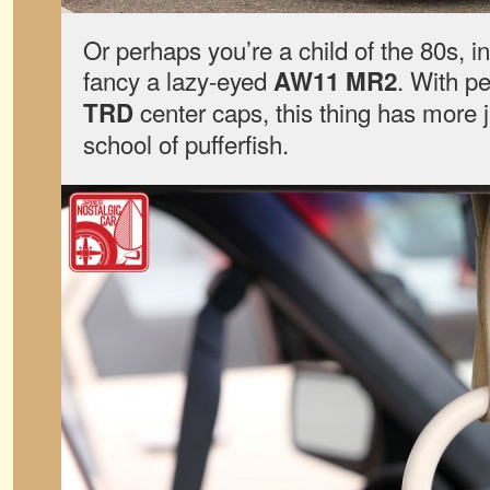
Or perhaps you’re a child of the 80s, 
fancy a lazy-eyed
. With p
AW11 MR2
center caps, this thing has more j
TRD
school of pufferfish.