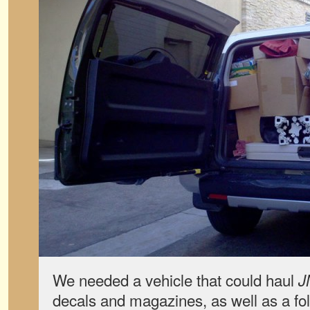
We needed a vehicle that could haul
J
decals and magazines, as well as a fo