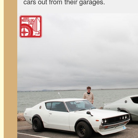
cars out from their garages.