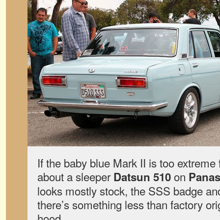
If the baby blue Mark II is too extreme 
about a sleeper
on
Datsun 510
Panas
looks mostly stock, the SSS badge and 
there’s something less than factory ori
hood.