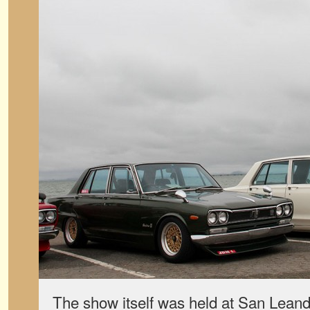
The show itself was held at San Leand