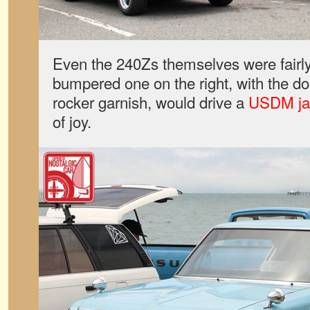
Even the 240Zs themselves were fairly
bumpered one on the right, with the d
rocker garnish, would drive a
USDM j
of joy.