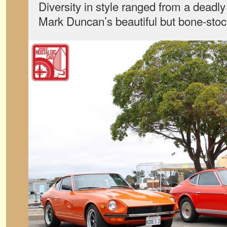
Diversity in style ranged from a dead
Mark Duncan’s beautiful but bone-sto