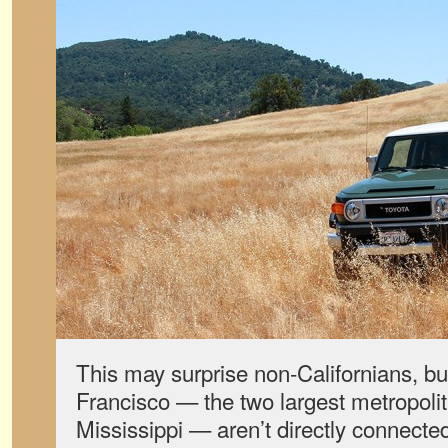
This may surprise non-Californians, b
Francisco — the two largest metropolit
Mississippi — aren’t directly connected