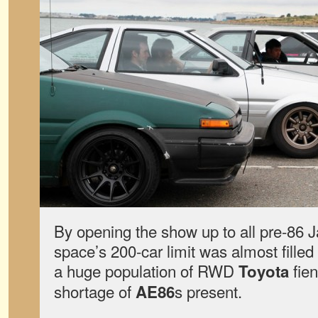
By opening the show up to all pre-86 
space’s 200-car limit was almost filled
a huge population of RWD
fien
Toyota
shortage of
s present.
AE86