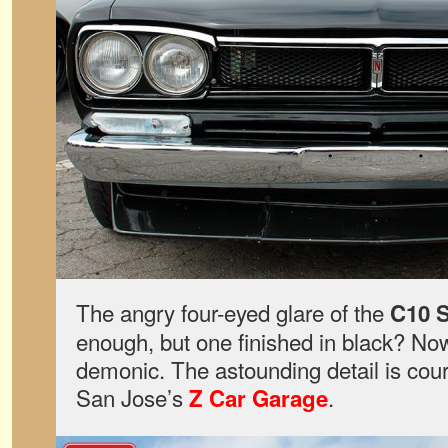
The angry four-eyed glare of the
C10 S
enough, but one finished in black? Now 
demonic. The astounding detail is cou
San Jose’s
.
Z Car Garage