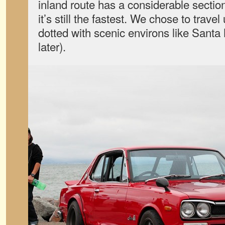
inland route has a considerable section
it’s still the fastest. We chose to trave
dotted with scenic environs like Santa
later).