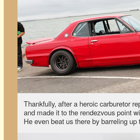
Thankfully, after a heroic carburetor rep
and made it to the rendezvous point wi
He even beat us there by barreling up t