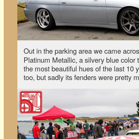
Out in the parking area we came acro
Platinum Metallic, a silvery blue color 
the most beautiful hues of the last 10 
too, but sadly its fenders were pretty 