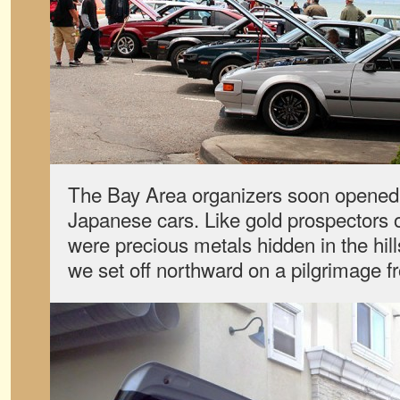
The Bay Area organizers soon opened it
Japanese cars. Like gold prospectors 
were precious metals hidden in the hil
we set off northward on a pilgrimage 