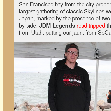
San Francisco bay from the city proper
largest gathering of classic Skylines w
Japan, marked by the presence of tw
by-side.
road tripped
th
JDM Legends
from Utah, putting our jaunt from SoC