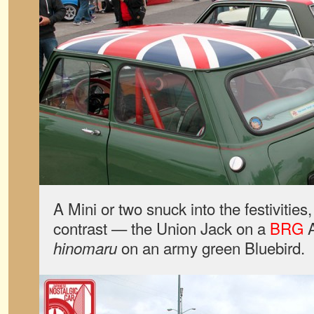
A Mini or two snuck into the festivities
contrast — the Union Jack on a
BRG
A
on an army green Bluebird.
hinomaru