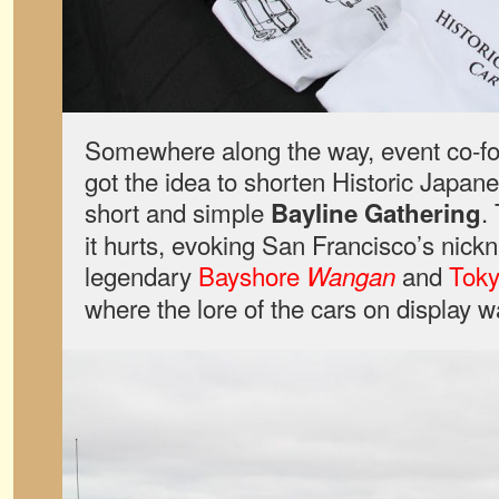
Somewhere along the way, event co-
got the idea to shorten Historic Japan
short and simple
.
Bayline Gathering
it hurts, evoking San Francisco’s nick
legendary
Bayshore
and
Toky
Wangan
where the lore of the cars on display w