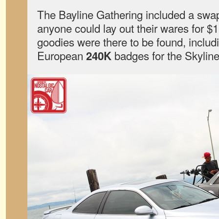
The Bayline Gathering included a swa
anyone could lay out their wares for $1
goodies were there to be found, includi
European
badges for the Skyline
240K