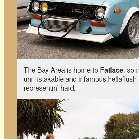
The Bay Area is home to
, so 
Fatlace
unmistakable and infamous hellaflush
representin’ hard.