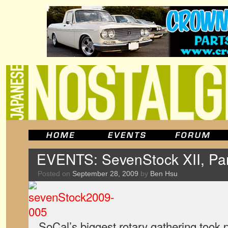
EVENTS: SevenStock XII, Pa
Posted on
September 28, 2009
by
Ben Hsu
SoCal’s biggest rotary gathering took 