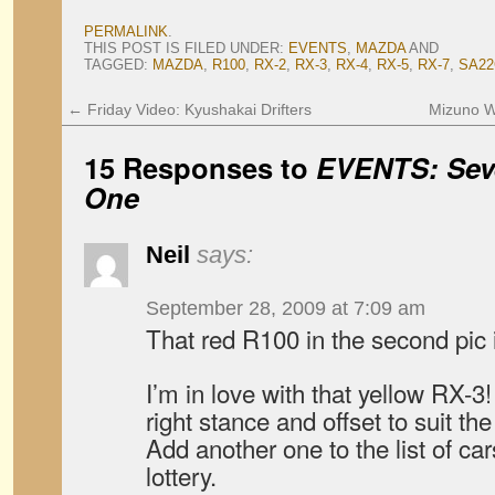
PERMALINK
.
THIS POST IS FILED UNDER:
EVENTS
,
MAZDA
AND
TAGGED:
MAZDA
,
R100
,
RX-2
,
RX-3
,
RX-4
,
RX-5
,
RX-7
,
SA22
←
Friday Video: Kyushakai Drifters
Mizuno W
15 Responses to
EVENTS: Seve
One
Neil
says:
September 28, 2009 at 7:09 am
That red R100 in the second pic
I’m in love with that yellow RX-3
right stance and offset to suit the
Add another one to the list of ca
lottery.