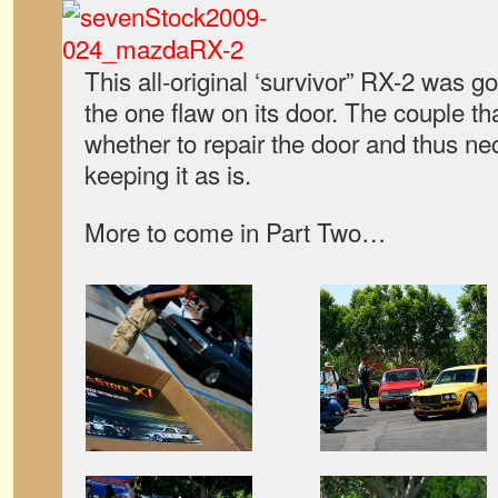
This all-original ‘survivor” RX-2 was g
the one flaw on its door. The couple tha
whether to repair the door and thus nec
keeping it as is.
More to come in Part Two…