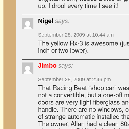
up. I drool every time I see it!
Nigel
says:
September 28, 2009 at 10:44 am
The yellow Rx-3 is awesome (jus
inch or two lower).
Jimbo
says:
September 28, 2009 at 2:46 pm
That Racing Beat “shop car” was v
not a convertible, but a one-off
doors are very light fiberglass a
handle. There are no windows, or
of strange automatic installed t
The owner, Allan had a clean 80