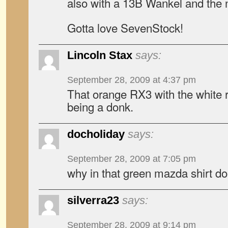
also with a 13B Wankel and the 
Gotta love SevenStock!
Lincoln Stax
says:
September 28, 2009 at 4:37 pm
That orange RX3 with the white roof
being a donk.
docholiday
says:
September 28, 2009 at 7:05 pm
why in that green mazda shirt doe
silverra23
says:
September 28, 2009 at 9:14 pm