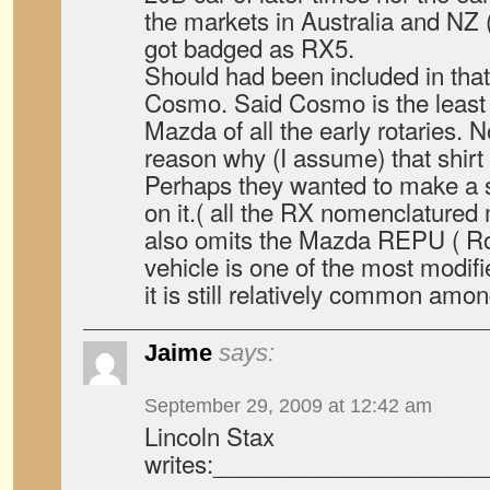
the markets in Australia and NZ 
got badged as RX5.
Should had been included in tha
Cosmo. Said Cosmo is the least 
Mazda of all the early rotaries. 
reason why (I assume) that shirt
Perhaps they wanted to make a s
on it.( all the RX nomenclatured
also omits the Mazda REPU ( Ro
vehicle is one of the most modifi
it is still relatively common amo
Jaime
says:
September 29, 2009 at 12:42 am
Lincoln Stax
writes:____________________