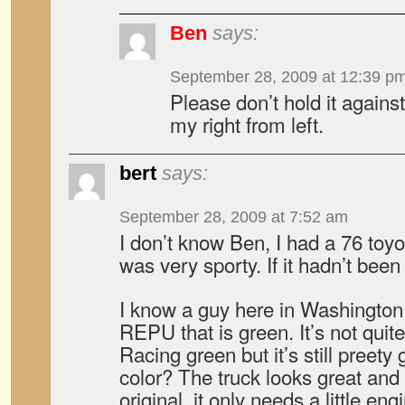
Ben
says:
September 28, 2009 at 12:39 p
Please don’t hold it agains
my right from left.
bert
says:
September 28, 2009 at 7:52 am
I don’t know Ben, I had a 76 toyo
was very sporty. If it hadn’t been
I know a guy here in Washington
REPU that is green. It’s not quite
Racing green but it’s still preety 
color? The truck looks great and
original, it only needs a little e