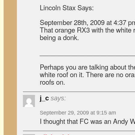
Lincoln Stax Says:
September 28th, 2009 at 4:37 p
That orange RX3 with the white roof
being a donk.
__________________________
Perhaps you are talking about t
white roof on it. There are no o
roofs on.
j_c
says:
September 29, 2009 at 9:15 am
I thought that FC was an Andy W