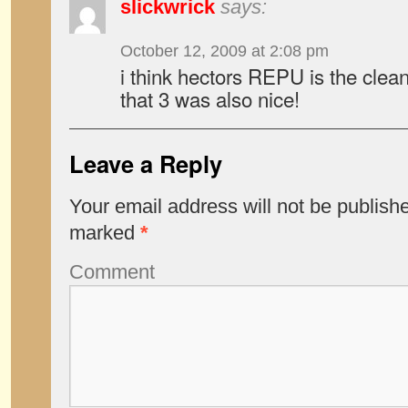
slickwrick
says:
October 12, 2009 at 2:08 pm
i think hectors REPU is the clean
that 3 was also nice!
Leave a Reply
Your email address will not be publish
marked
*
Comment