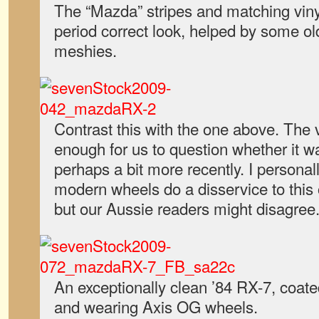
The “Mazda” stripes and matching vinyl
period correct look, helped by some ol
meshies.
Contrast this with the one above. The vi
enough for us to question whether it wa
perhaps a bit more recently. I personall
modern wheels do a disservice to this
but our Aussie readers might disagree
An exceptionally clean ’84 RX-7, coate
and wearing Axis OG wheels.