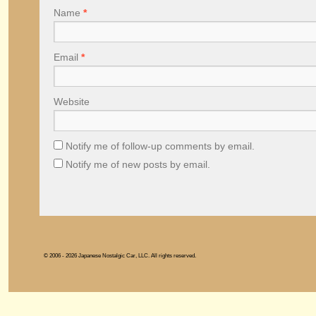
Name
*
Email
*
Website
Notify me of follow-up comments by email.
Notify me of new posts by email.
© 2006 - 2026 Japanese Nostalgic Car, LLC. All rights reserved.