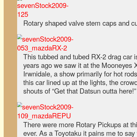
Rotary shaped valve stem caps and cuf
This tubbed and tubed RX-2 drag car is
years ago we saw it at the Mooneyes 
Irwnidale, a show primarily for hot r
this car lined up at the lights, the cro
shouts of “Get that Datsun outta here!”
There were more Rotary Pickups at th
ever. As a Toyotaku it pains me to say t