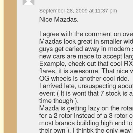
September 28, 2009 at 11:37 pm
Nice Mazdas.
I agree with the comment on ove
Mazdas look great in smaller w
guys get caried away in modern st
new cars are made to accept lar
Example, check out that cool RX
flares, it is awesome. That nice 
OG wheels is another cool ride.
I arrived late, unsuspecting abo
event ( It is wont that 7 stock is 
time though ).
Mazda is getting lazy on the rot
for a 2 rotor instead of a 3 rotor o
most brands building high end to
their own ). I thinbk the only way