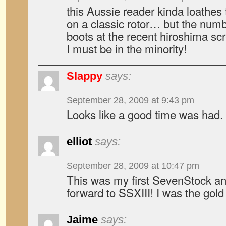
this Aussie reader kinda loathes
on a classic rotor… but the num
boots at the recent hiroshima s
I must be in the minority!
Slappy
says:
September 28, 2009 at 9:43 pm
Looks like a good time was had. A
elliot
says:
September 28, 2009 at 10:47 pm
This was my first SevenStock and
forward to SSXIII! I was the gold
Jaime
says: