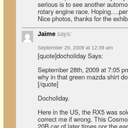
serious is to see another automo
rotary engine race. Hoping….perh
Nice photos, thanks for the exhibi
Jaime
says:
September 29, 2009 at 12:39 am
[quote]docholiday Says:
September 28th, 2009 at 7:05 p
why in that green mazda shirt doe
[/quote]
Docholiday.
Here in the US, the RX5 was so
correct me if wrong. This Cosm
20B car of later times nor the earl