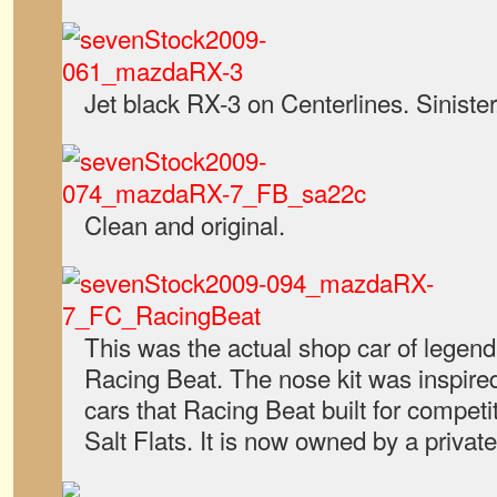
Jet black RX-3 on Centerlines. Sinister
Clean and original.
This was the actual shop car of legen
Racing Beat. The nose kit was inspire
cars that Racing Beat built for competi
Salt Flats. It is now owned by a private