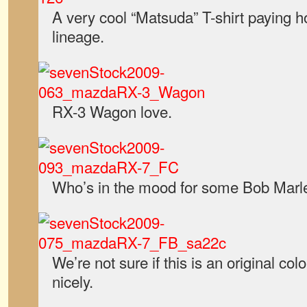
A very cool “Matsuda” T-shirt paying 
lineage.
RX-3 Wagon love.
Who’s in the mood for some Bob Marl
We’re not sure if this is an original colo
nicely.