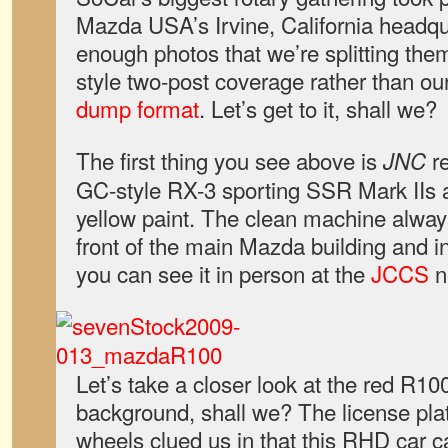
Mazda USA’s Irvine, California headq
enough photos that we’re splitting the
style two-post coverage rather than ou
dump format
. Let’s get to it, shall we?
The first thing you see above is
re
JNC
GC-style RX-3 sporting SSR Mark IIs a
yellow paint. The clean machine alway
front of the main Mazda building and i
you can see it in person at the
JCCS
n
Let’s take a closer look at the red R100
background, shall we? The license p
wheels clued us in that this RHD car