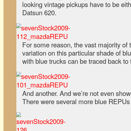
looking vintage pickups have to be ei
Datsun 620.
For some reason, the vast majority o
variation on this particular shade of b
with blue trucks can be traced back to
And another. And we’re not even showi
There were several more blue REPUs 