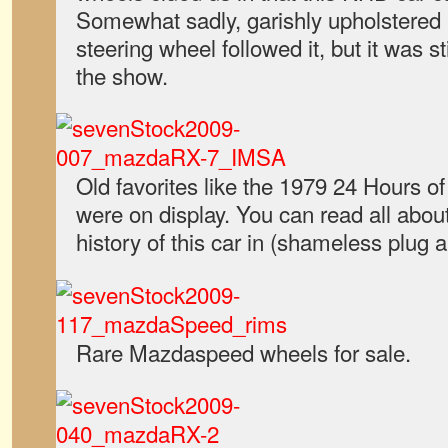
Somewhat sadly, garishly upholstered 
steering wheel followed it, but it was s
the show.
Old favorites like the 1979 24 Hours 
were on display. You can read all about
history of this car in (shameless plug a
Rare Mazdaspeed wheels for sale.