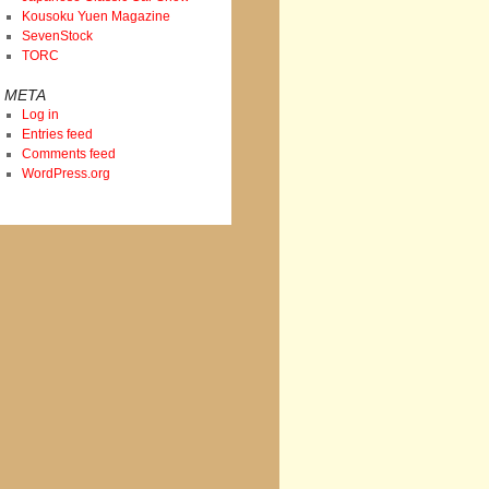
Kousoku Yuen Magazine
SevenStock
TORC
META
Log in
Entries feed
Comments feed
WordPress.org