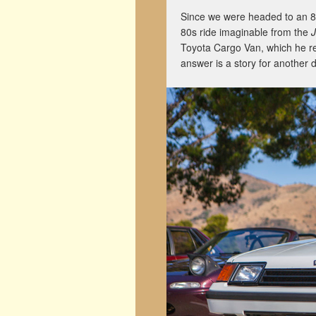
Since we were headed to an 80s
80s ride imaginable from the
Toyota Cargo Van, which he r
answer is a story for another 