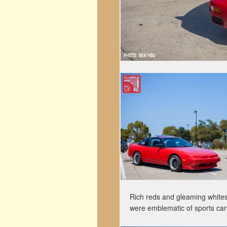
Rich reds and gleaming whites 
were emblematic of sports cars