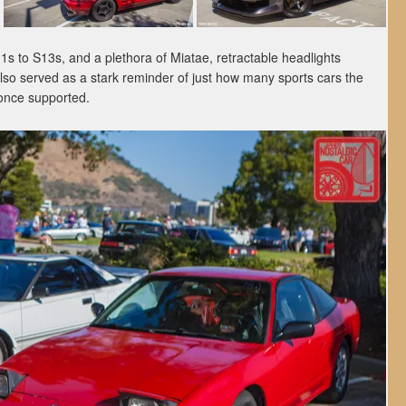
s to S13s, and a plethora of Miatae, retractable headlights
lso served as a stark reminder of just how many sports cars the
once supported.