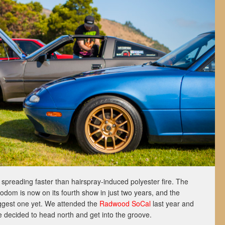
reading faster than hairspray-induced polyester fire. The
odom is now on its fourth show in just two years, and the
biggest one yet. We attended the
Radwood SoCal
last year and
we decided to head north and get into the groove.