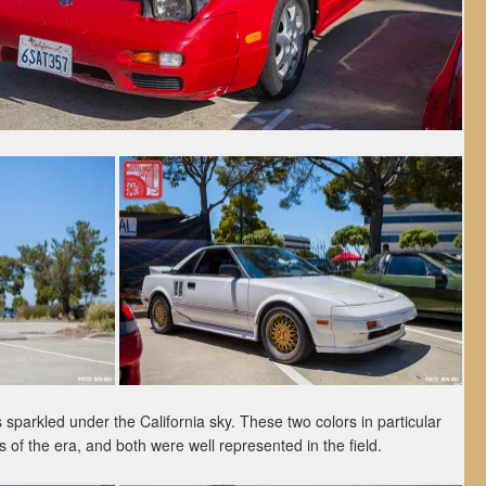
sparkled under the California sky. These two colors in particular
 of the era, and both were well represented in the field.