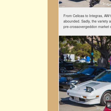
From Celicas to Integras, AW11
abounded. Sadly, the variety a
pre-crossovergeddon market 