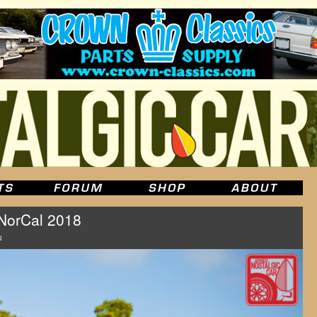
orCal 2018
u