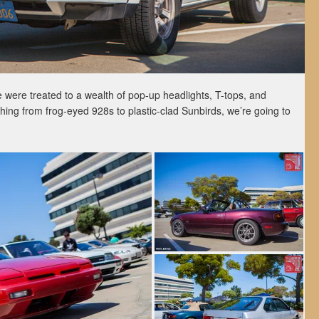
 were treated to a wealth of pop-up headlights, T-tops, and
hing from frog-eyed 928s to plastic-clad Sunbirds, we’re going to