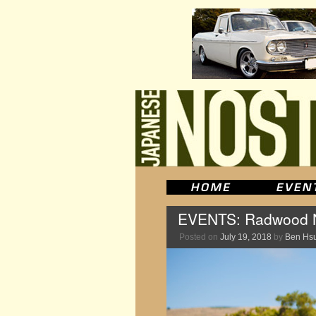
EVENTS: Radwood N
Posted on
July 19, 2018
by
Ben Hs