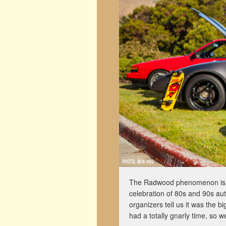
The Radwood phenomenon is sp
celebration of 80s and 90s aut
organizers tell us it was the 
had a totally gnarly time, so 