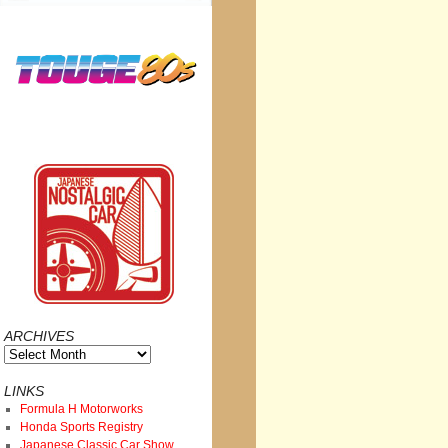
ARCHIVES
Archives
LINKS
Formula H Motorworks
Honda Sports Registry
Japanese Classic Car Show