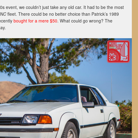
 event, we couldn’t just take any old car. It had to be the most
JNC
fleet. There could be no better choice than Patrick’s 1989
ecently
bought for a mere $50
. What could go wrong? The
day.