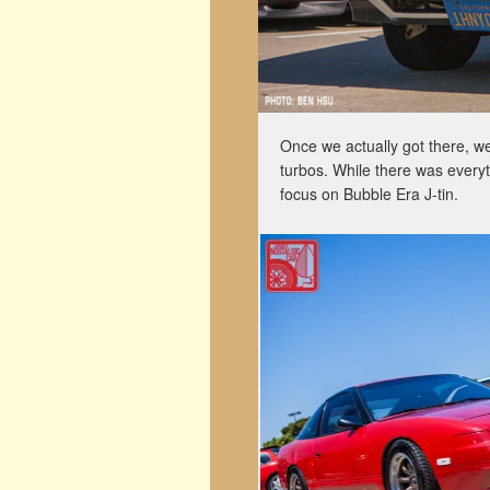
Once we actually got there, we
turbos. While there was everyt
focus on Bubble Era J-tin.