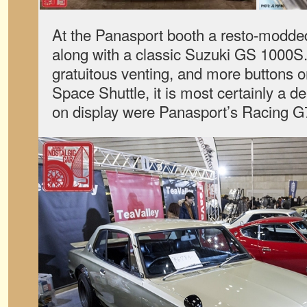
At the Panasport booth a resto-modde
along with a classic Suzuki GS 1000S
gratuitous venting, and more buttons o
Space Shuttle, it is most certainly a d
on display were Panasport’s Racing G