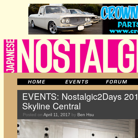
EVENTS: Nostalgic2Days 201
Skyline Central
Posted on
April 11, 2017
by
Ben Hsu