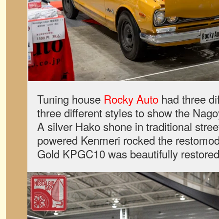
Tuning house
Rocky Auto
had three dif
three different styles to show the Nag
A silver Hako shone in traditional stree
powered Kenmeri rocked the restomod s
Gold KPGC10 was beautifully restored t