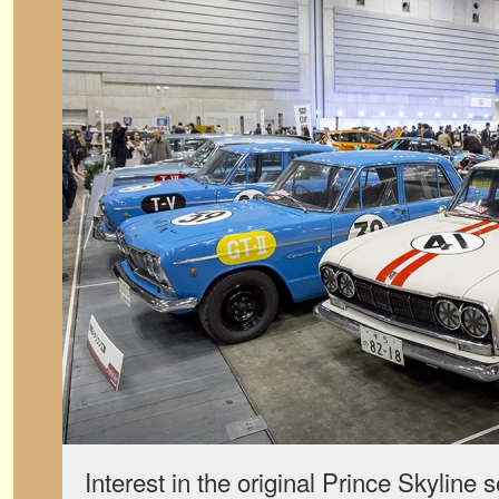
Interest in the original Prince Skyline