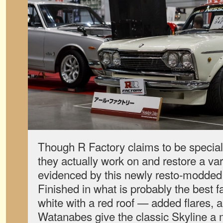
Though R Factory claims to be speciali
they actually work on and restore a var
evidenced by this newly resto-modded
Finished in what is probably the best
white with a red roof — added flares, a
Watanabes give the classic Skyline a 