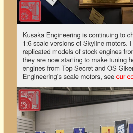
Kusaka Engineering is continuing to ch
1:6 scale versions of Skyline motors. 
replicated models of stock engines f
they are now starting to make tuning h
engines from Top Secret and OS Gike
Engineering’s scale motors, see
our c