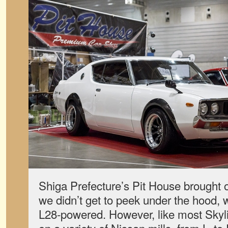
Shiga Prefecture’s Pit House brought
we didn’t get to peek under the hood, we
L28-powered. However, like most Skyli