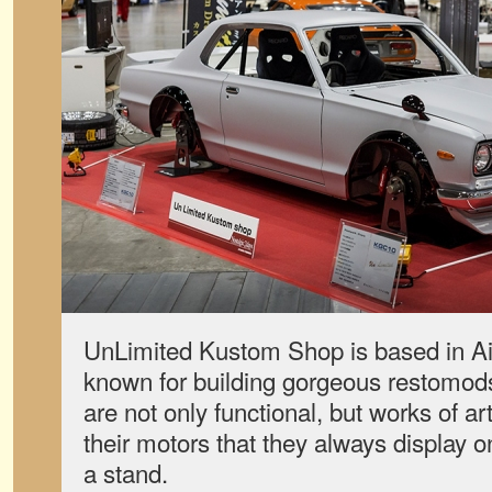
UnLimited Kustom Shop is based in Aic
known for building gorgeous restomods
are not only functional, but works of ar
their motors that they always display o
a stand.