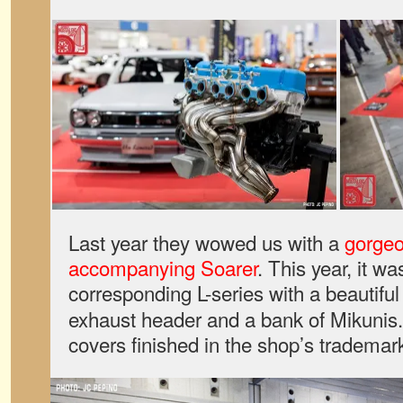
Last year they wowed us with a
gorge
accompanying Soarer
. This year, it w
corresponding L-series with a beautifu
exhaust header and a bank of Mikunis.
covers finished in the shop’s trademark