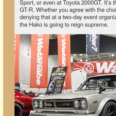
Sport, or even at Toyota 2000GT. It’s
GT-R. Whether you agree with the choic
denying that at a two-day event organ
the Hako is going to reign supreme.