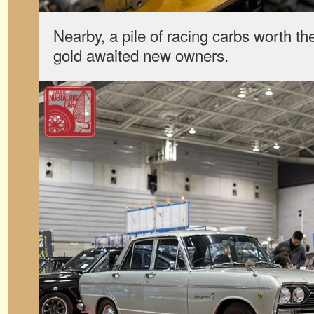
Nearby, a pile of racing carbs worth the
gold awaited new owners.