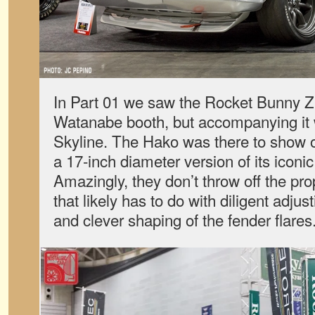
In Part 01 we saw the Rocket Bunny Z
Watanabe booth, but accompanying it 
Skyline. The Hako was there to show 
a 17-inch diameter version of its iconi
Amazingly, they don’t throw off the pro
that likely has to do with diligent adjust
and clever shaping of the fender flares