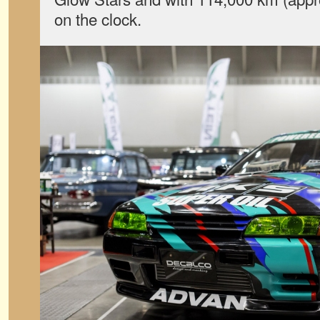
on the clock.