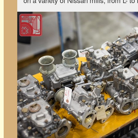
on a variety of Nissan mills, from L- to