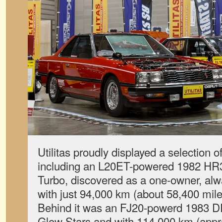
Utilitas proudly displayed a selection 
including an L20ET-powered 1982 H
Turbo, discovered as a one-owner, al
with just 94,000 km (about 58,400 mil
Behind it was an FJ20-powerd 1983 D
Glow Stars and with 114,000 km (appr