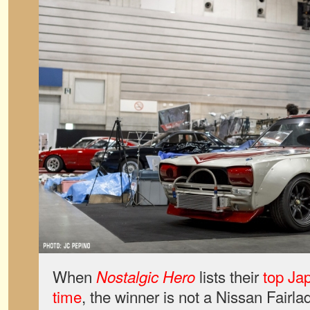
When
lists their
top Jap
Nostalgic Hero
time
, the winner is not a Nissan Fair