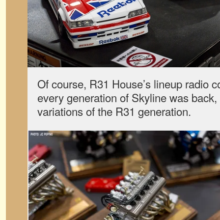
Of course, R31 House’s lineup radio co
every generation of Skyline was back, 
variations of the R31 generation.