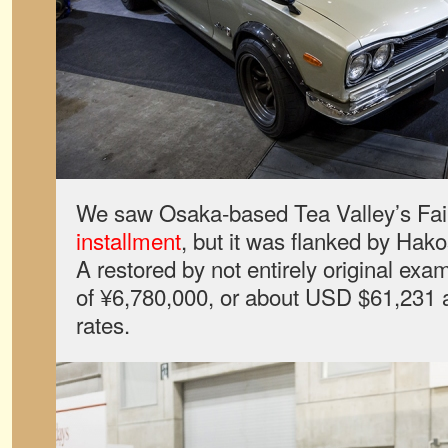
We saw Osaka-based Tea Valley’s Fair
installment
, but it was flanked by Hak
A restored by not entirely original exam
of ¥6,780,000, or about USD $61,231 
rates.