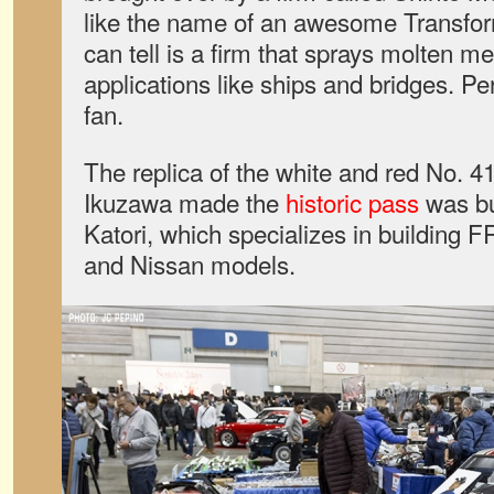
like the name of an awesome Transfor
can tell is a firm that sprays molten met
applications like ships and bridges. P
fan.
The replica of the white and red No. 4
Ikuzawa made the
historic pass
was bu
Katori, which specializes in building F
and Nissan models.