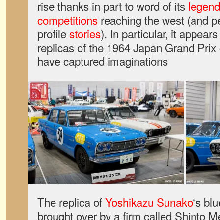
rise thanks in part to word of its
legend
competitions
reaching the west (and 
profile
stories
). In particular, it appears
replicas of the 1964 Japan Grand Prix 
have captured imaginations
The replica of
Yoshikazu Sunako
‘s bl
brought over by a firm called Shinto M