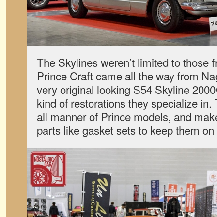
The Skylines weren’t limited to those 
Prince Craft came all the way from Na
very original looking S54 Skyline 200
kind of restorations they specialize i
all manner of Prince models, and make
parts like gasket sets to keep them on 