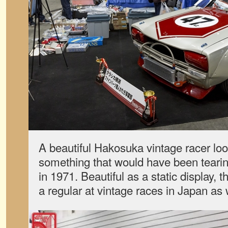
A beautiful Hakosuka vintage racer look
something that would have been tearing
in 1971. Beautiful as a static display, th
a regular at vintage races in Japan as 