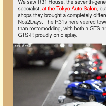
We saw R31 House, the seventh-gener
specialist,
at the Tokyo Auto Salon
, bu
shops they brought a completely differe
Nos2Days. The R31s here veered toward
than restomodding, with both a GTS a
GTS-R proudly on display.