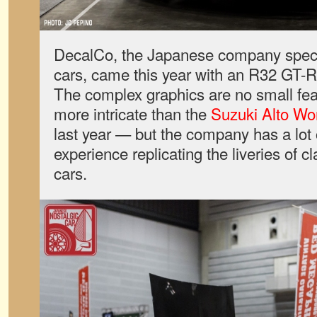
DecalCo, the Japanese company special
cars, came this year with an R32 GT-R 
The complex graphics are no small feat
more intricate than the
Suzuki Alto Wo
last year — but the company has a lot 
experience replicating the liveries of cl
cars.