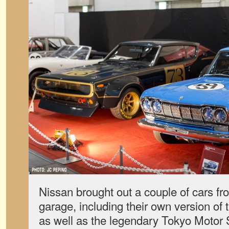
Nissan brought out a couple of cars f
garage, including their own version of
as well as the legendary Tokyo Moto