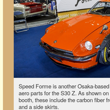
Speed Forme is another Osaka-based
aero parts for the S30 Z. As shown on t
booth, these include the carbon fiber fro
and a side skirts.