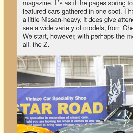
magazine. It’s as if the pages spring to 
featured cars gathered in one spot. Th
a little Nissan-heavy, it does give atte
see a wide variety of models, from Ch
We start, however, with perhaps the m
all, the Z.