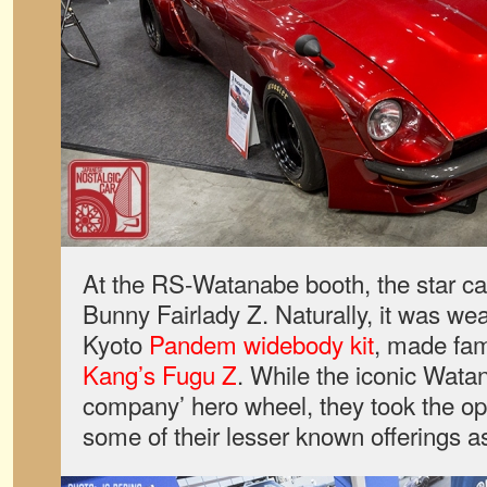
At the RS-Watanabe booth, the star c
Bunny Fairlady Z. Naturally, it was we
Kyoto
Pandem widebody kit
, made fa
Kang’s Fugu Z
. While the iconic Watan
company’ hero wheel, they took the opp
some of their lesser known offerings as