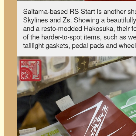
Saitama-based RS Start is another sho
Skylines and Zs. Showing a beautifully
and a resto-modded Hakosuka, their fo
of the harder-to-spot items, such as we
taillight gaskets, pedal pads and whee