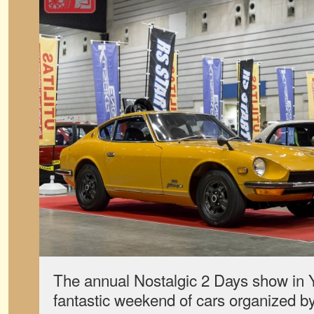
The annual Nostalgic 2 Days show in
fantastic weekend of cars organized b