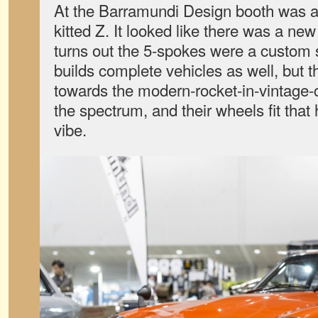
At the Barramundi Design booth was 
kitted Z. It looked like there was a new
turns out the 5-spokes were a custom
builds complete vehicles as well, but 
towards the modern-rocket-in-vintage-
the spectrum, and their wheels fit that h
vibe.