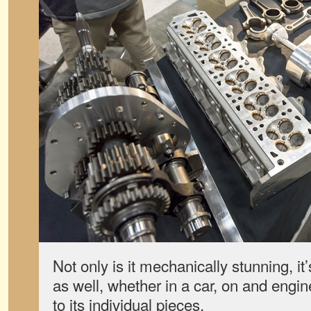
Not only is it mechanically stunning, it’
as well, whether in a car, on and engi
to its individual pieces.