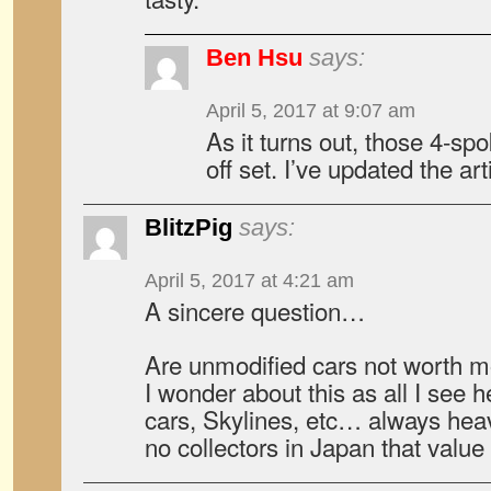
Ben Hsu
says:
April 5, 2017 at 9:07 am
As it turns out, those 4-s
off set. I’ve updated the art
BlitzPig
says:
April 5, 2017 at 4:21 am
A sincere question…
Are unmodified cars not worth m
I wonder about this as all I see 
cars, Skylines, etc… always heav
no collectors in Japan that value 