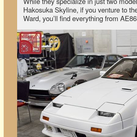
While they specialize in just two mode
Hakosuka Skyline, if you venture to the
Ward, you’ll find everything from AE86