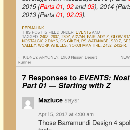
2015 (
Parts 01
,
02
and
03
), 2014 (Par
2013 (Parts
01
,
02
,
03
).
PERMALINK
.
THIS POST IS FILED UNDER:
EVENTS
AND
TAGGED:
240Z
,
260Z
,
280Z
,
ADVAN
,
FAIRLADY Z
,
GLOW ST
NOSTALGIC 2 DAYS
,
OS GIKEN
,
RS WATANABE
,
S30 Z
,
SP
VALLEY
,
WORK WHEELS
,
YOKOHAMA TIRE
,
Z432
,
Z432-R
.
←
KIDNEY, ANYONE?: 1988 Nissan Desert
NEWS
Runner
7 Responses to
EVENTS: Nosta
Part 01 — Starting with Z
Mazluce
says:
April 5, 2017 at 4:00 am
Those Barramundi Design 4 spok
tasty.