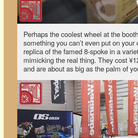
Perhaps the coolest wheel at the boot
something you can’t even put on your ca
replica of the famed 8-spoke in a varie
mimicking the real thing. They cost ¥
and are about as big as the palm of yo