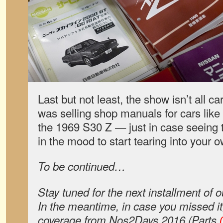
Last but not least, the show isn’t all ca
was selling shop manuals for cars like
the 1969 S30 Z — just in case seeing t
in the mood to start tearing into your 
To be continued…
Stay tuned for the next installment of
In the meantime, in case you missed it
coverage from Nos2Days 2016 (Parts