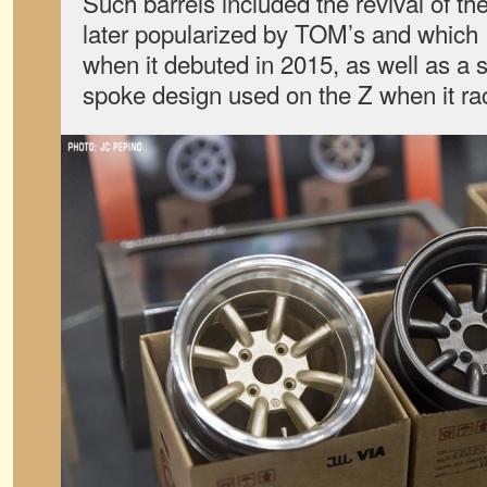
Such barrels included the revival of t
later popularized by TOM’s and which
when it debuted in 2015, as well as a s
spoke design used on the Z when it ra