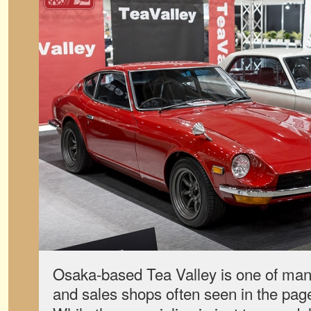
Osaka-based Tea Valley is one of many
and sales shops often seen in the pag