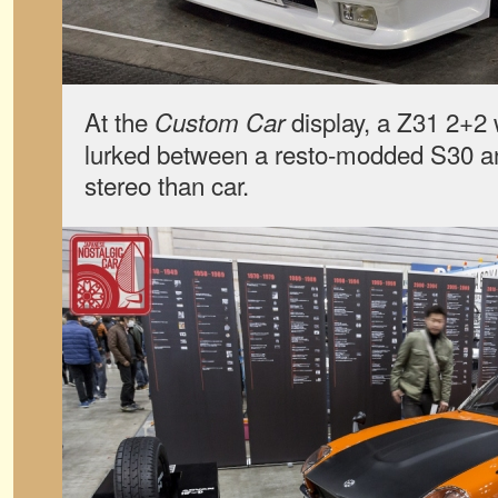
At the
display, a Z31 2+2 
Custom Car
lurked between a resto-modded S30 a
stereo than car.