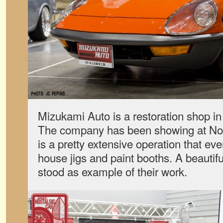
Mizukami Auto is a restoration shop i
The company has been showing at No
is a pretty extensive operation that eve
house jigs and paint booths. A beautif
stood as example of their work.