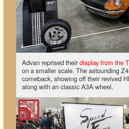
Advan reprised their
display from the 
on a smaller scale. The astounding Z
comeback, showing off their revived H
along with an classic A3A wheel.