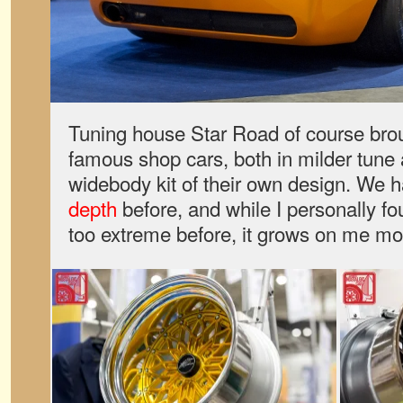
Tuning house Star Road of course brough
famous shop cars, both in milder tune 
widebody kit of their own design. We 
depth
before, and while I personally fo
too extreme before, it grows on me mor