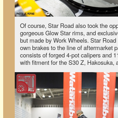
Of course, Star Road also took the oppo
gorgeous Glow Star rims, and exclusiv
but made by Work Wheels. Star Road h
own brakes to the line of aftermarket pa
consists of forged 4-pot calipers and 1
with fitment for the S30 Z, Hakosuka,