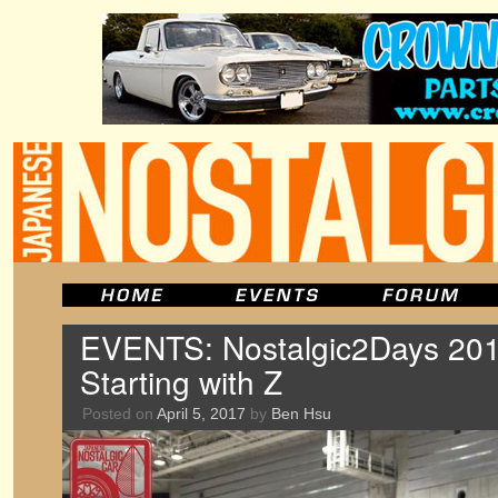
EVENTS: Nostalgic2Days 201
Starting with Z
Posted on
April 5, 2017
by
Ben Hsu