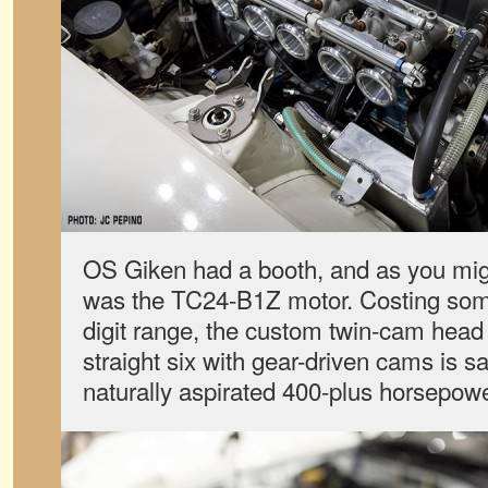
OS Giken had a booth, and as you migh
was the TC24-B1Z motor. Costing som
digit range, the custom twin-cam head 
straight six with gear-driven cams is s
naturally aspirated 400-plus horsepowe