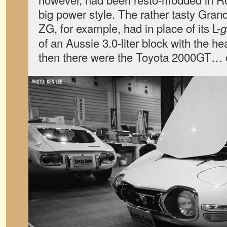
big power style. The rather tasty Gran
ZG, for example, had in place of its L-
g
of an Aussie 3.0-liter block with the 
then there were the Toyota 2000GT… 