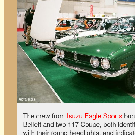
The crew from
Isuzu Eagle Sports
bro
Bellett and two 117 Coupe, both identif
with their round headlights, and indicat