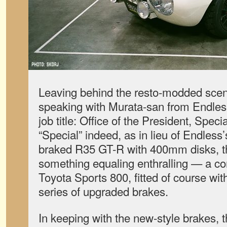
Leaving behind the resto-modded sce
speaking with Murata-san from Endles
job title: Office of the President, Spe
“Special” indeed, as in lieu of Endless
braked R35 GT-R with 400mm disks, t
something equaling enthralling — a com
Toyota Sports 800, fitted of course wit
series of upgraded brakes.
In keeping with the new-style brakes, t