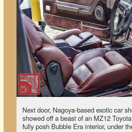
Next door, Nagoya-based exotic car 
showed off a beast of an MZ12 Toyota So
fully posh Bubble Era interior, under 