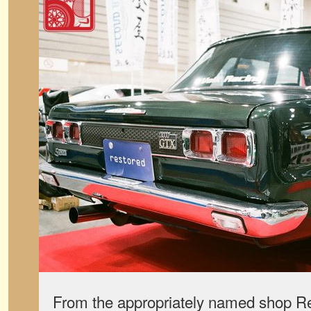
From the appropriately named shop Re