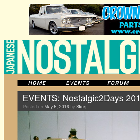
EVENTS: Nostalgic2Days 201
Posted on
May 5, 2016
by
Skorj