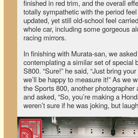
finished in red trim, and the overall e
totally sympathetic with the period fee
updated, yet still old-school feel carri
whole car, including some gorgeous a
racing mirrors.
In finishing with Murata-san, we asked
contemplating a similar set of special
S800. “Sure!” he said, “Just bring you
we’ll be happy to measure it!” As we we
the Sports 800, another photographer
and asked, “So, you’re making a Hond
weren’t sure if he was joking, but lau