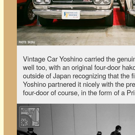
Vintage Car Yoshino carried the genu
well too, with an original four-door h
outside of Japan recognizing that the 
Yoshino partnered it nicely with the pr
four-door of course, in the form of a P