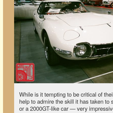
While is it tempting to be critical of the
help to admire the skill it has taken to
or a 2000GT-like car — very impressive