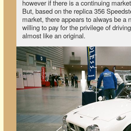
however if there is a continuing market
But, based on the replica 356 Speeds
market, there appears to always be a n
willing to pay for the privilege of drivi
almost like an original.