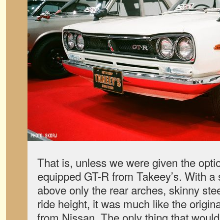
That is, unless we were given the opti
equipped GT-R from Takeey’s. With a s
above only the rear arches, skinny stee
ride height, it was much like the origin
from Nissan. The only thing that woul