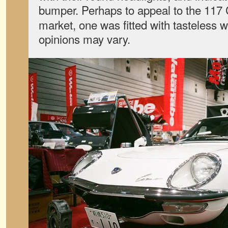
bumper. Perhaps to appeal to the 117
market, one was fitted with tasteless 
opinions may vary.