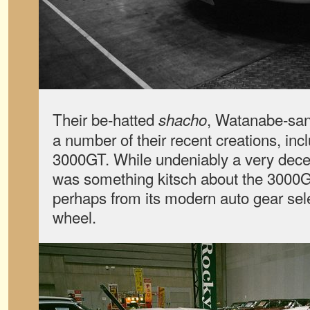
Their be-hatted
, Watanabe-san
shacho
a number of their recent creations, incl
3000GT. While undeniably a very decent
was something kitsch about the 3000GT 
perhaps from its modern auto gear sel
wheel.