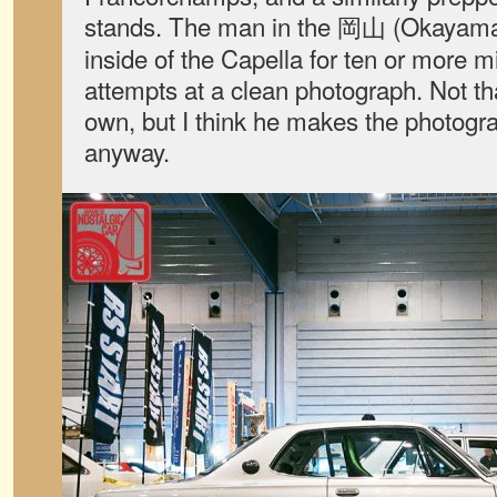
stands. The man in the 岡山 (Okayam
inside of the Capella for ten or more 
attempts at a clean photograph. Not th
own, but I think he makes the photogr
anyway.