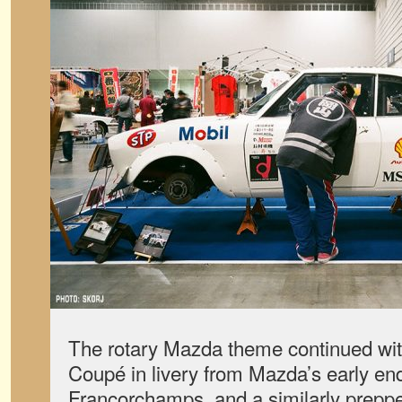
The rotary Mazda theme continued wit
Coupé in livery from Mazda’s early en
Francorchamps, and a similarly prepp