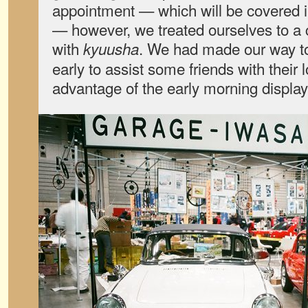
appointment — which will be covered in
— however, we treated ourselves to a 
with
. We had made our way t
kyuusha
early to assist some friends with their 
advantage of the early morning display