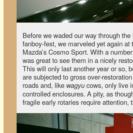
Before we waded our way through the 
fanboy-fest, we marveled yet again at 
Mazda’s Cosmo Sport. With a number of
was great to see them in a nicely resto
This will only last another year or so,
are subjected to gross over-restoration
roads and, like
cows, only live i
wagyu
controlled enclosures. A pity, as thou
fragile early rotaries require attention,