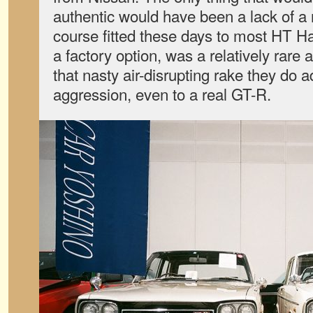
authentic would have been a lack of a 
course fitted these days to most HT Ha
a factory option, was a relatively rare 
that nasty air-disrupting rake they do a
aggression, even to a real GT-R.