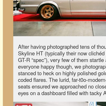
After having photographed tens of tho
Skyline HT (typically their now cliché
GT-R “spec”), very few of them startl
everyone happy though, we photograp
stanced to heck on highly polished gol
coded flares. The lurid, far-t0o-modern
seats ensured we approached no closer
eyes on a dashboard filled with tacky