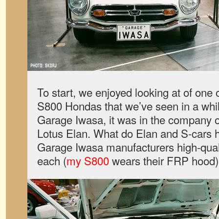
To start, we enjoyed looking at of one 
S800 Hondas that we’ve seen in a whi
Garage Iwasa, it was in the company o
Lotus Elan. What do Elan and S-cars
Garage Iwasa manufacturers high-qual
each (
my S800
wears their FRP hood)