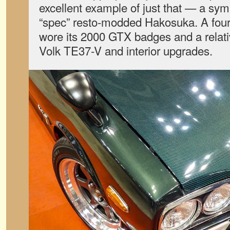
excellent example of just that — a sy
“spec” resto-modded Hakosuka. A four-d
wore its 2000 GTX badges and a relativ
Volk TE37-V and interior upgrades.