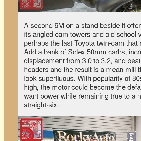
A second 6M on a stand beside it offer
its angled cam towers and old school va
perhaps the last Toyota twin-cam that r
Add a bank of Solex 50mm carbs, inc
displacement from 3.0 to 3.2, and beaut
headers and the result is a mean mill
look superfluous. With popularity of 80
high, the motor could become the defa
want power while remaining true to a n
straight-six.