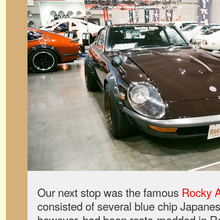
Our next stop was the famous
Rocky 
consisted of several blue chip Japanese
however, had been resto-modded in R