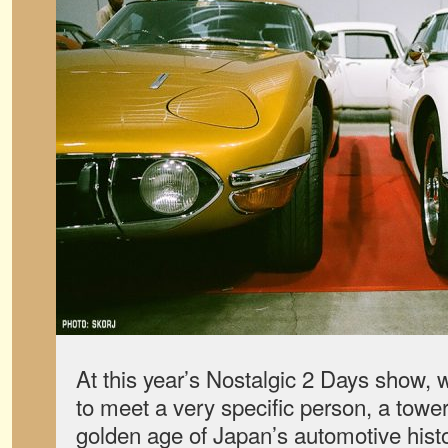
At this year’s Nostalgic 2 Days show,
to meet a very specific person, a tower
golden age of Japan’s automotive histo