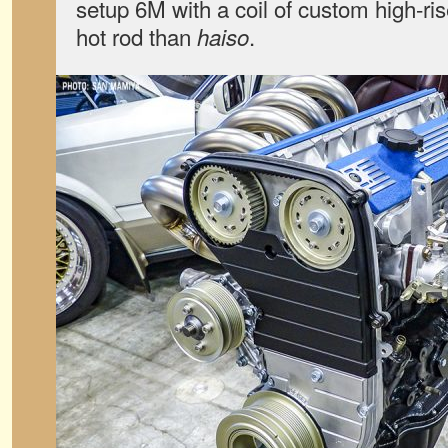
setup 6M with a coil of custom high-r
hot rod than
.
haiso