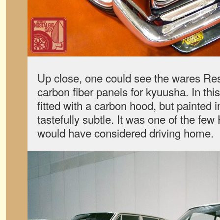
Up close, one could see the wares Res
carbon fiber panels for kyuusha. In th
fitted with a carbon hood, but painted i
tastefully subtle. It was one of the few
would have considered driving home.