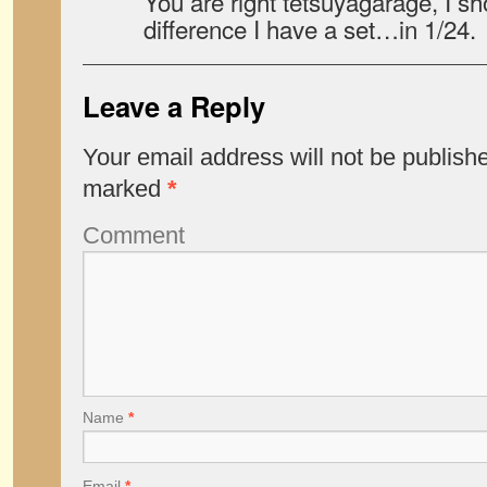
You are right tetsuyagarage, I s
difference I have a set…in 1/24.
Leave a Reply
Your email address will not be publish
marked
*
Comment
Name
*
Email
*