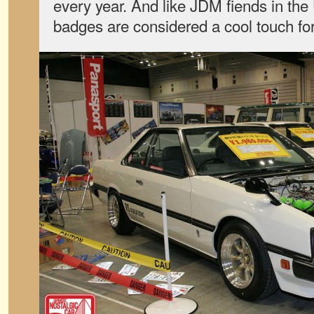
every year. And like JDM fiends in th
badges are considered a cool touch fo