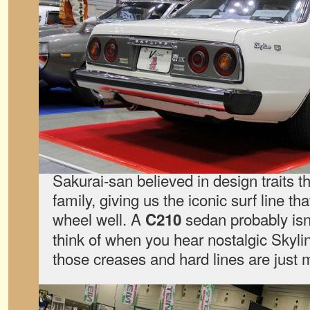
Sakurai-san believed in design traits th
family, giving us the iconic surf line th
wheel well. A
sedan probably isn’t
C210
think of when you hear nostalgic Skyline
those creases and hard lines are just