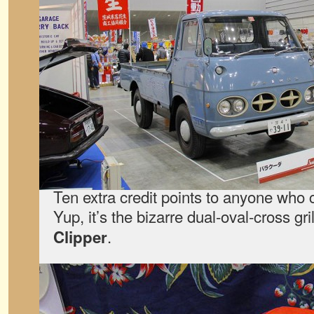
Ten extra credit points to anyone who 
Yup, it’s the bizarre dual-oval-cross gri
.
Clipper