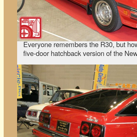
Everyone remembers the R30, but ho
five-door hatchback version of the N