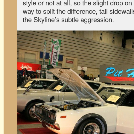
style or not at all, so the slight drop o
way to split the difference, tall sidewall
the Skyline’s subtle aggression.