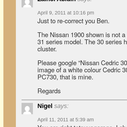
April 9, 2011 at 10:16 pm
Just to re-correct you Ben.
The Nissan 1900 shown is not a C
31 series model. The 30 series has
cluster.
Please google “Nissan Cedric 30 
image of a white colour Cedric 30
PC730, that is mine.
Regards
Nigel
says:
April 11, 2011 at 5:39 am