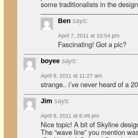
some traditionalists in the desig
Ben
says:
April 7, 2011 at 10:54 pm
Fascinating! Got a pic?
boyee
says:
April 8, 2011 at 11:27 am
strange.. i’ve never heard of a 2
Jim
says:
April 8, 2011 at 6:49 pm
Nice topic! A bit of Skyline design
The “wave line” you mention was