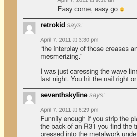
April 7, 2011 at 9:32 am
Easy come, easy go
retrokid
says:
April 7, 2011 at 3:30 pm
“the interplay of those creases an
mesmerizing.”
I was just caressing the wave l
last night. You hit the nail right 
seventhskyline
says:
April 7, 2011 at 6:29 pm
Funnily enough if you strip the p
the back of an R31 you find the t
pressed into the metalwork und