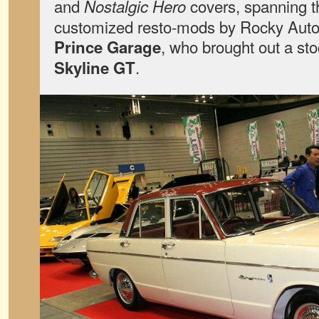
and
covers, spanning t
Nostalgic Hero
customized resto-mods by Rocky Auto t
, who brought out a st
Prince Garage
.
Skyline GT