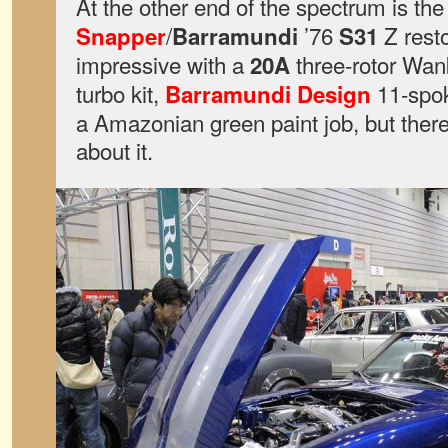
At the other end of the spectrum is th
/
’76
Z rest
Snapper
Barramundi
S31
impressive with a
three-rotor Wan
20A
turbo kit,
11-spok
Barramundi Design
a Amazonian green paint job, but there’s
about it.