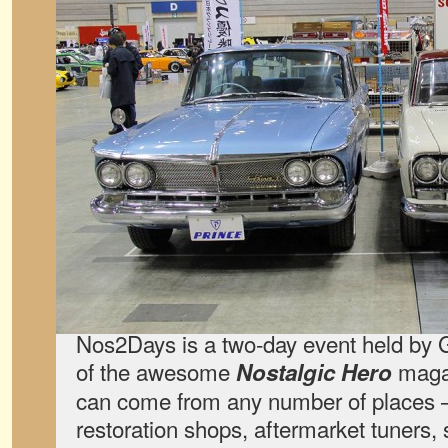
Nos2Days is a two-day event held by 
of the awesome
magaz
Nostalgic Hero
can come from any number of places —
restoration shops, aftermarket tuners, 