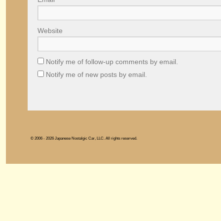
Website
Notify me of follow-up comments by email.
Notify me of new posts by email.
© 2006 - 2026 Japanese Nostalgic Car, LLC. All rights reserved.