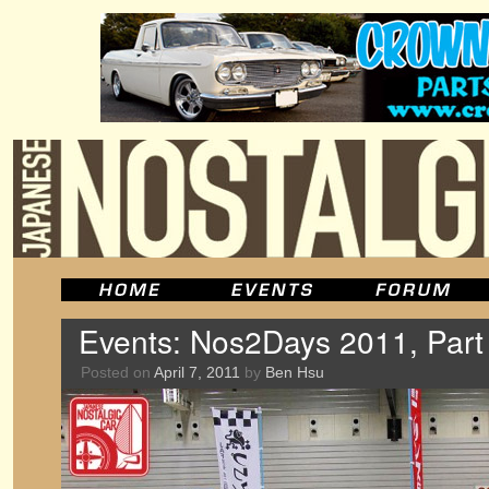
Events: Nos2Days 2011, Part
Posted on
April 7, 2011
by
Ben Hsu