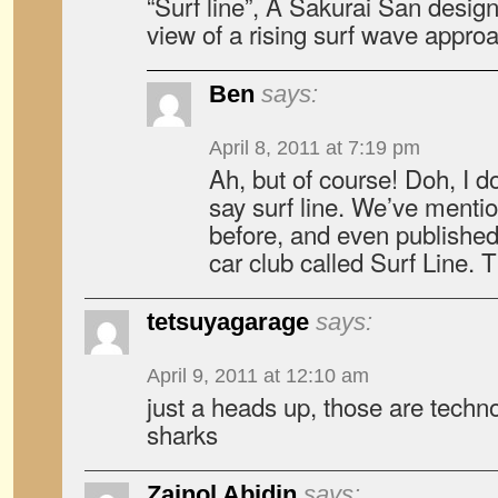
“Surf line”, A Sakurai San design
view of a rising surf wave appro
Ben
says:
April 8, 2011 at 7:19 pm
Ah, but of course! Doh, I d
say surf line. We’ve menti
before, and even published
car club called Surf Line. 
tetsuyagarage
says:
April 9, 2011 at 12:10 am
just a heads up, those are techn
sharks
Zainol Abidin
says: