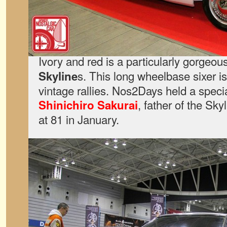
Ivory and red is a particularly gorgeous
s. This long wheelbase sixer is
Skyline
vintage rallies. Nos2Days held a speci
, father of the Sk
Shinichiro Sakurai
at 81 in January.