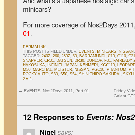
And what’s a Japanese nostalgic car 
minicars?
For more coverage of Nos2Days 2011, 
01
.
PERMALINK
.
THIS POST IS FILED UNDER:
EVENTS
,
MINICARS
,
NISSAN
TAGGED:
240Z
,
260
,
280Z
,
30
,
BARRAMUNDI
,
C10
,
C110
,
C2
SNAPPER
,
CR01
,
DATSUN
,
DR30
,
DUNLOP
,
F31
,
FAIRLADY 
HAKOSUKA
,
INFINITI
,
JAPAN
,
KENMERI
,
KGC110
,
LEOPAR
M30
,
MARCHAL
,
MEISTER
,
NISSAN
,
PGC10
,
PHANTOM
,
PI
ROCKY AUTO
,
S30
,
S50
,
S54
,
SHINICHIRO SAKURAI
,
SKYLI
XR-4
.
←
EVENTS: Nos2Days 2011, Part 01
Friday Vide
Galant GTO
12 Responses to
Events: Nos2
Nigel
says: