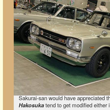
Sakurai-san would have appreciated t
tend to get modified either
Hakosuka