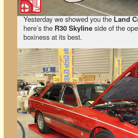
Yesterday we showed you the
Land C
here’s the
side of the ope
R30 Skyline
boxiness at its best.