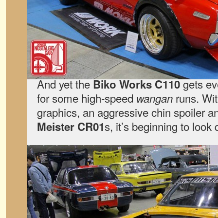
And yet the
gets ev
Biko Works C110
for some high-speed
runs. Wit
wangan
graphics, an aggressive chin spoiler 
s, it’s beginning to look
Meister CR01