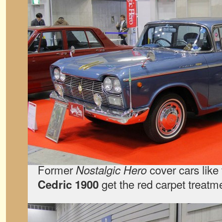
Former
cover cars like 
Nostalgic Hero
get the red carpet treatm
Cedric 1900