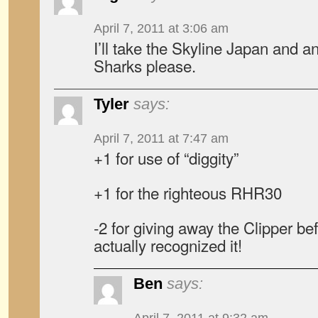
April 7, 2011 at 3:06 am
I’ll take the Skyline Japan and an
Sharks please.
Tyler
says:
April 7, 2011 at 7:47 am
+1 for use of “diggity”
+1 for the righteous RHR30
-2 for giving away the Clipper be
actually recognized it!
Ben
says: