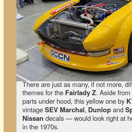
There are just as many, if not more, di
themes for the
. Aside from
Fairlady Z
parts under hood, this yellow one by
K
vintage
,
and
SEV Marchal
Dunlop
Sp
decals — would look right at
Nissan
in the 1970s.