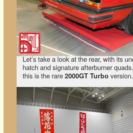
Let’s take a look at the rear, with its 
hatch and signature afterburner quads.
this is the rare
version.
2000GT Turbo