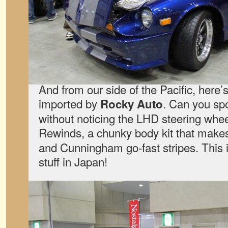
And from our side of the Pacific, here’
imported by
. Can you sp
Rocky Auto
without noticing the LHD steering whee
Rewinds, a chunky body kit that makes 
and Cunningham go-fast stripes. This i
stuff in Japan!