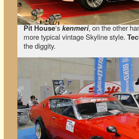
‘s
, on the other ha
Pit House
kenmeri
more typical vintage Skyline style.
Te
the diggity.