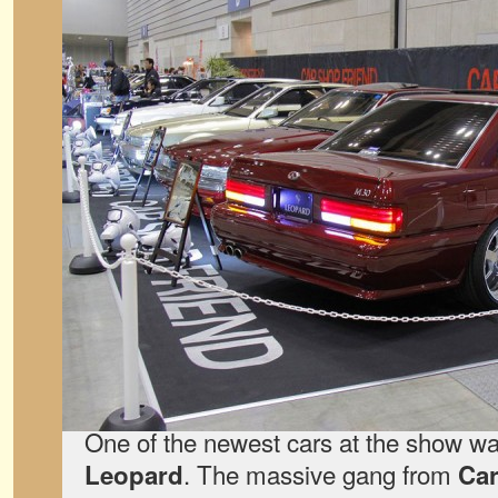
One of the newest cars at the show w
. The massive gang from
Leopard
Car