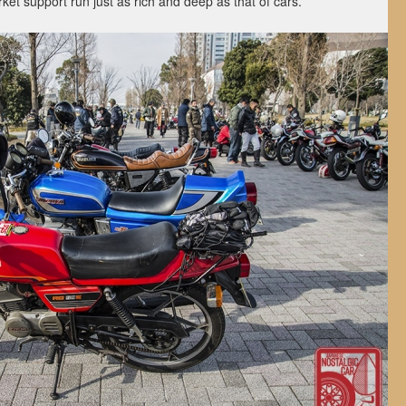
rket support run just as rich and deep as that of cars.