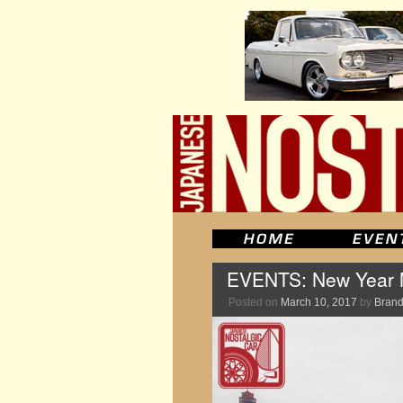
EVENTS: New Year M
Posted on
March 10, 2017
by
Brand