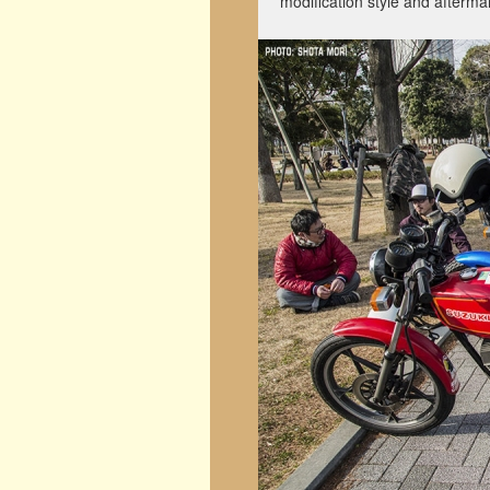
modification style and afterma