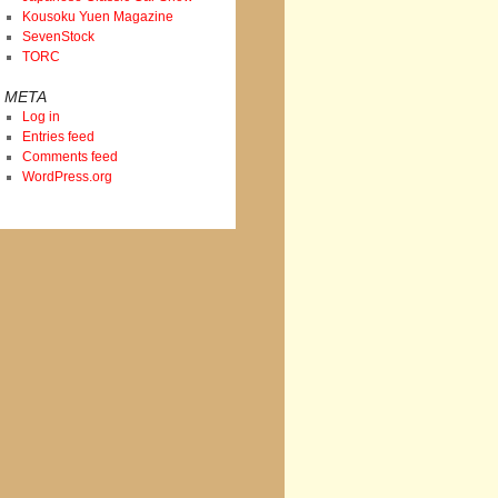
Kousoku Yuen Magazine
SevenStock
TORC
META
Log in
Entries feed
Comments feed
WordPress.org