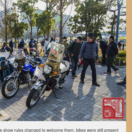
he show rules changed to welcome them, bikes were still present