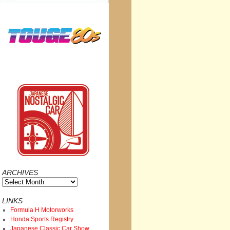
ARCHIVES
Archives
LINKS
Formula H Motorworks
Honda Sports Registry
Japanese Classic Car Show