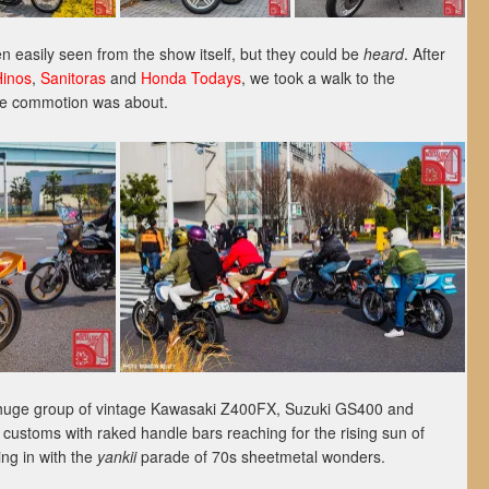
 easily seen from the show itself, but they could be
heard
. After
Hinos
,
Sanitoras
and
Honda Todays
, we took a walk to the
the commotion was about.
 a huge group of vintage Kawasaki Z400FX, Suzuki GS400 and
stoms with raked handle bars reaching for the rising sun of
ng in with the
yankii
parade of 70s sheetmetal wonders.