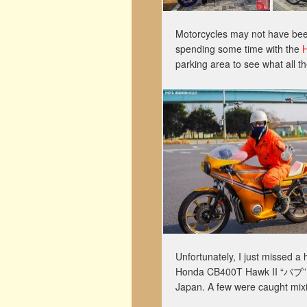
Motorcycles may not have been
spending some time with the
parking area to see what all 
Unfortunately, I just missed
Honda CB400T Hawk II “バブ” cu
Japan. A few were caught mixi