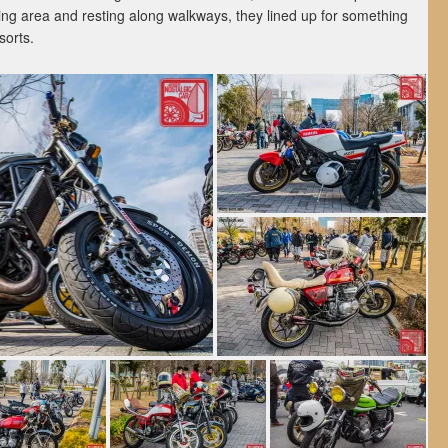
ing area and resting along walkways, they lined up for something
sorts.