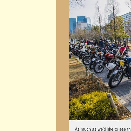
As much as we’d like to see t