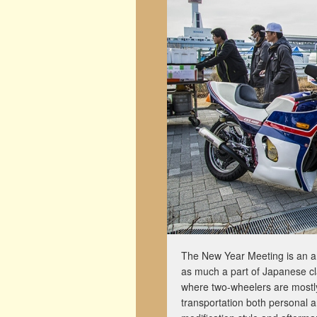
The New Year Meeting is an am
as much a part of Japanese cla
where two-wheelers are mostl
transportation both personal a