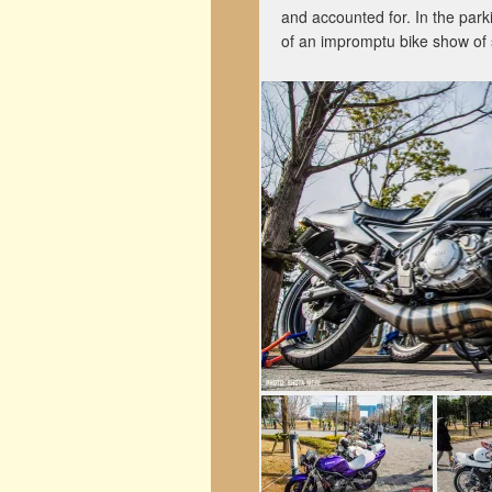
and accounted for. In the park
of an impromptu bike show of 