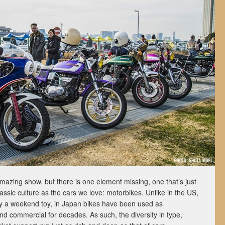
azing show, but there is one element missing, one that’s just
ssic culture as the cars we love: motorbikes. Unlike in the US,
y a weekend toy, in Japan bikes have been used as
nd commercial for decades. As such, the diversity in type,