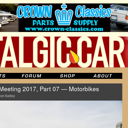
eeting 2017, Part 07 — Motorbikes
on Kelley