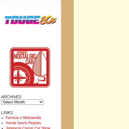
ARCHIVES
Archives
LINKS
Formula H Motorworks
Honda Sports Registry
Japanese Classic Car Show