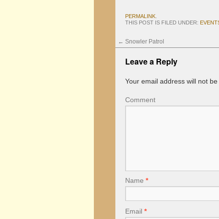
PERMALINK
.
THIS POST IS FILED UNDER:
EVENT
←
Snowler Patrol
Leave a Reply
Your email address will not be
Comment
Name
*
Email
*