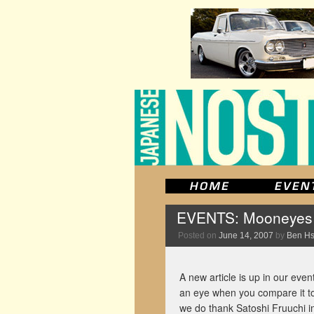
EVENTS: Mooneyes S
Posted on
June 14, 2007
by
Ben H
A new article is up in our event
an eye when you compare it to 
we do thank Satoshi Fruuchi im