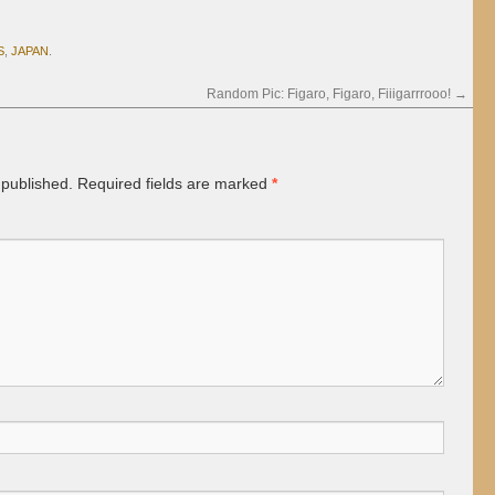
S
,
JAPAN
.
Random Pic: Figaro, Figaro, Fiiigarrrooo!
→
 published.
Required fields are marked
*