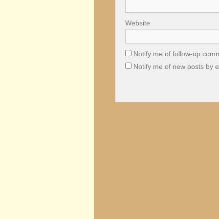
Website
Notify me of follow-up com
Notify me of new posts by e