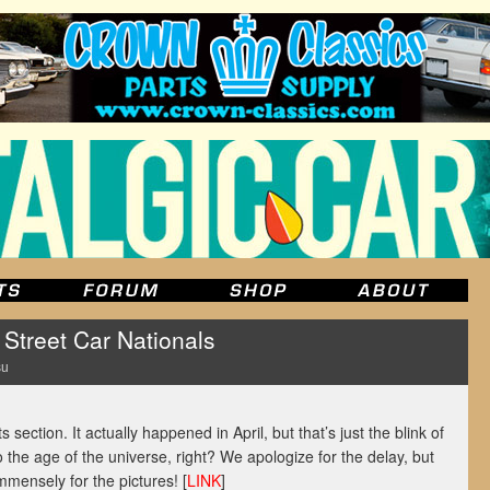
treet Car Nationals
su
s section. It actually happened in April, but that’s just the blink of
the age of the universe, right? We apologize for the delay, but
mensely for the pictures! [
LINK
]