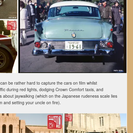
can be rather hard to capture the cars on film whilst
affic during red lights, dodging Crown Comfort taxis, and
us about jaywalking (which on the Japanese rudeness scale lies
nd setting your uncle on fire).