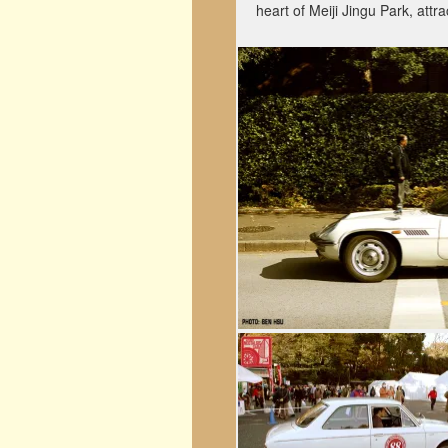
heart of Meiji Jingu Park, attr