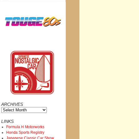
ARCHIVES
Archives
LINKS
Formula H Motorworks
Honda Sports Registry
Japanese Classic Car Show