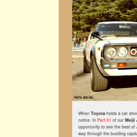
When
Toyota
holds a car show
notice. In
Part 01
of our
Meiji
opportunity to see the best of 
way through the bustling capit