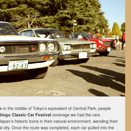
 in the middle of Tokyo’s equivalent of Central Park, people
 Jingu Classic Car Festival
coverage we had the rare
Japan’s historic icons in their natural environment, wending their
al city. Once the route was completed, each car pulled into the