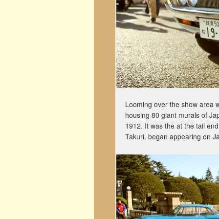
Looming over the show area was
housing 80 giant murals of Jap
1912. It was the at the tail en
Takuri, began appearing on J