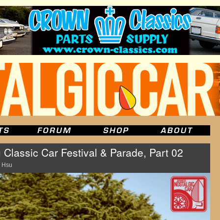
 Classic Car Festival & Parade, Part 02
 Hsu