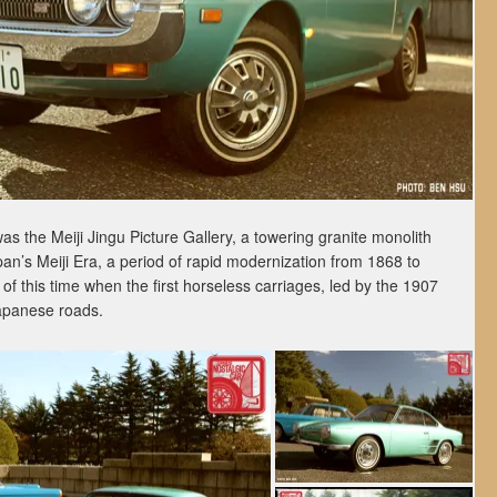
 the Meiji Jingu Picture Gallery, a towering granite monolith
an’s Meiji Era, a period of rapid modernization from 1868 to
d of this time when the first horseless carriages, led by the 1907
apanese roads.