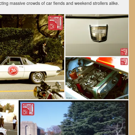
acting massive crowds of car fiends and weekend strollers alike.