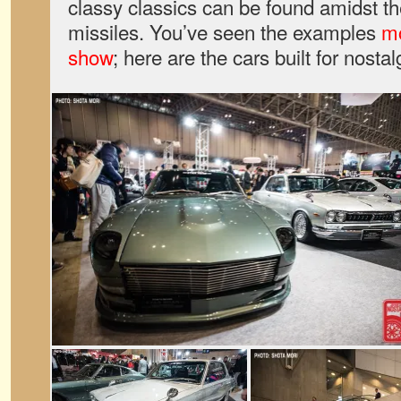
classy classics can be found amidst th
missiles. You’ve seen the examples
mo
show
; here are the cars built for nostal