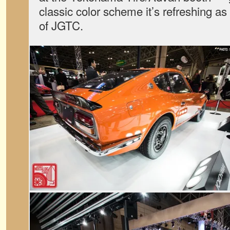
classic color scheme it’s refreshing as 
of JGTC.