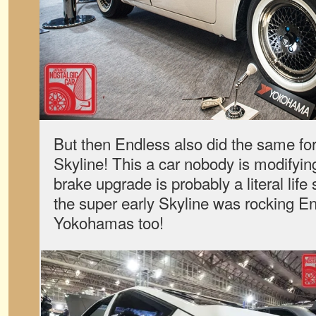
But then Endless also did the same fo
Skyline! This a car nobody is modifyin
brake upgrade is probably a literal life s
the super early Skyline was rocking E
Yokohamas too!