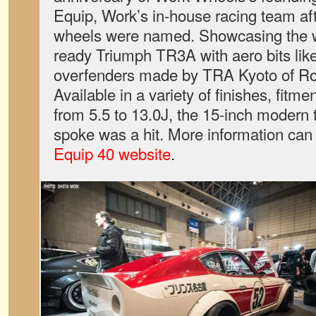
Equip, Work’s in-house racing team aft
wheels were named. Showcasing the 
ready Triumph TR3A with aero bits like 
overfenders made by TRA Kyoto of R
Available in a variety of finishes, fitm
from 5.5 to 13.0J, the 15-inch modern t
spoke was a hit. More information can
Equip 40 website
.