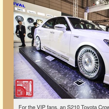
For the VIP fans, an S210 Toyota Cro