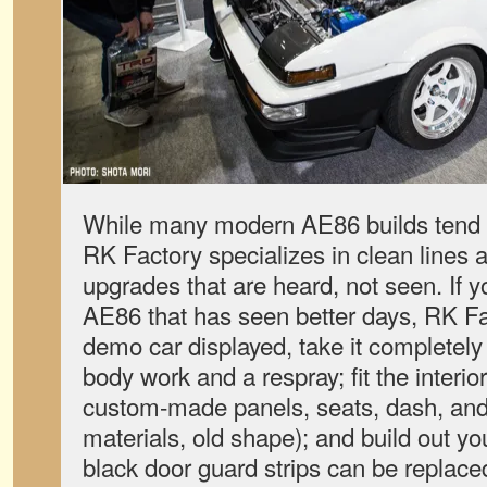
While many modern AE86 builds tend 
RK Factory specializes in clean lines
upgrades that are heard, not seen. If
AE86 that has seen better days, RK Fa
demo car displayed, take it completely
body work and a respray; fit the interio
custom-made panels, seats, dash, and
materials, old shape); and build out yo
black door guard strips can be replace