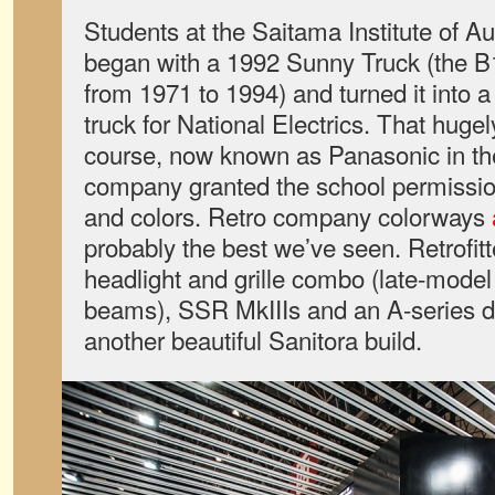
Students at the Saitama Institute of 
began with a 1992 Sunny Truck (the B1
from 1971 to 1994) and turned it into 
truck for National Electrics. That hugel
course, now known as Panasonic in th
company granted the school permission
and colors. Retro company colorways
probably the best we’ve seen. Retrofitt
headlight and grille combo (late-mode
beams), SSR MkIIIs and an A-series di
another beautiful Sanitora build.