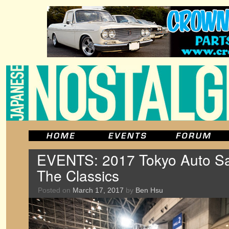
EVENTS: 2017 Tokyo Auto Sa
The Classics
Posted on
March 17, 2017
by
Ben Hsu