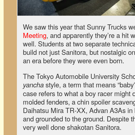
We saw this year that Sunny Trucks we
Meeting
, and apparently they’re a hit w
well. Students at two separate technic
build not just Sanitora, but nostalgic 
an era before they were even born.
The Tokyo Automobile University Scho
style, a term that means “baby” o
yancha
case refers to what a boy racer might
molded fenders, a chin spoiler scaven
Daihatsu Mira TR-XX, Advan A3As in b
and grounded to the ground. Despite th
very well done shakotan Sanitora.