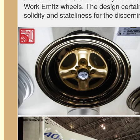
Work Emitz wheels. The design certainl
solidity and stateliness for the discer