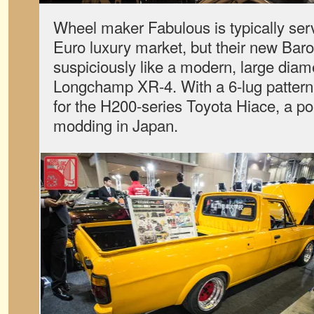
Wheel maker Fabulous is typically ser
Euro luxury market, but their new Bar
suspiciously like a modern, large diame
Longchamp XR-4. With a 6-lug pattern,
for the H200-series Toyota Hiace, a po
modding in Japan.