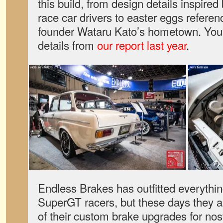
this build, from design details inspir
race car drivers to easter eggs referen
founder Wataru Kato’s hometown. You c
details from
our report last year
.
Endless Brakes has outfitted everythin
SuperGT racers, but these days they a
of their custom brake upgrades for no