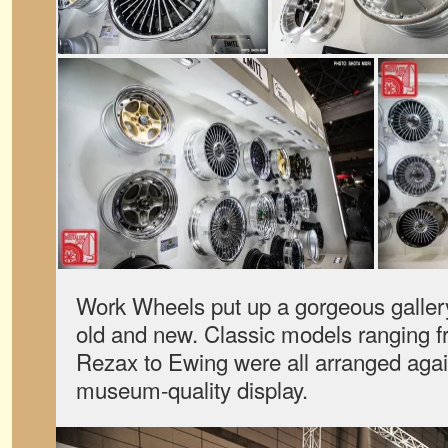
Work Wheels put up a gorgeous gallery
old and new. Classic models ranging f
Rezax to Ewing were all arranged again
museum-quality display.