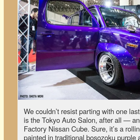
We couldn’t resist parting with one las
is the Tokyo Auto Salon, after all — an
Factory Nissan Cube. Sure, it’s a roll
painted in traditional bosozoku purple 