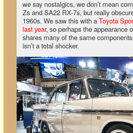
we say nostalgics, we don’t mean com
Zs and SA22 RX-7s, but really obscure
1960s. We saw this with a
Toyota Spo
last year
, so perhaps the appearance 
shares many of the same components
isn’t a total shocker.