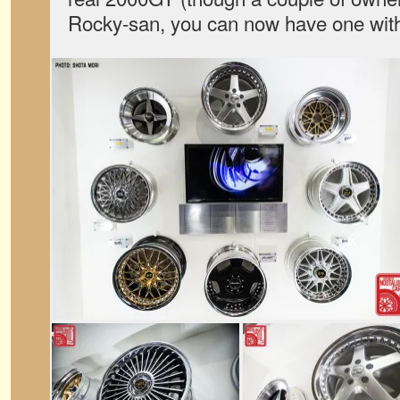
Rocky-san, you can now have one witho