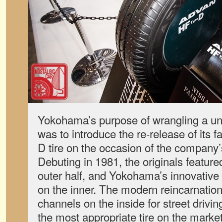
Yokohama’s purpose of wrangling a uni
was to introduce the re-release of it
D tire on the occasion of the company’
Debuting in 1981, the originals featured
outer half, and Yokohama’s innovative
on the inner. The modern reincarnation
channels on the inside for street driving
the most appropriate tire on the market