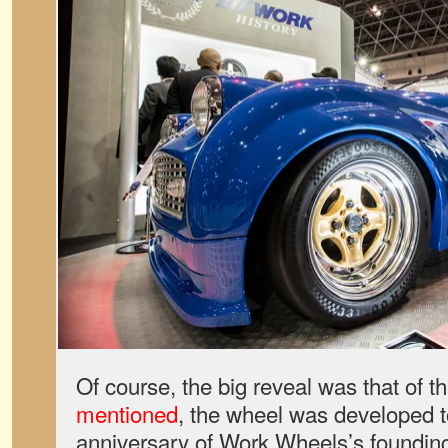
Of course, the big reveal was that of 
mentioned
, the wheel was developed t
anniversary of Work Wheels’s foundin