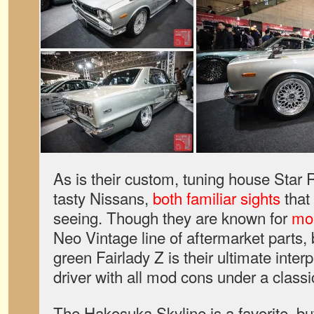
As is their custom, tuning house Star 
tasty Nissans,
both familiar sights
that 
seeing. Though they are known for
mor
Neo Vintage line of aftermarket parts, b
green Fairlady Z is their ultimate interp
driver with all mod cons under a classi
The Hakosuka Skyline is a favorite, but