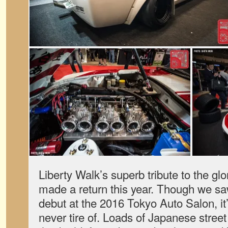
Liberty Walk’s superb tribute to the gl
made a return this year. Though we sa
debut at the 2016 Tokyo Auto Salon, it
never tire of. Loads of Japanese stree