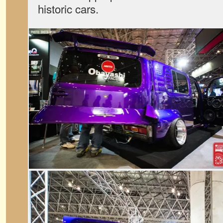
historic cars.