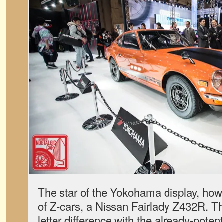
The star of the Yokohama display, howe
of Z-cars, a Nissan Fairlady Z432R. T
letter difference with the already-pote