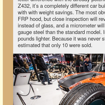
Z432, it’s a completely different car buil
with with weight savings. The most ob
FRP hood, but close inspection will re
instead of glass, and a micrometer wi
gauge steel than the standard model. In 
pounds lighter. Because it was never str
estimated that only 10 were sold.