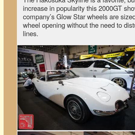
increase in popularity this 2000GT s
company’s Glow Star wheels are sized 
wheel opening without the need to distu
lines.