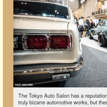
The Tokyo Auto Salon has a reputation
truly bizarre automotive works, but th