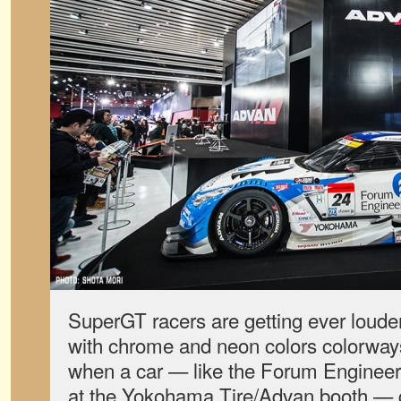
SuperGT racers are getting ever louder
with chrome and neon colors colorways
when a car — like the Forum Enginee
at the Yokohama Tire/Advan booth — g