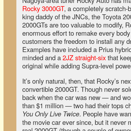
Nagoya-area tuner Rocky Auto has ma
Rocky 3000GT
, a completely scratch-bu
king daddy of the JNCs, the Toyota 20
2000GTs are too valuable to modify, 
enormous effort to remake every body 
customers the freedom to install any dr
Examples have included a Prius hybrid
minded and a
2JZ straight-six
that keep
original while adding Supra-level powe
It’s only natural, then, that Rocky’s ne
convertible 2000GT. Though never sold 
back when the car was new — and wor
than $1 million — two had their tops ch
. People have wan
You Only Live Twice
the movie car ever since, but it never 
real 2000GT (though a couple of owne