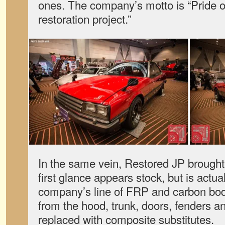
ones. The company’s motto is “Pride 
restoration project.”
In the same vein, Restored JP brought
first glance appears stock, but is actua
company’s line of FRP and carbon bod
from the hood, trunk, doors, fenders 
replaced with composite substitutes.