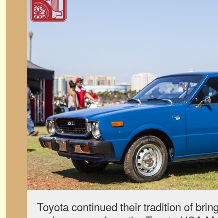
Toyota continued their tradition of bri