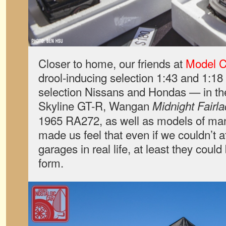
Closer to home, our friends at
Model C
drool-inducing selection 1:43 and 1:18 
selection Nissans and Hondas — in th
Skyline GT-R, Wangan
Midnight Fairl
1965 RA272, as well as models of m
made us feel that even if we couldn’t 
garages in real life, at least they could
form.