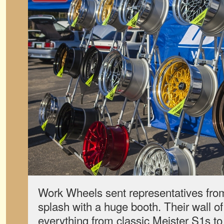
Work Wheels sent representatives fr
splash with a huge booth. Their wall o
everything from classic Meister S1s to