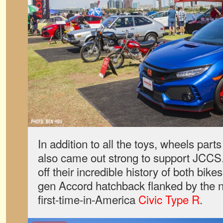
In addition to all the toys, wheels par
also came out strong to support JCC
off their incredible history of both bikes
gen Accord hatchback flanked by the
first-time-in-America
Civic Type R
.