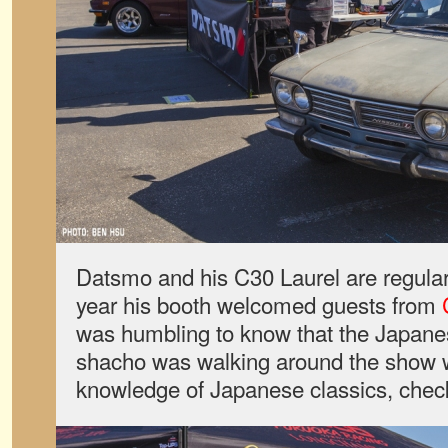
Datsmo and his C30 Laurel are regular
year his booth welcomed guests from
was humbling to know that the Japanes
shacho was walking around the show w
knowledge of Japanese classics, check