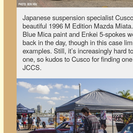
Japanese suspension specialist Cusco
beautiful 1996 M Edition Mazda Miata. I
Blue Mica paint and Enkei 5-spokes wer
back in the day, though in this case li
examples. Still, it’s increasingly hard
one, so kudos to Cusco for finding one 
JCCS.