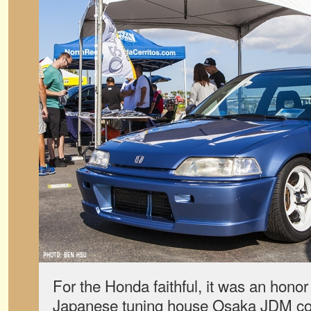
For the Honda faithful, it was an hono
Japanese tuning house Osaka JDM com