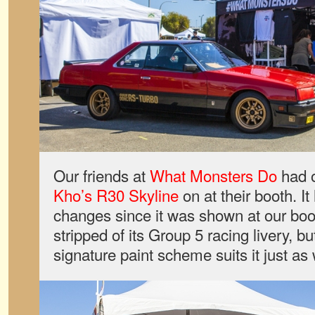
Our friends at
What Monsters Do
had o
Kho’s R30 Skyline
on at their booth. I
changes since it was shown at our bo
stripped of its Group 5 racing livery, b
signature paint scheme suits it just as 