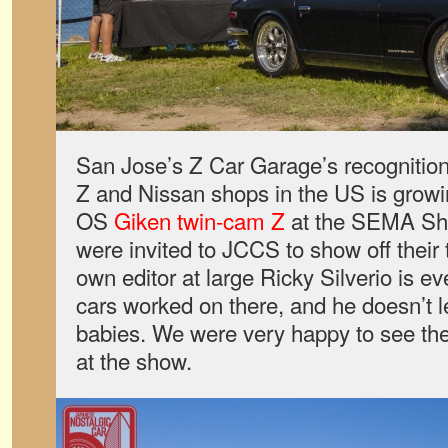
San Jose’s Z Car Garage’s recognition
Z and Nissan shops in the US is growin
OS
Giken twin-cam Z
at the SEMA Show
were invited to JCCS to show off their
own editor at large Ricky Silverio is ev
cars worked on there, and he doesn’t l
babies. We were very happy to see th
at the show.