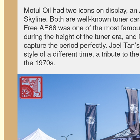
Motul Oil had two icons on display, 
Skyline. Both are well-known tuner ca
Free AE86 was one of the most famou
during the height of the tuner era, and 
capture the period perfectly. Joel Tan’
style of a different time, a tribute to th
the 1970s.