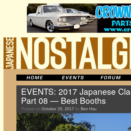
EVENTS: 2017 Japanese Clas
Part 08 — Best Booths
Posted on
October 20, 2017
by
Ben Hsu