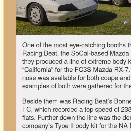
One of the most eye-catching booths th
Racing Beat, the SoCal-based Mazda t
they produced a line of extreme body k
“California” for the FC3S Mazda RX-7. 
nose was available for both coupe and
examples of both were gathered for th
Beside them was Racing Beat’s Bonnev
FC, which recorded a top speed of 238
flats. Further down the line was the de
company’s Type II body kit for the NA 