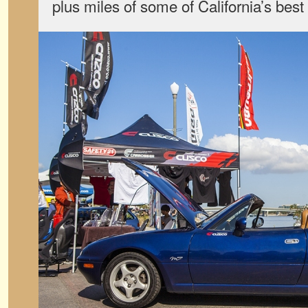
plus miles of some of California’s bes