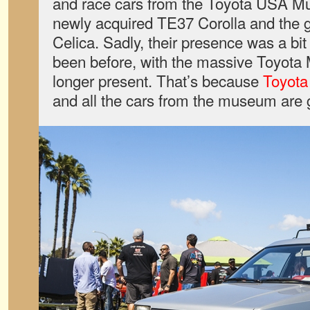
and race cars from the Toyota USA Mu
newly acquired TE37 Corolla and the
Celica. Sadly, their presence was a bit
been before, with the massive Toyota M
longer present. That’s because
Toyota
and all the cars from the museum are 