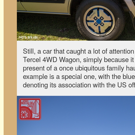
Still, a car that caught a lot of attent
Tercel 4WD Wagon, simply because it
present of a once ubiquitous family hau
example is a special one, with the blu
denoting its association with the US off