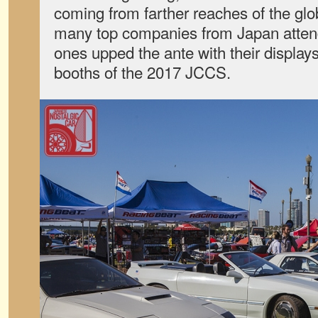
coming from farther reaches of the glo
many top companies from Japan atten
ones upped the ante with their display
booths of the 2017 JCCS.