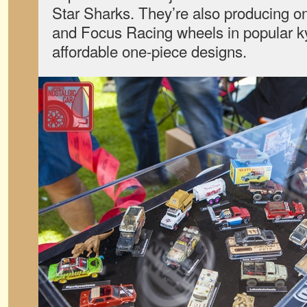
Star Sharks. They’re also producing 
and Focus Racing wheels in popular 
affordable one-piece designs.