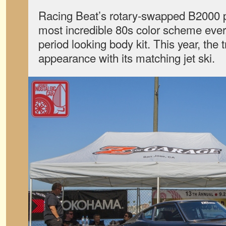
Racing Beat’s rotary-swapped B2000 p
most incredible 80s color scheme ever,
period looking body kit. This year, the
appearance with its matching jet ski.