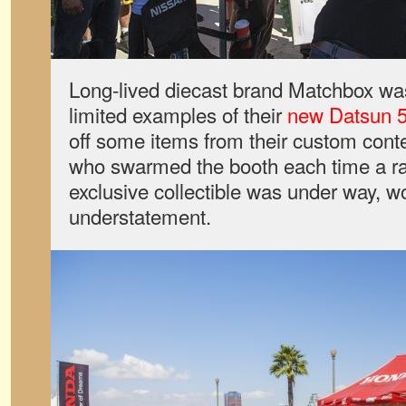
Long-lived diecast brand Matchbox was
limited examples of their
new Datsun 51
off some items from their custom conte
who swarmed the booth each time a ra
exclusive collectible was under way, w
understatement.