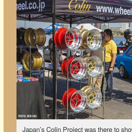
Japan’s Colin Project was there to sho