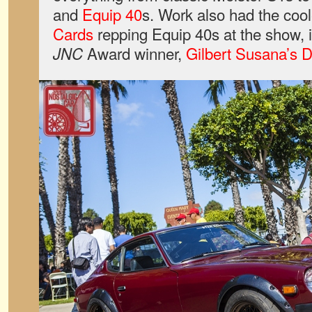
and
Equip 40
s. Work also had the coo
Cards
repping Equip 40s at the show, i
Award winner,
Gilbert Susana’s 
JNC