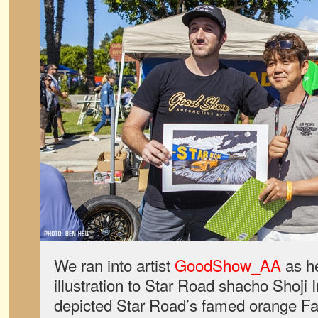
We ran into artist
GoodShow_AA
as h
illustration to Star Road shacho Shoji
depicted Star Road’s famed orange Fai