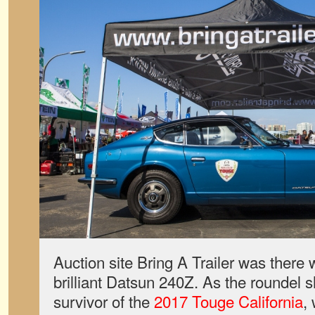
Auction site Bring A Trailer was there
brilliant Datsun 240Z. As the roundel 
survivor of the
2017 Touge California
,