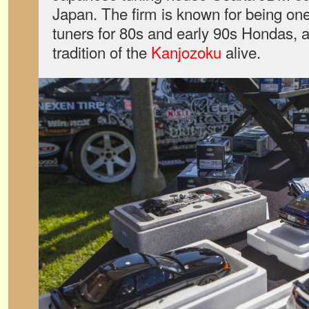
Japan. The firm is known for being on
tuners for 80s and early 90s Hondas, a
tradition of the
Kanjozoku
alive.