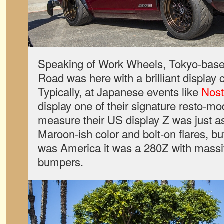
Speaking of Work Wheels, Tokyo-base
Road was here with a brilliant display 
Typically, at Japanese events like
Nost
display one of their signature resto-m
measure their US display Z was just a
Maroon-ish color and bolt-on flares, bu
was America it was a 280Z with mass
bumpers.