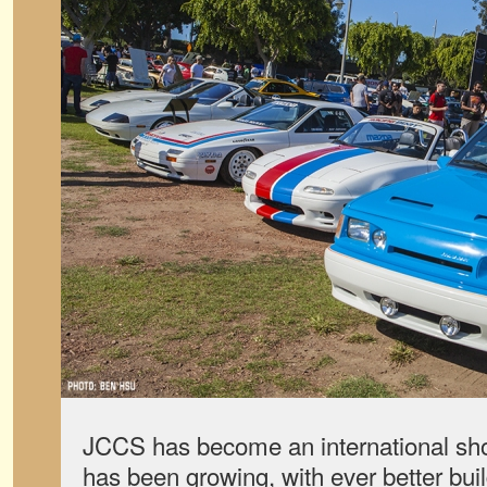
JCCS has become an international sho
has been growing, with ever better bui