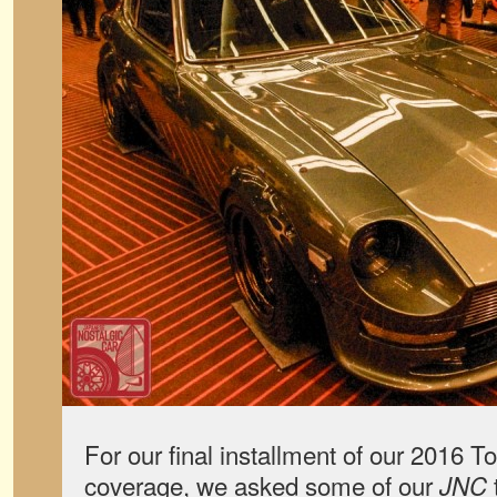
For our final installment of our 2016 
coverage, we asked some of our
JNC