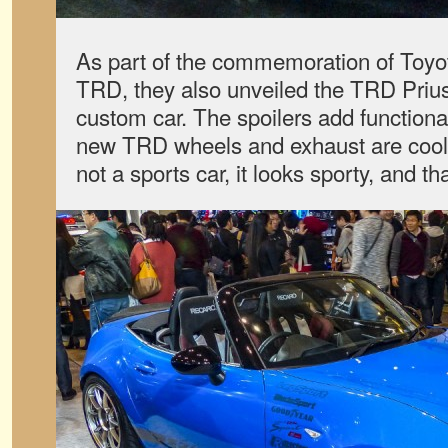
As part of the commemoration of Toyot
TRD, they also unveiled the TRD Prius
custom car. The spoilers add functiona
new TRD wheels and exhaust are cool.
not a sports car, it looks sporty, and th