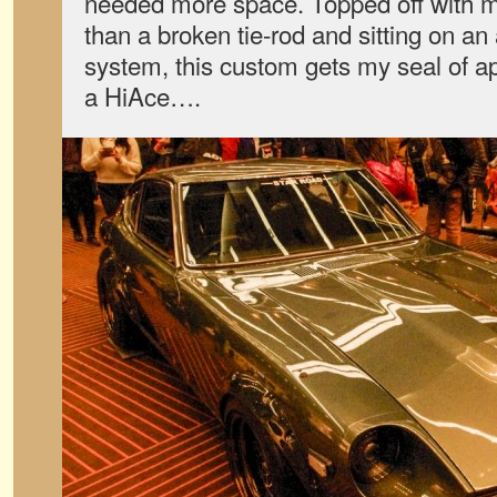
needed more space. Topped off with 
than a broken tie-rod and sitting on an
system, this custom gets my seal of a
a HiAce….