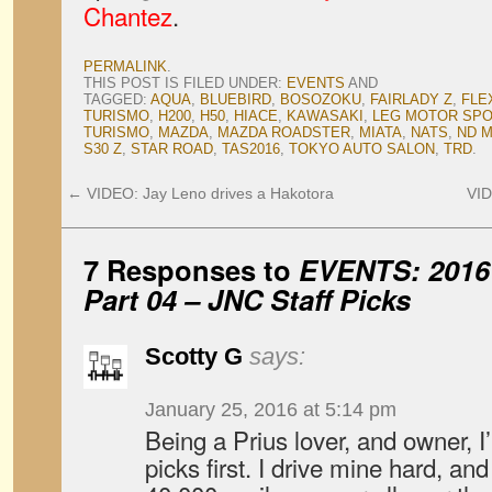
Chantez
.
PERMALINK
.
THIS POST IS FILED UNDER:
EVENTS
AND
TAGGED:
AQUA
,
BLUEBIRD
,
BOSOZOKU
,
FAIRLADY Z
,
FLE
TURISMO
,
H200
,
H50
,
HIACE
,
KAWASAKI
,
LEG MOTOR SP
TURISMO
,
MAZDA
,
MAZDA ROADSTER
,
MIATA
,
NATS
,
ND M
S30 Z
,
STAR ROAD
,
TAS2016
,
TOKYO AUTO SALON
,
TRD
.
←
VIDEO: Jay Leno drives a Hakotora
VID
7 Responses to
EVENTS: 2016 
Part 04 –
JNC
Staff Picks
Scotty G
says:
January 25, 2016 at 5:14 pm
Being a Prius lover, and owner, 
picks first. I drive mine hard, an