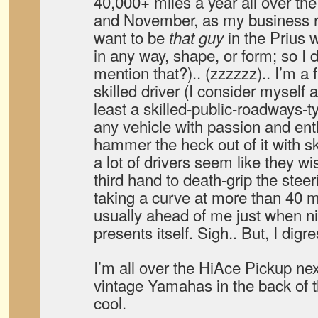
40,000+ miles a year all over t
and November, as my business roa
want to be
in the Prius w
that guy
in any way, shape, or form; so I dr
mention that?).. (zzzzzz).. I’m a 
skilled driver (I consider myself a 
least a skilled-public-roadways-ty
any vehicle with passion and en
hammer the heck out of it with s
a lot of drivers seem like they w
third hand to death-grip the ste
taking a curve at more than 40 
usually ahead of me just when n
presents itself. Sigh.. But, I digr
I’m all over the HiAce Pickup ne
vintage Yamahas in the back of t
cool.