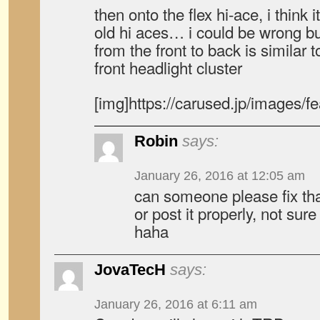
then onto the flex hi-ace, i think 
old hi aces… i could be wrong but
from the front to back is similar t
front headlight cluster
[img]https://carused.jp/images/f
Robin
says:
January 26, 2016 at 12:05 am
can someone please fix t
or post it properly, not sur
haha
JovaTecH
says:
January 26, 2016 at 6:11 am