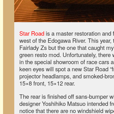
Star Road
is a master restoration and fa
west of the Edogawa River. This year, 
Fairlady Zs but the one that caught m
green resto mod. Unfortunately, there
in the special showroom of race cars 
keen eyes will spot a new Star Road “fro
projector headlamps, and smoked-bro
15×8 front, 15×12 rear.
The rear is finished off sans-bumper wi
designer Yoshihiko Matsuo intended fr
notice that there are no windshield wip