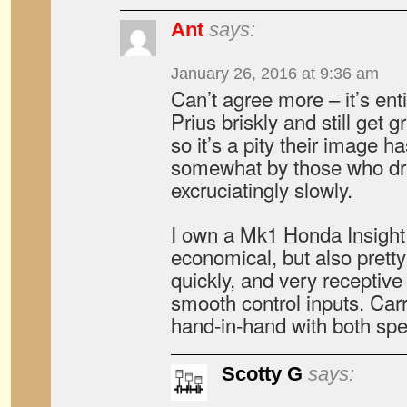
Ant
says:
January 26, 2016 at 9:36 am
Can’t agree more – it’s enti
Prius briskly and still get 
so it’s a pity their image h
somewhat by those who dr
excruciatingly slowly.
I own a Mk1 Honda Insight 
economical, but also pretty
quickly, and very receptive
smooth control inputs. C
hand-in-hand with both sp
Scotty G
says: