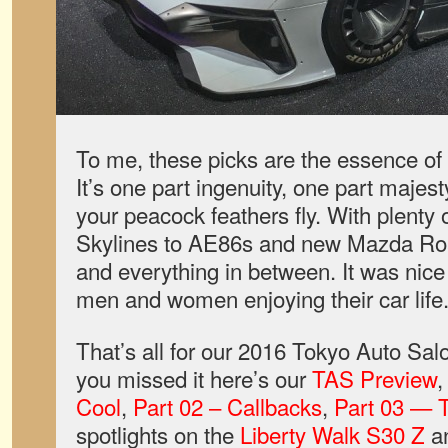
To me, these picks are the essence of
It’s one part ingenuity, one part majest
your peacock feathers fly. With plenty 
Skylines to AE86s and new Mazda Roas
and everything in between. It was nice
men and women enjoying their car life
That’s all for our 2016 Tokyo Auto Sal
you missed it here’s our
TAS Preview
Cool
,
Part 02 – Callbacks
,
Part 03 — T
spotlights on the
Liberty Walk S30 Z
a