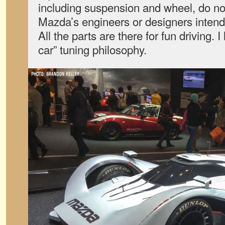
including suspension and wheel, do no
Mazda’s engineers or designers intend
All the parts are there for fun driving. I
car” tuning philosophy.