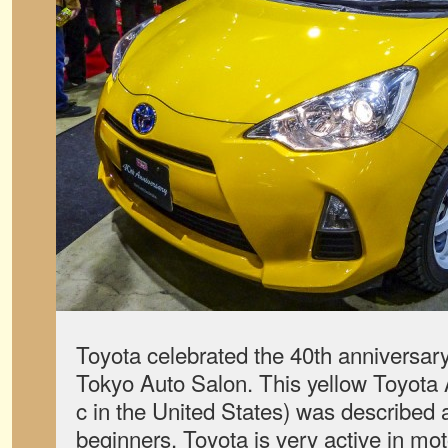
Toyota celebrated the 40th anniversary
Tokyo Auto Salon. This yellow Toyota 
c in the United States) was described as
beginners. Toyota is very active in mot