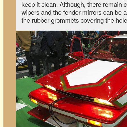
keep it clean. Although, there remain c
wipers and the fender mirrors can be 
the rubber grommets covering the hole