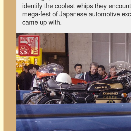
identify the coolest whips they encoun
mega-fest of Japanese automotive exc
came up with.