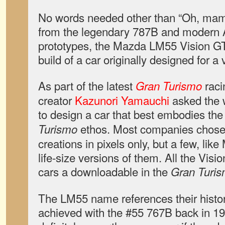
No words needed other than “Oh, mama
from the legendary 787B and modern
prototypes, the Mazda LM55 Vision GT 
build of a car originally designed for 
As part of the latest
raci
Gran Turismo
creator
Kazunori Yamauchi
asked the 
to design a car that best embodies th
ethos. Most companies chose t
Turismo
creations in pixels only, but a few, like
life-size versions of them. All the Vis
cars a downloadable in the
Gran Turis
The LM55 name references their histo
achieved with the #55 767B back in 1