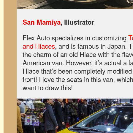
San Mamiya
, Illustrator
Flex Auto specializes in customizing
T
and Hiaces
, and is famous in Japan. 
the charm of an old Hiace with the flav
American van. However, it’s actual a 
Hiace that’s been completely modified
front! I love the seats in this van, whic
want to draw this!