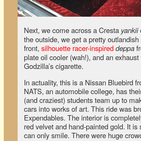
Next, we come across a Cresta
yankii
the outside, we get a pretty outlandish
front,
silhouette racer-inspired
fr
deppa
plate oil cooler (wah!), and an exhaust 
Godzilla’s cigarette.
In actuality, this is a Nissan Bluebird 
NATS, an automobile college, has their
(and craziest) students team up to ma
cars into works of art. This ride was 
Expendables. The interior is complete
red velvet and hand-painted gold. It is 
can only smile. There were huge crowd