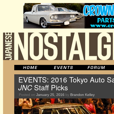
EVENTS: 2016 Tokyo Auto Sal
JNC
Staff Picks
Posted on
January 25, 2016
by
Brandon Kelley