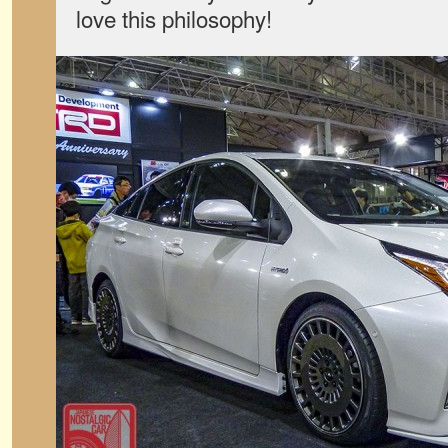
love this philosophy!