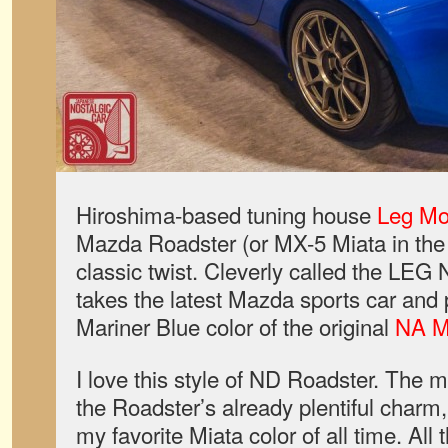
Hiroshima-based tuning house
Leg Mo
Mazda Roadster (or MX-5 Miata in the 
classic twist. Cleverly called the LEG 
takes the latest Mazda sports car and pa
Mariner Blue color of the original
NA M
I love this style of ND Roadster. The 
the Roadster’s already plentiful charm
my favorite Miata color of all time. All 