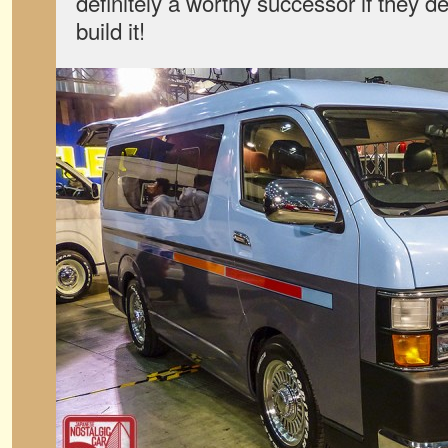
definitely a worthy successor if they de
build it!