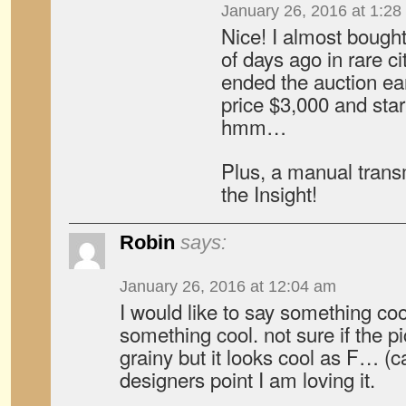
January 26, 2016 at 1:28
Nice! I almost bough
of days ago in rare ci
ended the auction ear
price $3,000 and star
hmm…
Plus, a manual transm
the Insight!
Robin
says:
January 26, 2016 at 12:04 am
I would like to say something co
something cool. not sure if the p
grainy but it looks cool as F… (
designers point I am loving it.