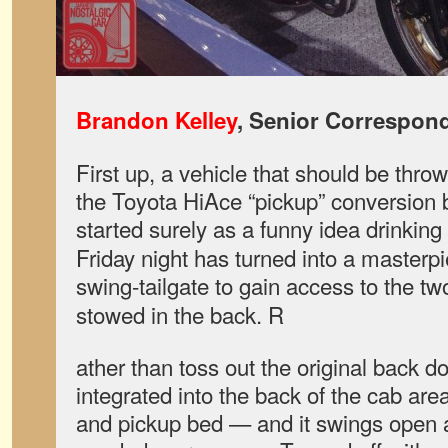
Brandon Kelley
, Senior Correspon
First up, a vehicle that should be throw
the Toyota HiAce “pickup” conversion
started surely as a funny idea drinking
Friday night has turned into a masterp
swing-tailgate to gain access to the t
stowed in the back. R
ather than toss out the original back d
integrated into the back of the cab are
and pickup bed — and it swings open a