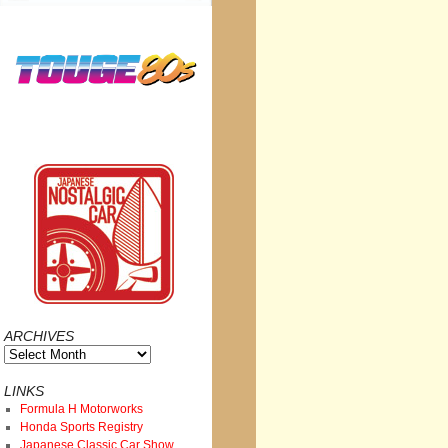
ARCHIVES
Archives
LINKS
Formula H Motorworks
Honda Sports Registry
Japanese Classic Car Show