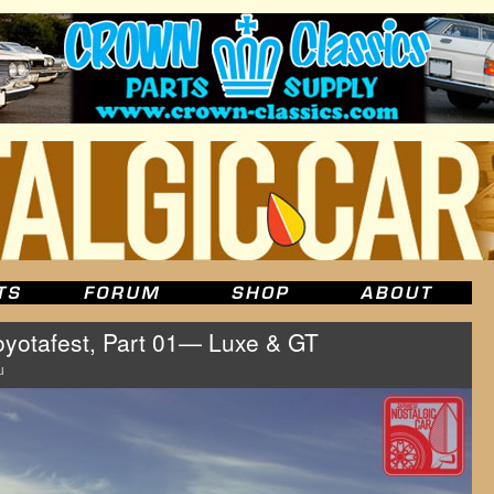
oyotafest, Part 01— Luxe & GT
u