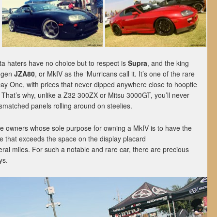
 haters have no choice but to respect is
Supra
, and the king
h-gen
JZA80
, or MkIV as the ‘Murricans call it. It’s one of the rare
Day One, with prices that never dipped anywhere close to hooptie
. That’s why, unlike a Z32 300ZX or Mitsu 3000GT, you’ll never
smatched panels rolling around on steelies.
re owners whose sole purpose for owning a MkIV is to have the
ne that exceeds the space on the display placard
ral miles. For such a notable and rare car, there are precious
ys.