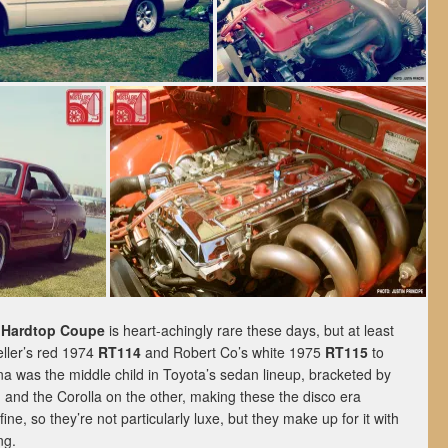
 Hardtop Coupe
is heart-achingly rare these days, but at least
ller’s red 1974
RT114
and Robert Co’s white 1975
RT115
to
 was the middle child in Toyota’s sedan lineup, bracketed by
 and the Corolla on the other, making these the disco era
ine, so they’re not particularly luxe, but they make up for it with
ng.