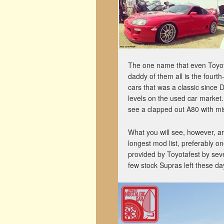
The one name that even Toyota
daddy of them all is the fourt
cars that was a classic since 
levels on the used car market
see a clapped out A80 with mi
What you will see, however, a
longest mod list, preferably o
provided by Toyotafest by seve
few stock Supras left these da