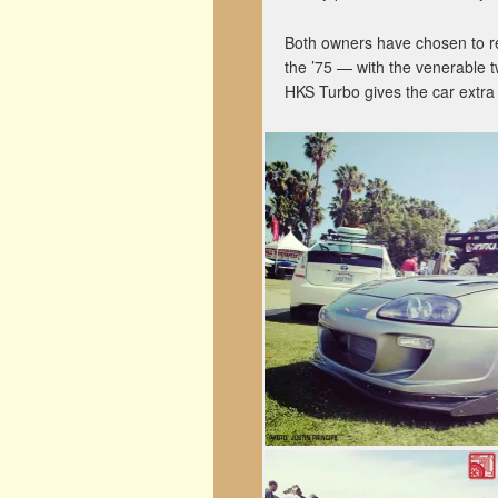
Both owners have chosen to re
the ’75 — with the venerable t
HKS Turbo gives the car extr