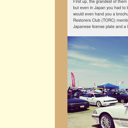
First up, the grandest of them 
but even in Japan you had to 
would even hand you a brochur
Restorers Club (TORC) member 
Japanese license plate and a l