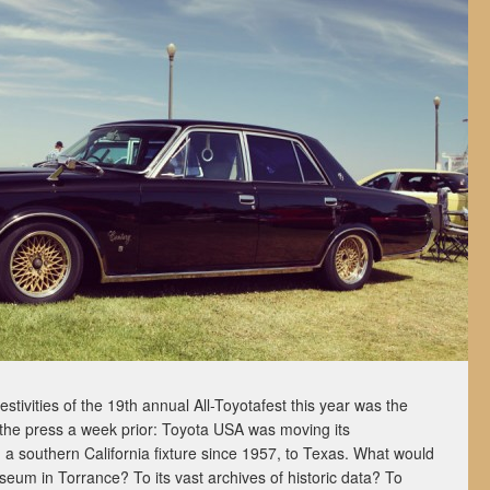
estivities of the 19th annual All-Toyotafest this year was the
the press a week prior: Toyota USA was moving its
a southern California fixture since 1957, to Texas. What would
um in Torrance? To its vast archives of historic data? To