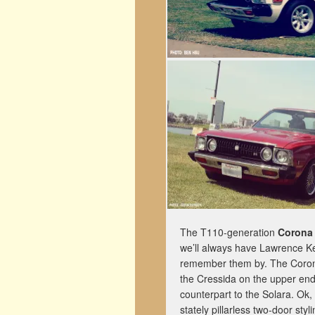
The T110-generation
Corona
we’ll always have Lawrence Ke
remember them by. The Corona
the Cressida on the upper end
counterpart to the Solara. Ok, f
stately pillarless two-door styli