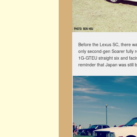
Before the Lexus SC, there w
only second-gen Soarer fully re
1G-GTEU straight six and facing
reminder that Japan was still b