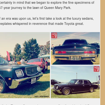
ncertainty in mind that we began to explore the fine specimens of
 57-year journey to the lawn of Queen Mary Park.
 an era was upon us, let’s first take a look at the luxury sedans,
meplates whispered in reverence that made Toyota great.