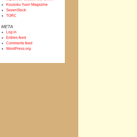
Kousoku Yuen Magazine
SevenStock
TORC
META
Log in
Entries feed
Comments feed
WordPress.org