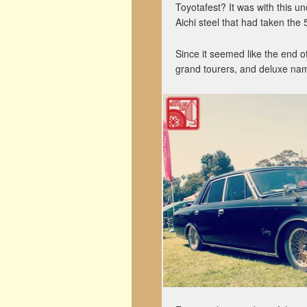
Toyotafest? It was with this u
Aichi steel that had taken the
Since it seemed like the end of
grand tourers, and deluxe na