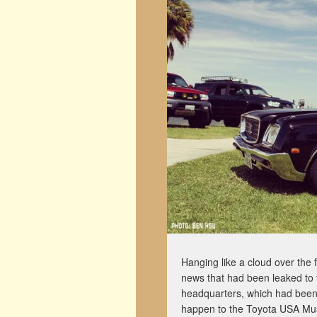
Hanging like a cloud over the f
news that had been leaked to 
headquarters, which had been 
happen to the Toyota USA Muse