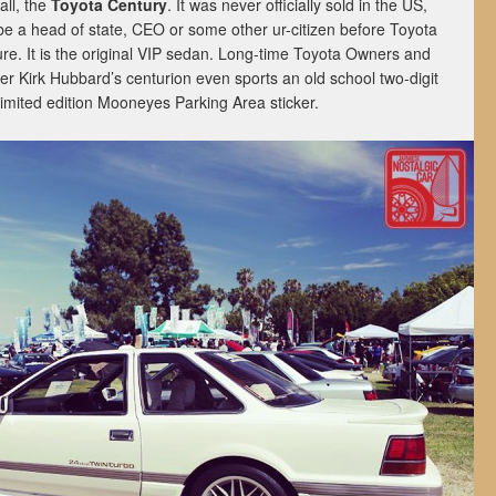
all, the
Toyota Century
. It was never officially sold in the US,
be a head of state, CEO or some other ur-citizen before Toyota
e. It is the original VIP sedan. Long-time Toyota Owners and
Kirk Hubbard’s centurion even sports an old school two-digit
imited edition Mooneyes Parking Area sticker.