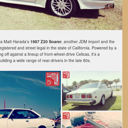
as Matt Harada’s
1987 Z20 Soarer
, another JDM import and the
gistered and street legal in the state of California. Powered by a
 off against a lineup of front-wheel-drive Celicas, it’s a
uilding a wide range of rear-drivers in the late 80s.