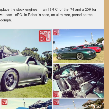
place the stock engines — an 18R-C for the ’74 and a 20R for
win-cam 18RG. In Robert’s case, an ultra rare, period correct
a oomph.