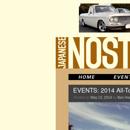
EVENTS: 2014 All-T
Posted on
May 13, 2014
by
Ben Hs