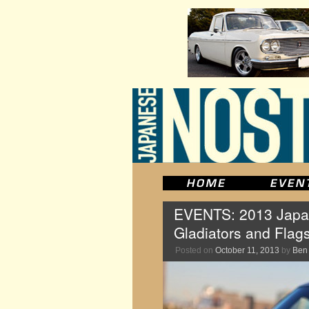
EVENTS: 2013 Japan
Gladiators and Flag
Posted on
October 11, 2013
by
Ben