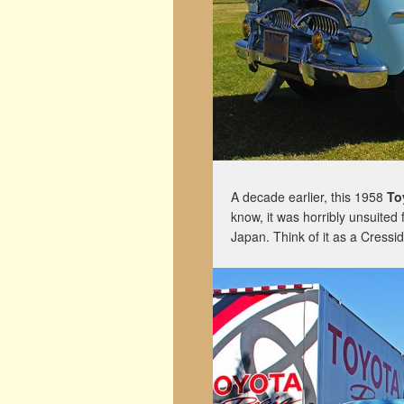
A decade earlier, this 1958
To
know, it was horribly unsuited
Japan. Think of it as a Cressi