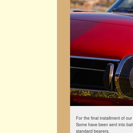
For the final installment of o
Some have been sent into batt
standard bearers.