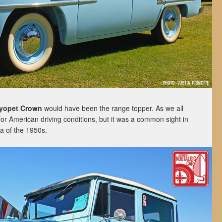
yopet Crown
would have been the range topper. As we all
 for American driving conditions, but it was a common sight in
da of the 1950s.