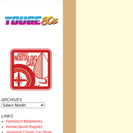
ARCHIVES
Archives
LINKS
Formula H Motorworks
Honda Sports Registry
Japanese Classic Car Show