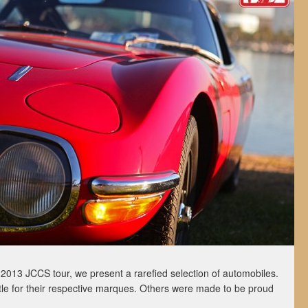
ur 2013 JCCS tour, we present a rarefied selection of automobiles.
le for their respective marques. Others were made to be proud