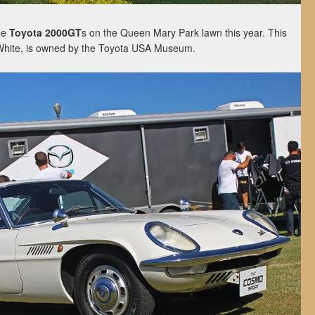
ee
Toyota 2000GT
s on the Queen Mary Park lawn this year. This
White, is owned by the Toyota USA Museum.