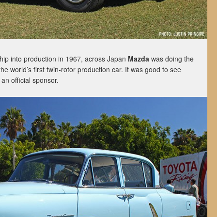
ship into production in 1967, across Japan
Mazda
was doing the
 the world’s first twin-rotor production car. It was good to see
n official sponsor.