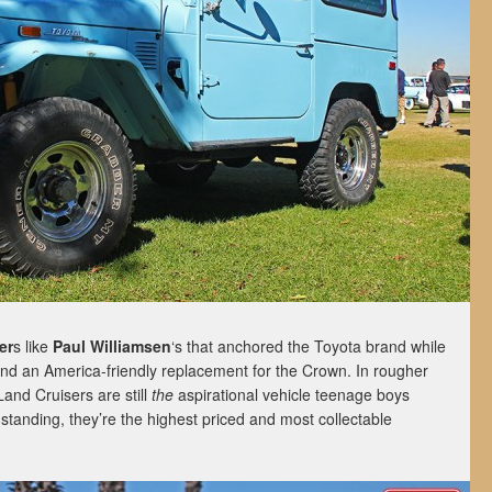
er
s like
Paul Williamsen
‘s that anchored the Toyota brand while
ind an America-friendly replacement for the Crown. In rougher
Land Cruisers are still
the
aspirational vehicle teenage boys
tanding, they’re the highest priced and most collectable