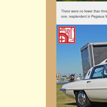
There were no fewer than thr
one, resplendent in Pegasus 