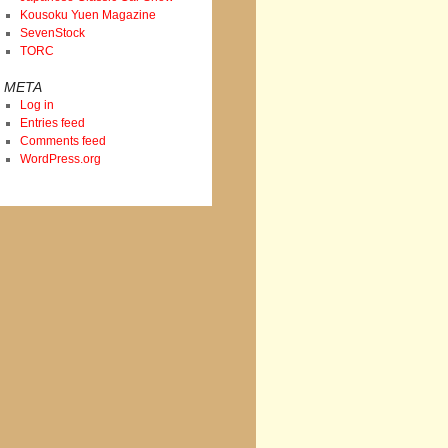
Kousoku Yuen Magazine
SevenStock
TORC
META
Log in
Entries feed
Comments feed
WordPress.org