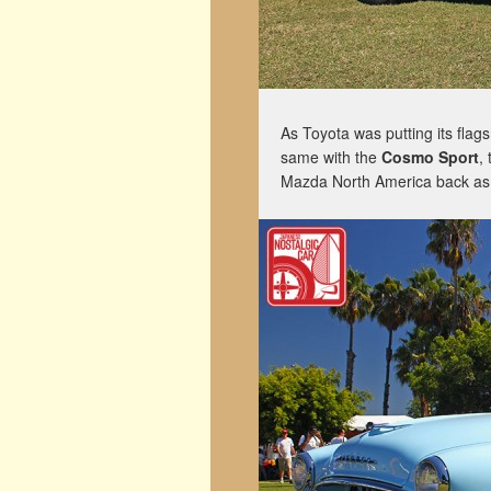
As Toyota was putting its flag
same with the
Cosmo Sport
,
Mazda North America back as a