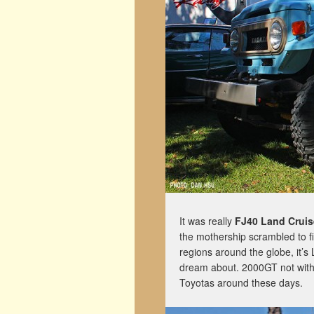
It was really
FJ40 Land Cruis
the mothership scrambled to f
regions around the globe, it’s 
dream about. 2000GT not withs
Toyotas around these days.