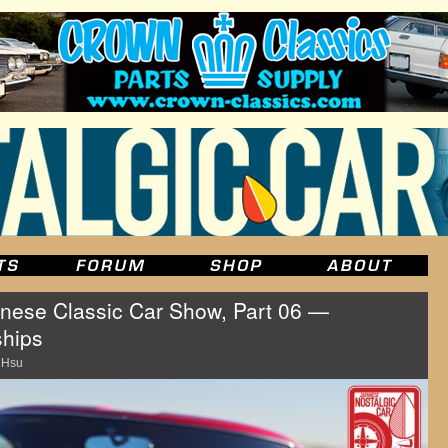
ese Classic Car Show, Part 06 —
ships
 Hsu