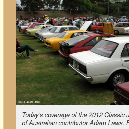
Today’s coverage of the 2012 Classic
of Australian contributor Adam Laws.