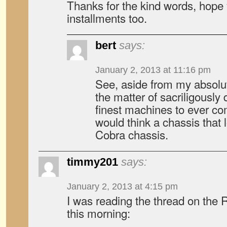
Thanks for the kind words, hope 
installments too.
bert
says:
January 2, 2013 at 11:16 pm
See, aside from my absolut
the matter of sacriligously 
finest machines to ever co
would think a chassis that 
Cobra chassis.
timmy201
says:
January 2, 2013 at 4:15 pm
I was reading the thread on the
this morning: