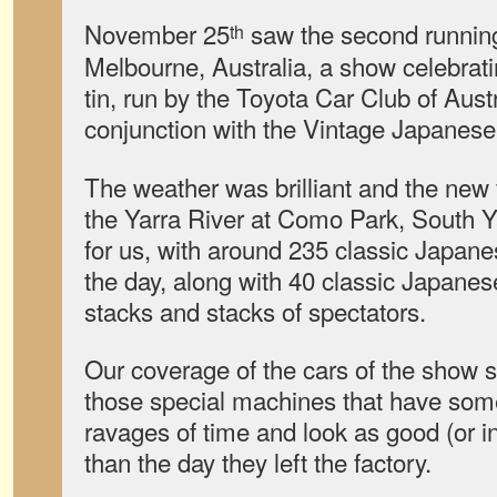
November 25
saw the second runnin
th
Melbourne, Australia, a show celebrati
tin, run by the Toyota Car Club of Austr
conjunction with the Vintage Japanese
The weather was brilliant and the new
the Yarra River at Como Park, South Y
for us, with around 235 classic Japane
the day, along with 40 classic Japane
stacks and stacks of spectators.
Our coverage of the cars of the show st
those special machines that have som
ravages of time and look as good (or i
than the day they left the factory.