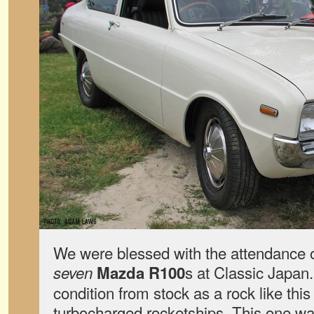
We were blessed with the attendance o
s at Classic Japan
seven
Mazda R100
condition from stock as a rock like this
turbocharged rocketships. This one was