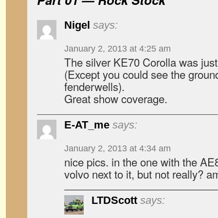
Nigel
says:
January 2, 2013 at 4:25 am
The silver KE70 Corolla was just
(Except you could see the ground
fenderwells).
Great show coverage.
E-AT_me
says:
January 2, 2013 at 4:34 am
nice pics. in the one with the AE8
volvo next to it, but not really? 
LTDScott
says: