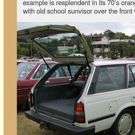
example is resplendent in its 70’s ora
with old school sunvisor over the front