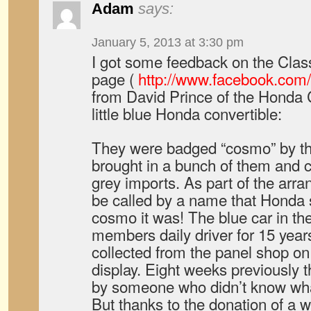
Adam
says:
January 5, 2013 at 3:30 pm
I got some feedback on the Clas
page (
http://www.facebook.com
from David Prince of the Honda 
little blue Honda convertible:
They were badged “cosmo” by th
brought in a bunch of them and 
grey imports. As part of the arra
be called by a name that Honda 
cosmo it was! The blue car in t
members daily driver for 15 year
collected from the panel shop on
display. Eight weeks previously t
by someone who didn’t know wha
But thanks to the donation of a w