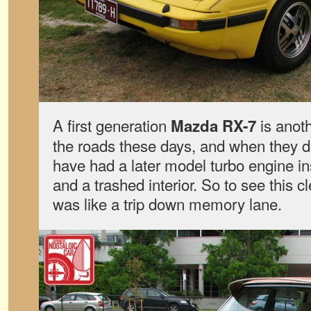
A first generation
is anoth
Mazda RX-7
the roads these days, and when they d
have had a later model turbo engine ins
and a trashed interior. So to see this
was like a trip down memory lane.