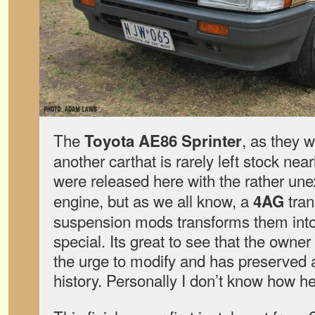
The
, as they w
Toyota AE86 Sprinter
another carthat is rarely left stock nea
were released here with the rather une
engine, but as we all know, a
tran
4AG
suspension mods transforms them int
special. Its great to see that the owner
the urge to modify and has preserved a l
history. Personally I don’t know how he