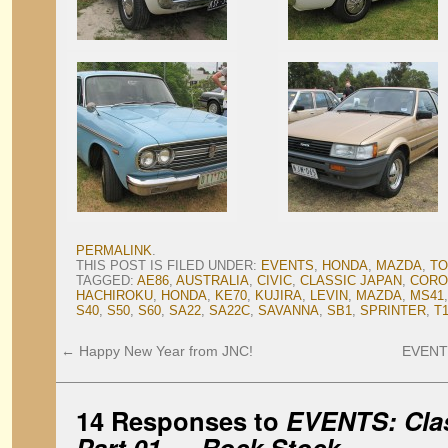
PERMALINK
.
THIS POST IS FILED UNDER:
EVENTS
,
HONDA
,
MAZDA
,
TO
TAGGED:
AE86
,
AUSTRALIA
,
CIVIC
,
CLASSIC JAPAN
,
CORO
HACHIROKU
,
HONDA
,
KE70
,
KUJIRA
,
LEVIN
,
MAZDA
,
MS41
S40
,
S50
,
S60
,
SA22
,
SA22C
,
SAVANNA
,
SB1
,
SPRINTER
,
T
←
Happy New Year from JNC!
EVENTS:
14 Responses to
EVENTS: Clas
Part 01 — Rock Stock