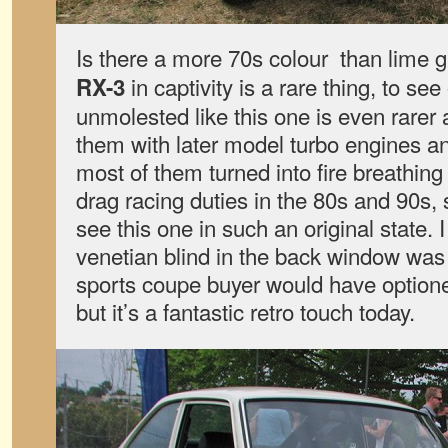
Is there a more 70s colour than lime
in captivity is a rare thing, to se
RX-3
unmolested like this one is even rarer ag
them with later model turbo engines 
most of them turned into fire breathin
drag racing duties in the 80s and 90s, 
see this one in such an original state. 
venetian blind in the back window was
sports coupe buyer would have optione
but it’s a fantastic retro touch today.