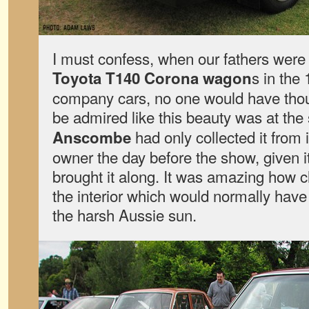
I must confess, when our fathers wer
s in the
Toyota T140 Corona wagon
company cars, no one would have tho
be admired like this beauty was at th
had only collected it from 
Anscombe
owner the day before the show, given i
brought it along. It was amazing how cl
the interior which would normally have
the harsh Aussie sun.