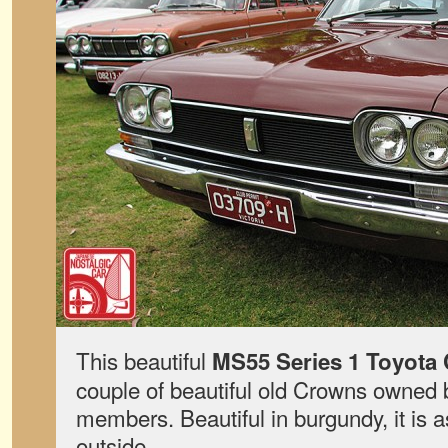
This beautiful
MS55 Series 1 Toyota
couple of beautiful old Crowns owned 
members. Beautiful in burgundy, it is a
outside.