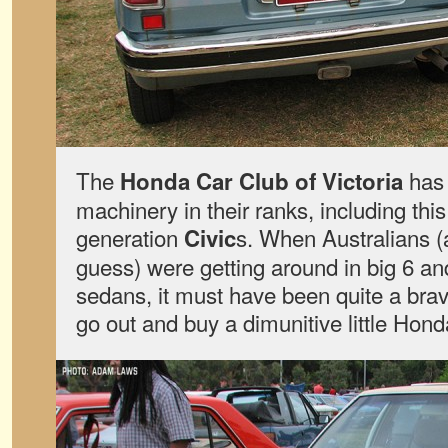
The
has 
Honda Car Club of Victoria
machinery in their ranks, including this p
generation
s. When Australians (
Civic
guess) were getting around in big 6 and
sedans, it must have been quite a brav
go out and buy a dimunitive little Hond