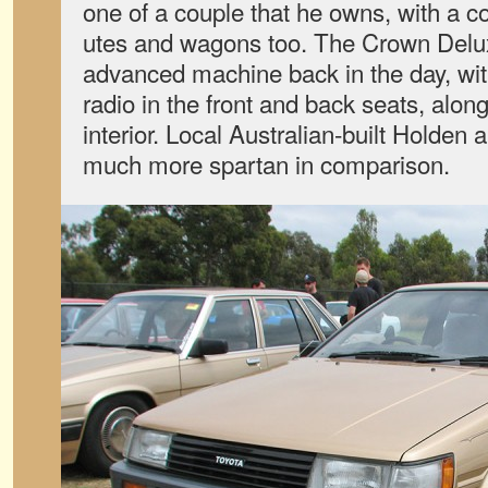
one of a couple that he owns, with a co
utes and wagons too. The Crown Delux
advanced machine back in the day, wit
radio in the front and back seats, alon
interior. Local Australian-built Holde
much more spartan in comparison.