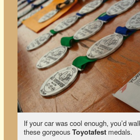
If your car was cool enough, you’d wal
these gorgeous
medals.
Toyotafest