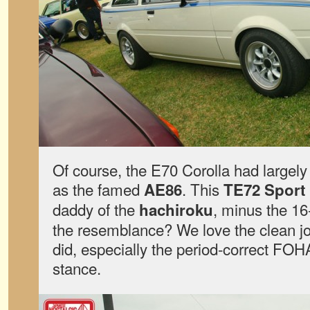
Of course, the E70 Corolla had largely
as the famed
. This
AE86
TE72 Sport
daddy of the
, minus the 16
hachiroku
the resemblance? We love the clean job
did, especially the period-correct FOHA
stance.