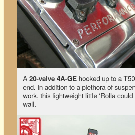
A
hooked up to a T50
20-valve 4A-GE
end. In addition to a plethora of suspe
work, this lightweight little ‘Rolla coul
wall.