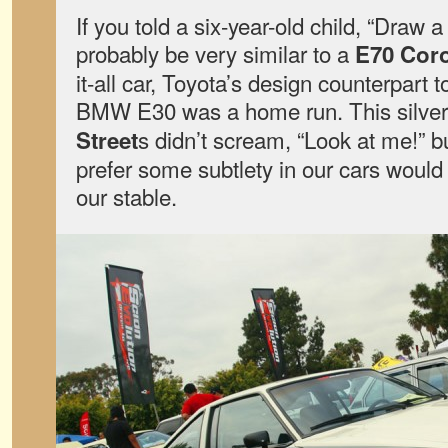
If you told a six-year-old child, “Draw a
probably be very similar to a
E70 Coro
it-all car, Toyota’s design counterpart 
BMW E30 was a home run. This silve
s didn’t scream, “Look at me!” b
Street
prefer some subtlety in our cars would 
our stable.