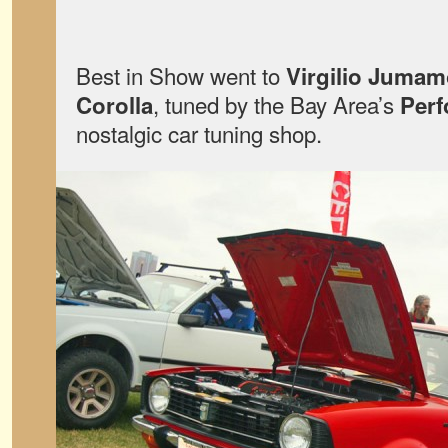
Best in Show went to
Virgilio Juma
, tuned by the Bay Area’s
Corolla
Perf
nostalgic car tuning shop.