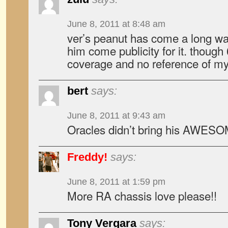
June 8, 2011 at 8:48 am
ver’s peanut has come a long wa
him come publicity for it. though 
coverage and no reference of my
bert
says:
June 8, 2011 at 9:43 am
Oracles didn’t bring his AWES
Freddy!
says:
June 8, 2011 at 1:59 pm
More RA chassis love please!!
Tony Vergara
says: