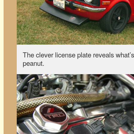
The clever license plate reveals what’s
peanut.