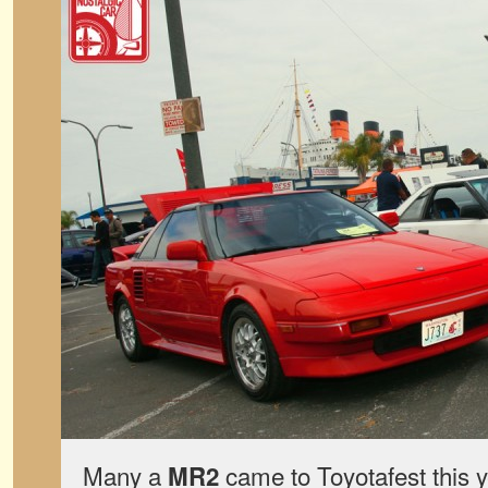
Many a
came to Toyotafest this y
MR2