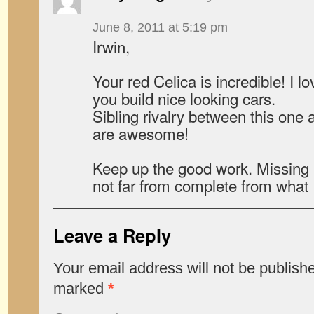
June 8, 2011 at 5:19 pm
Irwin,
Your red Celica is incredible! I l
you build nice looking cars.
Sibling rivalry between this on
are awesome!
Keep up the good work. Missing 
not far from complete from what 
Leave a Reply
Your email address will not be publish
marked
*