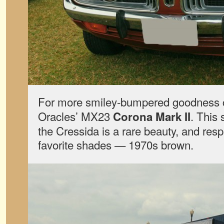
For more smiley-bumpered goodness 
Oracles’ MX23
. This 
Corona Mark II
the Cressida is a rare beauty, and resp
favorite shades — 1970s brown.