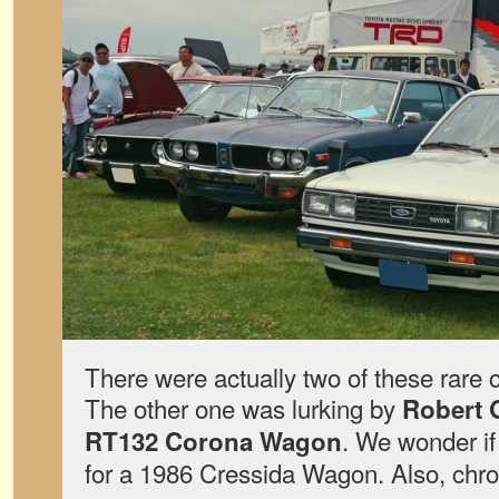
There were actually two of these rare c
The other one was lurking by
Robert 
. We wonder if 
RT132 Corona Wagon
for a 1986 Cressida Wagon. Also, chro