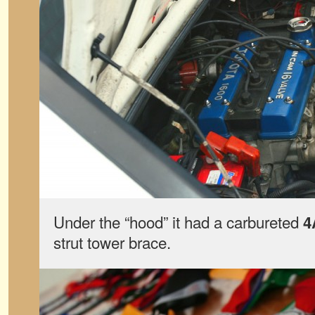
Under the “hood” it had a carbureted
4
strut tower brace.