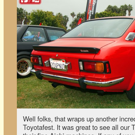
Well folks, that wraps up another incred
Toyotafest. It was great to see all our