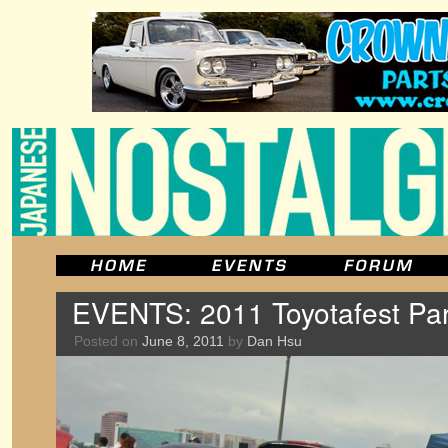
EVENTS: 2011 Toyotafest Par
Posted on
June 8, 2011
by
Dan Hsu