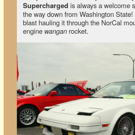
is always a welcome si
Supercharged
the way down from Washington State! 
blast hauling it through the NorCal mou
engine
rocket.
wangan