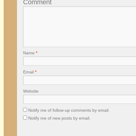
Comment
Name
*
Email
*
Website
Notify me of follow-up comments by email.
Notify me of new posts by email.