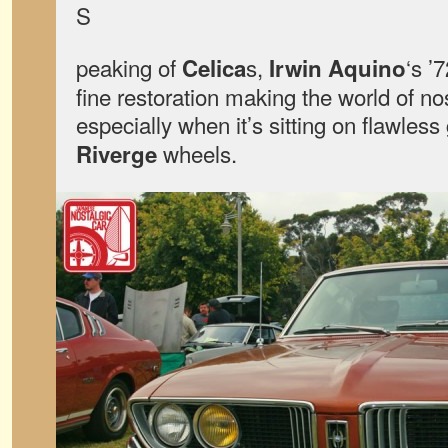
S
peaking of
s,
‘s ’
Celica
Irwin Aquino
fine restoration making the world of nos
especially when it’s sitting on flawless
wheels.
Riverge