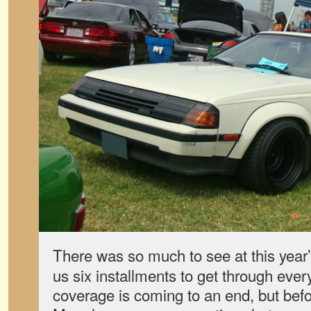
There was so much to see at this year
us six installments to get through ever
coverage is coming to an end, but bef