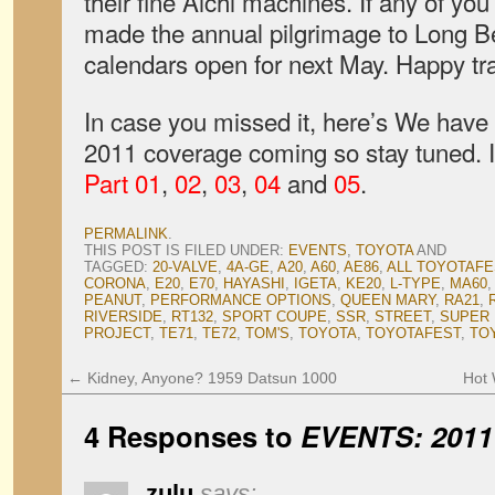
their fine Aichi machines. If any of you 
made the annual pilgrimage to Long B
calendars open for next May. Happy tra
In case you missed it, here’s We have 
2011 coverage coming so stay tuned. If
Part 01
,
02
,
03
,
04
and
05
.
PERMALINK
.
THIS POST IS FILED UNDER:
EVENTS
,
TOYOTA
AND
TAGGED:
20-VALVE
,
4A-GE
,
A20
,
A60
,
AE86
,
ALL TOYOTAFE
CORONA
,
E20
,
E70
,
HAYASHI
,
IGETA
,
KE20
,
L-TYPE
,
MA60
PEANUT
,
PERFORMANCE OPTIONS
,
QUEEN MARY
,
RA21
,
RIVERSIDE
,
RT132
,
SPORT COUPE
,
SSR
,
STREET
,
SUPER
PROJECT
,
TE71
,
TE72
,
TOM'S
,
TOYOTA
,
TOYOTAFEST
,
TO
←
Kidney, Anyone? 1959 Datsun 1000
Hot 
4 Responses to
EVENTS: 2011 
zulu
says: