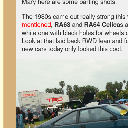
Mary here are some parting shots.
The 1980s came out really strong this 
mentioned
,
and
s 
RA63
RA64 Celica
white one with black holes for wheels c
Look at that laid back RWD lean and fo
new cars today only looked this cool.