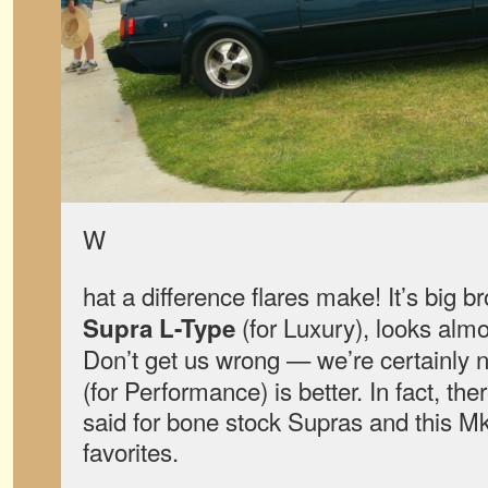
W
hat a difference flares make! It’s big b
(for Luxury), looks alm
Supra L-Type
Don’t get us wrong — we’re certainly 
(for Performance) is better. In fact, th
said for bone stock Supras and this Mk
favorites.