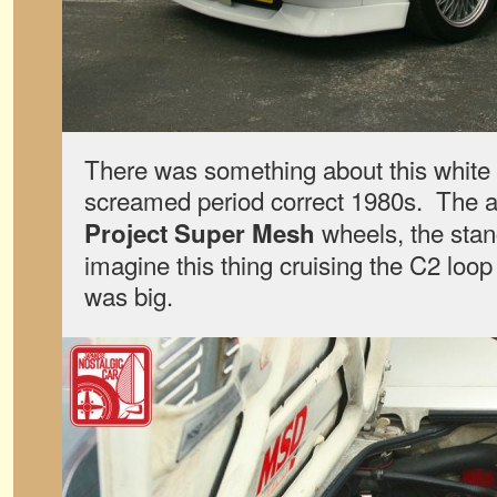
There was something about this white 
screamed period correct 1980s. The a
wheels, the stan
Project Super Mesh
imagine this thing cruising the C2 l
was big.