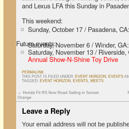
and Lexus LFA this Sunday in Pasade
This weekend:
Sunday, October 17 / Pasadena, CA
Future events:
Saturday, November 6 / Winder, GA
Saturday, November 13 / Riverside,
Annual Show-N-Shine Toy Drive
PERMALINK
.
THIS POST IS FILED UNDER:
EVENT HORIZON
,
EVENTS
A
TAGGED:
EVENT HORIZON
,
EVENTS
,
MEETS
.
←
Honda Fit RS Now Road Sailing in Sunset
Orange
Leave a Reply
Your email address will not be publish