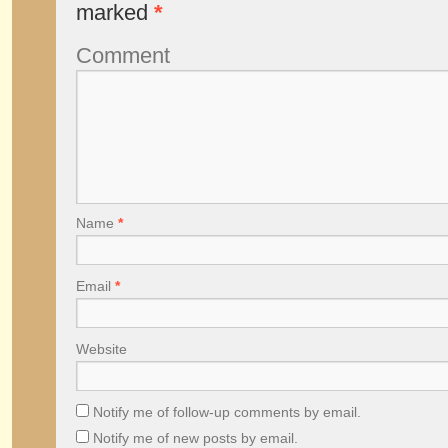
marked
*
Comment
Name
*
Email
*
Website
Notify me of follow-up comments by email.
Notify me of new posts by email.