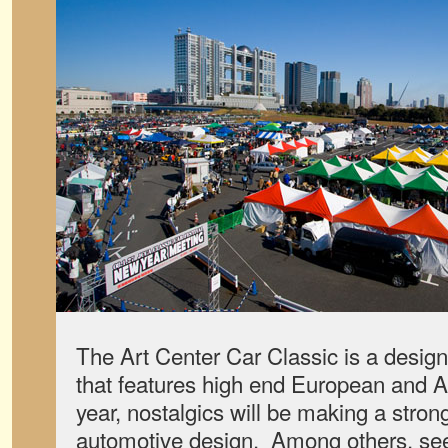
The Art Center Car Classic is a design
that features high end European and A
year, nostalgics will be making a stro
automotive design. Among others, se