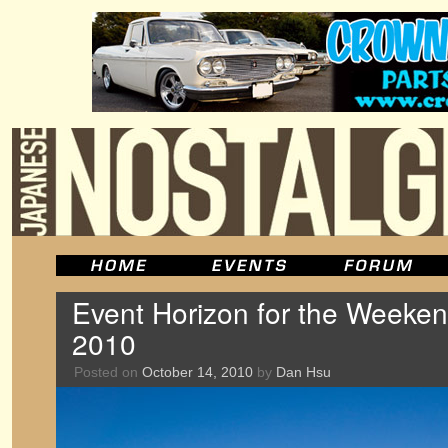
Event Horizon for the Weeken
2010
Posted on
October 14, 2010
by
Dan Hsu