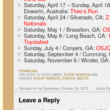
Saturday, April 17 – Sunday, April 18
Dowerin, Australia:
Theo’s Run
Saturday, April 24 / Silverado, CA:
Z
Nationals
Saturday, May 1 / Braselton, GA:
OS
Saturday, May 8 / Long Beach, CA:
Toyotafest
Sunday, July 4 / Conyers, GA:
OSJC
Saturday, September 4 / Cumming,
Saturday, November 6 / Winder, GA
PERMALINK
.
THIS POST IS FILED UNDER:
EVENT HORIZON
AND
TAGGED:
EVENT HORIZON
,
EVENTS
,
MEETS
.
←
Mazdas at Fuji Speedway, October 10, 1972
Quick Pi
Leave a Reply