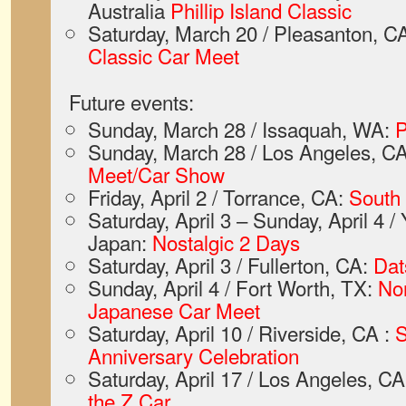
Australia
Phillip Island Classic
Saturday, March 20 / Pleasanton, C
Classic Car Meet
Future events:
Sunday, March 28 / Issaquah, WA:
P
Sunday, March 28 / Los Angeles, C
Meet/Car Show
Friday, April 2 / Torrance, CA:
South
Saturday, April 3 – Sunday, April 4 
Japan:
Nostalgic 2 Days
Saturday, April 3 / Fullerton, CA:
Dat
Sunday, April 4 / Fort Worth, TX:
Nor
Japanese Car Meet
Saturday, April 10 / Riverside, CA :
S
Anniversary Celebration
Saturday, April 17 / Los Angeles, C
the Z Car