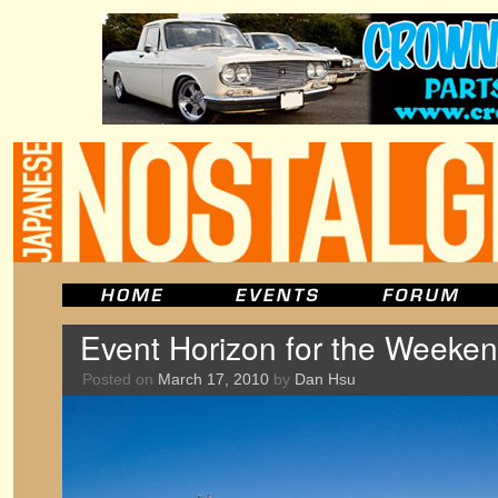
Event Horizon for the Weeken
Posted on
March 17, 2010
by
Dan Hsu