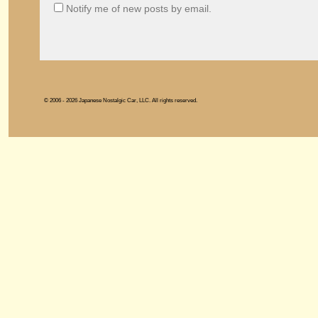
Notify me of new posts by email.
© 2006 - 2026 Japanese Nostalgic Car, LLC. All rights reserved.