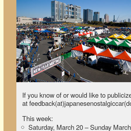
If you know of or would like to publiciz
at feedback(at)japanesenostalgiccar(
This week:
Saturday, March 20 – Sunday March 2