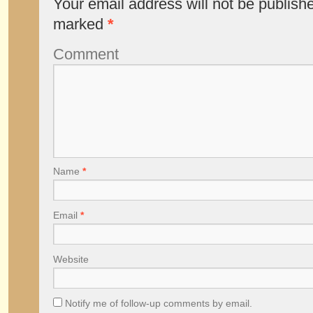
Your email address will not be publish
marked
*
Comment
Name
*
Email
*
Website
Notify me of follow-up comments by email.