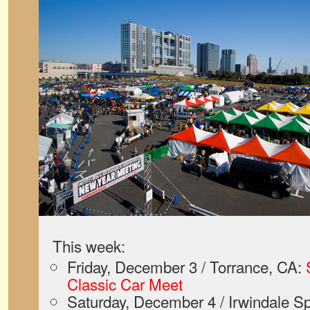
This week:
Friday, December 3 / Torrance, CA:
Classic Car Meet
Saturday, December 4 / Irwindale S