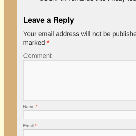
Leave a Reply
Your email address will not be publish
marked
*
Comment
Name
*
Email
*