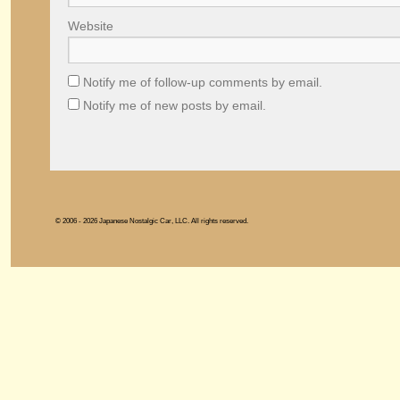
Website
Notify me of follow-up comments by email.
Notify me of new posts by email.
© 2006 - 2026 Japanese Nostalgic Car, LLC. All rights reserved.