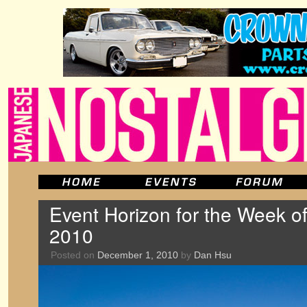
Event Horizon for the Week o
2010
Posted on
December 1, 2010
by
Dan Hsu