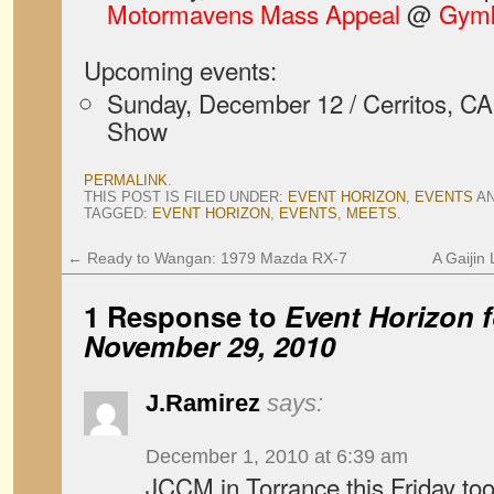
Motormavens Mass Appeal
@
Gymk
Upcoming events:
Sunday, December 12 / Cerritos, 
Show
PERMALINK
.
THIS POST IS FILED UNDER:
EVENT HORIZON
,
EVENTS
A
TAGGED:
EVENT HORIZON
,
EVENTS
,
MEETS
.
←
Ready to Wangan: 1979 Mazda RX-7
A Gaijin
1 Response to
Event Horizon f
November 29, 2010
J.Ramirez
says:
December 1, 2010 at 6:39 am
JCCM in Torrance this Friday t