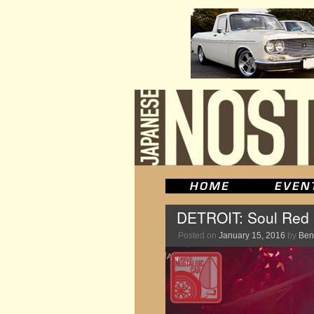
DETROIT: Soul Red i
Posted on
January 15, 2016
by
Ben