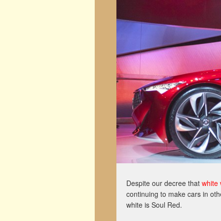
Despite our decree that
white 
continuing to make cars in oth
white is Soul Red.