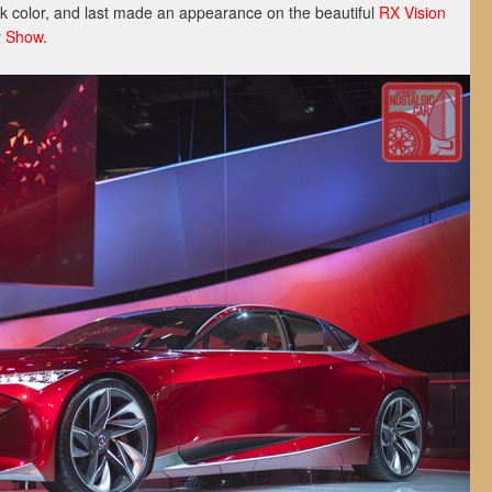
k color, and last made an appearance on the beautiful
RX Vision
r Show
.