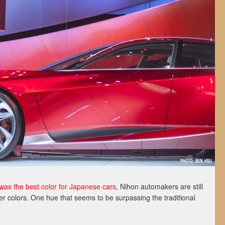
was the best color for Japanese cars
, Nihon automakers are still
er colors. One hue that seems to be surpassing the traditional