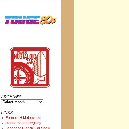
ARCHIVES
Archives
LINKS
Formula H Motorworks
Honda Sports Registry
Japanese Classic Car Show