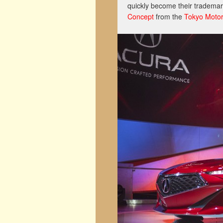
quickly become their trademar
Concept
from the
Tokyo Moto