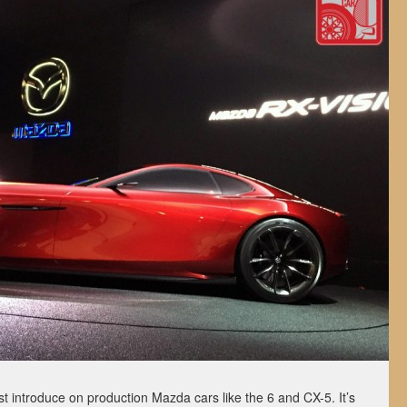
st introduce on production Mazda cars like the 6 and CX-5. It’s