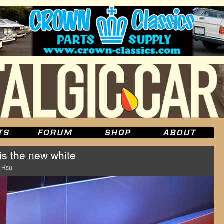
s the new white
 Hsu