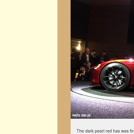
The dark pearl red has was fir