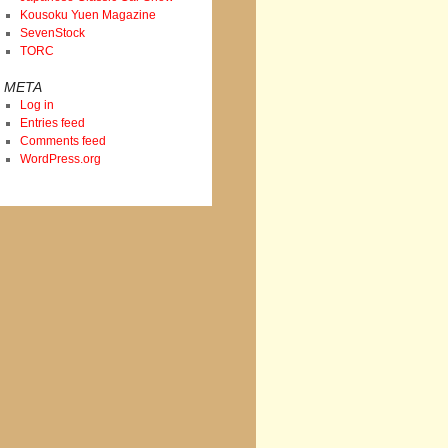
Kousoku Yuen Magazine
SevenStock
TORC
META
Log in
Entries feed
Comments feed
WordPress.org