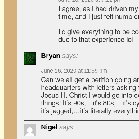
I agree, as I had driven m
time, and I just felt numb dr
I’d give everything to be c
due to that experience lol
Bryan
says:
June 16, 2020 at 11:59 pm
Can we all get a petition going 
headquarters with letters asking f
Jesus H. Christ I would go into d
things! It’s 90s,…it’s 80s,…it’s 
it’s jagged,…it’s literally everythin
Nigel
says: