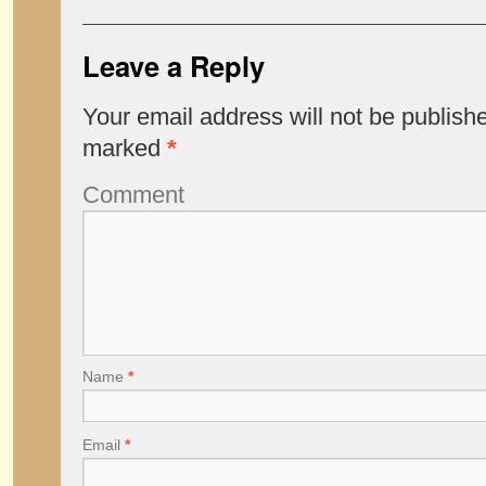
Leave a Reply
Your email address will not be publish
marked
*
Comment
Name
*
Email
*