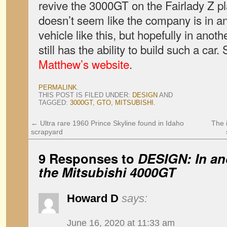
revive the 3000GT on the Fairlady Z p
doesn’t seem like the company is in an
vehicle like this, but h
opefully in anoth
still has the ability to build such a car.
Matthew’s website
.
PERMALINK
.
THIS POST IS FILED UNDER:
DESIGN
AND
TAGGED:
3000GT
,
GTO
,
MITSUBISHI
.
←
Ultra rare 1960 Prince Skyline found in Idaho
The 
scrapyard
9 Responses to
DESIGN: In an
the Mitsubishi 4000GT
Howard D
says:
June 16, 2020 at 11:33 am