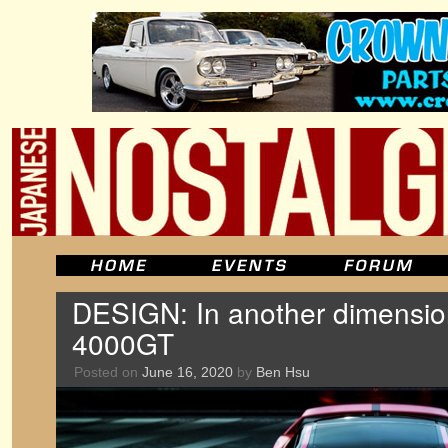
DESIGN: In another dimension
4000GT
Posted on
June 16, 2020
by
Ben Hsu