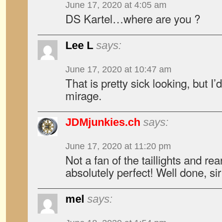
June 17, 2020 at 4:05 am
DS Kartel…where are you ?
Lee L
says:
June 17, 2020 at 10:47 am
That is pretty sick looking, but I’
mirage.
JDMjunkies.ch
says:
June 17, 2020 at 11:20 pm
Not a fan of the taillights and rea
absolutely perfect! Well done, sir
mel
says: