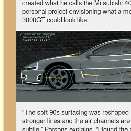
created what he calls the Mitsubishi 40
personal project envisioning what a m
3000GT could look like.”
“The soft 90s surfacing was reshaped 
stronger lines and the air channels ar
subtle,” Parsons explains. “I found the