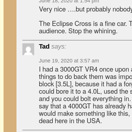
June 18, 2020 at 1:54 pm
Very nice ….but probably nobody
The Eclipse Cross is a fine car. 
audience. Stop the whining.
Tad
says:
June 19, 2020 at 3:57 am
I had a 3000GT VR4 once upon a
things to do back them was imp
block [3.5L], because it had a f
could bore it to a 4.0L, used th
and you could bolt everything in
say that a 4000GT has already h
would make something like this, 
dead here in the USA.