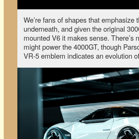
We’re fans of shapes that emphasize 
underneath, and given the original 30
mounted V6 it makes sense. There’s n
might power the 4000GT, though Parso
VR-5 emblem indicates an evolution o