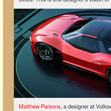
Matthew Parsons
, a designer at Volk