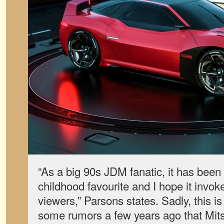
“As a big 90s JDM fanatic, it has been
childhood favourite and I hope it invok
viewers,” Parsons states. Sadly, this is
some rumors a few years ago that Mits