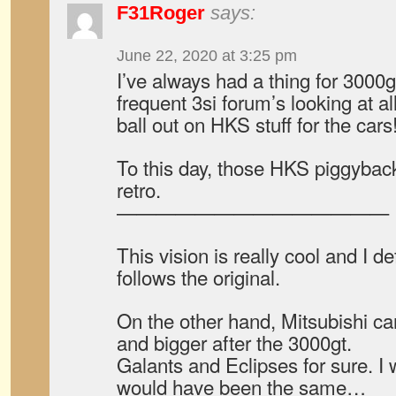
F31Roger
says:
June 22, 2020 at 3:25 pm
I’ve always had a thing for 3000g
frequent 3si forum’s looking at a
ball out on HKS stuff for the cars
To this day, those HKS piggybac
retro.
——————————————
This vision is really cool and I def
follows the original.
On the other hand, Mitsubishi car
and bigger after the 3000gt.
Galants and Eclipses for sure. I 
would have been the same…