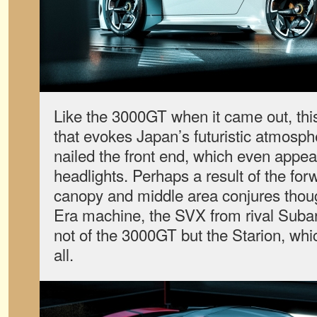
Like the 3000GT when it came out, thi
that evokes Japan’s futuristic atmosp
nailed the front end, which even appe
headlights. Perhaps a result of the for
canopy and middle area conjures thou
Era machine, the SVX from rival Suba
not of the 3000GT but the Starion, whic
all.