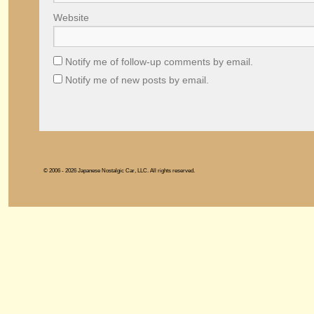
Website
Notify me of follow-up comments by email.
Notify me of new posts by email.
© 2006 - 2026 Japanese Nostalgic Car, LLC. All rights reserved.