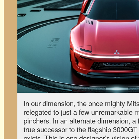
In our dimension, the once mighty Mit
relegated to just a few unremarkable 
pinchers. In an alternate dimension, a f
true successor to the flagship 3000GT
exists. This is one designer’s vision o