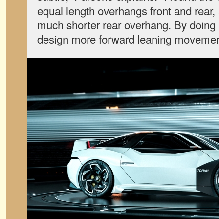
equal length overhangs front and rear,
much shorter rear overhang. By doing t
design more forward leaning movemen