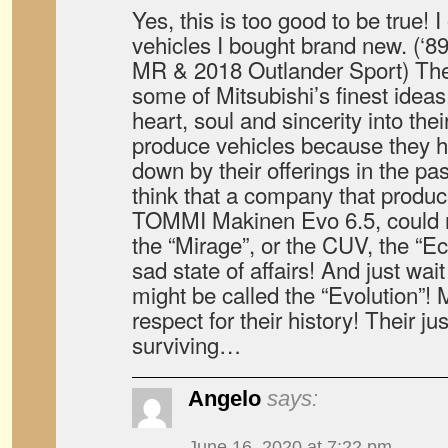
Yes, this is too good to be true! 
vehicles I bought brand new. (‘8
MR & 2018 Outlander Sport) The
some of Mitsubishi’s finest ideas
heart, soul and sincerity into the
produce vehicles because they ha
down by their offerings in the p
think that a company that produc
TOMMI Makinen Evo 6.5, could n
the “Mirage”, or the CUV, the “Ec
sad state of affairs! And just wai
might be called the “Evolution”! 
respect for their history! Their j
surviving…
Angelo
says:
June 16, 2020 at 7:22 pm