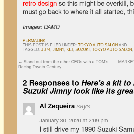
retro design
so this might be overkill, b
must go back to where it all started, th
Images: DAMD
PERMALINK
.
THIS POST IS FILED UNDER:
TOKYO AUTO SALON
AND
TAGGED:
JB74
,
JIMNY
,
KEI
,
SUZUKI
,
TOKYO AUTO SALON
←
Stand out from the other CEOs with a TOM’s
MARKETW
Racing Toyota Century
2 Responses to
Here’s a kit t
Suzuki Jimny look like its gre
Al Zequeira
says:
January 30, 2020 at 2:09 pm
I still drive my 1990 Suzuki Samur