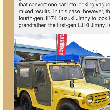
that convert one car into looking vaguel
mixed results. In this case, however, th
fourth-gen JB74 Suzuki Jimny to look li
grandfather, the first-gen LJ10 Jimny, is