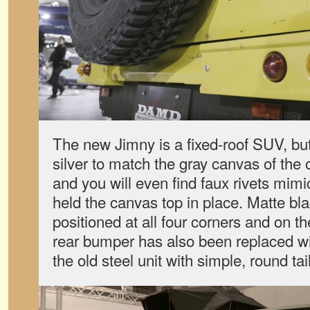
The new Jimny is a fixed-roof SUV, bu
silver to match the gray canvas of the o
and you will even find faux rivets mimi
held the canvas top in place. Matte bla
positioned at all four corners and on t
rear bumper has also been replaced w
the old steel unit with simple, round tail