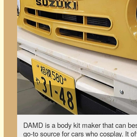
DAMD is a body kit maker that can bes
go-to source for cars who cosplay. It 