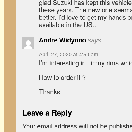
glad Suzuki has kept this vehicle 
these years. The new one seems
better. I’d love to get my hands 
available in the US…
Andre Widyono
says:
April 27, 2020 at 4:59 am
I’m interesting in Jimny rims whi
How to order it ?
Thanks
Leave a Reply
Your email address will not be publish