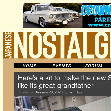
Here’s a kit to make the new 
like its great-grandfather
Posted on
January 29, 2020
by
Ben Hsu