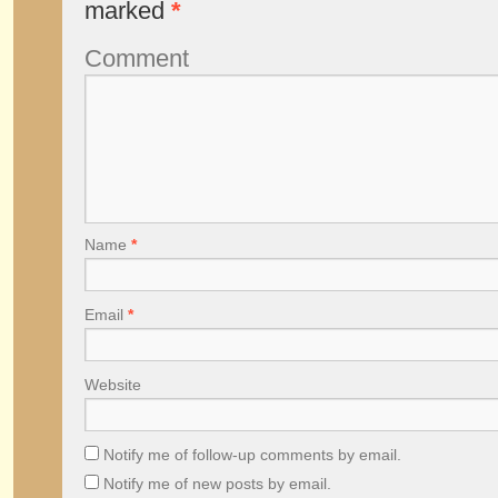
marked
*
Comment
Name
*
Email
*
Website
Notify me of follow-up comments by email.
Notify me of new posts by email.