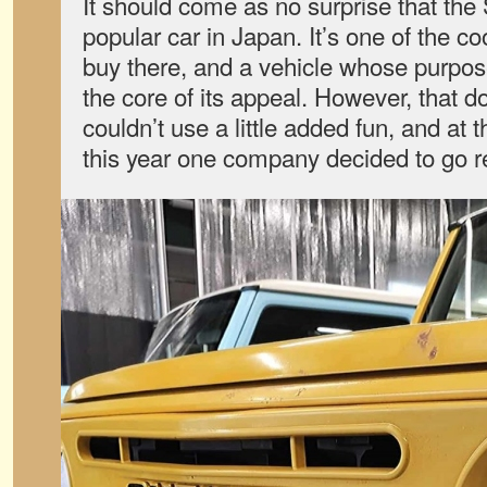
It should come as no surprise that the
popular car in Japan. It’s one of the c
buy there, and a vehicle whose purpose
the core of its appeal. However, that 
couldn’t use a little added fun, and at
this year one company decided to go ret