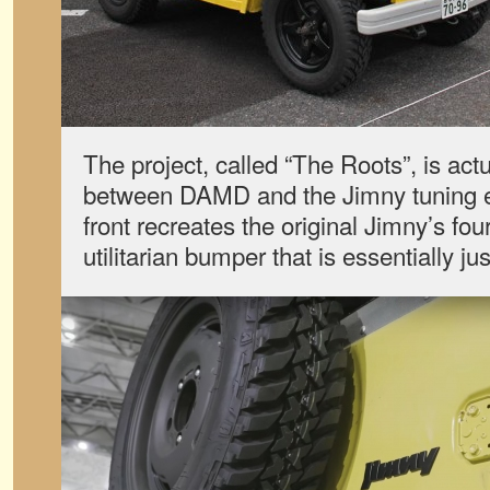
The project, called “The Roots”, is actu
between DAMD and the Jimny tuning e
front recreates the original Jimny’s fou
utilitarian bumper that is essentially ju