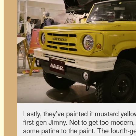
Lastly, they’ve painted it mustard yello
first-gen Jimny. Not to get too modern
some patina to the paint. The fourth-g