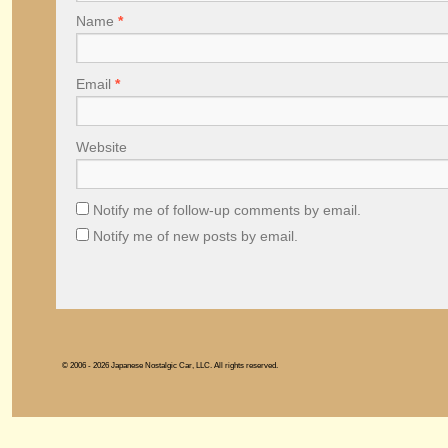
Name
*
Email
*
Website
Notify me of follow-up comments by email.
Notify me of new posts by email.
© 2006 - 2026 Japanese Nostalgic Car, LLC. All rights reserved.