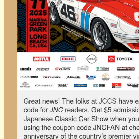
Great news! The folks at JCCS have 
code for
readers. Get $5 admissio
JNC
Japanese Classic Car Show when yo
using the coupon code JNCFAN at chec
anniversary of the country’s premier 