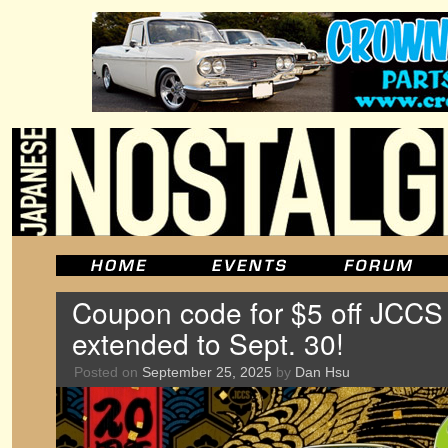
Coupon code for $5 off JCCS
extended to Sept. 30!
Posted on
September 25, 2025
by
Dan Hsu