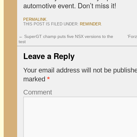
automotive event. Don’t miss it!
PERMALINK
.
THIS POST IS FILED UNDER:
REMINDER
.
←
SuperGT champ puts five NSX versions to the
‘Forz
test
Leave a Reply
Your email address will not be publish
marked
*
Comment