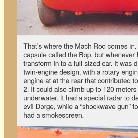
That’s where the Mach Rod comes in. N
capsule called the Bop, but whenever
transform in to a full-sized car. It was
twin-engine design, with a rotary engine
engine at at the rear that contributed t
2. It could also climb up to 120 meters v
underwater. It had a special radar to d
evil Dorge, while a “shockwave gun” fou
had a smokescreen.