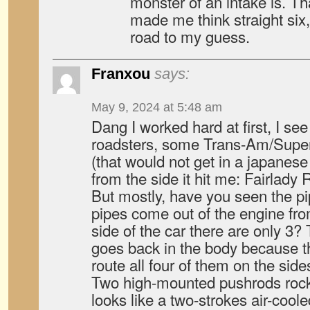
monster of an intake is. Th
made me think straight six
road to my guess.
Franxou
says:
May 9, 2024 at 5:48 am
Dang I worked hard at first, I s
roadsters, some Trans-Am/Superb
(that would not get in a japanese
from the side it hit me: Fairlady
But mostly, have you seen the pi
pipes come out of the engine fro
side of the car there are only 3? 
goes back in the body because t
route all four of them on the side
Two high-mounted pushrods rock
looks like a two-strokes air-coo