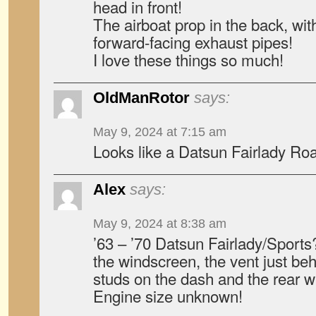
head in front!
The airboat prop in the back, with
forward-facing exhaust pipes!
I love these things so much!
OldManRotor
says:
May 9, 2024 at 7:15 am
Looks like a Datsun Fairlady Roa
Alex
says:
May 9, 2024 at 8:38 am
’63 – ’70 Datsun Fairlady/Sports
the windscreen, the vent just beh
studs on the dash and the rear win
Engine size unknown!