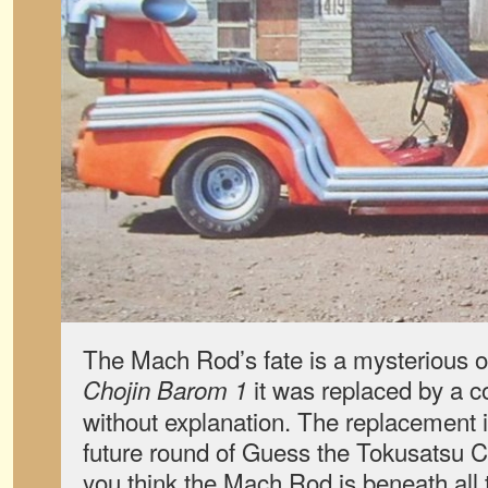
The Mach Rod’s fate is a mysterious o
it was replaced by a co
Chojin Barom 1
without explanation. The replacement i
future round of Guess the Tokusatsu Ca
you think the Mach Rod is beneath all