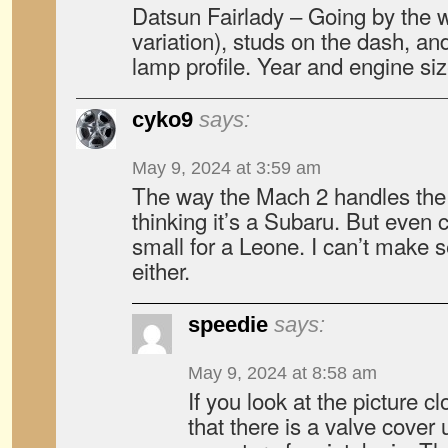
Datsun Fairlady – Going by the w
variation), studs on the dash, and
lamp profile. Year and engine si
cyko9
says:
May 9, 2024 at 3:59 am
The way the Mach 2 handles the 
thinking it’s a Subaru. But even c
small for a Leone. I can’t make s
either.
speedie
says:
May 9, 2024 at 8:58 am
If you look at the picture cl
that there is a valve cover