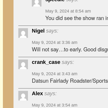
May 9, 2024 at 8:54 am
You did see the show ran 
Nigel
says:
May 9, 2024 at 3:36 am
Will not say…to early. Good disg
crank_case
says:
May 9, 2024 at 3:43 am
Datsun Fairlady Roadster/Sport
Alex
says:
May 9, 2024 at 3:54 am