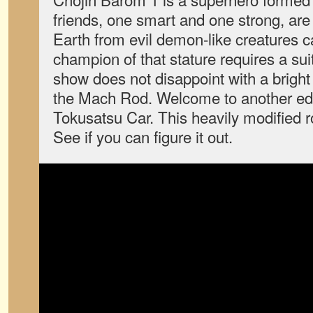
friends, one smart and one strong, are
Earth from evil demon-like creatures ca
champion of that stature requires a sui
show does not disappoint with a bright
the Mach Rod. Welcome to another edi
Tokusatsu Car. This heavily modified r
See if you can figure it out.