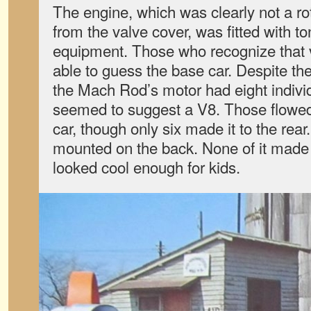
The engine, which was clearly not a ro
from the valve cover, was fitted with t
equipment. Those who recognize that 
able to guess the base car. Despite th
the Mach Rod’s motor had eight individ
seemed to suggest a V8. Those flowed
car, though only six made it to the rear
mounted on the back. None of it made 
looked cool enough for kids.