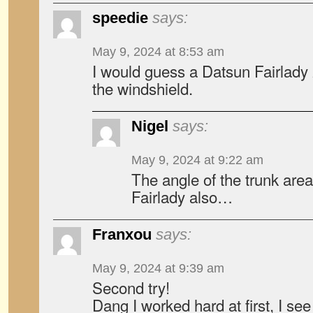
speedie
says:
May 9, 2024 at 8:53 am
I would guess a Datsun Fairlad
the windshield.
Nigel
says:
May 9, 2024 at 9:22 am
The angle of the trunk are
Fairlady also…
Franxou
says:
May 9, 2024 at 9:39 am
Second try!
Dang I worked hard at first, I s