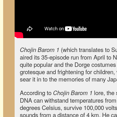
(which translates to 
Chojin Barom 1
aired its 35-episode run from April to
quite popular and the Dorge costumes
grotesque and frightening for children
sear it in to the memories of many Ja
According to
lore, the
Chojin Barom 1
DNA can withstand temperatures from 
degrees Celsius, survive 100,000 volts 
sounds from a distance of 4 km. He ca