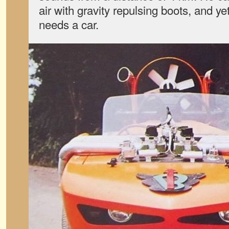
air with gravity repulsing boots, and ye
needs a car.