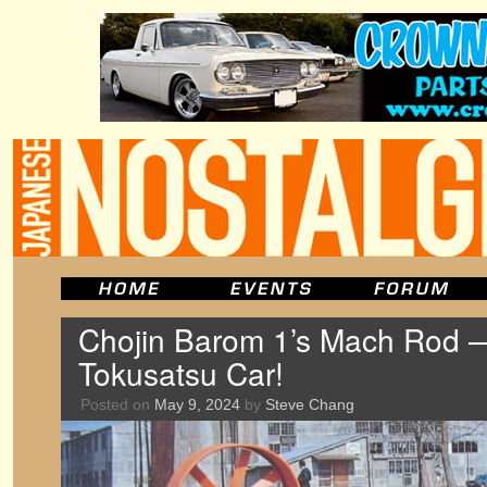
Chojin Barom 1’s Mach Rod 
Tokusatsu Car!
Posted on
May 9, 2024
by
Steve Chang