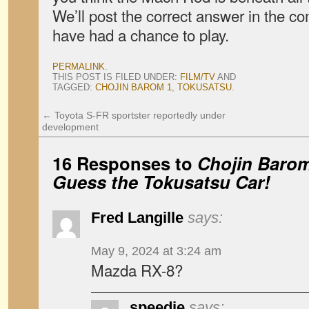
We’ll post the correct answer in the c
have had a chance to play.
PERMALINK
.
THIS POST IS FILED UNDER:
FILM/TV
AND
TAGGED:
CHOJIN BAROM 1
,
TOKUSATSU
.
←
Toyota S-FR sportster reportedly under
development
16 Responses to
Chojin Baro
Guess the Tokusatsu Car!
Fred Langille
says:
May 9, 2024 at 3:24 am
Mazda RX-8?
speedie
says: