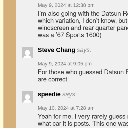
May 9, 2024 at 12:38 pm
I’m also going with the Datsun 
which variation, I don’t know, but 
windscreen and rear quarter pane
was a ’67 Sports 1600)
Steve Chang
says:
May 9, 2024 at 9:05 pm
For those who guessed Datsun F
are correct!
speedie
says:
May 10, 2024 at 7:28 am
Yeah for me, I very rarely guess
what car it is posts. This one wa