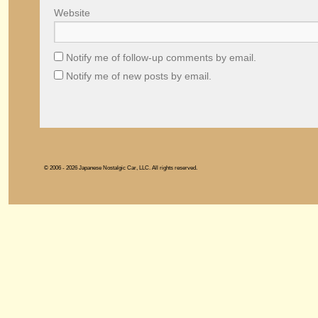
Website
Notify me of follow-up comments by email.
Notify me of new posts by email.
© 2006 - 2026 Japanese Nostalgic Car, LLC. All rights reserved.