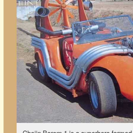
Chojin Barom 1 is a superhero formed