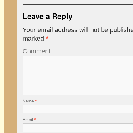
Leave a Reply
Your email address will not be publish
marked
*
Comment
Name
*
Email
*