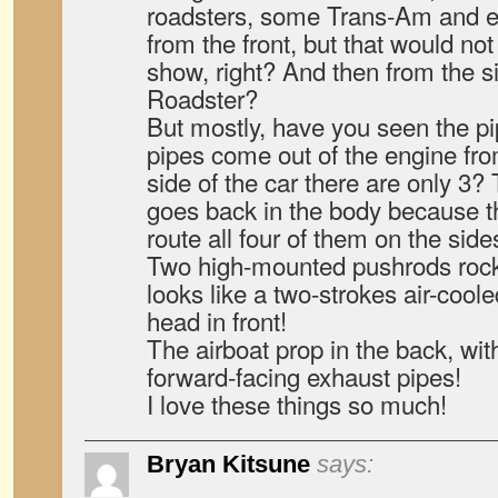
roadsters, some Trans-Am and e
from the front, but that would not
show, right? And then from the s
Roadster?
But mostly, have you seen the pi
pipes come out of the engine fro
side of the car there are only 3? 
goes back in the body because t
route all four of them on the side
Two high-mounted pushrods rock
looks like a two-strokes air-coo
head in front!
The airboat prop in the back, with
forward-facing exhaust pipes!
I love these things so much!
Bryan Kitsune
says: