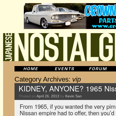
Category Archives:
vip
KIDNEY, ANYONE? 1965 Niss
Posted on
April 26, 2013
by
Kevin San
From 1965, if you wanted the very pim
Nissan empire had to offer, then you’d 