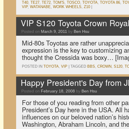
T40
,
TE27
,
TE72
,
TOM'S
,
TOSCO
,
TOYOTA
,
TOYOTA 86
,
TO
VIP
,
WATANABE
,
WORK WHEELS
,
Z10
|
VIP S120 Toyota Crown Roya
Posted on
March 9, 2011
by
Ben Hsu
Mid-80s Toyotas are rather unappreciat
expression is the key to customizing
thought the Cressida was boxy… [Imag
POSTED IN
TOYOTA
,
VIP
|
TAGGED
BBS
,
CROWN
,
S120
,
T
Happy President's Day from 
Posted on
February 18, 2008
by
Ben Hsu
For those of you reading from other par
President’s Day here in the USA. All ha
influences on our beloved nation’s his
Washington, Abraham Lincoln, and the