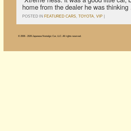
home from the dealer he was thinkin
POSTED IN
FEATURED CARS
,
TOYOTA
,
VIP
|
© 2006 - 2026 Japanese Nostalgic Car, LLC. All rights reserved.