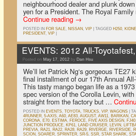
neighbourhood dealer and plunk down a 
yen for a President. The Royal Family
Continue reading
→
POSTED IN
FOR SALE
,
NISSAN
,
VIP
|
TAGGED
H250
,
KIDN
PRESIDENT
,
VIP
|
EVENTS: 2012 All-Toyotafest,
Posted on
May 17, 2012
by
Dan Hsu
We’ll let Patrick Ng‘s gorgeous TE27 ki
final installment of our 17th Annual Al
This tasty mango began life as a 1973 
spec version of the Corolla Levin, with 
straight from the factory but …
Contin
POSTED IN
EVENTS
,
TOYOTA
,
TRUCKS
,
VIP
,
WAGONS
|
T
4RUNNER
,
5-AXIS
,
A60
,
AE83
,
AUGUST
,
AW11
,
BARIKAN
,
C
CORONA
,
E70
,
ESTIMA
,
FEROCE
,
FIVE AXIS DESIGN
,
FJ40
JUNCTION PRODUCE
,
KP61
,
LAND CRUISER
,
LEVIN
,
LIFTB
PREVIA
,
RA21
,
RA22
,
RA28
,
RA29
,
RIVERGE
,
RIVERSIDE
,
R
SCION
,
SOARER
,
SPRINTER
,
SR-5
,
SSR
,
STAR SHARK
,
ST