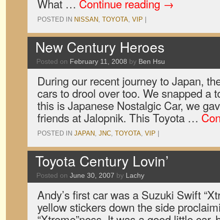
What …
Continue reading
→
POSTED IN
NISSAN
,
TOYOTA
,
VIP
|
New Century Heroes
Posted on
February 11, 2008
by
Ben Hsu
During our recent journey to Japan, th
cars to drool over too. We snapped a t
this is Japanese Nostalgic Car, we gav
friends at Jalopnik. This Toyota …
Con
POSTED IN
JAPAN
,
JNC
,
TOYOTA
,
VIP
|
Toyota Century Lovin’
Posted on
June 30, 2007
by
Lachy
Andy’s first car was a Suzuki Swift “Xtr
yellow stickers down the side proclaimi
“Xtreme”ness. It was a good little car, 