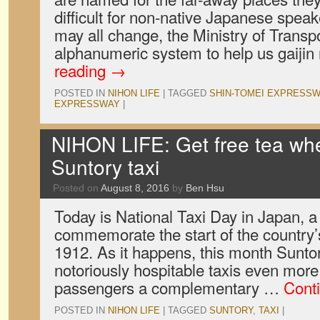
difficult for non-native Japanese spea
may all change, the Ministry of Transp
alphanumeric system to help us gaijin
reading
→
POSTED IN
NIHON LIFE
|
TAGGED
SHIN-TOMEI EXPRESSW
EXPRESSWAY
|
NIHON LIFE: Get free tea whe
Suntory taxi
Posted on
August 8, 2016
by
Ben Hsu
Today is National Taxi Day in Japan, a
commemorate the start of the country’s 
1912. As it happens, this month Sunto
notoriously hospitable taxis even more
passengers a complementary …
Cont
POSTED IN
NIHON LIFE
|
TAGGED
SUNTORY
,
TAXI
|