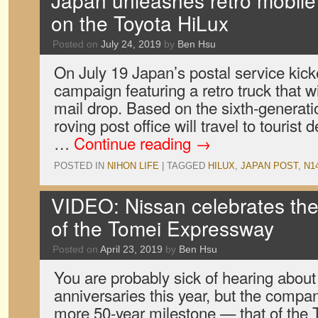
Japan unleashes retro mobile 
on the Toyota HiLux
Posted on
July 24, 2019
by
Ben Hsu
On July 19 Japan’s postal service kicke
campaign featuring a retro truck that w
mail drop. Based on the sixth-generati
roving post office will travel to tourist
…
Continue reading
→
POSTED IN
NIHON LIFE
|
TAGGED
HILUX
,
JAPAN POST
,
N1
VIDEO: Nissan celebrates the
of the Tomei Expressway
Posted on
April 23, 2019
by
Ben Hsu
You are probably sick of hearing abou
anniversaries this year, but the compa
more 50-year milestone — that of the