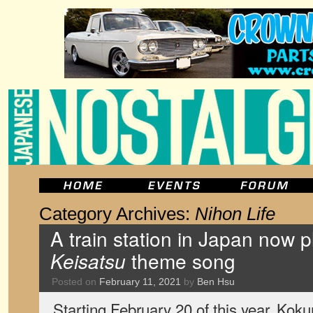
Category Archives:
Nihon Life
A train station in Japan now 
Keisatsu
theme song
Posted on
February 11, 2021
by
Ben Hsu
Starting February 20 of this year, Koku