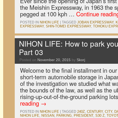
Ever since the opening of Japan’s first
the Meishin Expressway, in 1963 the s
pegged at 100 kph …
Continue readi
POSTED IN
NIHON LIFE
|
TAGGED
JOBAN EXPRESSWAY
,
K
EXPRESSWAY
,
SHIN-TOMEI EXPRESSWAY
,
TOHOKU EXP
NIHON LIFE: How to park your
Part 03
Posted on
November 20, 2015
by
Skorj
Welcome to the final installment in our 
short-term automobile storage in Japan
of the investigation we studied what w
the bounds of the law, as well as the u
rising-up-out-of-the-ground parking lot
reading
→
POSTED IN
NIHON LIFE
|
TAGGED
240Z
,
CENTURY
,
CITY
,
D
NIHON LIFE
,
NISSAN
,
PARKING
,
PRESIDENT
,
S30 Z
,
TOYO