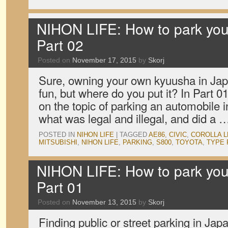
NIHON LIFE: How to park your
Part 02
Posted on
November 17, 2015
by
Skorj
Sure, owning your own kyuusha in Japa
fun, but where do you put it? In Part 
on the topic of parking an automobile i
what was legal and illegal, and did a
POSTED IN
NIHON LIFE
|
TAGGED
AE86
,
CIVIC
,
COROLLA L
MITSUBISHI
,
NIHON LIFE
,
PARKING
,
S800
,
TOYOTA
,
TYPE 
NIHON LIFE: How to park your
Part 01
Posted on
November 13, 2015
by
Skorj
Finding public or street parking in Japa