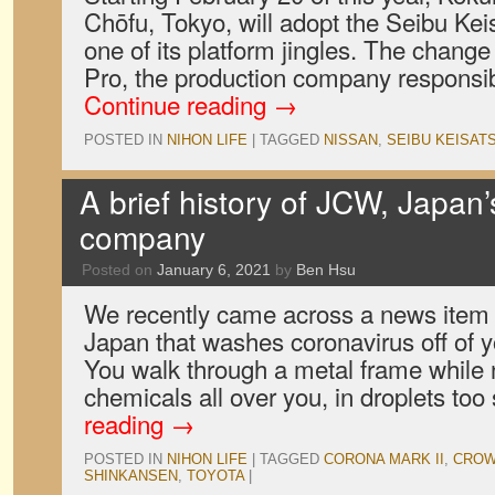
Chōfu, Tokyo, will adopt the Seibu Ke
one of its platform jingles. The change 
Pro, the production company responsi
Continue reading
→
POSTED IN
NIHON LIFE
|
TAGGED
NISSAN
,
SEIBU KEISAT
A brief history of JCW, Japan’
company
Posted on
January 6, 2021
by
Ben Hsu
We recently came across a news item
Japan that washes coronavirus off of 
You walk through a metal frame while 
chemicals all over you, in droplets to
reading
→
POSTED IN
NIHON LIFE
|
TAGGED
CORONA MARK II
,
CRO
SHINKANSEN
,
TOYOTA
|