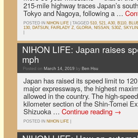
215-mile highway traces Japan’s sout
Tokyo and Nagoya, following a …
Con
POSTED IN
NIHON LIFE
|
TAGGED
510
,
521
,
A30
,
B110
,
BLU
130
,
DATSUN
,
FAIRLADY Z
,
GLORIA
,
NISSAN
,
S30Z
,
SKYLI
|
NIHON LIFE: Japan raises spe
mph
Posted on
March 14, 2019
by
Ben Hsu
Japan has raised its speed limit to 12
major expressways, the highest maxi
allowed in the country. The high-spee
kilometer section of the Shin-Tomei E
Shizuoka …
Continue reading
→
POSTED IN
NIHON LIFE
|