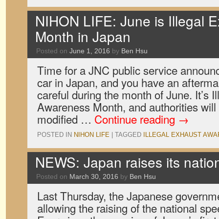
NIHON LIFE: June is Illegal 
Month in Japan
Posted on
June 1, 2016
by
Ben Hsu
Time for a JNC public service announc
car in Japan, and you have an aftermar
careful during the month of June. It’s I
Awareness Month, and authorities will
modified …
Continue reading
→
POSTED IN
NIHON LIFE
|
TAGGED
ILLEGAL EXHAUST AW
NEWS: Japan raises its nation
Posted on
March 30, 2016
by
Ben Hsu
Last Thursday, the Japanese governm
allowing the raising of the national speed