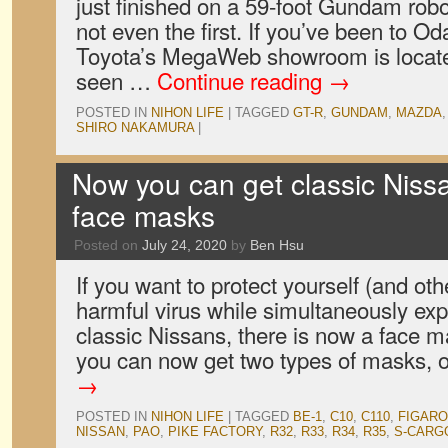
just finished on a 59-foot Gundam robo
not even the first. If you’ve been to O
Toyota’s MegaWeb showroom is locate
seen …
Continue reading
→
POSTED IN
NIHON LIFE
|
TAGGED
GT-R
,
GUNDAM
,
MAZDA
SHIRO NAKAMURA
|
Now you can get classic Niss
face masks
Posted on
July 24, 2020
by
Ben Hsu
If you want to protect yourself (and oth
harmful virus while simultaneously exp
classic Nissans, there is now a face m
you can now get two types of masks,
→
POSTED IN
NIHON LIFE
|
TAGGED
BE-1
,
C10
,
C110
,
FIGARO
NISSAN
,
PAO
,
PIKE FACTORY
,
R32
,
R33
,
R34
,
R35
,
S-CARG