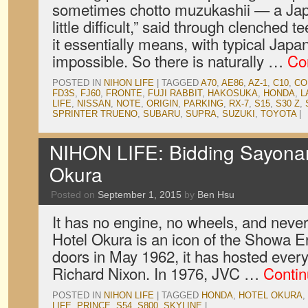
sometimes chotto muzukashii — a Japa
little difficult,” said through clenched tee
it essentially means, with typical Japa
impossible. So there is naturally …
Co
POSTED IN
NIHON LIFE
|
TAGGED
A70
,
AE86
,
AZ-1
,
C10
,
CO
FD3S
,
FJ60
,
FRONTE
,
FUJI RABBIT
,
HAKOSUKA
,
HONDA
,
L
LIFE
,
NISSAN
,
NOTE
,
ORIGIN
,
PARKING
,
RX-7
,
S15
,
S30 Z
,
SPRINTER TRUENO
,
SUBARU
,
SUPRA
,
SUZUKI
,
TOYOTA
|
NIHON LIFE: Bidding Sayonar
Okura
Posted on
September 1, 2015
by
Ben Hsu
It has no engine, no wheels, and never
Hotel Okura is an icon of the Showa Er
doors in May 1962, it has hosted ever
Richard Nixon. In 1976, JVC …
Contin
POSTED IN
NIHON LIFE
|
TAGGED
HONDA
,
HOTEL OKURA
,
LIFE
,
PRINCE
,
S54
,
S800
,
SKYLINE
|