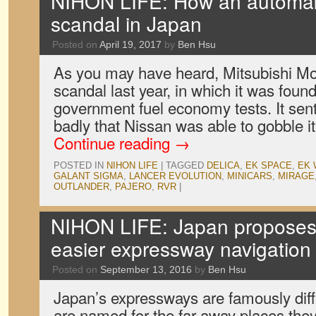
NIHON LIFE: How an automak
scandal in Japan
Posted on
April 19, 2017
by
Ben Hsu
As you may have heard, Mitsubishi Moto
scandal last year, in which it was found
government fuel economy tests. It sen
badly that Nissan was able to gobble i
Continue reading
→
POSTED IN
NIHON LIFE
|
TAGGED
DELICA
,
EK SPACE
,
EK
GALANT SIGMA
,
LANCER EVOLUTION
,
MINICARS
,
MIRAGE
OUTLANDER
,
PAJERO
,
RVR
|
NIHON LIFE: Japan proposes
easier expressway navigation 
Posted on
September 13, 2016
by
Ben Hsu
Japan’s expressways are famously diffi
are named for the far-away places the