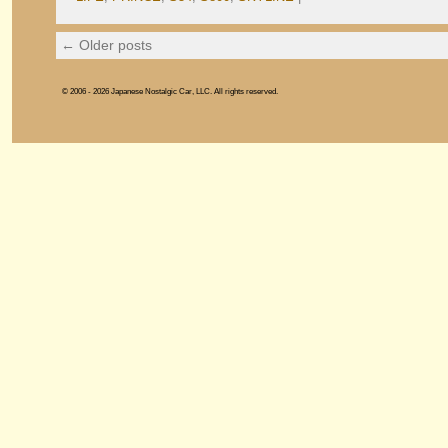
←
Older posts
© 2006 - 2026 Japanese Nostalgic Car, LLC. All rights reserved.