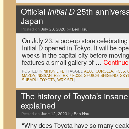
Official
Initial D
25th anniversa
Japan
Posted on
July 23, 2020
by
Ben Hsu
On July 23, a pop-up store celebrating
Initial D opened in Tokyo. It will be ope
weeks in the capital city before movi
features a small gallery of …
Continue
POSTED IN
NIHON LIFE
|
TAGGED
AE86
,
COROLLA
,
FC3S
,
MAZDA
,
NISSAN
,
R32
,
RX-7 FD3S
,
SHUICHI SHIGENO
,
SKY
SUBARU
,
TOYOTA
,
WRX STI
|
The history of Toyota’s insane
explained
Posted on
June 12, 2020
by
Ben Hsu
“Why does Toyota have so many deale