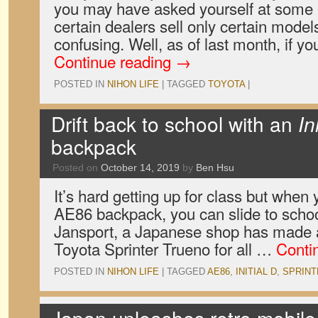
you may have asked yourself at some 
certain dealers sell only certain models?
confusing. Well, as of last month, if y
Continue reading
→
POSTED IN
NIHON LIFE
|
TAGGED
TOYOTA
|
Drift back to school with an
In
backpack
Posted on
October 14, 2019
by
Ben Hsu
It’s hard getting up for class but when
AE86 backpack, you can slide to school
Jansport, a Japanese shop has made a r
Toyota Sprinter Trueno for all …
Conti
POSTED IN
NIHON LIFE
|
TAGGED
AE86
,
INITIAL D
,
SPRINT