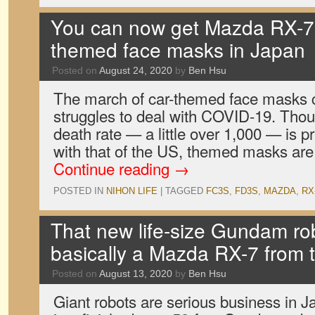
You can now get Mazda RX-7 
themed face masks in Japan
Posted on
August 24, 2020
by
Ben Hsu
The march of car-themed face masks 
struggles to deal with COVID-19. Tho
death rate — a little over 1,000 — is 
with that of the US, themed masks are 
Continue reading
→
POSTED IN
NIHON LIFE
|
TAGGED
FC3S
,
FD3S
,
MAZDA
,
RX
That new life-size Gundam rob
basically a Mazda RX-7 from 
Posted on
August 13, 2020
by
Ben Hsu
Giant robots are serious business in J