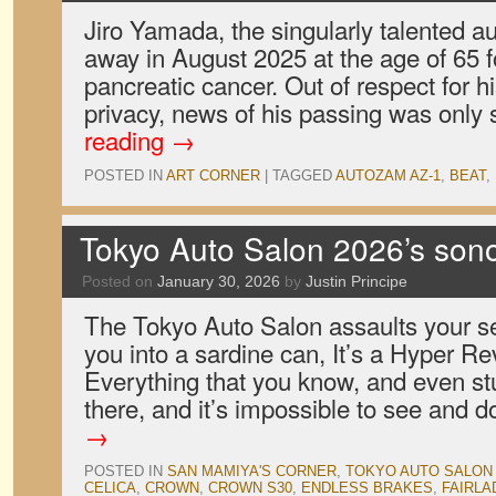
Jiro Yamada, the singularly talented a
away in August 2025 at the age of 65 fo
pancreatic cancer. Out of respect for hi
privacy, news of his passing was only
reading
→
POSTED IN
ART CORNER
|
TAGGED
AUTOZAM AZ-1
,
BEAT
,
Tokyo Auto Salon 2026’s son
Posted on
January 30, 2026
by
Justin Principe
The Tokyo Auto Salon assaults your s
you into a sardine can, It’s a Hyper Re
Everything that you know, and even stuf
there, and it’s impossible to see and 
→
POSTED IN
SAN MAMIYA'S CORNER
,
TOKYO AUTO SALON
CELICA
,
CROWN
,
CROWN S30
,
ENDLESS BRAKES
,
FAIRLA