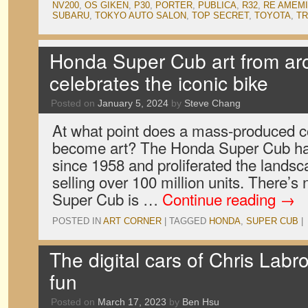
NV200
,
OS GIKEN
,
P30
,
PORTER
,
PUBLICA
,
R32
,
RE AMEM
SUBARU
,
TOKYO AUTO SALON
,
TOP SECRET
,
TOYOTA
,
TR
Honda Super Cub art from ar
celebrates the iconic bike
Posted on
January 5, 2024
by
Steve Chang
At what point does a mass-produced 
become art? The Honda Super Cub has
since 1958 and proliferated the lands
selling over 100 million units. There’s 
Super Cub is …
Continue reading
→
POSTED IN
ART CORNER
|
TAGGED
HONDA
,
SUPER CUB
|
The digital cars of Chris Labroo
fun
Posted on
March 17, 2023
by
Ben Hsu