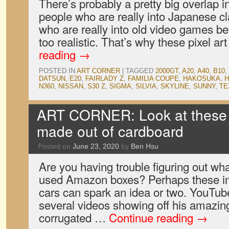
There’s probably a pretty big overlap 
people who are really into Japanese c
who are really into old video games be
too realistic. That’s why these pixel a
reading
→
POSTED IN
ART CORNER
|
TAGGED
2000GT
,
A20
,
A40
,
B10
,
DATSUN
,
E20
,
FAIRLADY Z
,
FAMILIA COUPE
,
HAKOSUKA
,
N360
,
NISSAN
,
S30 Z
,
SIGMA
,
SILVIA
,
SKYLINE
,
SUNNY
,
TE
ART CORNER: Look at these 
made out of cardboard
Posted on
June 23, 2020
by
Ben Hsu
Are you having trouble figuring out what
used Amazon boxes? Perhaps these in
cars can spark an idea or two. YouTu
several videos showing off his amazing 
corrugated …
Continue reading
→