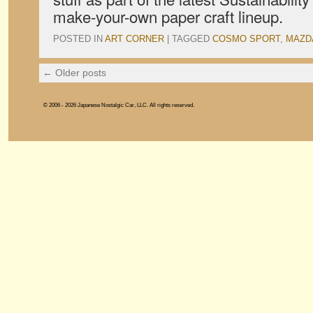
make-your-own paper craft lineup.
POSTED IN
ART CORNER
|
TAGGED
COSMO SPORT
,
MAZD
←
Older posts
© 2006 - 2026 Japanese Nostalgic Car, LLC. All rights reserved.