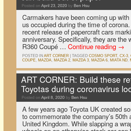
Posted on
April 23, 2020
by
Ben Hsu
Carmakers have been coming up with 
us occupied during the time of corona.
recent release of papercraft cars marki
anniversary. Specifically, they are th
R360 Coupé …
Continue reading
→
POSTED IN
ART CORNER
|
TAGGED
COSMO SPORT
,
CX-3
,
COUPE
,
MAZDA
,
MAZDA 2
,
MAZDA 3
,
MAZDA 6
,
MIATA ND
,
ART CORNER: Build these retr
Toyotas during coronavirus l
Posted on
April 8, 2020
by
Ben Hsu
A few years ago Toyota UK created s
to commemorate the company’s 50th a
United Kingdom. While slapping a wra
wheels on an otherwise stock car can 