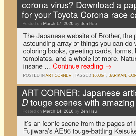
corona virus? Download a pap
for your Toyota Corona race c
Posted on
March 17, 2020
by
Ben Hsu
The Japanese website of Brother, the 
astounding array of things you can do 
coloring books, greeting cards, forms,
templates, and a whole lot more. Natura
insane …
Continue reading
→
POSTED IN
ART CORNER
|
TAGGED
1600GT
,
BARIKAN
,
CO
ART CORNER: Japanese artis
D
touge scenes with amazing
Posted on
March 14, 2018
by
Ben Hsu
It’s an iconic scene from the pages of 
Fujiwara’s AE86 touge-battling Keisu