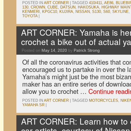
POSTED IN
ART CORNER
|
TAGGED
410/411
,
AE86
,
BLUEBI
130
,
CROWN
,
CUBE
,
DATSUN
,
HAKOSUKA
,
HIGHWAY MAI
KENMERI
,
KPGC10
,
KUJIRA
,
NISSAN
,
S130
,
S60
,
SKYLINE
,
TOYOTA
|
ART CORNER: Yamaha is here
crochet a bike out of actual y
Posted on
May 14, 2020
by
Patrick Strong
Of all the coronavirus activities that 
encouraged us to partake in over the l
Yamaha’s might just be the most bizar
maker has an entire series of downloa
allow you to crochet …
Continue read
POSTED IN
ART CORNER
|
TAGGED
MOTORCYCLES
,
NIKE
YAMAHA SR
|
ART CORNER: Learn how to co
car artists, courtesy of Nissan