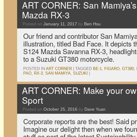
ART CORNER: San Mamiya’s 
Mazda RX-3
Posted on
January 11, 2017
by
Ben Hsu
Our friend and contributor San Mamiya 
illustration, titled Bad Face. It depicts
S124 Mazda Savanna RX-3, headlights 
to a Suzuki GT380 motorcycle.
POSTED IN
ART CORNER
|
TAGGED
BE-1
,
FIGARO
,
GT380
,
PAO
,
RX-3
,
SAN MAMIYA
,
SUZUKI
|
ART CORNER: Make your o
Sport
Posted on
October 25, 2016
by
Dave Yuan
Corporate reports are the best! Said p
Imagine our delight then when we fou
stuff as part of the latest Sustainabili