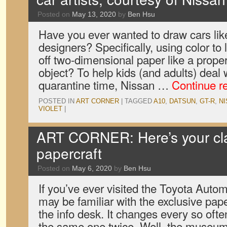
Posted on
May 13, 2020
by
Ben Hsu
Have you ever wanted to draw cars lik
designers? Specifically, using color to 
off two-dimensional paper like a prope
object? To help kids (and adults) deal
quarantine time, Nissan …
Continue r
POSTED IN
ART CORNER
|
TAGGED
A10
,
DATSUN
,
GT-R
,
N
VIOLET
|
ART CORNER: Here’s your cla
papercraft
Posted on
May 6, 2020
by
Ben Hsu
If you’ve ever visited the Toyota Aut
may be familiar with the exclusive pape
the info desk. It changes every so often
the same one twice. Well, the muse