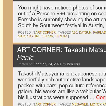
You might have noticed photos of some
out of a Porsche 996 circulating on so
Porsche is currently showing the art car
South by Southwest festival in Austin
POSTED IN
ART CORNER
|
TAGGED
A80
,
DATSUN
,
FAIRLAD
S30Z
,
SKYLINE
,
SUPRA
,
TOYOTA
|
ART CORNER: Takashi Mats
Panic
Posted on
February 24, 2021
by
Ben Hsu
Takashi Matsuyama is a Japanese artis
wonderfully rich automotive landscapes
packed with cars, pop culture referenc
galore, his works are like a vehicula
his illustrations were supposed …
Con
POSTED IN
ART CORNER
|
TAGGED
MEGAWEB
,
MOTOR PA