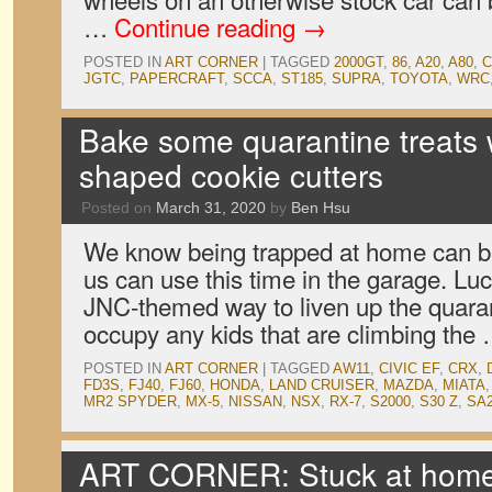
…
Continue reading
→
POSTED IN
ART CORNER
|
TAGGED
2000GT
,
86
,
A20
,
A80
,
C
JGTC
,
PAPERCRAFT
,
SCCA
,
ST185
,
SUPRA
,
TOYOTA
,
WRC
Bake some quarantine treats w
shaped cookie cutters
Posted on
March 31, 2020
by
Ben Hsu
We know being trapped at home can be 
us can use this time in the garage. Luc
JNC-themed way to liven up the quara
occupy any kids that are climbing the
POSTED IN
ART CORNER
|
TAGGED
AW11
,
CIVIC EF
,
CRX
,
FD3S
,
FJ40
,
FJ60
,
HONDA
,
LAND CRUISER
,
MAZDA
,
MIATA
MR2 SPYDER
,
MX-5
,
NISSAN
,
NSX
,
RX-7
,
S2000
,
S30 Z
,
SA
ART CORNER: Stuck at home 