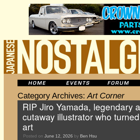
Category Archives:
Art Corner
RIP Jiro Yamada, legendary 
cutaway illustrator who turned
art
Posted on
June 12, 2026
by
Ben Hsu