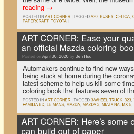
reading
→
POSTED IN
ART CORNER
|
TAGGED
A20
,
BUSES
,
CELICA
,
PAPERCRAFT
,
TOYOTA
|
ART CORNER: Ease your quar
an official Mazda coloring bo
Posted on
April 30, 2020
by
Ben Hsu
Automakers continue to find new ways 
being stuck at home during the corona
latest scheme to help us kill some tim
coloring book that features seven of th
POSTED IN
ART CORNER
|
TAGGED
3-WHEEL TRUCK
,
323
,
FAMILIA BD
,
LE MANS
,
MAZDA
,
MAZDA 3
,
MIATA NA
,
MX-5
,
ART CORNER: Here’s some c
can build out of paper