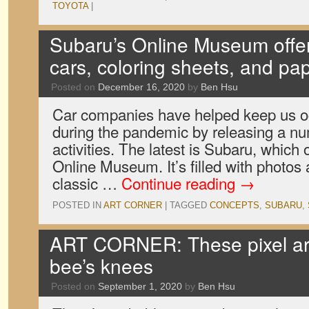
TOYOTA
|
Subaru’s Online Museum offe
cars, coloring sheets, and pap
Posted on
December 16, 2020
by
Ben Hsu
Car companies have helped keep us o
during the pandemic by releasing a nu
activities. The latest is Subaru, whic
Online Museum. It’s filled with photos
classic …
Continue reading
→
POSTED IN
ART CORNER
|
TAGGED
CONCEPTS
,
SUBARU
,
ART CORNER: These pixel ar
bee’s knees
Posted on
September 1, 2020
by
Ben Hsu