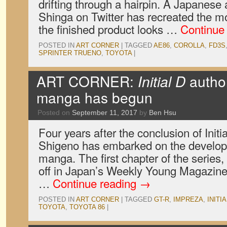
drifting through a hairpin. A Japanese 
Shinga on Twitter has recreated the 
the finished product looks …
Continue
POSTED IN
ART CORNER
|
TAGGED
AE86
,
COROLLA
,
FD3S
SPRINTER TRUENO
,
TOYOTA
|
ART CORNER:
Initial D
author
manga has begun
Posted on
September 11, 2017
by
Ben Hsu
Four years after the conclusion of Initi
Shigeno has embarked on the develop
manga. The first chapter of the series
off in Japan’s Weekly Young Magazine,
…
Continue reading
→
POSTED IN
ART CORNER
|
TAGGED
GT-R
,
IMPREZA
,
INITIA
TOYOTA
,
TOYOTA 86
|