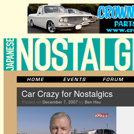
Car Crazy for Nostalgics
Posted on
December 7, 2007
by
Ben Hsu