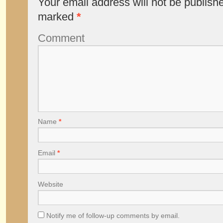
Your email address will not be publish
marked
*
Comment
Name
*
Email
*
Website
Notify me of follow-up comments by email.