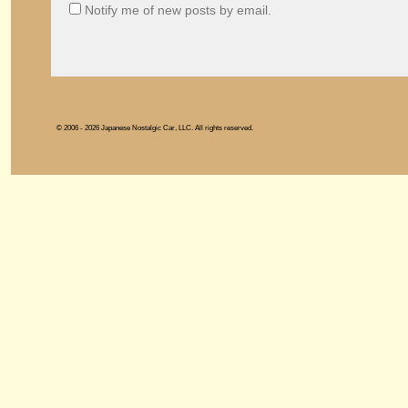
Notify me of new posts by email.
© 2006 - 2026 Japanese Nostalgic Car, LLC. All rights reserved.