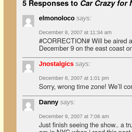
5 Responses to
Car Crazy for 
elmonoloco
says:
December 8, 2007 at 11:34 am
#CORRECTION# Will be aired a
December 9 on the east coast 
Jnostalgics
says:
December 8, 2007 at 1:01 pm
Sorry, wrong time zone! We’ll co
Danny
says:
December 9, 2007 at 7:06 am
Just finish seeing the show.. a tr
am in NYC when i read this post 