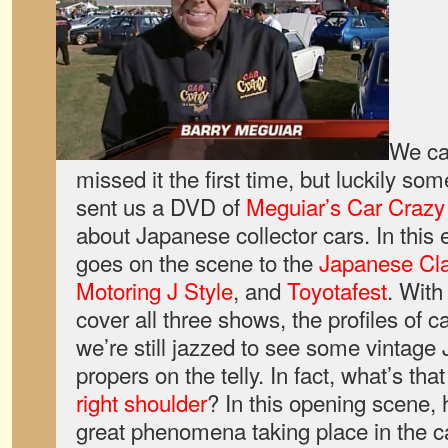
We ca
missed it the first time, but luckily so
sent us a DVD of
Meguiar’s Car Craz
about Japanese collector cars. In this
goes on the scene to the
Japanese Cl
Motoring J Style
, and
Toyotafest
. With
cover all three shows, the profiles of c
we’re still jazzed to see some vintage 
propers on the telly. In fact, what’s th
right shoulder
? In this opening scene, 
great phenomena taking place in the c