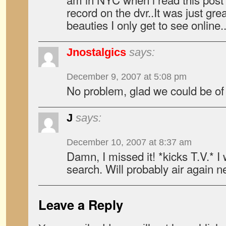
record on the dvr..It was just gre
beauties I only get to see online.
Jnostalgics
says:
December 9, 2007 at 5:08 pm
No problem, glad we could be of
J
says:
December 10, 2007 at 8:37 am
Damn, I missed it! *kicks T.V.* I 
search. Will probably air again 
Leave a Reply