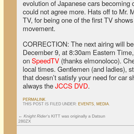
evolution of Japanese cars becoming c
could not agree more. Hats off to Mr.
TV, for being one of the first TV shows
movement.
CORRECTION: The next airing will be 
December 9, at 8:30am Eastern Time,
on
SpeedTV
(thanks elmonoloco). Che
local times. Gentlemen (and ladies), st
that doesn’t satisfy your need for car 
always the
JCCS DVD
.
PERMALINK
.
THIS POST IS FILED UNDER:
EVENTS
,
MEDIA
.
←
Knight Rider
‘s KITT was originally a Datsun
280ZX