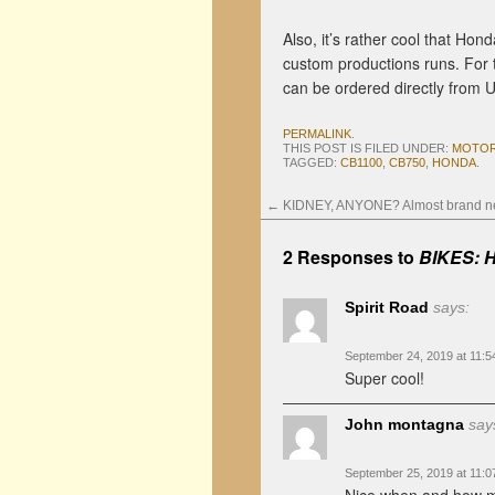
Also, it’s rather cool that Hon
custom productions runs. For 
can be ordered directly from 
PERMALINK
.
THIS POST IS FILED UNDER:
MOTOR
TAGGED:
CB1100
,
CB750
,
HONDA
.
←
KIDNEY, ANYONE? Almost brand ne
2 Responses to
BIKES: H
Spirit Road
says:
September 24, 2019 at 11:
Super cool!
John montagna
say
September 25, 2019 at 11: