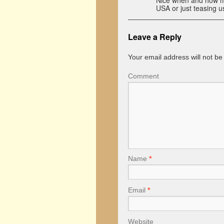
Nice when and how muc
USA or just teasing u
Leave a Reply
Your email address will not be
Comment
Name
*
Email
*
Website