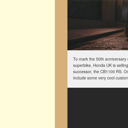
To mark the 50th anniversary 
superbike, Honda UK is selling
successor, the CB1100 RS. Onl
include some very cool custo