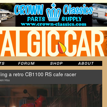
ling a retro CB1100 RS cafe racer
Ben Hsu