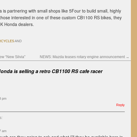
da is partnering with small shops like 5Four to build small, highly
those interested in one of these custom CB1100 RS bikes, they
UK Honda dealers.
CYCLES
AND
w “New Silvia”
NEWS: Mazda teases rotary engine announcement
→
onda is selling a retro CB1100 RS cafe racer
54 pm
Reply
s:
07 am