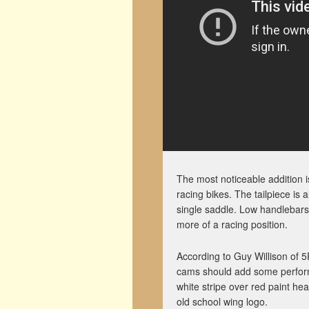
The most noticeable addition
racing bikes. The tailpiece is
single saddle. Low handlebars,
more of a racing position.
According to Guy Willison of 
cams should add some performa
white stripe over red paint h
old school wing logo.