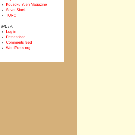
Kousoku Yuen Magazine
SevenStock
TORC
META
Log in
Entries feed
Comments feed
WordPress.org