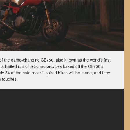
of the game-changing CB750, also known as the world’s first
 a limited run of retro motorcycles based off the CB750’s
y 54 of the cafe racer-inspired bikes will be made, and they
m touches.