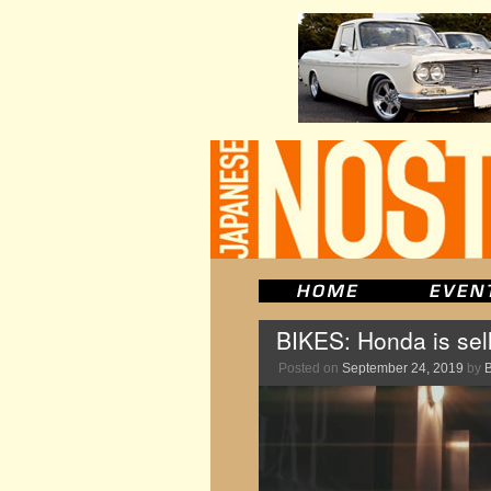
BIKES: Honda is sel
Posted on
September 24, 2019
by