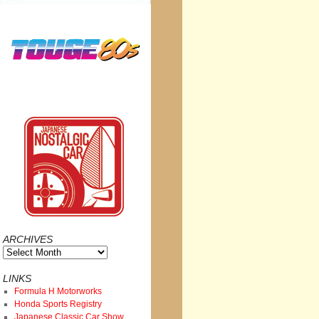
ARCHIVES
Archives
LINKS
Formula H Motorworks
Honda Sports Registry
Japanese Classic Car Show