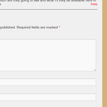
h are they going to ask and what I’ll they be available here in
s
Reply
 published.
Required fields are marked
*