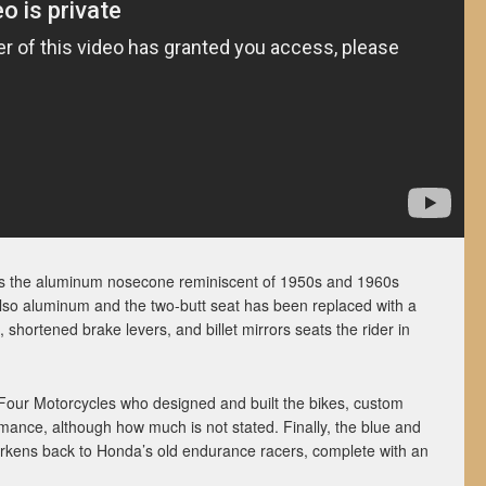
 is the aluminum nosecone reminiscent of 1950s and 1960s
 also aluminum and the two-butt seat has been replaced with a
 shortened brake levers, and billet mirrors seats the rider in
5Four Motorcycles who designed and built the bikes, custom
nce, although how much is not stated. Finally, the blue and
earkens back to Honda’s old endurance racers, complete with an