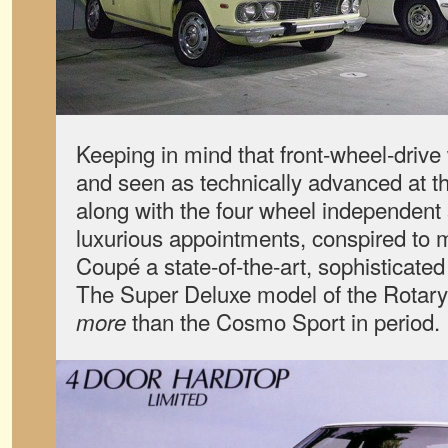
Keeping in mind that front-wheel-drive w
and seen as technically advanced at this
along with the four wheel independen
luxurious appointments, conspired to
Coupé a state-of-the-art, sophisticated
The Super Deluxe model of the Rotary
than the Cosmo Sport in period.
more