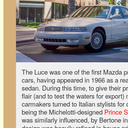
The Luce was one of the first Mazda 
cars, having appeared in 1966 as a re
sedan. During this time, to give their p
flair (and to test the waters for expor
carmakers turned to Italian stylists fo
being the Michelotti-designed
Prince S
was similarly influenced, by Bertone in
design was heavily refined in-house pr