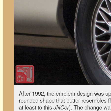
After 1992, the emblem design was up
rounded shape that better resembles fl
at least to this
). The change was
JNCer