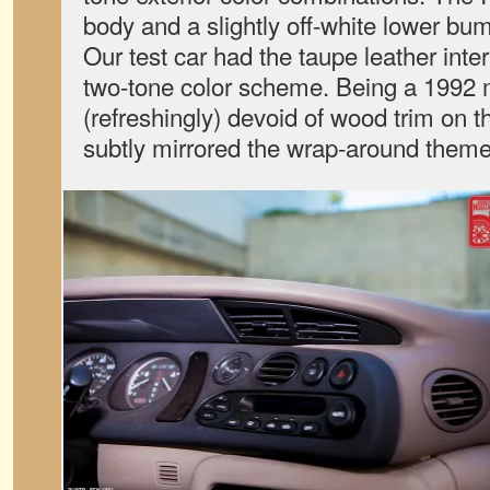
body and a slightly off-white lower bu
Our test car had the taupe leather interi
two-tone color scheme. Being a 1992 
(refreshingly) devoid of wood trim on 
subtly mirrored the wrap-around theme