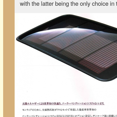
with the latter being the only choice in