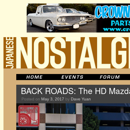
BACK ROADS: The HD Mazd
Posted on
May 3, 2017
by
Dave Yuan