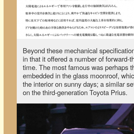
Beyond these mechanical specificatio
in that it offered a number of forward-t
time. The most famous was perhaps the
embedded in the glass moonroof, whic
the interior on sunny days; a similar s
on the third-generation Toyota Prius.