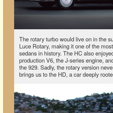
The rotary turbo would live on in the
Luce Rotary, making it one of the most 
sedans in history. The HC also enjoyed
production V6, the J-series engine, an
the 929. Sadly, the rotary version neve
brings us to the HD, a car deeply roote