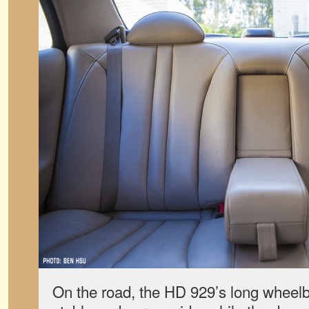
On the road, the HD 929’s long wheelb