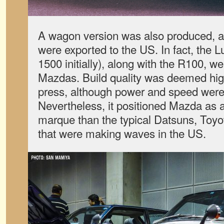
A wagon version was also produced, a
were exported to the US. In fact, the 
1500 initially), along with the R100, we
Mazdas. Build quality was deemed hi
press, although power and speed were n
Nevertheless, it positioned Mazda as 
marque than the typical Datsuns, Toy
that were making waves in the US.