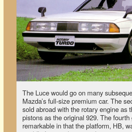
The Luce would go on many subsequen
Mazda’s full-size premium car. The s
sold abroad with the rotary engine as 
pistons as the original 929. The fourt
remarkable in that the platform, HB, 