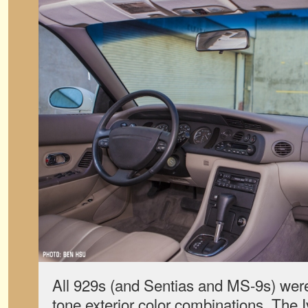
All 929s (and Sentias and MS-9s) were
tone exterior color combinations. The 