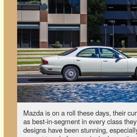
Mazda is on a roll these days, their cu
as best-in-segment in every class they
designs have been stunning, especially