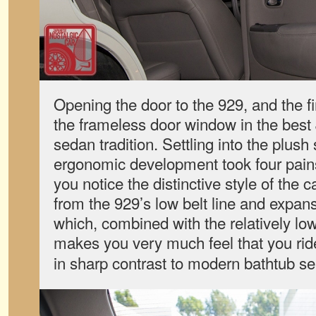
Opening the door to the 929, and the fir
the frameless door window in the bes
sedan tradition. Settling into the plu
ergonomic development took four pain
you notice the distinctive style of the 
from the 929’s low belt line and expan
which, combined with the relatively low
makes you very much feel that you ri
in sharp contrast to modern bathtub se