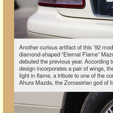
Another curious artifact of this ’92 mode
diamond-shaped “Eternal Flame” Maz
debuted the previous year. According
design incorporates a pair of wings, the
light in flame, a tribute to one of th
Ahura Mazda, the Zoroastrian god of li