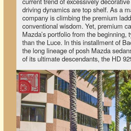
current trend of excessively decorative 
driving dynamics are top shelf. As a 
company is climbing the premium ladde
conventional wisdom. Yet, premium ca
Mazda’s portfolio from the beginning, t
than the Luce. In this installment of B
the long lineage of posh Mazda sedans
of its ultimate descendants, the HD 9