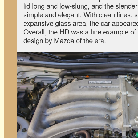
lid long and low-slung, and the slender 
simple and elegant. With clean lines,
expansive glass area, the car appeared 
Overall, the HD was a fine example of
design by Mazda of the era.