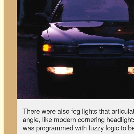
There were also fog lights that articula
angle, like modern cornering headlight
was programmed with fuzzy logic to bet