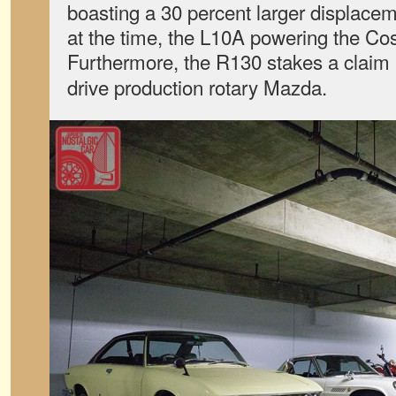
boasting a 30 percent larger displace
at the time, the L10A powering the Co
Furthermore, the R130 stakes a claim 
drive production rotary Mazda.