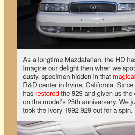
As a longtime Mazdafarian, the HD ha
Imagine our delight then when we spotte
dusty, specimen hidden in that
magica
R&D center in Irvine, California. Sinc
has
restored
the 929 and given us the o
on the model’s 25th anniversary. We 
took the Ivory 1992 929 out for a spin.