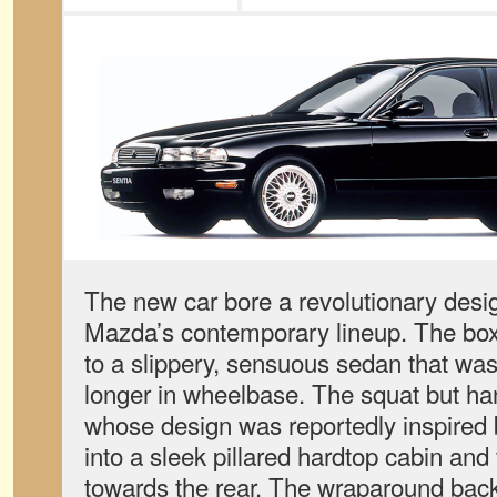
The new car bore a revolutionary desig
Mazda’s contemporary lineup. The b
to a slippery, sensuous sedan that was
longer in wheelbase. The squat but h
whose design was reportedly inspired
into a sleek pillared hardtop cabin and
towards the rear. The wraparound backl