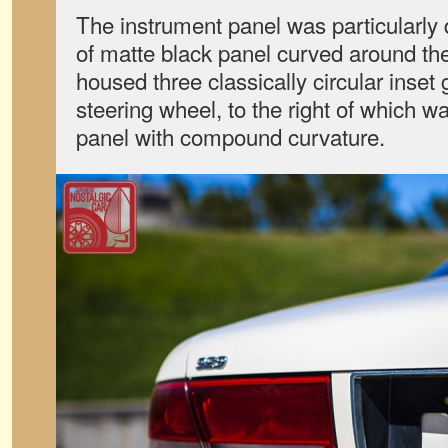
The instrument panel was particularly di
of matte black panel curved around the d
housed three classically circular inse
steering wheel, to the right of which w
panel with compound curvature.