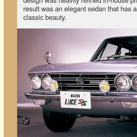
result was an elegant sedan that has a
classic beauty.