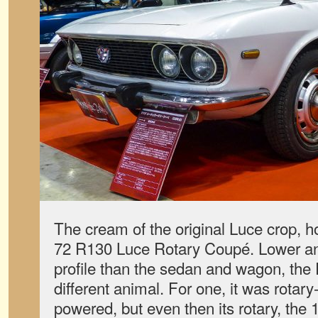
The cream of the original Luce crop, 
72 R130 Luce Rotary Coupé. Lower an
profile than the sedan and wagon, the
different animal. For one, it was rotary
powered, but even then its rotary, the