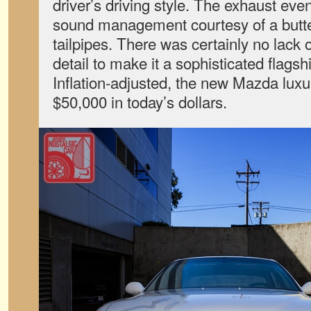
driver’s driving style. The exhaust ev
sound management courtesy of a butter
tailpipes. There was certainly no lack o
detail to make it a sophisticated flags
Inflation-adjusted, the new Mazda lux
$50,000 in today’s dollars.