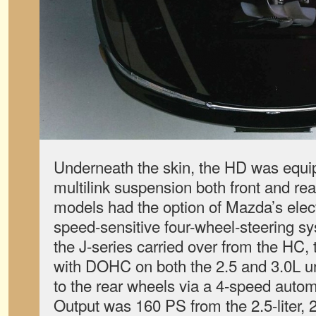
Underneath the skin, the HD was equip
multilink suspension both front and re
models had the option of Mazda’s elect
speed-sensitive four-wheel-steering s
the J-series carried over from the HC
with DOHC on both the 2.5 and 3.0L u
to the rear wheels via a 4-speed autom
Output was 160 PS from the 2.5-liter, 