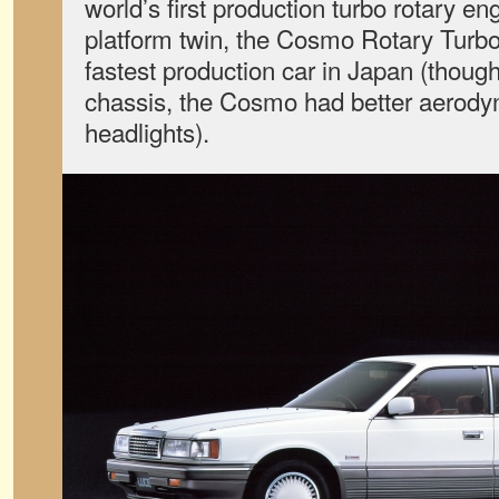
world’s first production turbo rotary e
platform twin, the Cosmo Rotary Turbo,
fastest production car in Japan (thoug
chassis, the Cosmo had better aerody
headlights).