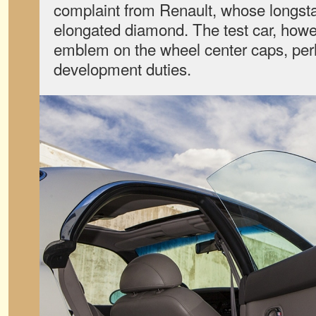
complaint from Renault, whose longsta
elongated diamond. The test car, howev
emblem on the wheel center caps, perh
development duties.