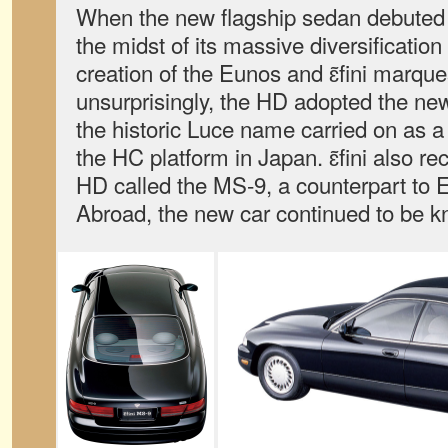
When the new flagship sedan debuted
the midst of its massive diversificatio
creation of the Eunos and ɛ̃fini marqu
unsurprisingly, the HD adopted the ne
the historic Luce name carried on as 
the HC platform in Japan. ɛ̃fini also rec
HD called the MS-9, a counterpart to
Abroad, the new car continued to be k