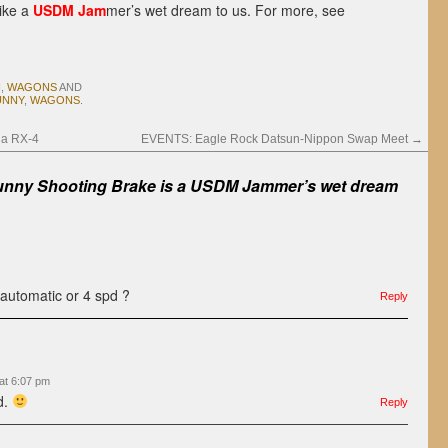
like a
USDM Jam
mer’s wet dream to us. For more, see
N
,
WAGONS
AND
UNNY
,
WAGONS
.
da RX-4
EVENTS: Eagle Rock Datsun-Nippon Swap Meet
→
nny Shooting Brake is a USDM Jammer’s wet dream
 automatic or 4 spd ?
Reply
at 6:07 pm
d.
Reply