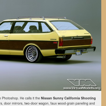
he Photoshop. He calls it the
Nissan Sunny California Shooting
s, door mirrors, two-door wagon, faux wood-grain paneling and