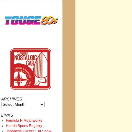
ARCHIVES
Archives
LINKS
Formula H Motorworks
Honda Sports Registry
Japanese Classic Car Show