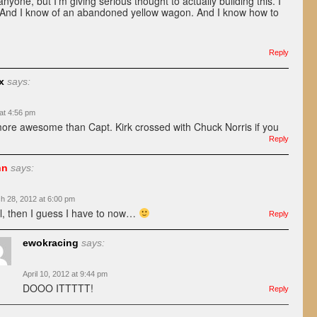
anyone, but I’m giving serious thought to actually building this. I
. And I know of an abandoned yellow wagon. And I know how to
Reply
x
says:
at 4:56 pm
more awesome than Capt. Kirk crossed with Chuck Norris if you
Reply
hn
says:
h 28, 2012 at 6:00 pm
l, then I guess I have to now…
Reply
ewokracing
says:
April 10, 2012 at 9:44 pm
DOOO ITTTTT!
Reply