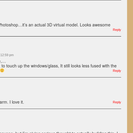
t Photoshop…it’s an actual 3D virtual model. Looks awesome
Reply
t 12:59 pm
e,…
 to touch up the windows/glass, It still looks less fused with the
Reply
m. I love it.
Reply