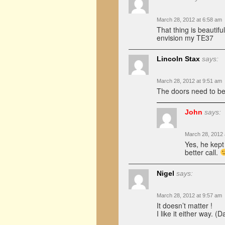
March 28, 2012 at 6:58 am
That thing is beautif
envision my TE37
Lincoln Stax
says:
March 28, 2012 at 9:51 am
The doors need to be ju
John
says:
March 28, 2012 
Yes, he kept 
better call.
Nigel
says:
March 28, 2012 at 9:57 am
It doesn’t matter !
I like it either way. (Da