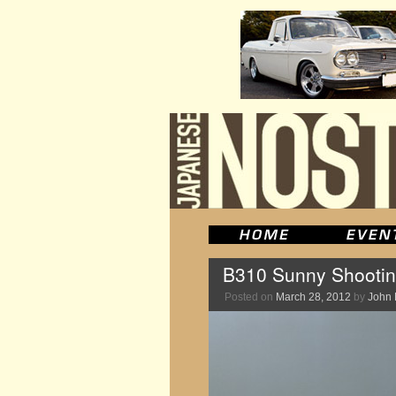
B310 Sunny Shootin
Posted on
March 28, 2012
by
John 