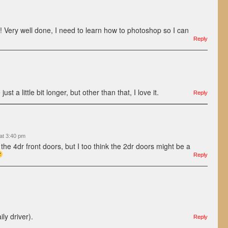
ul! Very well done, I need to learn how to photoshop so I can
Reply
st a little bit longer, but other than that, I love it.
Reply
at 3:40 pm
the 4dr front doors, but I too think the 2dr doors might be a
Reply
ily driver).
Reply