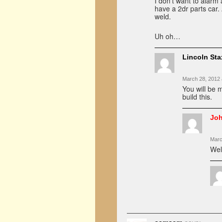
I don’t want to alarm 
have a 2dr parts car
weld.
Uh oh…
Lincoln Sta
March 28, 2012 
You will be 
build this.
Jo
Marc
Wel