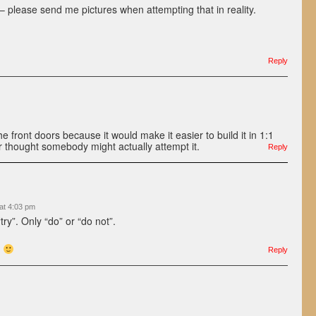
– please send me pictures when attempting that in reality.
Reply
 front doors because it would make it easier to build it in 1:1
 thought somebody might actually attempt it.
Reply
at 4:03 pm
try”. Only “do” or “do not”.
.
Reply