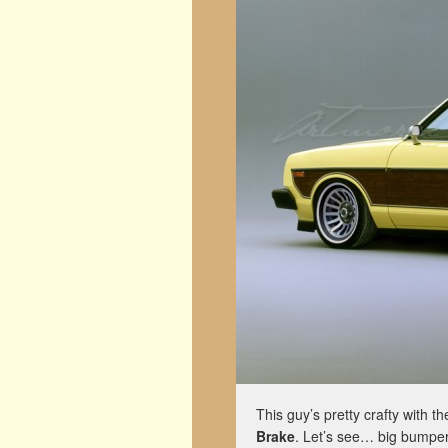
This guy’s pretty crafty with t
Brake
. Let’s see… big bumper