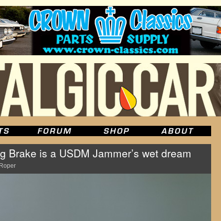
g Brake is a USDM Jammer’s wet dream
Roper