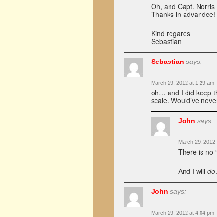
Oh, and Capt. Norris 
Thanks in advandce!
Kind regards
Sebastian
Sebastian
says:
March 29, 2012 at 1:29 am
oh… and I did keep the
scale. Would’ve never
John
says:
March 29, 2012 
There is no “
And I will
do
John
says:
March 29, 2012 at 4:04 pm