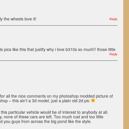
y the wheels love it!
Reply
s like this that justify why i love b310s so much!! those little
Reply
for all the nice comments on my photoshop modded picture of
op – this ain’t a 3d model, just a plain old 2d pic
this particular vehicle would be of interest to anybody at all.
 none of these cars are left. Too much rust and too little
lad you guys from across the big pond like the style.