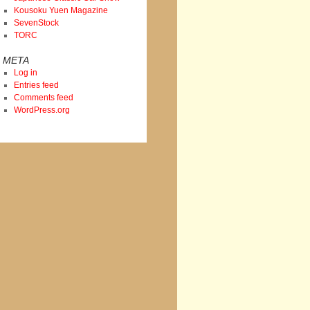
Kousoku Yuen Magazine
SevenStock
TORC
META
Log in
Entries feed
Comments feed
WordPress.org