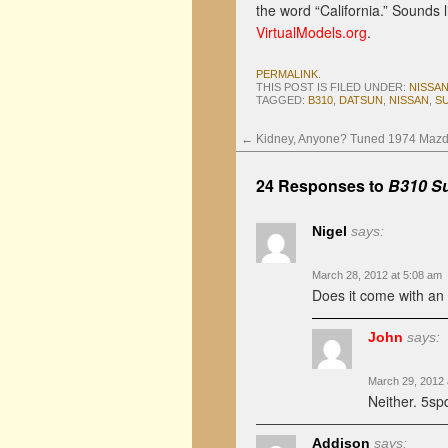
the word “California.” Sounds 
VirtualModels.org
.
PERMALINK
.
THIS POST IS FILED UNDER:
NISSA
TAGGED:
B310
,
DATSUN
,
NISSAN
,
S
←
Kidney, Anyone? Tuned 1974 Maz
24 Responses to
B310 Su
Nigel
says:
March 28, 2012 at 5:08 am
Does it come with an
John
says:
March 29, 2012 
Neither. 5sp
Addison
says: