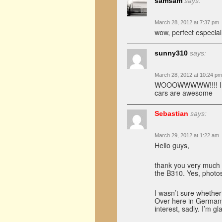
samsam
says:
March 28, 2012 at 7:37 pm
wow, perfect especiall
sunny310
says:
March 28, 2012 at 10:24 pm
WOOOWWWWW!!!! Its pic
cars are awesome
Sebastian
says:
March 29, 2012 at 1:22 am
Hello guys,
thank you very much 
the B310. Yes, photosh
I wasn’t sure whether 
Over here in Germany,
interest, sadly. I’m g