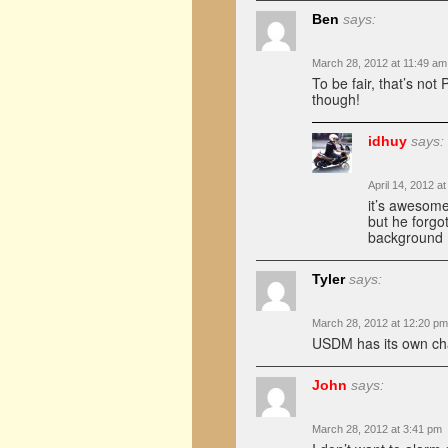
Ben
says:
March 28, 2012 at 11:49 am
To be fair, that’s no
though!
idhuy
says:
April 14, 2012 a
it’s awesom
but he forgot
background
Tyler
says:
March 28, 2012 at 12:20 pm
USDM has its own char
John
says:
March 28, 2012 at 3:41 pm