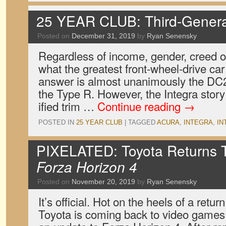
25 YEAR CLUB: Third-Generat
Posted on
December 31, 2019
by
Ryan Senensky
Regardless of income, gender, creed 
what the greatest front-wheel-drive car o
answer is almost unanimously the DC2 
the Type R. However, the Integra story 
ified trim …
Continue reading
→
POSTED IN
25 YEAR CLUB
|
TAGGED
ACURA
,
INTEGRA
,
IN
PIXELATED: Toyota Returns 
Forza Horizon 4
Posted on
November 20, 2019
by
Ryan Senensky
It’s official. Hot on the heels of a retu
Toyota is coming back to video game