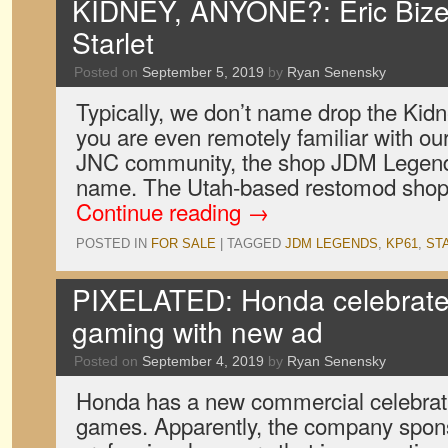
KIDNEY, ANYONE?: Eric Bize
Starlet
Posted on
September 5, 2019
by
Ryan Senensky
Typically, we don’t name drop the Kidney
you are even remotely familiar with our
JNC community, the shop JDM Legend
name. The Utah-based restomod shop
Continue reading
→
POSTED IN
FOR SALE
|
TAGGED
JDM LEGENDS
,
KP61
,
ST
PIXELATED: Honda celebrates
gaming with new ad
Posted on
September 4, 2019
by
Ryan Senensky
Honda has a new commercial celebrati
games. Apparently, the company spon