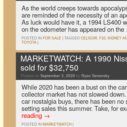
As the world creeps towards apocalyps
are reminded of the necessity of an ap
As luck would have it, a 1994 LS400 w
on the odometer has appeared on th
POSTED IN
FOR SALE
|
TAGGED
CELISOR
,
F10
,
KIDNEY A
TOYOTA
|
MARKETWATCH: A 1990 Niss
sold for $32,750
Posted on
September 3, 2020
by
Ryan Senensky
While 2020 has been a bust on the car
collector market has not slowed down. 
car nostalgia buys, there has been no 
setting sales this summer. Take, for 
reading
→
POSTED IN
MARKETWATCH
|