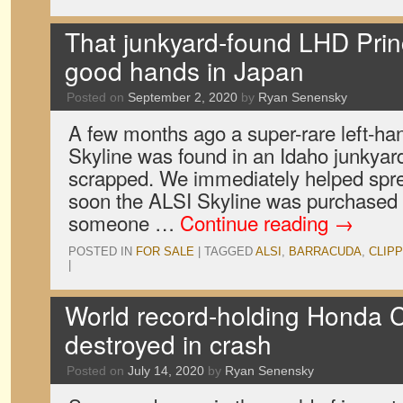
That junkyard-found LHD Princ
good hands in Japan
Posted on
September 2, 2020
by
Ryan Senensky
A few months ago a super-rare left-ha
Skyline was found in an Idaho junkyard
scrapped. We immediately helped spre
soon the ALSI Skyline was purchased 
someone …
Continue reading
→
POSTED IN
FOR SALE
|
TAGGED
ALSI
,
BARRACUDA
,
CLIP
|
World record-holding Honda C
destroyed in crash
Posted on
July 14, 2020
by
Ryan Senensky