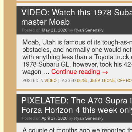
VIDEO: Watch this 1978 Su
master Moab
Posted on
May 21, 2020
by
Ryan Senensky
Moab, Utah is famous of its tough-as-n
obstacles, and normally one would not 
with anything less than a Toyota truck
1978 Subaru GL, however, took his 42
wagon …
Continue reading
→
POSTED IN
VIDEO
|
TAGGED
DL/GL
,
JEEP
,
LEONE
,
OFF-RO
PIXELATED: The A70 Supra is 
Forza Horizon 4 this week onl
Posted on
April 17, 2020
by
Ryan Senensky
A couple of months ago we reported th