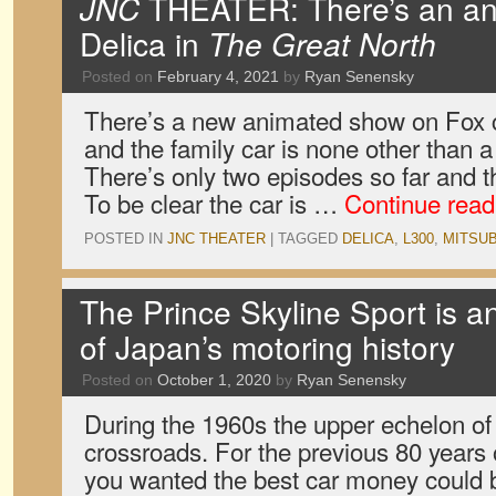
JNC
THEATER: There’s an ani
Delica in
The Great North
Posted on
February 4, 2021
by
Ryan Senensky
There’s a new animated show on Fox c
and the family car is none other than a
There’s only two episodes so far and t
To be clear the car is …
Continue rea
POSTED IN
JNC THEATER
|
TAGGED
DELICA
,
L300
,
MITSUB
The Prince Skyline Sport is 
of Japan’s motoring history
Posted on
October 1, 2020
by
Ryan Senensky
During the 1960s the upper echelon of
crossroads. For the previous 80 years o
you wanted the best car money could 