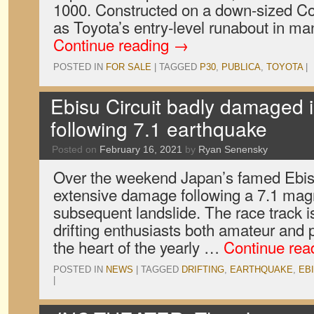
1000. Constructed on a down-sized Coro
as Toyota’s entry-level runabout in m
Continue reading
→
POSTED IN
FOR SALE
|
TAGGED
P30
,
PUBLICA
,
TOYOTA
|
Ebisu Circuit badly damaged i
following 7.1 earthquake
Posted on
February 16, 2021
by
Ryan Senensky
Over the weekend Japan’s famed Ebisu
extensive damage following a 7.1 mag
subsequent landslide. The race track i
drifting enthusiasts both amateur and p
the heart of the yearly …
Continue rea
POSTED IN
NEWS
|
TAGGED
DRIFTING
,
EARTHQUAKE
,
EBI
|