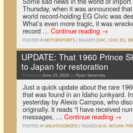
Some sad news in the world of import 
Thursday, when it was announced that
world record-holding EG Civic was des
What’s even more tragic, it was wrecke
record …
Continue reading
→
POSTED IN
MOTORSPORTS
|
TAGGED
CIVIC
,
CIVIC EG
,
DR
UPDATE: That 1960 Prince Sky
to Japan for restoration
Posted on
June 23, 2020
by
Ryan Senensky
Just a quick update about the rare 19
that was found in an Idaho junkyard. 
yesterday by Alexis Campos, who disc
originally. It reads “I have received n
messages, …
Continue reading
→
POSTED IN
UNCATEGORIZED
|
TAGGED
ALSI
,
NISSAN
,
PR