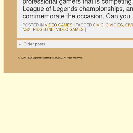
professional gamers that is competing
League of Legends championships, and
commemorate the occasion. Can yo
POSTED IN
VIDEO GAMES
|
TAGGED
CIVIC
,
CIVIC EG
,
CIV
NSX
,
RIDGELINE
,
VIDEO GAMES
|
←
Older posts
© 2006 - 2026 Japanese Nostalgic Car, LLC. All rights reserved.