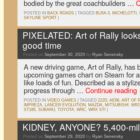
bodied by the great coachbuilders …
C
POSTED IN
BACK ROADS
|
TAGGED
BLRA-3
,
MICHELOTTI
,
SKYLINE SPORT
|
PIXELATED: Art of Rally looks 
good time
Posted on
September 30, 2020
by
Ryan Senensky
A new driving game, Art of Rally, has b
upcoming games chart on Steam for a 
like loads of fun. Described as a styli
progress through …
Continue reading
POSTED IN
VIDEO GAMES
|
TAGGED
222D
,
AE86
,
ART OF 
IMPREZA
,
LANCER EVOLUTION
,
MAZDA
,
MITSUBISHI
,
MR2
ST185
,
SUBARU
,
TOYOTA
,
WRC
,
WRX STI
|
KIDNEY, ANYONE? 5,400-mil
Posted on
September 29, 2020
by
Ryan Senensky