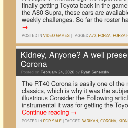
finally getting Toyota back in the game
the A80 Supra, these cars are availabl
weekly challenges. So far the roster 
→
POSTED IN
VIDEO GAMES
|
TAGGED
A70
,
FORZA
,
FORZA 
Kidney, Anyone? A well prese
Corona
Posted on
February 24, 2020
by
Ryan Senensky
The RT40 Corona is easily one of the
classics, which is why it was the subje
illustrious Consider the Following arti
instrumental it was for getting the To
Continue reading
→
POSTED IN
FOR SALE
|
TAGGED
BARIKAN
,
CORONA
,
KIDN