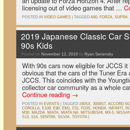
an update to Forza Horizon 4. After rep
licensing out of video games that …
C
POSTED IN
VIDEO GAMES
|
TAGGED
A80
,
FORZA
,
SUPRA
,
2019 Japanese Classic Car S
90s Kids
Posted on
November 12, 2019
by
Ryan Senensky
With 90s cars now eligible for JCCS it 
obvious that the cars of the Tuner Era 
JCCS. This coincides with the Youngt
collector car community as a whole c
Continue reading
→
POSTED IN
EVENTS
|
TAGGED
240SX
,
3000GT
,
ACCORD 5G
COROLLA
,
E100
,
E90
,
EM1
,
F31
,
FD3S
,
HONDA
,
INFINITI
,
IN
M30
,
MAZDA
,
MIATA
,
MIATA NA
,
MITSUBISHI
,
MX-5
,
NISSA
S13
,
S14
,
SENTRA
,
SILVIA
,
TOYOTA
|