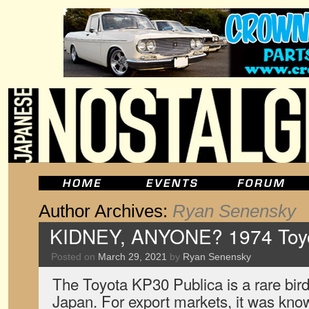
Author Archives:
Ryan Senensky
KIDNEY, ANYONE? 1974 Toyo
Posted on
March 29, 2021
by
Ryan Senensky
The Toyota KP30 Publica is a rare bird,
Japan. For export markets, it was kno