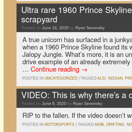
Ultra rare 1960 Prince Skylin
scrapyard
Posted on
June 16, 2020
by
Ryan Senensky
A true unicorn has surfaced in a junk
when a 1960 Prince Skyline found its w
Jalopy Jungle. What’s more, it is an un
drive example of an already extremely
…
Continue reading
→
POSTED IN
UNCATEGORIZED
|
TAGGED
ALSI
,
NISSAN
,
PR
VIDEO: This is why there’s a dr
Posted on
June 8, 2020
by
Ryan Senensky
RIP to the fallen. If the video doesn’t w
POSTED IN
MOTORSPORTS
|
TAGGED
AE86
,
DRIFTING
,
NI