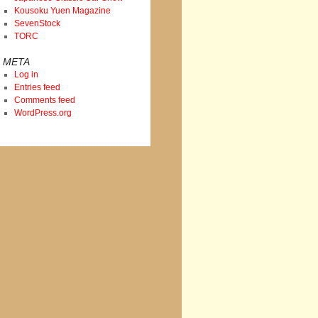
Kousoku Yuen Magazine
SevenStock
TORC
META
Log in
Entries feed
Comments feed
WordPress.org