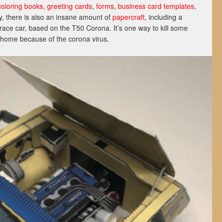
coloring books
,
greeting cards
,
forms
,
business card templates
,
ly, there is also an insane amount of
papercraft
, including a
race car, based on the T50 Corona. It’s one way to kill some
t home because of the corona virus.