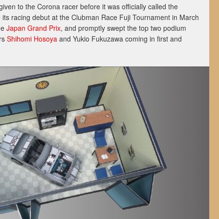
ven to the Corona racer before it was officially called the
its racing debut at the Clubman Race Fuji Tournament in March
he
Japan Grand Prix
, and promptly swept the top two podium
ers
Shihomi Hosoya
and Yukio Fukuzawa coming in first and