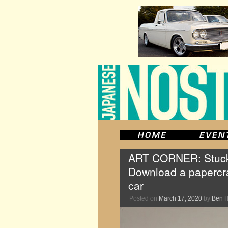
ART CORNER: Stuck 
Download a papercra
car
Posted on
March 17, 2020
by
Ben 