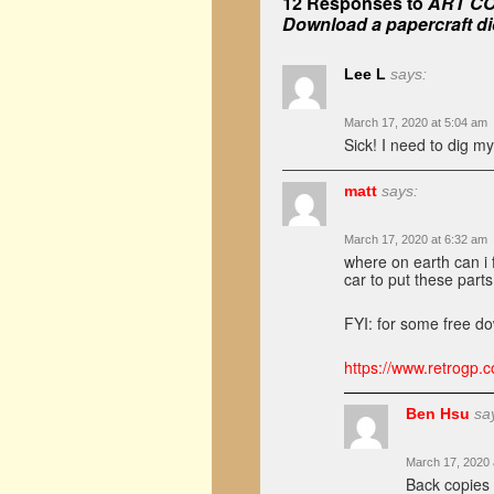
12 Responses to
ART COR
Download a papercraft di
Lee L
says:
March 17, 2020 at 5:04 am
Sick! I need to dig my
matt
says:
March 17, 2020 at 6:32 am
where on earth can i f
car to put these parts
FYI: for some free do
https://www.retrogp.co
Ben Hsu
sa
March 17, 2020 
Back copies 