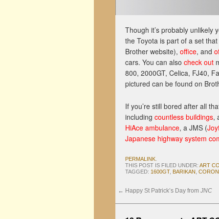
Though it’s probably unlikely 
the Toyota is part of a set tha
Brother website),
office
, and
o
cars. You can also
check out
m
800, 2000GT, Celica, FJ40, Fa
pictured can be found on Brothe
If you’re still bored after all 
including
countless buildings
,
HiAce ambulance
, a JMS (
Joy
Japanese highway system comp
PERMALINK
.
THIS POST IS FILED UNDER:
ART C
TAGGED:
1600GT
,
BARIKAN
,
CORON
←
Happy St Patrick’s Day from
JNC