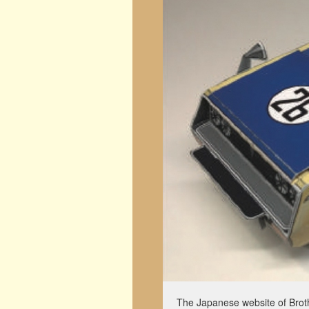
The Japanese website of Broth