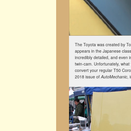
The Toyota was created by Tom
appears in the Japanese clas
incredibly detailed, and even
twin-cam. Unfortunately, what
convert your regular T50 Coro
2018 issue of
AutoMechanic
, 