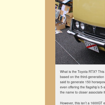
What is the Toyota RTX? This i
based on the third-generatio
said to generate 150 horsepo
even offering the flagship’s 
the name to closer associate i
However, this isn’t a 1600GT e