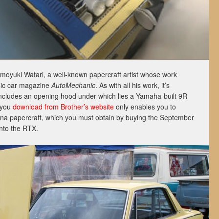
oyuki Watari, a well-known papercraft artist whose work
sic car magazine
AutoMechanic
. As with all his work, it’s
 includes an opening hood under which lies a Yamaha-built 9R
 you
download from Brother’s website
only enables you to
na papercraft, which you must obtain by buying the September
into the RTX.