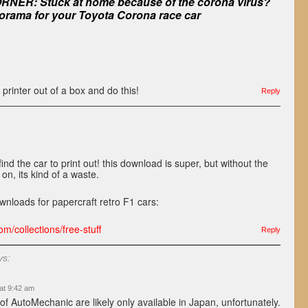
NER: Stuck at home because of the corona virus?
orama for your Toyota Corona race car
 printer out of a box and do this!
Reply
ind the car to print out! this download is super, but without the
 on, its kind of a waste.
wnloads for papercraft retro F1 cars:
m/collections/free-stuff
Reply
ys:
at 9:42 am
of AutoMechanic are likely only available in Japan, unfortunately.