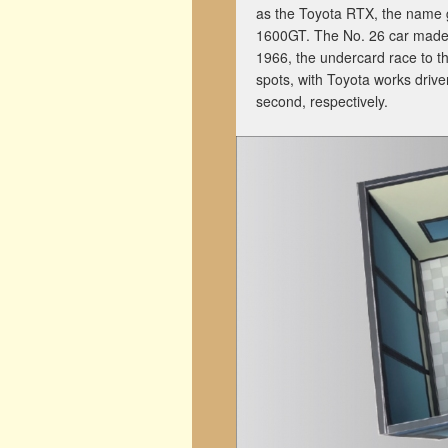
as the Toyota RTX, the name gi
1600GT. The No. 26 car made 
1966, the undercard race to t
spots, with Toyota works driv
second, respectively.