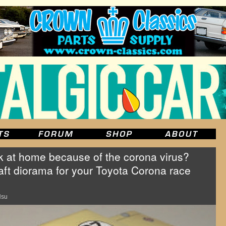
at home because of the corona virus?
ft diorama for your Toyota Corona race
Hsu