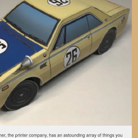
er, the printer company, has an astounding array of things you