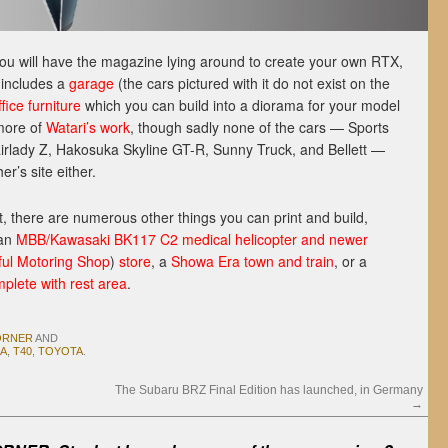
you will have the magazine lying around to create your own RTX,
t includes a
gar
age
(the cars pictured with it do not exist on the
ffice furniture
which you can build into a diorama for your model
ore of
Watari’s work
, though sadly none of the cars — Sports
irlady Z, Hakosuka Skyline GT-R, Sunny Truck, and Bellett —
r’s site either.
that, there are numerous other things you can print and build,
 an
MBB/Kawasaki BK117 C2 medical helicopter and newer
ful Motoring Shop
)
store
, a
Showa Era town and train
, or a
lete with rest area
.
ORNER
AND
A
,
T40
,
TOYOTA
.
The Subaru BRZ Final Edition has launched, in Germany
→