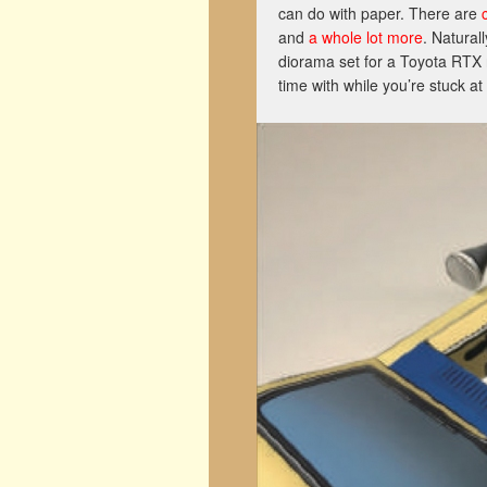
can do with paper. There are
and
a whole lot more
. Natural
diorama set for a Toyota RTX 
time with while you’re stuck a