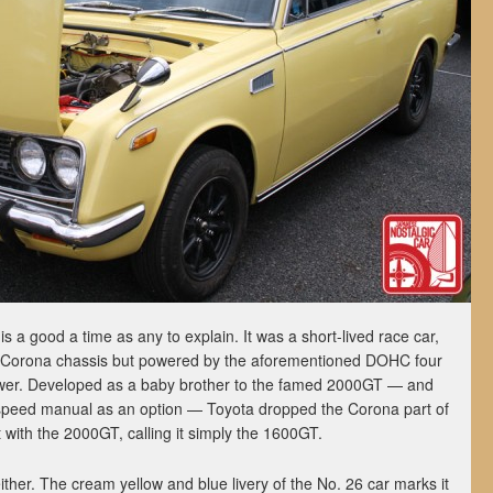
s a good a time as any to explain. It was a short-lived race car,
n Corona chassis but powered by the aforementioned DOHC four
wer. Developed as a baby brother to the famed 2000GT — and
5-speed manual as an option — Toyota dropped the Corona part of
t with the 2000GT, calling it simply the 1600GT.
ither. The cream yellow and blue livery of the No. 26 car marks it