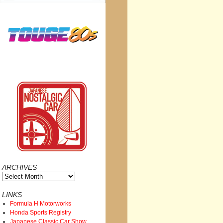
ARCHIVES
Archives
LINKS
Formula H Motorworks
Honda Sports Registry
Japanese Classic Car Show