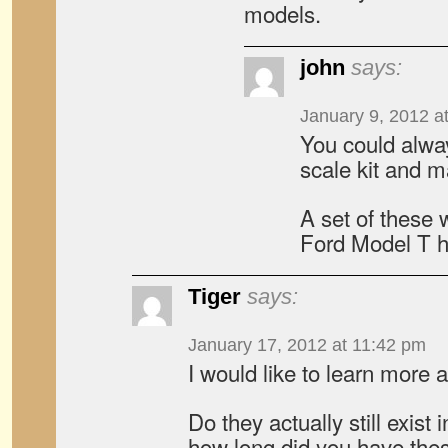
models.
john
says:
January 9, 2012 a
You could alwa
scale kit and 
A set of these 
Ford Model T 
Tiger
says:
January 17, 2012 at 11:42 pm
I would like to learn more
Do they actually still exist
how long did you have the