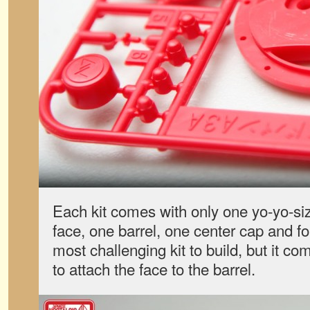
Each kit comes with only one yo-yo-si
face, one barrel, one center cap and fou
most challenging kit to build, but it co
to attach the face to the barrel.