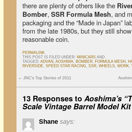
there are plenty of others like the
Rive
,
, and m
Bomber
SSR Formula Mesh
packaging and the “Made in Japan” lab
from the late 1980s, but they still sho
reasonable coin.
PERMALINK
.
THIS POST IS FILED UNDER:
MINICARS
AND
TAGGED:
ADVAN
,
AOSHIMA
,
BOMBER
,
FORMULA MESH
,
H
RIVERSIDE
,
SPEED STAR RACING
,
SSR
,
WHEELS
,
WORK
,
←
JNC’s Top Stories of 2011
Aoshim
13 Responses to
Aoshima’s “T
Scale Vintage Barrel Model Kit
Shane
says: