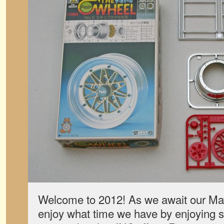
Welcome to 2012! As we await our May
enjoy what time we have by enjoying 