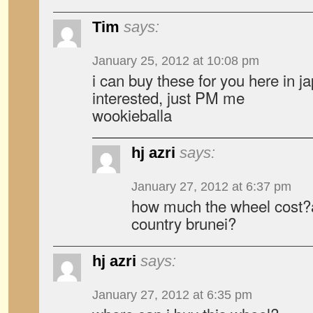
Tim
says:
January 25, 2012 at 10:08 pm
i can buy these for you here in ja
interested, just PM me
wookieballa
hj azri
says:
January 27, 2012 at 6:37 pm
how much the wheel cost?
country brunei?
hj azri
says:
January 27, 2012 at 6:35 pm