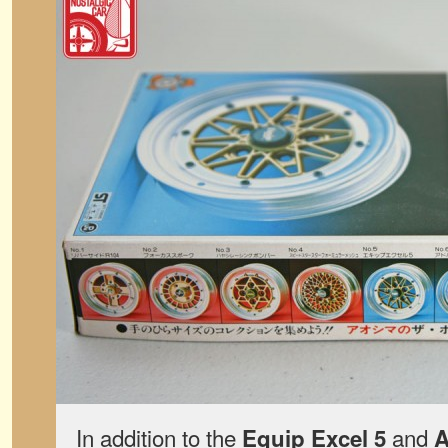
In addition to the
and
Equip Excel 5
A