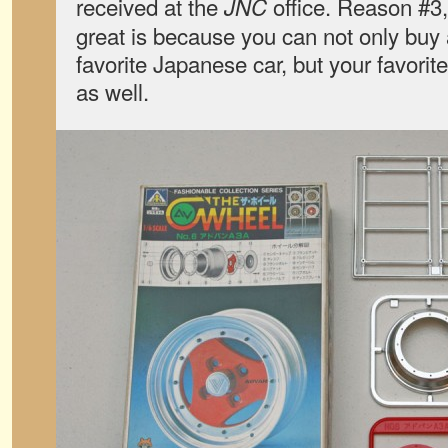
received at the
office. Reason #3
JNC
great is because you can not only buy 
favorite Japanese car, but your favori
as well.