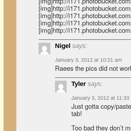
[img]http://i171.photobucket.c
[img]http://i171.photobucket.c
[img]http://i171.photobucket.c
[img]http://i171.photobucket.c
[img]http://i171.photobucket.c
Nigel
says:
January 3, 2012 at 10:21 am
Raees the pics did not wor
Tyler
says:
January 3, 2012 at 11:33
Just gotta copy/past
tab!
Too bad they don’t m