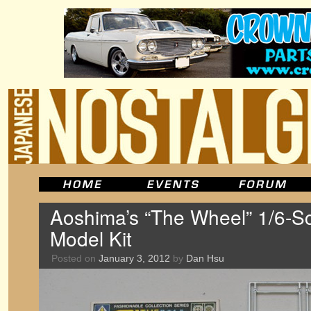
Aoshima’s “The Wheel” 1/6-Sc
Model Kit
Posted on
January 3, 2012
by
Dan Hsu