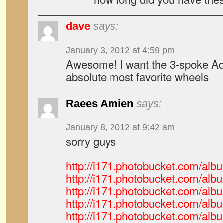
dave
says:
January 3, 2012 at 4:59 pm
Awesome! I want the 3-spoke Ad
absolute most favorite wheels
Raees Amien
says:
January 8, 2012 at 9:42 am
sorry guys
http://i171.photobucket.com/a
http://i171.photobucket.com/a
http://i171.photobucket.com/a
http://i171.photobucket.com/a
http://i171.photobucket.com/a