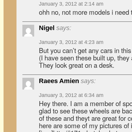
January 3, 2012 at 2:14 am
ohh no, not more models i need t
Nigel
says:
January 3, 2012 at 4:23 am
But you can’t get any cars in this
(I have seen these built up, they 
They look great on a desk.
Raees Amien
says:
January 3, 2012 at 6:34 am
Hey there. I am a member of sp
glad to see these wheels are bac
of these and theyt are great for c
here are some of my pictures of i