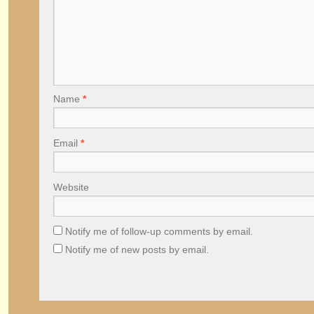
Name
*
Email
*
Website
Notify me of follow-up comments by email.
Notify me of new posts by email.