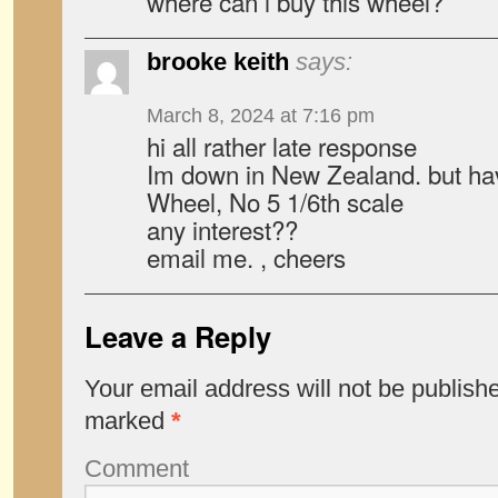
where can i buy this wheel?
brooke keith
says:
March 8, 2024 at 7:16 pm
hi all rather late response
Im down in New Zealand. but ha
Wheel, No 5 1/6th scale
any interest??
email me. , cheers
Leave a Reply
Your email address will not be publish
marked
*
Comment