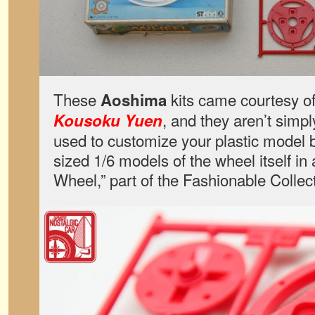
These
kits came courtesy of 
Aoshima
, and they aren’t simp
Kousoku Yuen
used to customize your plastic model 
sized 1/6 models of the wheel itself in 
Wheel,” part of the Fashionable Collec