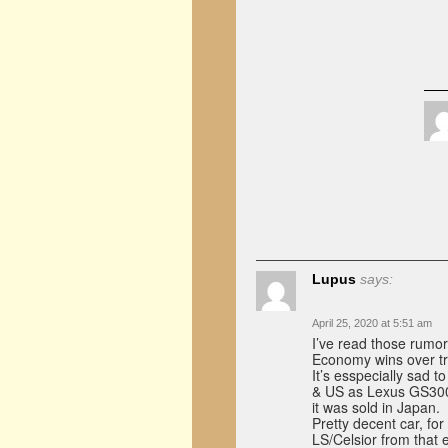
Lupus
says:
April 25, 2020 at 5:51 am
I’ve read those rumor
Economy wins over tr
It’s esspecially sad 
& US as Lexus GS300 M
it was sold in Japan.
Pretty decent car, for
LS/Celsior from that