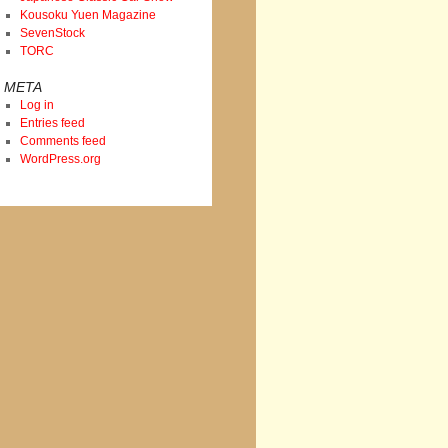
Kousoku Yuen Magazine
SevenStock
TORC
META
Log in
Entries feed
Comments feed
WordPress.org