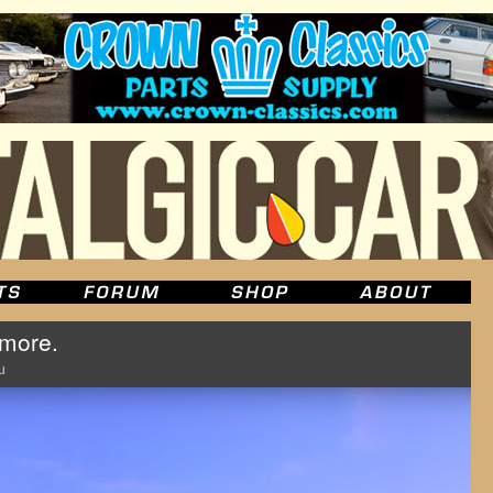
 more.
u