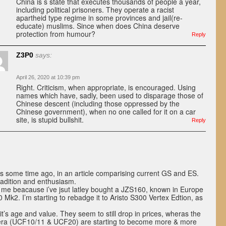
China is s state that executes thousands of people a year,
including political prisoners. They operate a racist
apartheid type regime in some provinces and jail(re-
educate) muslims. Since when does China deserve
protection from humour?
Reply
Z3P0
says:
April 26, 2020 at 10:39 pm
Right. Criticism, when appropriate, is encouraged. Using
names which have, sadly, been used to disparage those of
Chinese descent (including those oppressed by the
Chinese government), when no one called for it on a car
site, is stupid bullshit.
Reply
s some time ago, in an article comparising current GS and ES.
adition and enthusiasm.
to me beacause i’ve jsut latley bought a JZS160, known in Europe
k2. I’m starting to rebadge it to Aristo S300 Vertex Edtion, as
 it’s age and value. They seem to still drop in prices, wheras the
 era (UCF10/11 & UCF20) are starting to become more & more