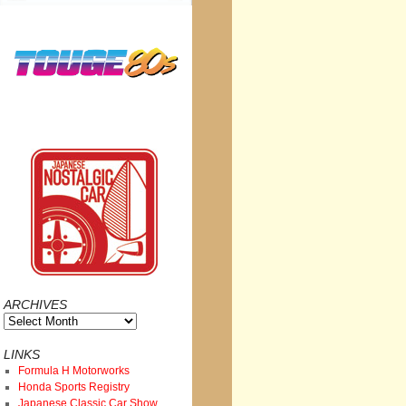
ARCHIVES
Archives
LINKS
Formula H Motorworks
Honda Sports Registry
Japanese Classic Car Show