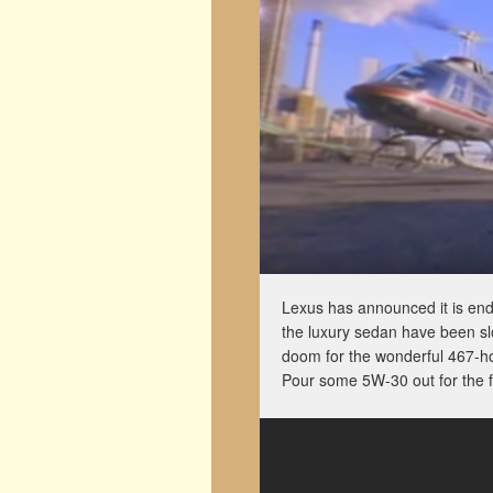
Lexus has announced it is en
the luxury sedan have been sl
doom for the wonderful 467-h
Pour some 5W-30 out for the f