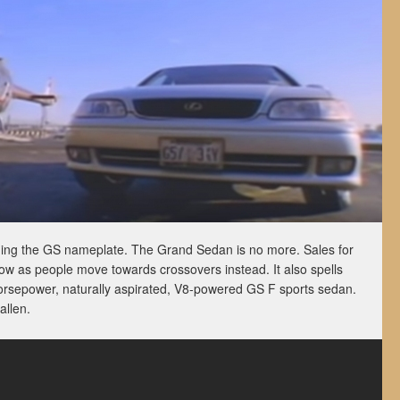
ding the GS nameplate. The Grand Sedan is no more. Sales for
ow as people move towards crossovers instead. It also spells
orsepower, naturally aspirated, V8-powered GS F sports sedan.
allen.