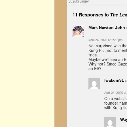
Suzuki Jimny
11 Responses to
The Lex
Mark Newton-John
April 24, 2020 at 2:29 pm
Not surprised with th
Kung Flu, not to ment
lines.
Maybe we’ll see an ES
Why not? Since Gazo
an ES?
Iwakuni91
s
April 24, 2020 a
On a website
founder nam
with Kung-fl
Wa