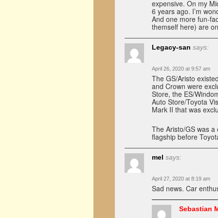
expensive. On my Mid
6 years ago. I’m won
And one more fun-fac
themself here) are o
Legacy-san
says:
April 26, 2020 at 9:57 am
The GS/Aristo existe
and Crown were exclu
Store, the ES/Windom 
Auto Store/Toyota Vi
Mark II that was exclu
The Aristo/GS was a 
flagship before Toyo
mel
says:
April 27, 2020 at 8:19 am
Sad news. Car enthus
Sebastian 