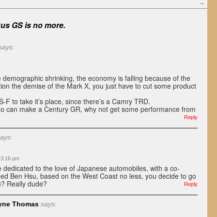
→
us GS is no more.
says:
e demographic shrinking, the economy is falling because of the
ion the demise of the Mark X, you just have to cut some product
-F to take it’s place, since there’s a Camry TRD.
o can make a Century GR, why not get some performance from
Reply
ays:
t 3:16 pm
 dedicated to the love of Japanese automobiles, with a co-
ed Ben Hsu, based on the West Coast no less, you decide to go
u? Really dude?
Reply
yne Thomas
says: