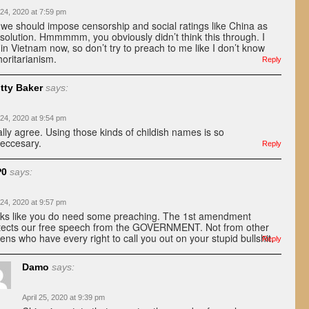
 24, 2020 at 7:59 pm
 we should impose censorship and social ratings like China as
 solution. Hmmmmm, you obviously didn’t think this through. I
e in Vietnam now, so don’t try to preach to me like I don’t know
horitarianism.
Reply
tty Baker
says:
 24, 2020 at 9:54 pm
ally agree. Using those kinds of childish names is so
eccesary.
Reply
P0
says:
 24, 2020 at 9:57 pm
ks like you do need some preaching. The 1st amendment
tects our free speech from the GOVERNMENT. Not from other
izens who have every right to call you out on your stupid bullshit.
Reply
Damo
says:
April 25, 2020 at 9:39 pm