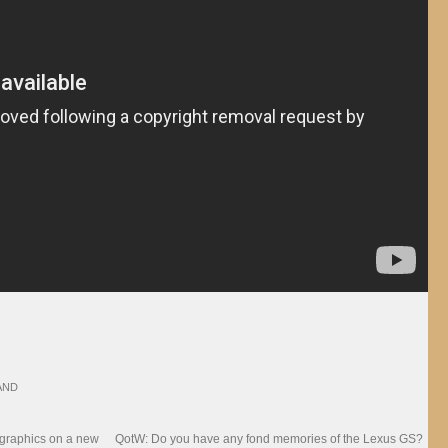
AND
 graphics on a new
QotW: Do you have any fond memories of the Lexus GS?