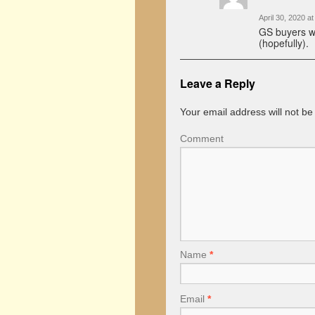
April 30, 2020 a
GS buyers wi
(hopefully).
Leave a Reply
Your email address will not be
Comment
Name
*
Email
*