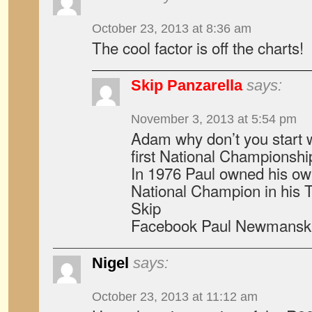
October 23, 2013 at 8:36 am
The cool factor is off the charts!
Skip Panzarella
says:
November 3, 2013 at 5:54 pm
Adam why don’t you start
first National Championsh
In 1976 Paul owned his o
National Champion in his 
Skip
Facebook Paul Newmansk
Nigel
says:
October 23, 2013 at 11:12 am