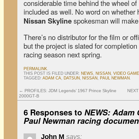
considerable time behind the wheel of
included as well. No word on whether 
spokesman will make 
Nissan Skyline
There’s no distributor for the film or off
but the project is slated for completion 
racing season next spring.
PERMALINK
.
THIS POST IS FILED UNDER:
NEWS
,
NISSAN
,
VIDEO GAM
TAGGED:
ADAM CA
,
DATSUN
,
NISSAN
,
PAUL NEWMAN
.
←
PROFILES: JDM Legends’ 1967 Prince Skyline
NEXT 
2000GT-B
6 Responses to
NEWS: Adam C
Paul Newman racing documen
John M
says: