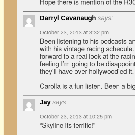
Hope there is mention of the R3
Darryl Cavanaugh
says:
October 23, 2013 at 3:32 pm
Been listening to his podcasts and
with his vintage racing schedule.
forward to a real look at the racin
feeling I’m going to be disappoin
they’ll have over hollywood’ed it.
Carolla is a fun listen. Been a bi
Jay
says:
October 23, 2013 at 10:25 pm
“Skyline its terrific!”