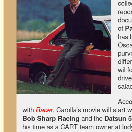
coll
repo
docu
of
P
has 
Osca
purve
diffe
wil 
drive
sala
Acco
with
, Carolla’s movie will start
Racer
and the
Bob Sharp Racing
Datsun 5
his time as a CART team owner at Ind