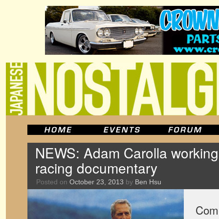
NEWS: Adam Carolla workin
racing documentary
Posted on
October 23, 2013
by
Ben Hsu
Come