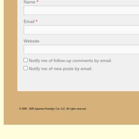
Name
*
Email
*
Website
Notify me of follow-up comments by email.
Notify me of new posts by email.
© 2006 - 2026 Japanese Nostalgic Car, LLC. All rights reserved.