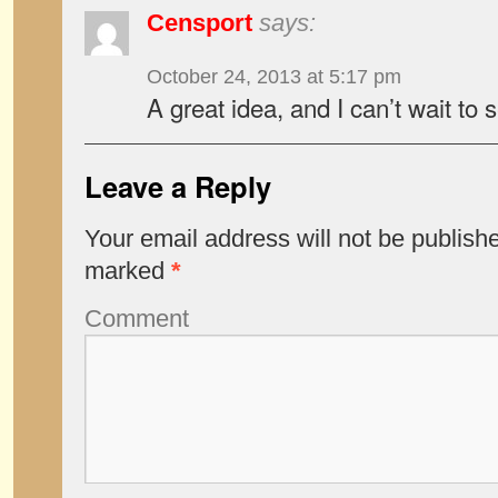
Censport
says:
October 24, 2013 at 5:17 pm
A great idea, and I can’t wait to 
Leave a Reply
Your email address will not be publish
marked
*
Comment