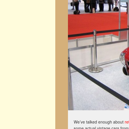
We’ve talked enough about
re
some actual vintage cars from