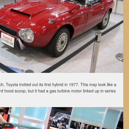
nch, Toyota trotted out its first hybrid in 1977. This may look like a
rd hood scoop, but it had a gas turbine motor linked up in series