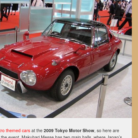
tro
themed
cars
at the
2009 Tokyo Motor Show
, so here are
 the event. Makuhari Messe has two main halls, where Japan’s