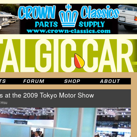
rs at the 2009 Tokyo Motor Show
 Hsu