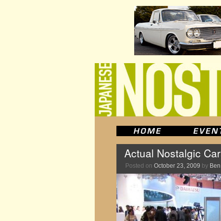
Actual Nostalgic Ca
Posted on
October 23, 2009
by
Ben