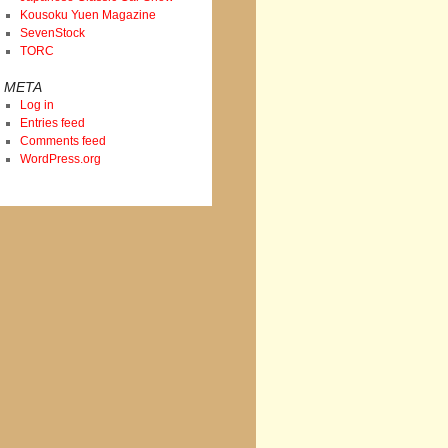
Kousoku Yuen Magazine
SevenStock
TORC
META
Log in
Entries feed
Comments feed
WordPress.org