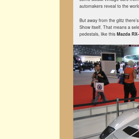
automakers reveal to the world
But away from the glitz there’
Show itself. That means a sele
pedestals, like this
Mazda RX-