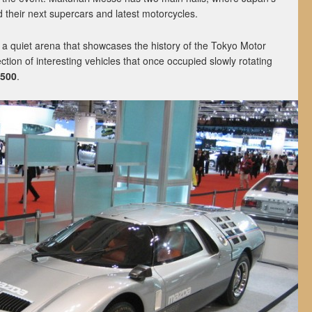
 their next supercars and latest motorcycles.
s a quiet arena that showcases the history of the Tokyo Motor
ction of interesting vehicles that once occupied slowly rotating
500
.