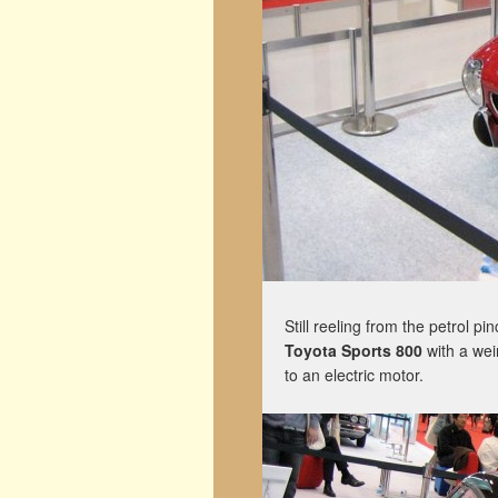
Still reeling from the petrol pi
Toyota Sports 800
with a wei
to an electric motor.