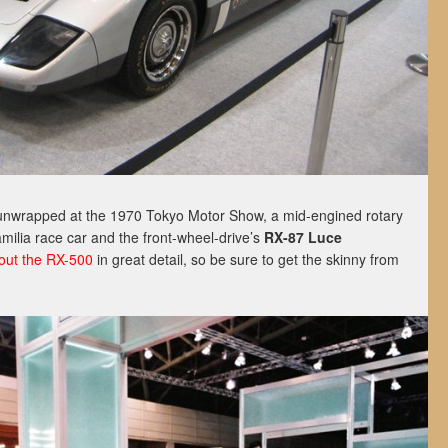
t unwrapped at the 1970 Tokyo Motor Show, a mid-engined rotary
ilia race car and the front-wheel-drive’s
RX-87 Luce
bout the RX-500
in great detail, so be sure to get the skinny from