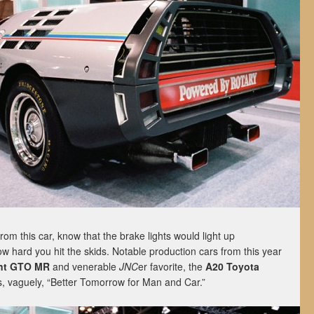
rom this car, know that the brake lights would light up
 hard you hit the skids. Notable production cars from this year
ant GTO MR
and venerable
JNC
er favorite, the
A20 Toyota
, vaguely, “Better Tomorrow for Man and Car.”