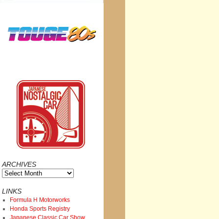
ARCHIVES
Archives
LINKS
Formula H Motorworks
Honda Sports Registry
Japanese Classic Car Show