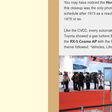
You may have noticed the
Ho
this closeup was the only pho
schedule after 1973 as a result
1975 or so.
Like the CVCC, every automake
Toyota showed a gas turbine
the
RX-5 Cosmo AP
with the 
theme followed: “Vehicles, Lif