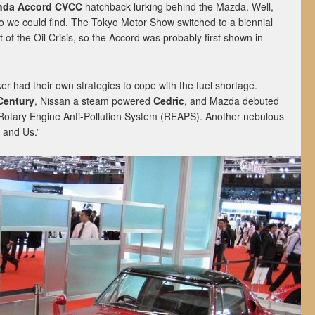
nda Accord CVCC
hatchback lurking behind the Mazda. Well,
to we could find. The Tokyo Motor Show switched to a biennial
 of the Oil Crisis, so the Accord was probably first shown in
r had their own strategies to cope with the fuel shortage.
Century
, Nissan a steam powered
Cedric
, and Mazda debuted
Rotary Engine Anti-Pollution System (REAPS). Another nebulous
e and Us.”