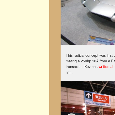
This radical concept was firs
mating a 250hp 10A from a Fam
transaxles. Kev has
written a
him.