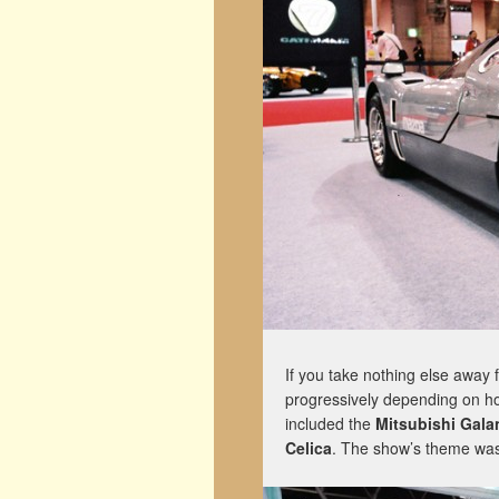
If you take nothing else away f
progressively depending on how
included the
Mitsubishi Gal
Celica
. The show’s theme was