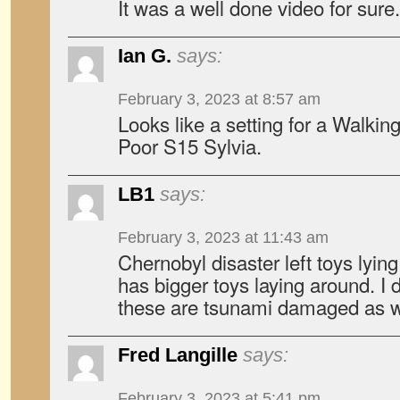
It was a well done video for sure.
Ian G.
says:
February 3, 2023 at 8:57 am
Looks like a setting for a Walkin
Poor S15 Sylvia.
LB1
says:
February 3, 2023 at 11:43 am
Chernobyl disaster left toys lyi
has bigger toys laying around. I
these are tsunami damaged as w
Fred Langille
says:
February 3, 2023 at 5:41 pm