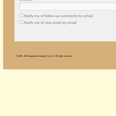
Notify me of follow-up comments by email.
Notify me of new posts by email.
© 2006 - 2026 Japanese Nostalgic Car, LLC. All rights reserved.