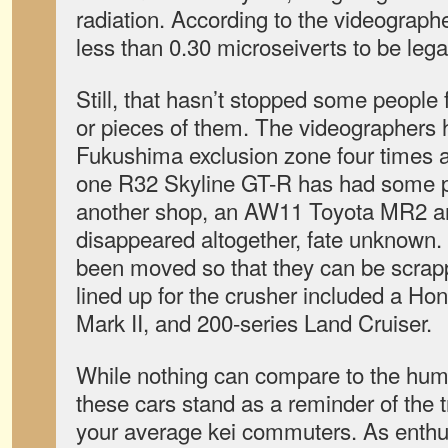
radiation. According to the videographe
less than 0.30 microseiverts to be legal
Still, that hasn’t stopped some people
or pieces of them. The videographers 
Fukushima exclusion zone four times
one R32 Skyline GT-R has had some p
another shop, an AW11 Toyota MR2 an
disappeared altogether, fate unknown.
been moved so that they can be scrapp
lined up for the crusher included a H
Mark II, and 200-series Land Cruiser.
While nothing can compare to the human
these cars stand as a reminder of the 
your average kei commuters. As enthus