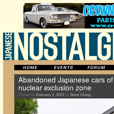
Abandoned Japanese cars of
nuclear exclusion zone
Posted on
February 3, 2023
by
Steve Chang