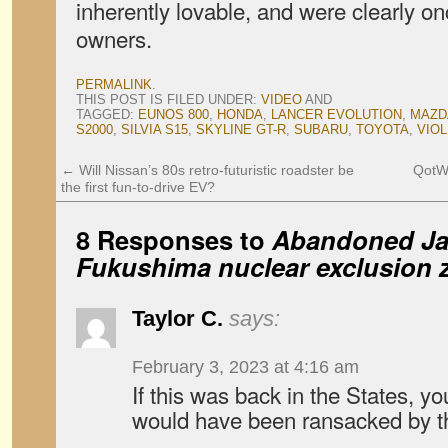
inherently lovable, and were clearly on
owners.
PERMALINK
.
THIS POST IS FILED UNDER:
VIDEO
AND
TAGGED:
EUNOS 800
,
HONDA
,
LANCER EVOLUTION
,
MAZD
S2000
,
SILVIA S15
,
SKYLINE GT-R
,
SUBARU
,
TOYOTA
,
VIOL
←
Will Nissan’s 80s retro-futuristic roadster be
QotW:
the first fun-to-drive EV?
8 Responses to
Abandoned Jap
Fukushima nuclear exclusion 
Taylor C.
says:
February 3, 2023 at 4:16 am
If this was back in the States, 
would have been ransacked by t