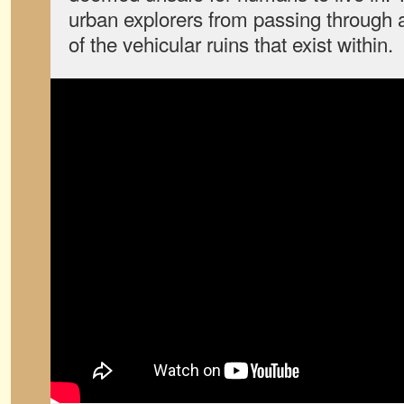
urban explorers from passing throug
of the vehicular ruins that exist within.