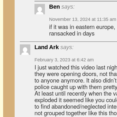
Ben
says:
November 13, 2024 at 11:35 am
if it was in eastern europe
ransacked in days
Land Ark
says:
February 3, 2023 at 6:42 am
I just watched this video last night
they were opening doors, not that
to anyone anymore. It also didn’t
police caught up with them pretty
At least until recently when the v
exploded it seemed like you cou
to find abandoned/neglected inter
not grouped together like this th