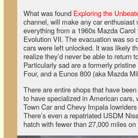
What was found
Exploring the Unbeat
channel, will make any car enthusiast
everything from a 1960s Mazda Carol t
Evolution VII. The evacuation was so q
cars were left unlocked. It was likely 
realize they’d never be able to return t
Particularly sad are a formerly pristine
Four, and a Eunos 800 (aka Mazda Mil
There are entire shops that have been
to have specialized in American cars, 
Town Car and Chevy Impala lowriders 
There’s even a repatriated USDM Ni
hatch with fewer than 27,000 miles on