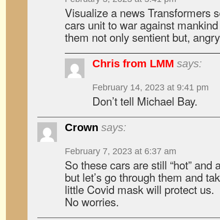
Visualize a news Transformers 
cars unit to war against mankind
them not only sentient but, angry
Chris from LMM
says:
February 14, 2023 at 9:41 pm
Don’t tell Michael Bay.
Crown
says:
February 7, 2023 at 6:37 am
So these cars are still “hot” and 
but let’s go through them and tak
little Covid mask will protect us.
No worries.