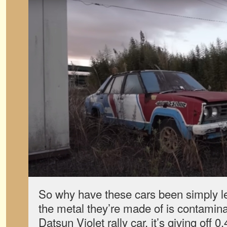
So why have these cars been simply lef
the metal they’re made of is contamina
Datsun Violet rally car, it’s giving off 