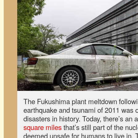
The Fukushima plant meltdown follow
earthquake and tsunami of 2011 was o
disasters in history. Today, there’s an 
square miles
that’s still part of the nu
deemed unsafe for humans to live in. 