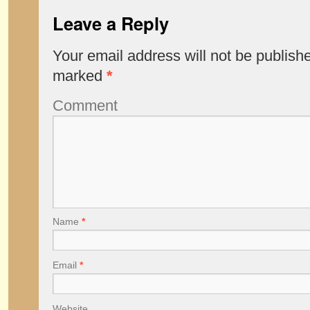
Leave a Reply
Your email address will not be publish
marked
*
Comment
Name
*
Email
*
Website