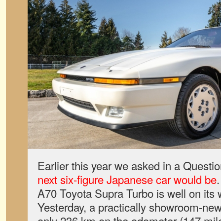
Earlier this year we asked in a Questi
next six-figure Japanese car would be
A70 Toyota Supra Turbo is well on its 
Yesterday, a practically showroom-ne
only 236 km on the odometer (147 mile