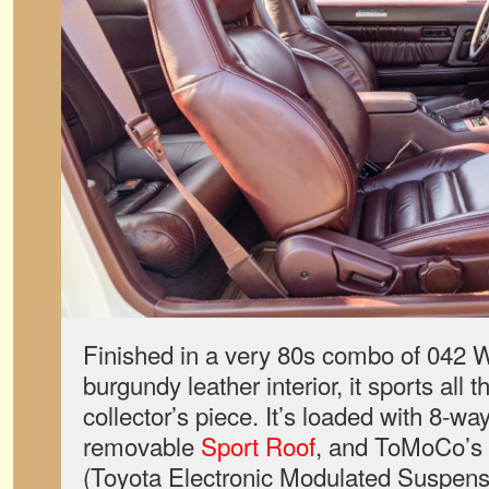
Finished in a very 80s combo of 042 
burgundy leather interior, it sports all t
collector’s piece. It’s loaded with 8-w
removable
Sport Roof
, and ToMoCo’s
(Toyota Electronic Modulated Suspensio