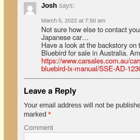
Josh
says:
March 5, 2022 at 7:50 am
Not sure how else to contact you
Japanese car…
Have a look at the backstory on 
Bluebird for sale in Australia. Am
https://www.carsales.com.au/car
bluebird-lx-manual/SSE-AD-12
Leave a Reply
Your email address will not be publish
marked
*
Comment