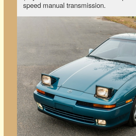
speed manual transmission.