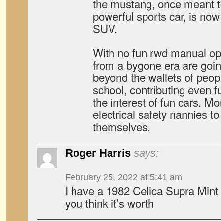
the mustang, once meant to
powerful sports car, is now
SUV.
With no fun rwd manual opt
from a bygone era are goin
beyond the wallets of peopl
school, contributing even fu
the interest of fun cars. Mo
electrical safety nannies t
themselves.
Roger Harris
says:
February 25, 2022 at 5:41 am
I have a 1982 Celica Supra Min
you think it’s worth