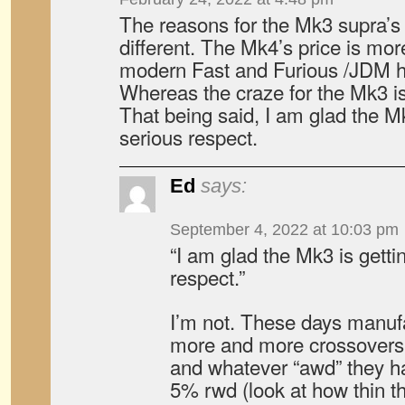
The reasons for the Mk3 supra’s 
different. The Mk4’s price is mo
modern Fast and Furious /JDM h
Whereas the craze for the Mk3 is
That being said, I am glad the M
serious respect.
Ed
says:
September 4, 2022 at 10:03 pm
“I am glad the Mk3 is gett
respect.”
I’m not. These days manuf
more and more crossovers,
and whatever “awd” they ha
5% rwd (look at how thin t