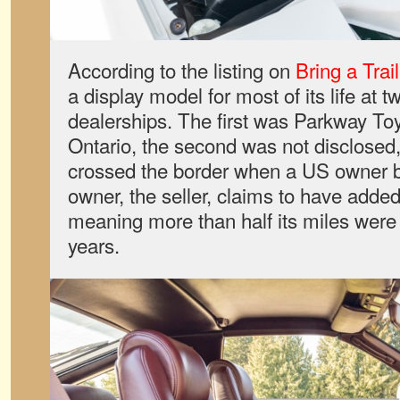
According to the listing on
Bring a Trail
a display model for most of its life at
dealerships. The first was Parkway Toy
Ontario, the second was not disclosed
crossed the border when a US owner bo
owner, the seller, claims to have added
meaning more than half its miles were 
years.