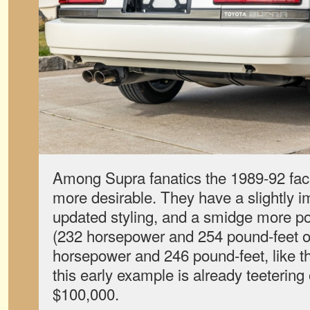
Among Supra fanatics the 1989-92 fac
more desirable. They have a slightly 
updated styling, and a smidge more 
(232 horsepower and 254 pound-feet o
horsepower and 246 pound-feet, like the
this early example is already teetering 
$100,000.