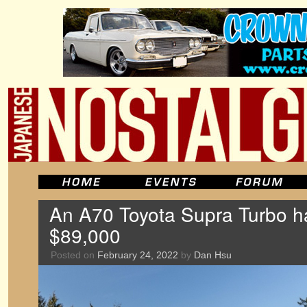
An A70 Toyota Supra Turbo ha
$89,000
Posted on
February 24, 2022
by
Dan Hsu