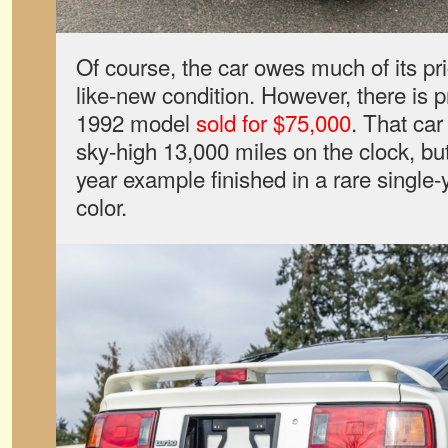
Of course, the car owes much of its price
like-new condition. However, there is 
1992 model
sold for $75,000
. That ca
sky-high 13,000 miles on the clock, but
year example finished in a rare single-
color.