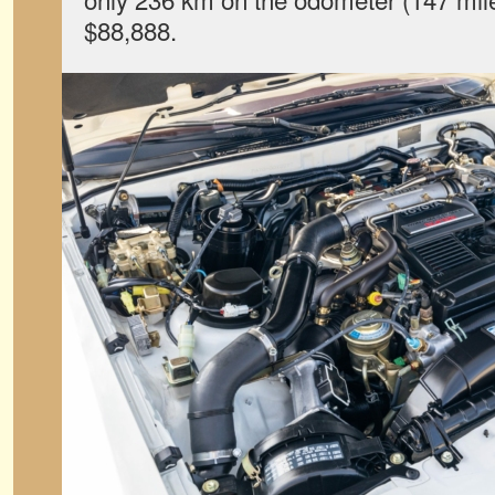
$88,888.