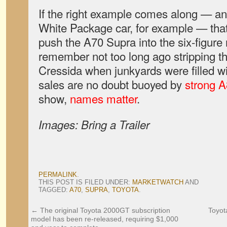
If the right example comes along — an
White Package car, for example — that’
push the A70 Supra into the six-figure
remember not too long ago stripping th
Cressida when junkyards were filled w
sales are no doubt buoyed by
strong A
show,
names matter
.
Images: Bring a Trailer
PERMALINK
.
THIS POST IS FILED UNDER:
MARKETWATCH
AND
TAGGED:
A70
,
SUPRA
,
TOYOTA
.
←
The original Toyota 2000GT subscription
Toyot
model has been re-released, requiring $1,000