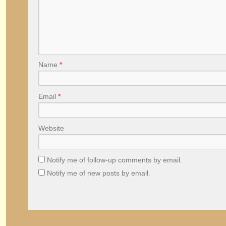
Name
*
Email
*
Website
Notify me of follow-up comments by email.
Notify me of new posts by email.