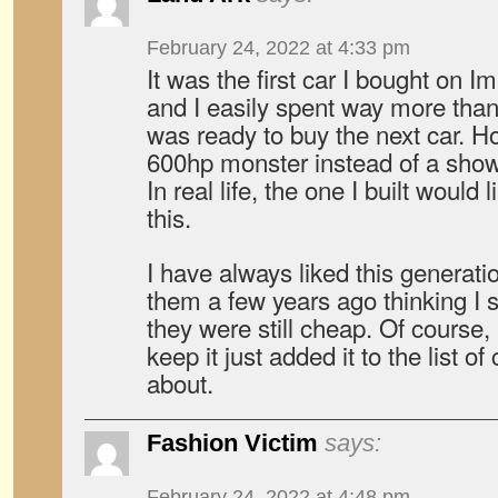
February 24, 2022 at 4:33 pm
It was the first car I bought on 
and I easily spent way more than 
was ready to buy the next car. 
600hp monster instead of a sho
In real life, the one I built would
this.
I have always liked this generatio
them a few years ago thinking I 
they were still cheap. Of course
keep it just added it to the list of
about.
Fashion Victim
says:
February 24, 2022 at 4:48 pm