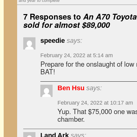
and year to complete
7 Responses to
An A70 Toyota
sold for almost $89,000
speedie
says:
February 24, 2022 at 5:14 am
Prepare for the onslaught of lo
BAT!
Ben Hsu
says:
February 24, 2022 at 10:17 am
Yup. That $75,000 one was 
chamber.
Land Ark
says: