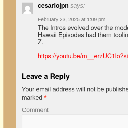
cesariojpn
says:
February 23, 2025 at 1:09 pm
The Intros evolved over the mode
Hawaii Episodes had them toolin
Z.
https://youtu.be/m__erzUC1lo
Leave a Reply
Your email address will not be publish
marked
*
Comment