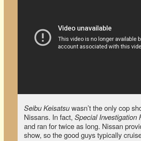
wasn’t the only cop sho
Seibu Keisatsu
Nissans. In fact,
Special Investigation 
and ran for twice as long. Nissan provi
show, so the good guys typically cruis