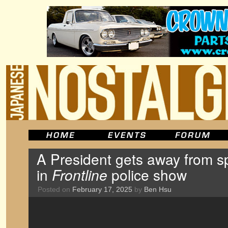
A President gets away from sp
in
Frontline
police show
Posted on
February 17, 2025
by
Ben Hsu