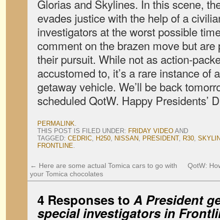
Glorias and Skylines. In this scene, th
evades justice with the help of a civilia
investigators at the worst possible tim
comment on the brazen move but are p
their pursuit. While not as action-pac
accustomed to, it’s a rare instance of 
getaway vehicle. We’ll be back tomorro
scheduled QotW. Happy Presidents’ 
PERMALINK
.
THIS POST IS FILED UNDER:
FRIDAY VIDEO
AND
TAGGED:
CEDRIC
,
H250
,
NISSAN
,
PRESIDENT
,
R30
,
SKYLI
FRONTLINE
.
←
Here are some actual Tomica cars to go with
QotW: How
your Tomica chocolates
4 Responses to
A President g
special investigators in
Frontl