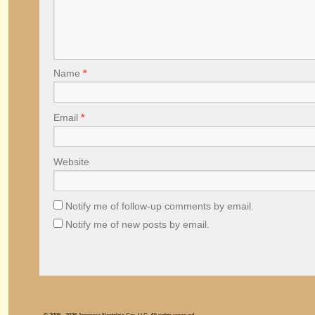
Name
*
Email
*
Website
Notify me of follow-up comments by email.
Notify me of new posts by email.