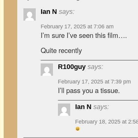
Ian N
says:
February 17, 2025 at 7:06 am
I’m sure I’ve seen this film….
Quite recently
R100guy
says:
February 17, 2025 at 7:39 pm
I’ll pass you a tissue.
Ian N
says:
February 18, 2025 at 2:5