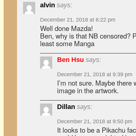
alvin
says:
December 21, 2018 at 6:22 pm
Well done Mazda!
Ben, why is that NB censored? Pl
least some Manga
Ben Hsu
says:
December 21, 2018 at 9:39 pm
I’m not sure. Maybe there 
image in the artwork.
Dillan
says:
December 21, 2018 at 9:50 pm
It looks to be a Pikachu fa