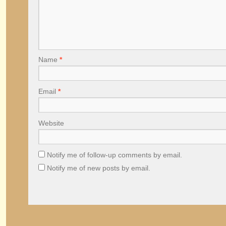
Name
*
Email
*
Website
Notify me of follow-up comments by email.
Notify me of new posts by email.