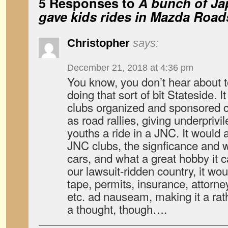
5 Responses to
A bunch of Ja
gave kids rides in Mazda Road
Christopher
says:
December 21, 2018 at 4:36 pm
You know, you don’t hear about
doing that sort of bit Stateside. 
clubs organized and sponsored c
as road rallies, giving underpriv
youths a ride in a JNC. It would 
JNC clubs, the signficance and 
cars, and what a great hobby it c
our lawsuit-ridden country, it wou
tape, permits, insurance, attorney
etc. ad nauseam, making it a rath
a thought, though….