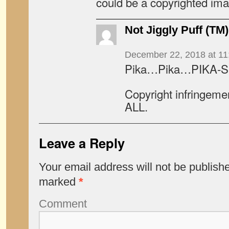
could be a copyrighted ima
Not Jiggly Puff (TM)
December 22, 2018 at 11
Pika…Pika…PIKA-SU
Copyright infringeme
ALL.
Leave a Reply
Your email address will not be publish
marked
*
Comment