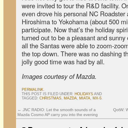
were invited to tour the R&D facility
even drove his personal NC Roadster a
Hiroshima to Yokohama (about 500 mil
participate. Now that’s the holiday spiri
turned out to be a pleasant and sunn
all the Santas were able to zoom-zoom
the top down. There was no dashing th
jolly good time was had by all.
Images courtesy of Mazda.
PERMALINK
.
THIS POST IS FILED UNDER:
HOLIDAYS
AND
TAGGED:
CHRISTMAS
,
MAZDA
,
MIATA
,
MX-5
.
←
JNC
RADIO: Let the smooth sounds of a
QotW: W
Mazda Cosmo AP carry you into the evening