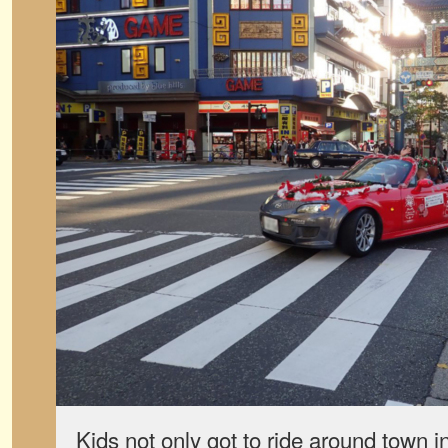
Kids not only got to ride around town i