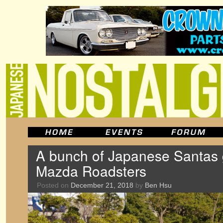
A bunch of Japanese Santas g
Mazda Roadsters
Posted on
December 21, 2018
by
Ben Hsu