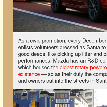
As a civic promotion, every December
enlists volunteers dressed as Santa to
good deeds, like picking up litter and 
performances. Mazda has an R&D ce
which houses the
oldest rotary-powere
existence
— so as their duty the com
and owners out into the streets in Sant