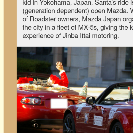
kid in Yokohama, Japan, Santa’s ride 
(generation dependent) open Mazda. Wi
of Roadster owners, Mazda Japan orga
the city in a fleet of MX-5s, giving the 
experience of Jinba Ittai motoring.