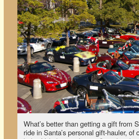
What’s better than getting a gift from
ride in Santa’s personal gift-hauler, of 