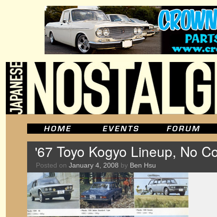
'67 Toyo Kogyo Lineup, No C
Posted on
January 4, 2008
by
Ben Hsu