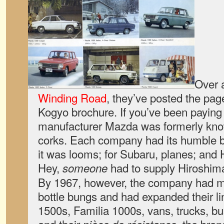
Over 
Winding Road
, they’ve posted the pa
Kogyo brochure. If you’ve been payin
manufacturer Mazda was formerly kno
corks. Each company had its humble b
it was looms; for Subaru, planes; and
Hey,
had to supply Hiroshima
someone
By 1967, however, the company had m
bottle bungs and had expanded their li
1500s, Familia 1000s, vans, trucks, b