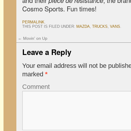
and their
, the bra
pièce de résistance
Cosmo Sports. Fun times!
PERMALINK
.
THIS POST IS FILED UNDER:
MAZDA
,
TRUCKS
,
VANS
.
←
Movin' on Up
Leave a Reply
Your email address will not be publish
marked
*
Comment