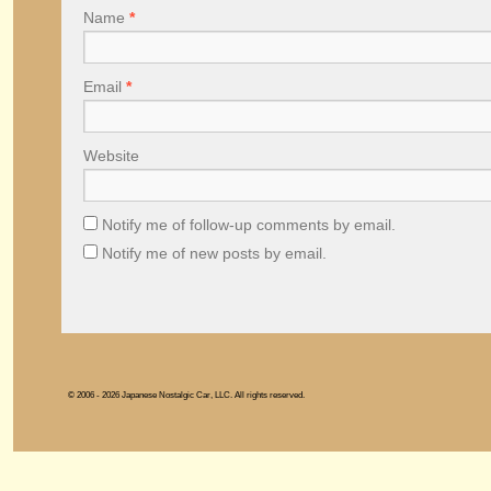
Name
*
Email
*
Website
Notify me of follow-up comments by email.
Notify me of new posts by email.
© 2006 - 2026 Japanese Nostalgic Car, LLC. All rights reserved.