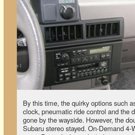
By this time, the quirky options such a
clock, pneumatic ride control and the 
gone by the wayside. However, the d
Subaru stereo stayed. On-Demand 4-