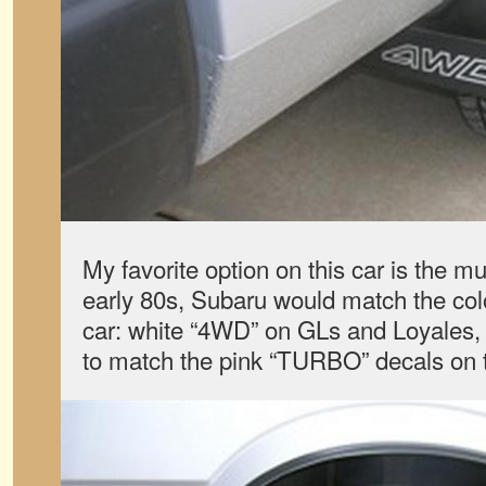
My favorite option on this car is the mu
early 80s, Subaru would match the color
car: white “4WD” on GLs and Loyales,
to match the pink “TURBO” decals on 