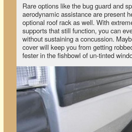
Rare options like the bug guard and sp
aerodynamic assistance are present he
optional roof rack as well. With extremel
supports that still function, you can ev
without sustaining a concussion. Mayb
cover will keep you from getting robbe
fester in the fishbowl of un-tinted win