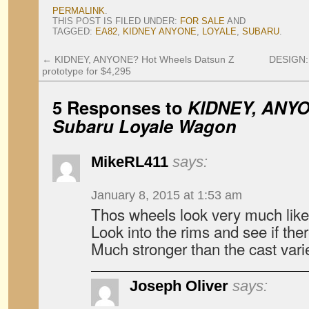
PERMALINK
.
THIS POST IS FILED UNDER:
FOR SALE
AND
TAGGED:
EA82
,
KIDNEY ANYONE
,
LOYALE
,
SUBARU
.
←
KIDNEY, ANYONE? Hot Wheels Datsun Z
DESIGN: 
prototype for $4,295
5 Responses to
KIDNEY, ANYO
Subaru Loyale Wagon
MikeRL411
says:
January 8, 2015 at 1:53 am
Thos wheels look very much like t
Look into the rims and see if the
Much stronger than the cast vari
Joseph Oliver
says: