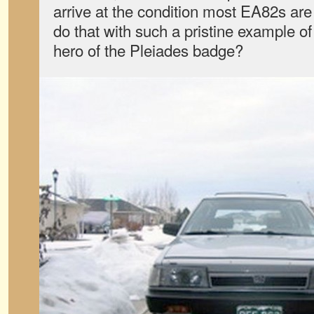
arrive at the condition most EA82s are
do that with such a pristine example o
hero of the Pleiades badge?