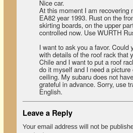
Nice car.
At this moment I am recoveri
EA82 year 1993. Rust on the fron
skirting boards, on the upper part 
controlled now. Use WURTH Rust 
I want to ask you a favor. Coul
with details of the roof rack that
Chile and I want to put a roof rac
do it myself and I need a picture 
ceiling. My subaru does not have 
grateful in advance. Sorry, use tr
English.
Leave a Reply
Your email address will not be publish