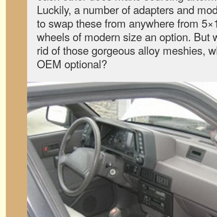
Luckily, a number of adapters and modi
to swap these from anywhere from 5×
wheels of modern size an option. But 
rid of those gorgeous alloy meshies, 
OEM optional?