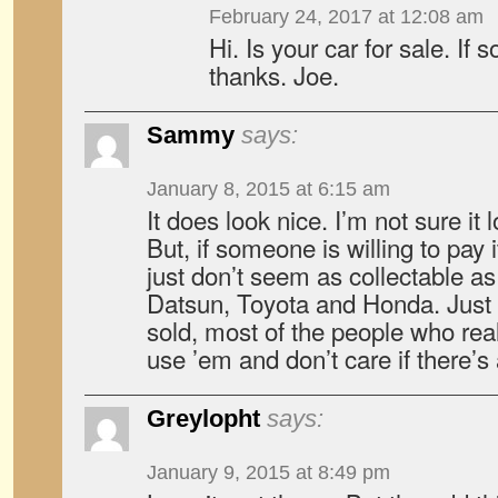
February 24, 2017 at 12:08 am
Hi. Is your car for sale. If 
thanks. Joe.
Sammy
says:
January 8, 2015 at 6:15 am
It does look nice. I’m not sure it
But, if someone is willing to pay 
just don’t seem as collectable as
Datsun, Toyota and Honda. Just 
sold, most of the people who rea
use ’em and don’t care if there’s a
Greylopht
says:
January 9, 2015 at 8:49 pm