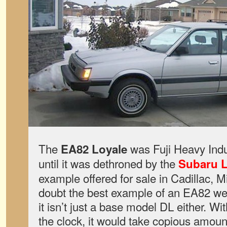
The
was Fuji Heavy Indu
EA82 Loyale
until it was dethroned by the
Subaru 
example offered for sale in Cadillac, M
doubt the best example of an EA82 we
it isn’t just a base model DL either. W
the clock, it would take copious amount