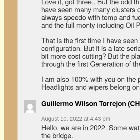
Love it, got three.. But the odd th
have seen many many clusters o
always speedo with temp and fue
and the full monty including Oil 
That is the first time I have seen
configuration. But it is a late seri
bit more cost cutting? But the pl
through the first Generation of t
I am also 100% with you on the pr
Headlights and wipers belong on
Guillermo Wilson Torrejon (CH
August 10, 2022 at 4:43 pm
Hello. we are in 2022. Some wa
the bridge.