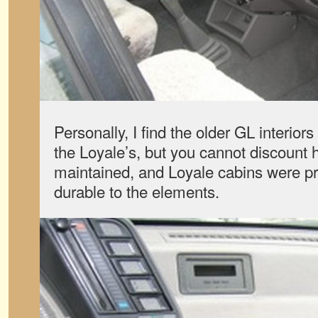
Personally, I find the older GL interio
the Loyale’s, but you cannot discount 
maintained, and Loyale cabins were pr
durable to the elements.