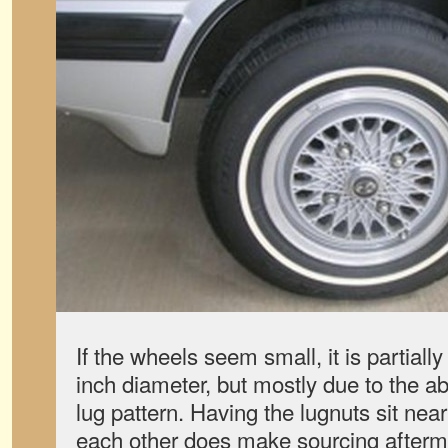
If the wheels seem small, it is partiall
inch diameter, but mostly due to the a
lug pattern. Having the lugnuts sit near
each other does make sourcing aftermar