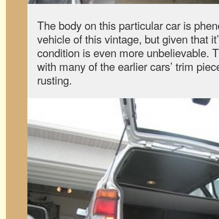
The body on this particular car is phe
vehicle of this vintage, but given that i
condition is even more unbelievable. 
with many of the earlier cars’ trim piec
rusting.