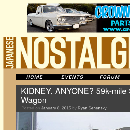
KIDNEY, ANYONE? 59k-mile 
Wagon
Posted on
January 8, 2015
by
Ryan Senensky