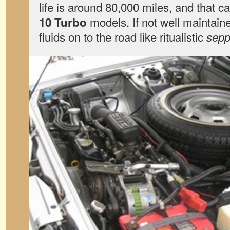
life is around 80,000 miles, and that ca
models. If not well maintained
10 Turbo
fluids on to the road like ritualistic
sep