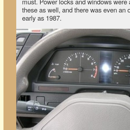
must. Power locks and windows were a
these as well, and there was even an o
early as 1987.