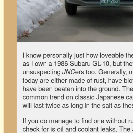
I know personally just how loveable th
as I own a 1986 Subaru GL-10, but they 
unsuspecting
ers too. Generally, 
JNC
today are either made of rust, have bl
have been beaten into the ground. The
common trend on classic Japanese car
will last twice as long in the salt as th
If you do manage to find one without rus
check for is oil and coolant leaks. Th