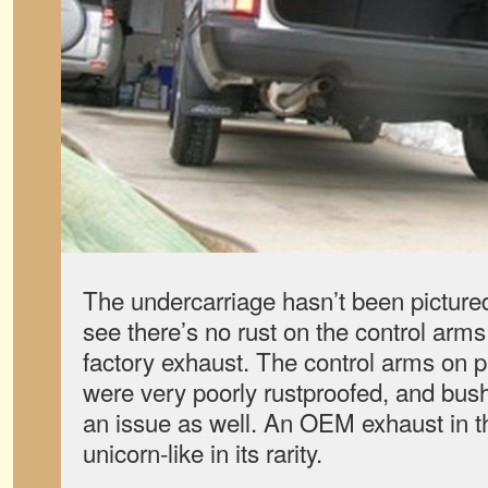
The undercarriage hasn’t been picture
see there’s no rust on the control arm
factory exhaust. The control arms on
were very poorly rustproofed, and bus
an issue as well. An OEM exhaust in th
unicorn-like in its rarity.