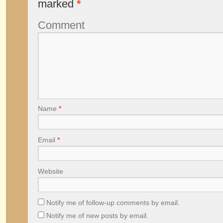
marked
*
Comment
Name
*
Email
*
Website
Notify me of follow-up comments by email.
Notify me of new posts by email.