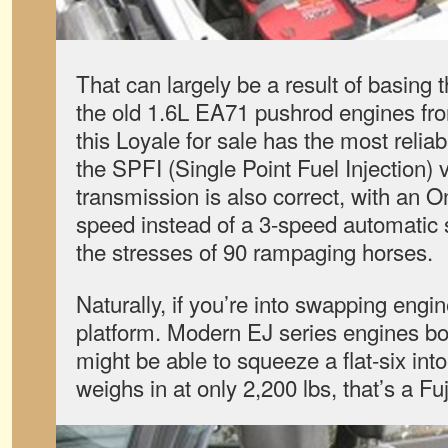
That can largely be a result of basing th
the old 1.6L EA71 pushrod engines fro
this Loyale for sale has the most relia
the SPFI (Single Point Fuel Injection) 
transmission is also correct, with a
speed instead of a 3-speed automatic sl
the stresses of 90 rampaging horses.
Naturally, if you’re into swapping engine
platform. Modern EJ series engines bo
might be able to squeeze a flat-six into 
weighs in at only 2,200 lbs, that’s a Fuj