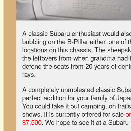
A classic Subaru enthusiast would also 
bubbling on the B-Pillar either, one of 
locations on this chassis. The sheepski
the leftovers from when grandma had th
defend the seats from 20 years of den
rays.
A completely unmolested classic Sub
perfect addition for your family of Jap
You could take it out camping, on trails,
shows. It is currently offered for sale
on
$7,500
.
We hope to see it at a Subaru