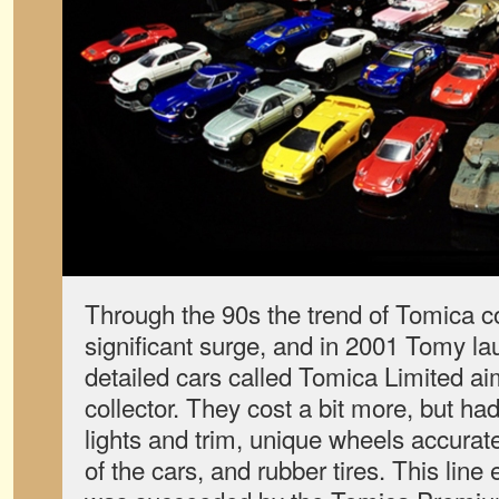
Through the 90s the trend of Tomica c
significant surge, and in 2001 Tomy lau
detailed cars called Tomica Limited ai
collector. They cost a bit more, but ha
lights and trim, unique wheels accurate 
of the cars, and rubber tires. This line