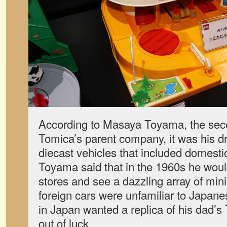
According to Masaya Toyama, the seco
Tomica’s parent company, it was his dr
diecast vehicles that included domesti
Toyama said that in the 1960s he woul
stores and see a dazzling array of mini
foreign cars were unfamiliar to Japanes
in Japan wanted a replica of his dad’
out of luck.