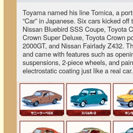
Toyama named his line Tomica, a por
“Car” in Japanese. Six cars kicked off 
Nissan Bluebird SSS Coupe, Toyota Co
Crown Super Deluxe, Toyota Crown pol
2000GT, and Nissan Fairlady Z432. Th
and came with features such as openin
suspensions, 2-piece wheels, and pain
electrostatic coating just like a real car.