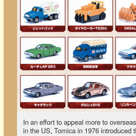
In an effort to appeal more to oversea
in the US, Tomica in 1976 introduced 