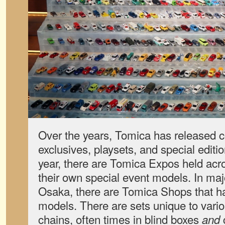
Over the years, Tomica has released co
exclusives, playsets, and special editi
year, there are Tomica Expos held acr
their own special event models. In majo
Osaka, there are Tomica Shops that ha
models. There are sets unique to vari
chains, often times in blind boxes
and