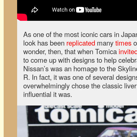
As one of the most iconic cars in Japan
look has been
replicated
many
times
o
wonder, then, that when Tomica
invite
to come up with designs to help celebra
Nissan’s was an homage to the Skylin
R. In fact, it was one of several design
overwhelmingly chose the classic liver
influential it was.