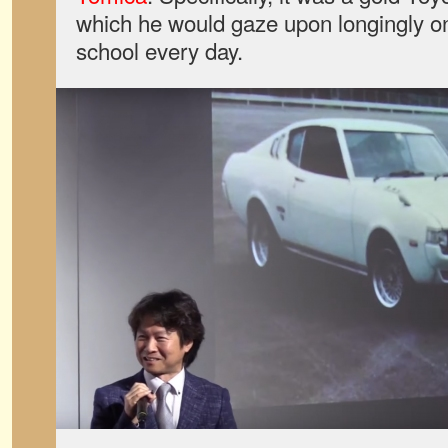
which he would gaze upon longingly o
school every day.