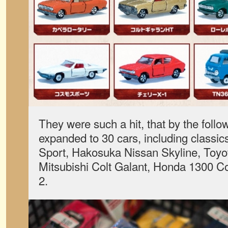
They were such a hit, that by the follo
expanded to 30 cars, including classi
Sport, Hakosuka Nissan Skyline, Toyo
Mitsubishi Colt Galant, Honda 1300 C
2.