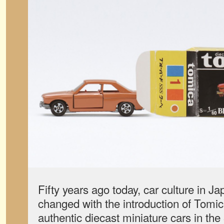
Fifty years ago today, car culture in J
changed with the introduction of Tomica
authentic diecast miniature cars in th