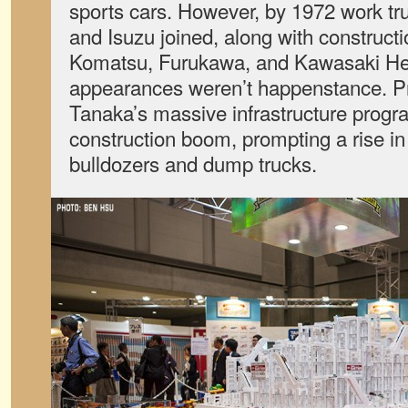
sports cars. However, by 1972 work tru
and Isuzu joined, along with constructi
Komatsu, Furukawa, and Kawasaki Hea
appearances weren’t happenstance. P
Tanaka’s massive infrastructure progr
construction boom, prompting a rise i
bulldozers and dump trucks.