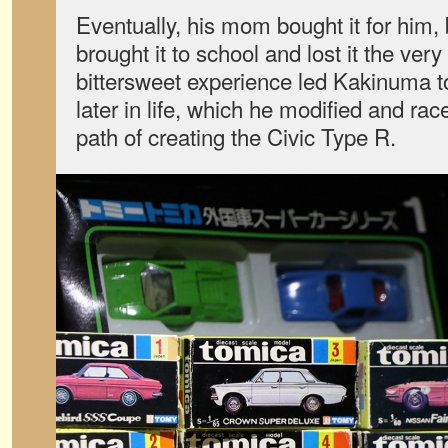
Eventually, his mom bought it for him, 
brought it to school and lost it the very
bittersweet experience led Kakinuma t
later in life, which he modified and rac
path of creating the Civic Type R.