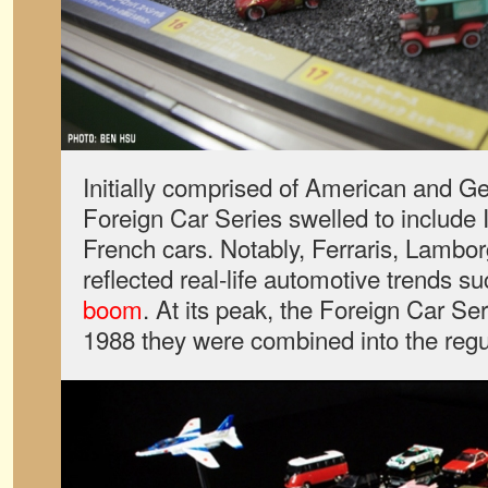
Initially comprised of American and G
Foreign Car Series swelled to include I
French cars. Notably, Ferraris, Lambor
reflected real-life automotive trends s
boom
. At its peak, the Foreign Car Se
1988 they were combined into the regul