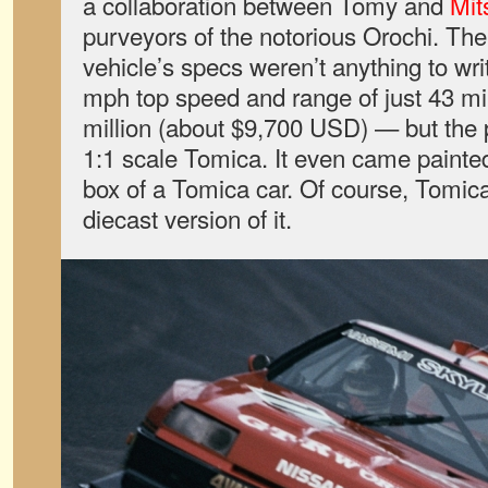
a collaboration between Tomy and
Mit
purveyors of the notorious Orochi. The
vehicle’s specs weren’t anything to w
mph top speed and range of just 43 mi
million (about $9,700 USD) — but the p
1:1 scale Tomica. It even came painted
box of a Tomica car. Of course, Tomic
diecast version of it.