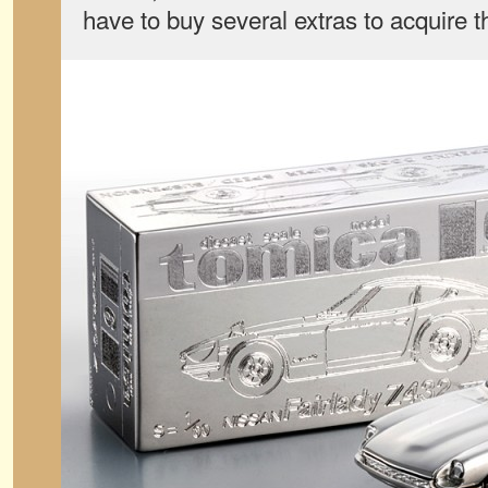
have to buy several extras to acquire t