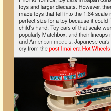
toys and larger diecasts. However, the
made toys that fell into the 1:64 scale
perfect size for a toy because it could f
child’s hand. Toy cars of that scale we
popularly Matchbox, and their lineup
and American models. Japanese cars w
cry from the
post-Imai era Hot Wheels