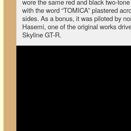
wore the same red and black two-tone o
with the word “TOMICA” plastered acros
sides. As a bonus, it was piloted by n
Hasemi, one of the original works driv
Skyline GT-R.