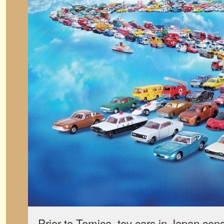
Prior to Tomica, toy cars in Japan cons