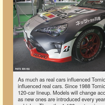
As much as real cars influenced Tomi
influenced real cars. Since 1988 Tomic
120-car lineup. Models will change acc
as new ones are introduced every year 