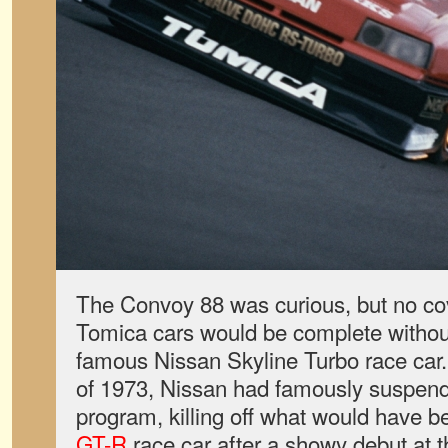
The Convoy 88 was curious, but no cov
Tomica cars would be complete withou
famous Nissan Skyline Turbo race car. F
of 1973, Nissan had famously suspend
program, killing off what would have 
GT-R
race car after a showy debut at 