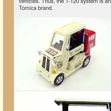
vehicles. Thus, the 1-120 system is an 
Tomica brand.