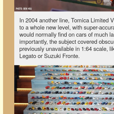
In 2004 another line, Tomica Limited V
to a whole new level, with super-accura
would normally find on cars of much la
importantly, the subject covered obsc
previously unavailable in 1:64 scale, 
Legato or Suzuki Fronte.