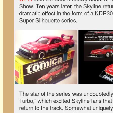
Show. Ten years later, the Skyline retu
dramatic effect in the form of a KDR30
Super Silhouette series.
The star of the series was undoubtedl
Turbo,” which excited Skyline fans that
return to the track. Somewhat uniquely