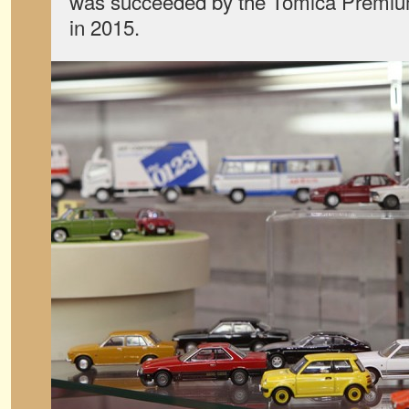
was succeeded by the Tomica Premium
in 2015.