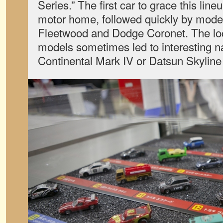
Series.” The first car to grace this li
motor home, followed quickly by models
Fleetwood and Dodge Coronet. The loc
models sometimes led to interesting n
Continental Mark IV or Datsun Skyline