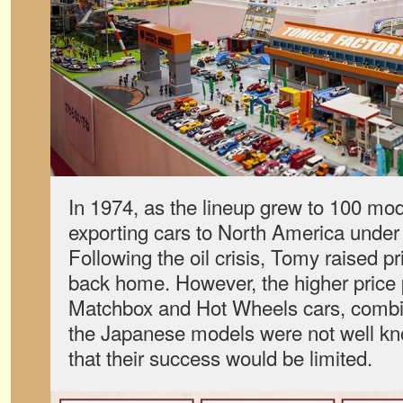
In 1974, as the lineup grew to 100 mo
exporting cars to North America under
Following the oil crisis, Tomy raised p
back home. However, the higher price
Matchbox and Hot Wheels cars, combine
the Japanese models were not well kn
that their success would be limited.