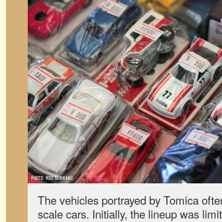
The vehicles portrayed by Tomica often
scale cars. Initially, the lineup was li