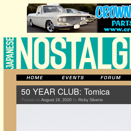
50 YEAR CLUB: Tomica
Posted on
August 18, 2020
by
Ricky Silverio