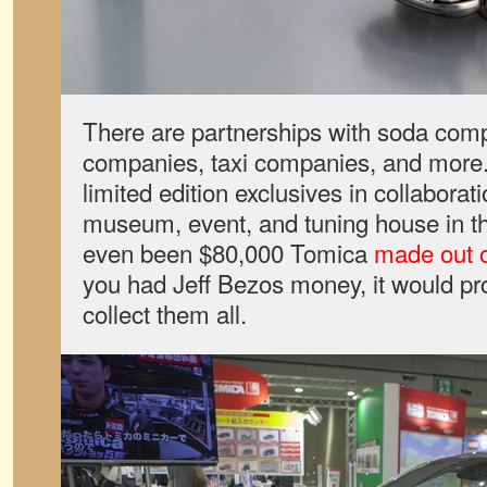
There are partnerships with soda comp
companies, taxi companies, and more
limited edition exclusives in collaborat
museum, event, and tuning house in t
even been $80,000 Tomica
made out o
you had Jeff Bezos money, it would pr
collect them all.