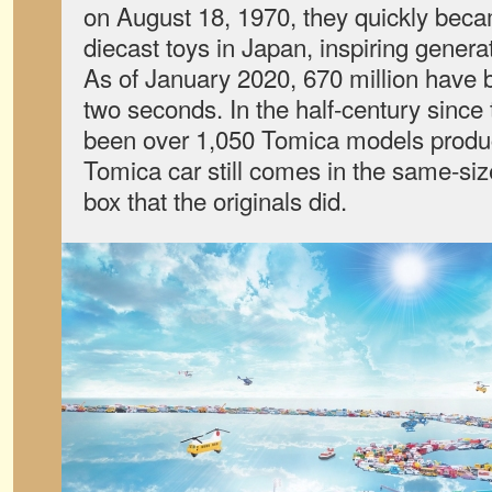
on August 18, 1970, they quickly bec
diecast toys in Japan, inspiring genera
As of January 2020, 670 million have 
two seconds. In the half-century since
been over 1,050 Tomica models produc
Tomica car still comes in the same-s
box that the originals did.