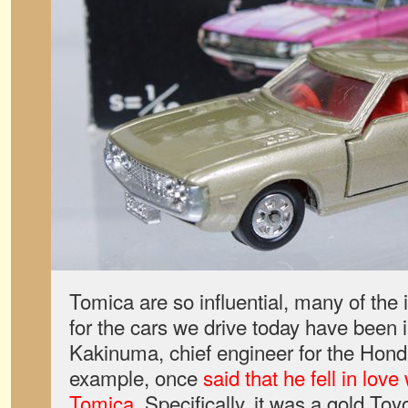
Tomica are so influential, many of the 
for the cars we drive today have been 
Kakinuma, chief engineer for the Hond
example, once
said that he fell in lov
Tomica
. Specifically, it was a gold Toy