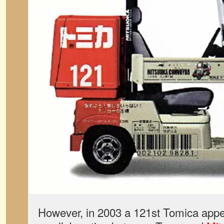
However, in 2003 a 121st Tomica appear