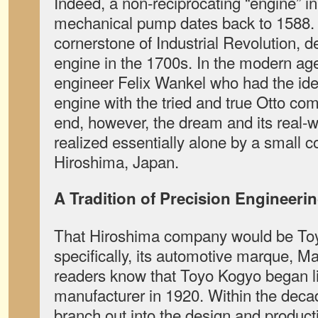
Indeed, a non-reciprocating “engine” in
mechanical pump dates back to 1588.
cornerstone of Industrial Revolution, 
engine in the 1700s. In the modern ag
engineer Felix Wankel who had the idea
engine with the tried and true Otto com
end, however, the dream and its real-
realized essentially alone by a small
Hiroshima, Japan.
A Tradition of Precision Engineeri
That Hiroshima company would be Toy
specifically, its automotive marque, 
readers know that Toyo Kogyo began li
manufacturer in 1920. Within the dec
branch out into the design and product