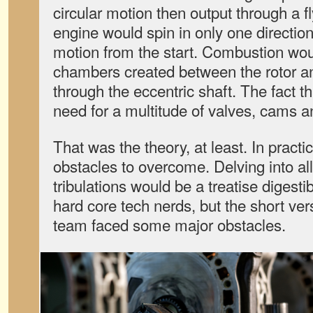
circular motion then output through a f
engine would spin in only one direction
motion from the start. Combustion wou
chambers created between the rotor an
through the eccentric shaft. The fact th
need for a multitude of valves, cams 
That was the theory, at least. In practi
obstacles to overcome. Delving into all 
tribulations would be a treatise digesti
hard core tech nerds, but the short ve
team faced some major obstacles.