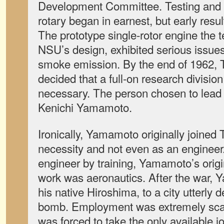
Development Committee. Testing and 
rotary began in earnest, but early result
The prototype single-rotor engine the 
NSU’s design, exhibited serious issues
smoke emission. By the end of 1962, 
decided that a full-on research division
necessary. The person chosen to lead 
Kenichi Yamamoto.
Ironically, Yamamoto originally joined
necessity and not even as an enginee
engineer by training, Yamamoto’s origin
work was aeronautics. After the war, 
his native Hiroshima, to a city utterly
bomb. Employment was extremely sc
was forced to take the only available jo