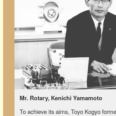
Mr. Rotary, Kenichi Yamamoto
To achieve its aims, Toyo Kogyo form