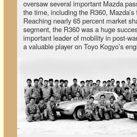
oversaw several important Mazda pass
the time, including the R360, Mazda’s f
Reaching nearly 65 percent market shar
segment, the R360 was a huge succe
important leader of mobility in post-
a valuable player on Toyo Kogyo’s eng