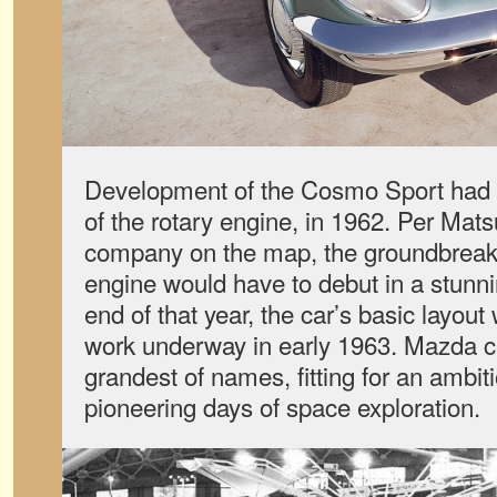
Development of the Cosmo Sport had b
of the rotary engine, in 1962. Per Matsu
company on the map, the groundbreak
engine would have to debut in a stunni
end of that year, the car’s basic layout
work underway in early 1963. Mazda ce
grandest of names, fitting for an ambit
pioneering days of space exploration.