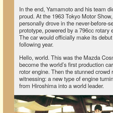
In the end, Yamamoto and his team di
proud. At the 1963 Tokyo Motor Show,
personally drove in the never-before-s
prototype, powered by a 796cc rotary
The car would officially make its debut
following year.
Hello, world. This was the Mazda Cos
become the world’s first production ca
rotor engine. Then the stunned crowd 
witnessing: a new type of engine turni
from Hiroshima into a world leader.