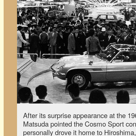
After its surprise appearance at the 
Matsuda pointed the Cosmo Sport con
personally drove it home to Hiroshima