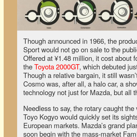
Though announced in 1966, the prod
Sport would not go on sale to the publi
Offered at ¥1.48 million, it cost about 
the
Toyota 2000GT
, which debuted jus
Though a relative bargain, it still wasn
Cosmo was, after all, a halo car, a sh
technology not just for Mazda, but all 
Needless to say, the rotary caught the 
Toyo Kogyo would quickly set its sigh
European markets. Mazda’s grand plan 
soon begin with the mass-market Famil