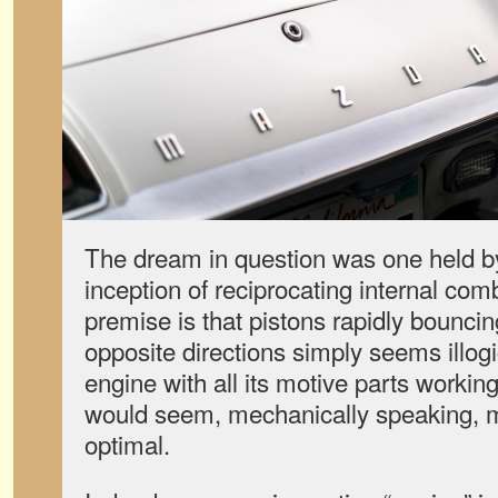
The dream in question was one held b
inception of reciprocating internal co
premise is that pistons rapidly bouncin
opposite directions simply seems illogic
engine with all its motive parts workin
would seem, mechanically speaking, m
optimal.