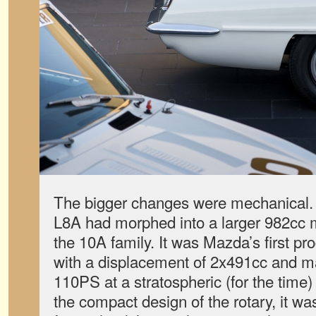
The bigger changes were mechanical. T
L8A had morphed into a larger 982cc mi
the 10A family. It was Mazda’s first pr
with a displacement of 2x491cc and 
110PS at a stratospheric (for the time
the compact design of the rotary, it wa