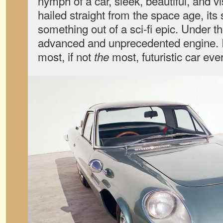
nymph of a car, sleek, beautiful, and v
hailed straight from the space age, it
something out of a sci-fi epic. Under
advanced and unprecedented engine. It
most, if not
most, futuristic car ever
the