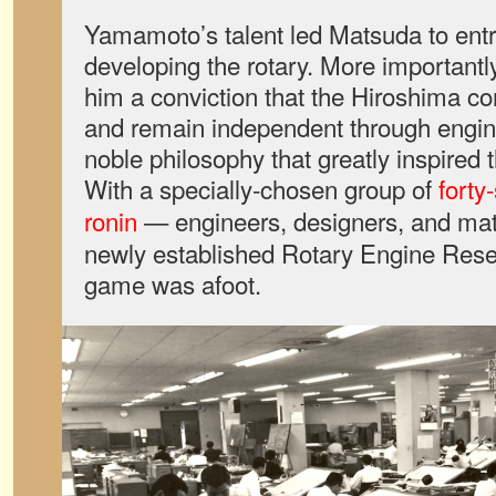
Yamamoto’s talent led Matsuda to entru
developing the rotary. More importantly
him a conviction that the Hiroshima 
and remain independent through engin
noble philosophy that greatly inspire
With a specially-chosen group of
forty
ronin
—
engineers, designers, and mater
newly established Rotary Engine Resea
game was afoot.