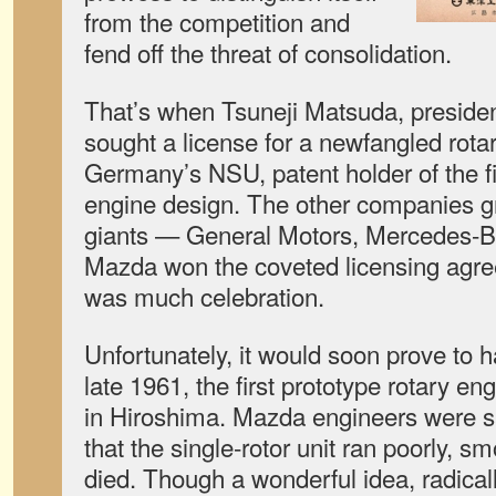
from the competition and
fend off the threat of consolidation.
That’s when Tsuneji Matsuda, preside
sought a license for a newfangled rota
Germany’s NSU, patent holder of the f
engine design. The other companies g
giants — General Motors, Mercedes-B
Mazda won the coveted licensing agre
was much celebration.
Unfortunately, it would soon prove to 
late 1961, the first prototype rotary e
in Hiroshima. Mazda engineers were s
that the single-rotor unit ran poorly, s
died. Though a wonderful idea, radicall