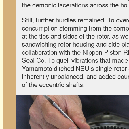
the demonic lacerations across the ho
Still, further hurdles remained. To ove
consumption stemming from the compl
at the tips and sides of the rotor, as w
sandwiching rotor housing and side pla
collaboration with the Nippon Piston R
Seal Co. To quell vibrations that made
Yamamoto ditched NSU’s single-rotor c
inherently unbalanced, and added coun
of the eccentric shafts.