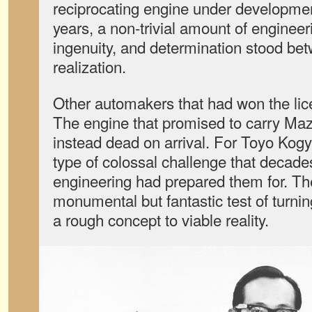
reciprocating engine under developme
years, a non-trivial amount of enginee
ingenuity, and determination stood bet
realization.
Other automakers that had won the lice
The engine that promised to carry Maz
instead dead on arrival. For Toyo Kogy
type of colossal challenge that decades
engineering had prepared them for. T
monumental but fantastic test of turnin
a rough concept to viable reality.