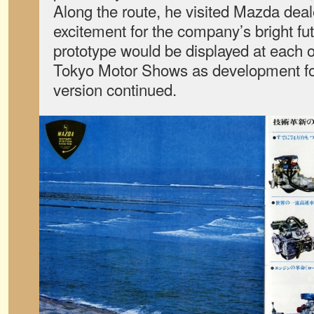
Along the route, he visited Mazda dea
excitement for the company’s bright f
prototype would be displayed at each 
Tokyo Motor Shows as development for
version continued.