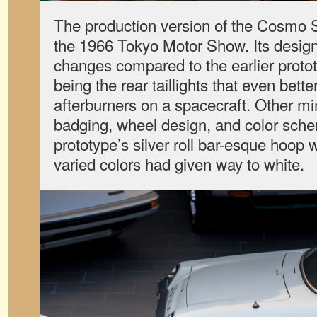
The production version of the Cosmo S
the 1966 Tokyo Motor Show. Its desi
changes compared to the earlier proto
being the rear taillights that even bett
afterburners on a spacecraft. Other m
badging, wheel design, and color sche
prototype’s silver roll bar-esque hoop 
varied colors had given way to white.