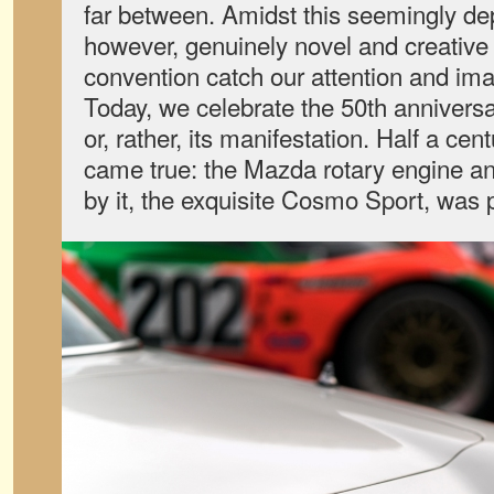
far between. Amidst this seemingly dep
however, genuinely novel and creative 
convention catch our attention and ima
Today, we celebrate the 50th annivers
or, rather, its manifestation. Half a ce
came true: the Mazda rotary engine an
by it, the exquisite Cosmo Sport, was p