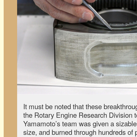
It must be noted that these breakthrou
the Rotary Engine Research Division to
Yamamoto’s team was given a sizable 
size, and burned through hundreds of 