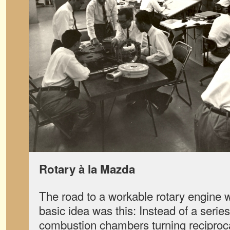
Rotary à la Mazda
The road to a workable rotary engine 
basic idea was this: Instead of a serie
combustion chambers turning reciproca