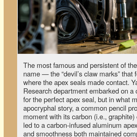
The most famous and persistent of th
name — the “devil’s claw marks” that f
where the apex seals made contact. 
Research department embarked on a 
for the perfect apex seal, but in what
apocryphal story, a common pencil pr
moment with its carbon (i.e., graphite)
led to a carbon-infused aluminum apex
and smoothness both maintained comp