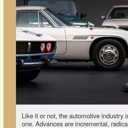
Like it or not, the automotive industry 
one. Advances are incremental, radica