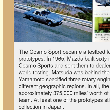
The Cosmo Sport became a testbed for
prototypes. In 1965, Mazda built sixty
Cosmo Sports and sent them to dealers
world testing. Matsuda was behind the
Yamamoto specified three rotary engin
different geographic regions. In all, th
approximately 375,000 miles’ worth of
team. At least one of the prototypes st
collection in Japan.