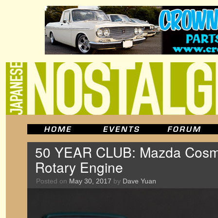
50 YEAR CLUB: Mazda Cosm
Rotary Engine
Posted on
May 30, 2017
by
Dave Yuan