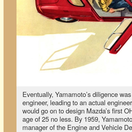
Eventually, Yamamoto’s diligence was 
engineer, leading to an actual engine
would go on to design Mazda’s first O
age of 25 no less. By 1959, Yamamot
manager of the Engine and Vehicle De