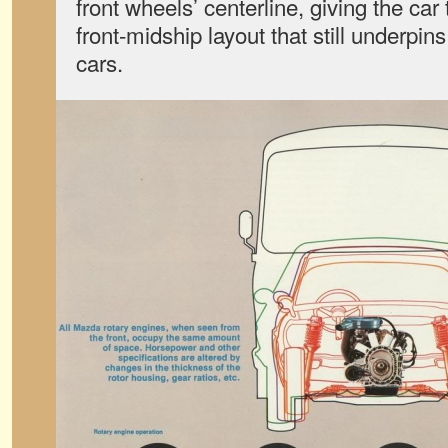
front wheels’ centerline, giving the ca
front-midship layout that still underp
cars.