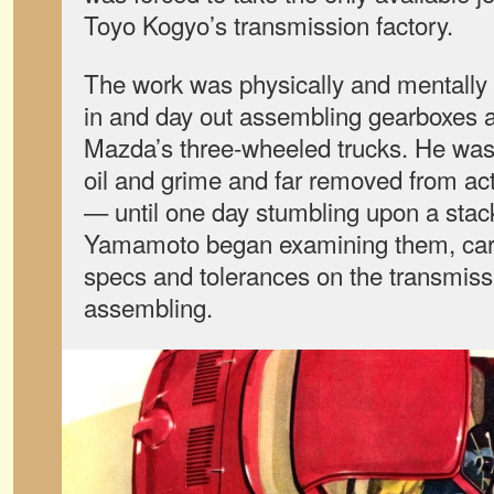
Toyo Kogyo’s transmission factory.
The work was physically and mentally 
in and day out assembling gearboxes an
Mazda’s three-wheeled trucks. He was 
oil and grime and far removed from ac
— until one day stumbling upon a stack
Yamamoto began examining them, care
specs and tolerances on the transmi
assembling.