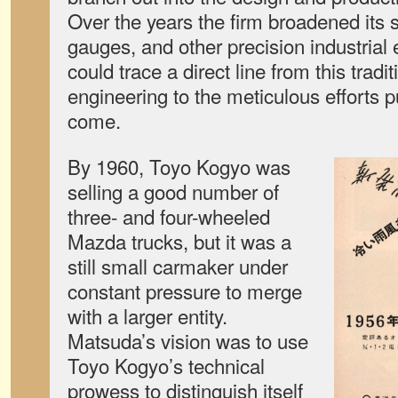
Over the years the firm broadened its s
gauges, and other precision industrial 
could trace a direct line from this tradit
engineering to the meticulous efforts p
come.
By 1960, Toyo Kogyo was
selling a good number of
three- and four-wheeled
Mazda trucks, but it was a
still small carmaker under
constant pressure to merge
with a larger entity.
Matsuda’s vision was to use
Toyo Kogyo’s technical
prowess to distinguish itself