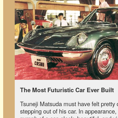
The Most Futuristic Car Ever Built
Tsuneji Matsuda must have felt pretty
stepping out of his car. In appearanc