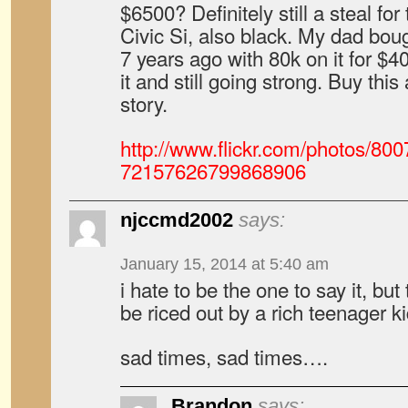
$6500? Definitely still a steal for 
Civic Si, also black. My dad boug
7 years ago with 80k on it for $4
it and still going strong. Buy this
story.
http://www.flickr.com/photos/8
72157626799868906
njccmd2002
says:
January 15, 2014 at 5:40 am
i hate to be the one to say it, but
be riced out by a rich teenager 
sad times, sad times….
Brandon
says: