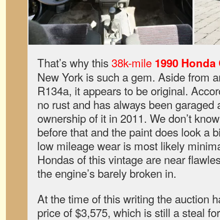
That’s why this
38k-mile
1990 Honda C
New York is such a gem. Aside from a
R134a, it appears to be original. Accord
no rust and has always been garaged a
ownership of it in 2011. We don’t know 
before that and the paint does look a bi
low mileage wear is most likely minima
Hondas of this vintage are near flawle
the engine’s barely broken in.
At the time of this writing the auction 
price of $3,575, which is still a steal f