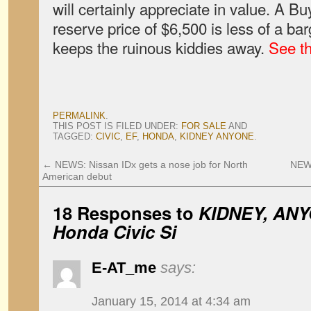
will certainly appreciate in value. A Bu
reserve price of $6,500 is less of a bar
keeps the ruinous kiddies away.
See t
PERMALINK
.
THIS POST IS FILED UNDER:
FOR SALE
AND
TAGGED:
CIVIC
,
EF
,
HONDA
,
KIDNEY ANYONE
.
←
NEWS: Nissan IDx gets a nose job for North
NEWS
American debut
18 Responses to
KIDNEY, ANY
Honda Civic Si
E-AT_me
says:
January 15, 2014 at 4:34 am