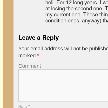
hell. For 12 long years, I 
at losing the second one. T
my current one. These thin
condition ones, anyway) that 
Leave a Reply
Your email address will not be publish
marked
*
Comment
Name
*