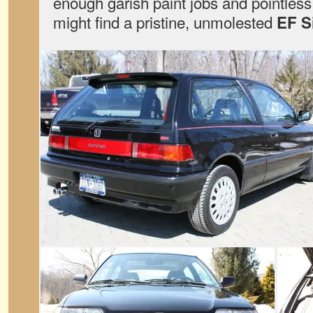
enough garish paint jobs and pointless
might find a pristine, unmolested
EF S