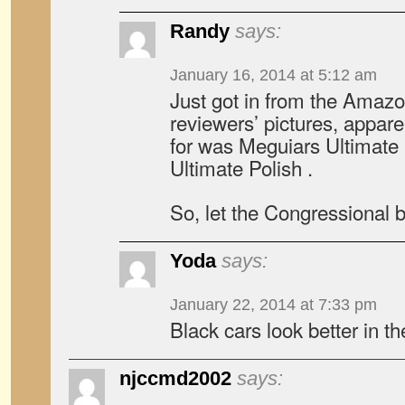
Randy
says:
January 16, 2014 at 5:12 am
Just got in from the Amaz
reviewers’ pictures, appare
for was Meguiars Ultimate
Ultimate Polish .
So, let the Congressional 
Yoda
says:
January 22, 2014 at 7:33 pm
Black cars look better in 
njccmd2002
says: