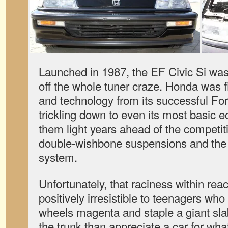
Launched in 1987, the EF Civic Si was 
off the whole tuner craze. Honda was fir
and technology from its successful F
trickling down to even its most basic 
them light years ahead of the competit
double-wishbone suspensions and th
system.
Unfortunately, that raciness within r
positively irresistible to teenagers who
wheels magenta and staple a giant slab
the trunk than appreciate a car for what 