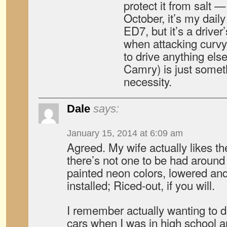
protect it from salt 
October, it’s my daily
ED7, but it’s a driver’
when attacking curvy
to drive anything els
Camry) is just someth
necessity.
Dale
says:
January 15, 2014 at 6:09 am
Agreed. My wife actually likes th
there’s not one to be had around
painted neon colors, lowered and
installed; Riced-out, if you will.
I remember actually wanting to do
cars when I was in high school 