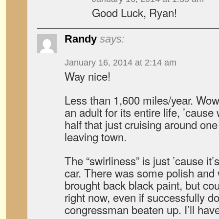
Good Luck, Ryan!
Randy
says:
January 16, 2014 at 2:14 am
Way nice!
Less than 1,600 miles/year. W
an adult for its entire life, ’caus
half that just cruising around o
leaving town.
The “swirliness” is just ’cause it’
car. There was some polish and w
brought back black paint, but cou
right now, even if successfully d
congressman beaten up. I’ll have 