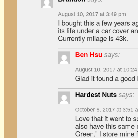
August 10, 2017 at 3:49 pm
I bought this a few years ag
its life under a car cover a
Currently milage is 43k.
Ben Hsu
says:
August 10, 2017 at 10:2
Glad it found a good
Hardest Nuts
says:
October 6, 2017 at 3:51 
Love that it went to 
also have this same m
Green.” I store mine 