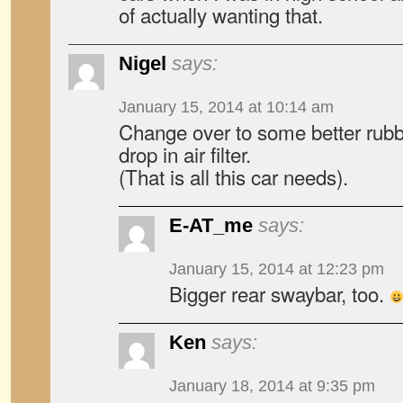
of actually wanting that.
Nigel
says:
January 15, 2014 at 10:14 am
Change over to some better rubbe
drop in air filter.
(That is all this car needs).
E-AT_me
says:
January 15, 2014 at 12:23 pm
Bigger rear swaybar, too.
Ken
says:
January 18, 2014 at 9:35 pm