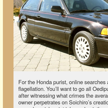
For the Honda purist, online searches a
flagellation. You’ll want to go all Oedi
after witnessing what crimes the avera
owner perpetrates on Soichiro’s creat