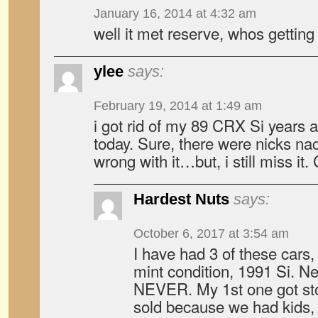
January 16, 2014 at 4:32 am
well it met reserve, whos getting
ylee
says:
February 19, 2014 at 1:49 am
i got rid of my 89 CRX Si years ago
today. Sure, there were nicks n
wrong with it…but, i still miss it.
Hardest Nuts
says:
October 6, 2017 at 3:54 am
I have had 3 of these cars,
mint condition, 1991 Si. Ne
NEVER. My 1st one got sto
sold because we had kids, 