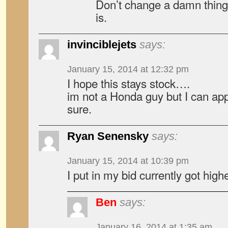
Don’t change a damn thing. 
is.
invinciblejets
says:
January 15, 2014 at 12:32 pm
I hope this stays stock….
im not a Honda guy but I can appr
sure.
Ryan Senensky
says:
January 15, 2014 at 10:39 pm
I put in my bid currently got high
Ben
says:
January 16, 2014 at 1:35 am