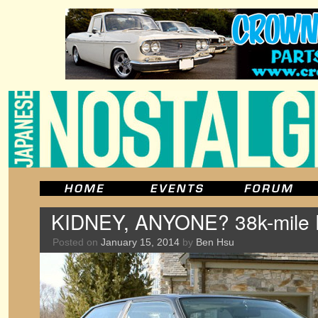
KIDNEY, ANYONE? 38k-mile E
Posted on
January 15, 2014
by
Ben Hsu