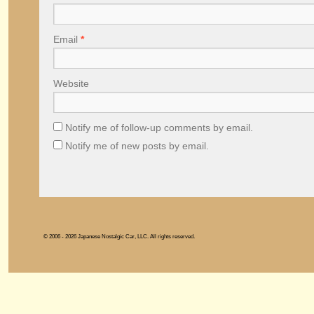
Email
*
Website
Notify me of follow-up comments by email.
Notify me of new posts by email.
© 2006 - 2026 Japanese Nostalgic Car, LLC. All rights reserved.