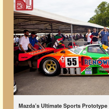
Mazda’s Ultimate Sports Prototype