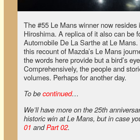
The #55 Le Mans winner now resides
Hiroshima. A replica of it also can be
Automobile De La Sarthe at Le Mans.
this recount of Mazda’s Le Mans journey
the words here provide but a bird’s eye
Comprehensively, the people and storie
volumes. Perhaps for another day.
To be
continued
…
We’ll have more on the 25th anniversa
historic win at Le Mans, but in case yo
01
and
Part 02
.