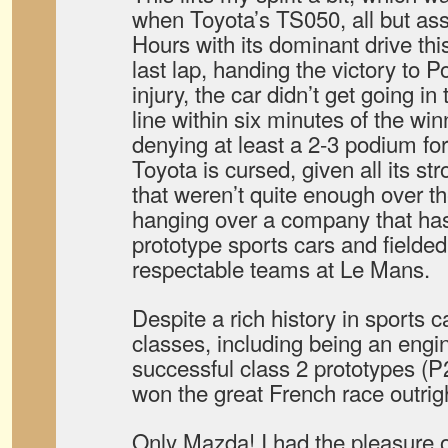
when Toyota’s TS050, all but ass
Hours with its dominant drive this
last lap, handing the victory to P
injury, the car didn’t get going in
line within six minutes of the win
denying at least a 2-3 podium for 
Toyota is cursed, given all its st
that weren’t quite enough over t
hanging over a company that h
prototype sports cars and fielded 
respectable teams at Le Mans.
Despite a rich history in sports c
classes, including being an engi
successful class 2 prototypes (P
won the great French race outrigh
Only Mazda! I had the pleasure o