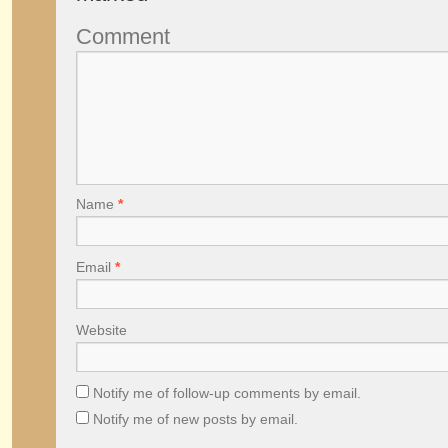
Comment
Name
*
Email
*
Website
Notify me of follow-up comments by email.
Notify me of new posts by email.