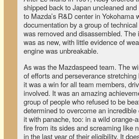
shipped back to Japan uncleaned and 
to Mazda’s R&D center in Yokohama wh
documentation by a group of technical 
was removed and disassembled. The in
was as new, with little evidence of wear
engine was unbreakable.
As was the Mazdaspeed team. The win
of efforts and perseverance stretching
it was a win for all team members, dri
involved. It was an amazing achievem
group of people who refused to be be
determined to overcome an incredible 
it with panache, too: in a wild orange-a
fire from its sides and screaming like 
in the last year of their eligibility. It d