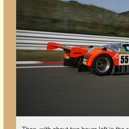
Then, with about two hours left in the