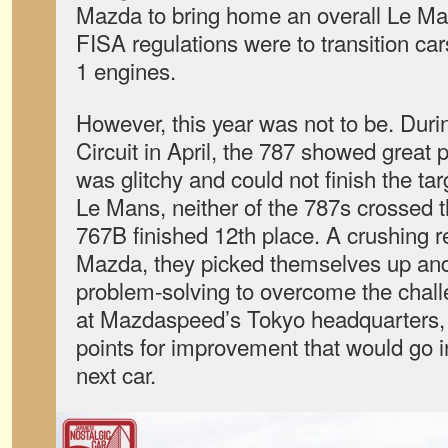
Mazda to bring home an overall Le Ma
FISA regulations were to transition ca
1 engines.
However, this year was not to be. Durin
Circuit in April, the 787 showed great 
was glitchy and could not finish the tar
Le Mans, neither of the 787s crossed th
767B finished 12th place. A crushing re
Mazda, they picked themselves up and 
problem-solving to overcome the challe
at Mazdaspeed’s Tokyo headquarters, 
points for improvement that would go i
next car.