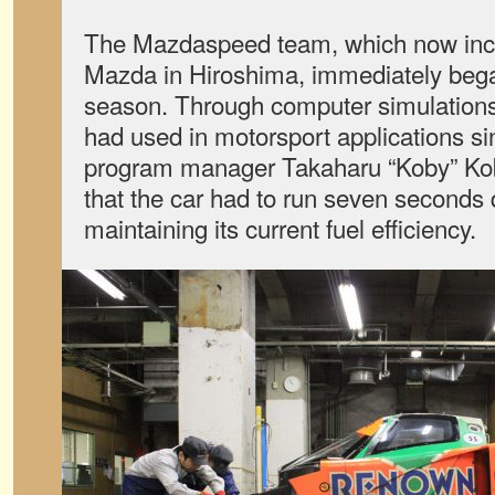
The Mazdaspeed team, which now inc
Mazda in Hiroshima, immediately began
season. Through computer simulation
had used in motorsport applications si
program manager Takaharu “Koby” K
that the car had to run seven seconds 
maintaining its current fuel efficiency.