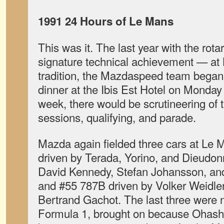
1991 24 Hours of Le Mans
This was it. The last year with the ro
signature technical achievement — at
tradition, the Mazdaspeed team began 
dinner at the Ibis Est Hotel on Monday
week, there would be scrutineering of t
sessions, qualifying, and parade.
Mazda again fielded three cars at Le 
driven by Terada, Yorino, and Dieudon
David Kennedy, Stefan Johansson, and
and #55 787B driven by Volker Weidler
Bertrand Gachot. The last three were 
Formula 1, brought on because Ohashi