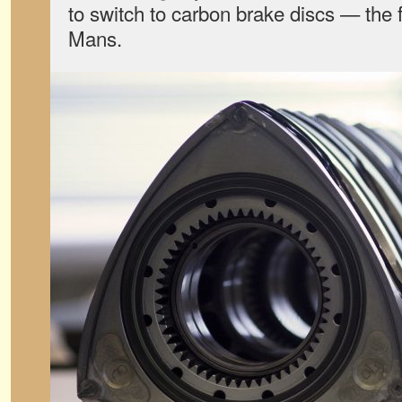
to switch to carbon brake discs — the fi
Mans.