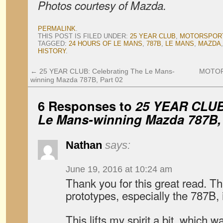
Photos courtesy of Mazda.
PERMALINK
.
THIS POST IS FILED UNDER:
25 YEAR CLUB
,
MOTORSPOR
TAGGED:
24 HOURS OF LE MANS
,
787B
,
LE MANS
,
MAZDA
HISTORY
.
←
25 YEAR CLUB: Celebrating The Le Mans-
MOTORS
winning Mazda 787B, Part 02
6 Responses to
25 YEAR CLUB:
Le Mans-winning Mazda 787B, 
Nathan
says:
June 19, 2016 at 10:24 am
Thank you for this great read. Th
prototypes, especially the 787B,
This lifts my spirit a bit, which 