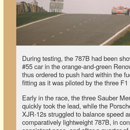
During testing, the 787B had been sho
#55 car in the orange-and-green Re
thus ordered to push hard within the f
fitting as it was piloted by the three F
Early in the race, the three Sauber 
quickly took the lead, while the Pors
XJR-12s struggled to balance speed an
comparatively lightweight 787B, in con