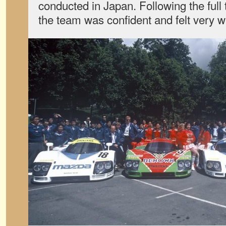
conducted in Japan. Following the full t
the team was confident and felt very w