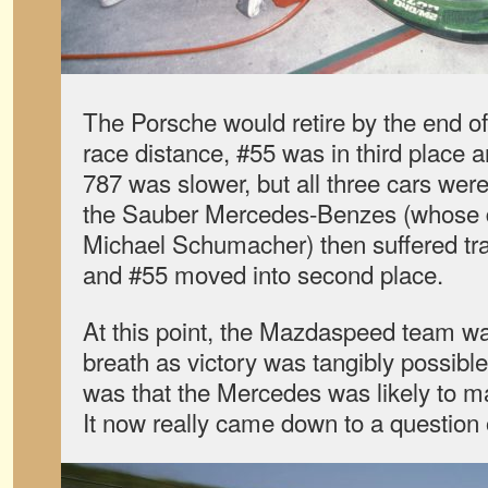
The Porsche would retire by the end of 
race distance, #55 was in third place 
787 was slower, but all three cars wer
the Sauber Mercedes-Benzes (whose d
Michael Schumacher) then suffered tr
and #55 moved into second place.
At this point, the Mazdaspeed team was
breath as victory was tangibly possibl
was that the Mercedes was likely to ma
It now really came down to a question of