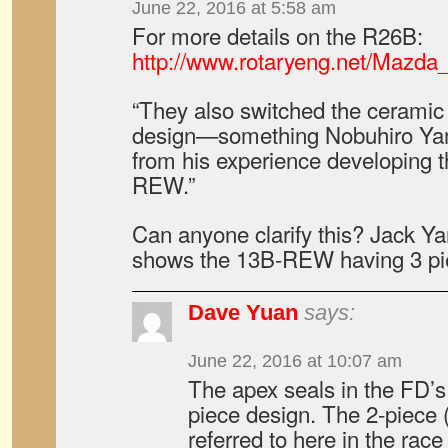
June 22, 2016 at 5:58 am
For more details on the R26B:
http://www.rotaryeng.net/Mazd
“They also switched the ceramic 
design—something Nobuhiro Ya
from his experience developing 
REW.”
Can anyone clarify this? Jack 
shows the 13B-REW having 3 pi
Dave Yuan
says:
June 22, 2016 at 10:07 am
The apex seals in the FD’s
piece design. The 2-piece 
referred to here in the ra