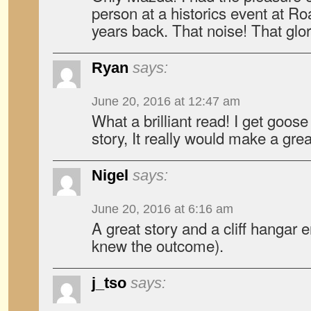
person at a historics event at 
years back. That noise! That glo
Ryan
says:
June 20, 2016 at 12:47 am
What a brilliant read! I get goos
story, It really would make a gre
Nigel
says:
June 20, 2016 at 6:16 am
A great story and a cliff hangar 
knew the outcome).
j_tso
says: