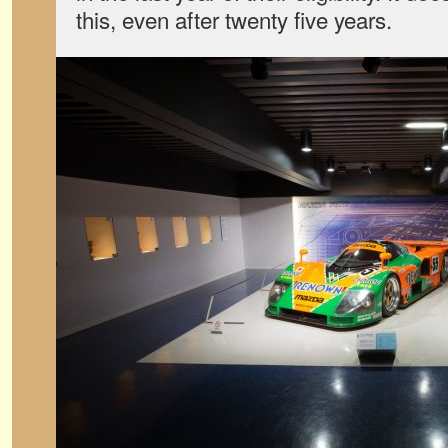
this, even after twenty five years.