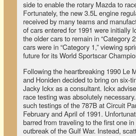
side to enable the rotary Mazda to rac
Fortunately, the new 3.5L engine regul
received by many teams and manufact
of cars entered for 1991 were initially
the older cars to remain in “Category 
cars were in “Category 1,” viewing spri
future for its World Sportscar Champio
Following the heartbreaking 1990 Le 
and Honiden decided to bring on six-
Jacky Ickx as a consultant. Ickx advised
race testing was absolutely necessary
such testings of the 787B at Circuit Pa
February and April of 1991. Unfortuna
barred from traveling to the first one i
outbreak of the Gulf War. Instead, scat