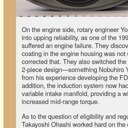
On the engine side, rotary engineer Y
into upping reliability, as one of the 1
suffered an engine failure. They disco
coating in the engine housing was not
corrected that. They also switched the
2-piece design—something Nobuhiro 
from his experience developing the F
addition, the induction system now ha
variable intake manifold, providing a 
increased mid-range torque.
As to the question of eligibility and re
Takayoshi Ohashi worked hard on the d