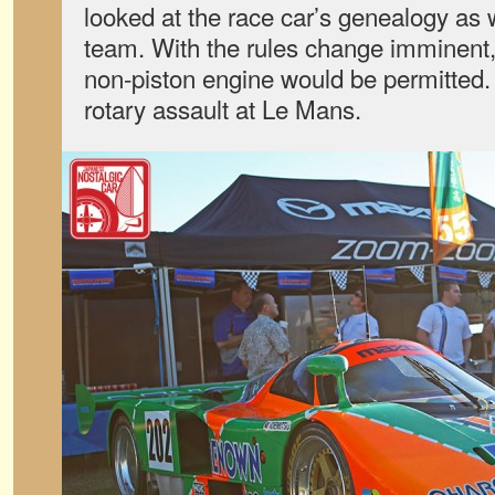
looked at the race car’s genealogy as we
team. With the rules change imminent, 
non-piston engine would be permitted. 
rotary assault at Le Mans.