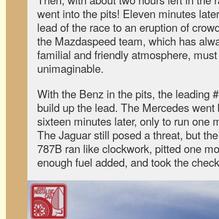
went into the pits! Eleven minutes late
lead of the race to an eruption of crow
the Mazdaspeed team, which has alway
familial and friendly atmosphere, mus
unimaginable.
With the Benz in the pits, the leading 
build up the lead. The Mercedes went 
sixteen minutes later, only to run one m
The Jaguar still posed a threat, but t
787B ran like clockwork, pitted one mo
enough fuel added, and took the check