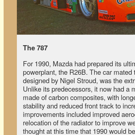
The 787
For 1990, Mazda had prepared its ult
powerplant, the R26B. The car mated t
designed by Nigel Stroud, was the ex
Unlike its predecessors, it now had 
made of carbon composites, with long
stability and reduced front track to in
improvements included improved aer
relocation of the radiator to improve we
thought at this time that 1990 would be