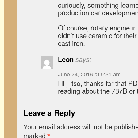
curiously, something lear
production car developmen
Of course, rotary engine in
didn’t use ceramic for thei
cast iron.
Leon
says:
June 24, 2016 at 9:31 am
Hi j_tso, thanks for that PD
reading about the 787B or
Leave a Reply
Your email address will not be publish
marked
*