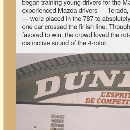
began training young drivers for the
experienced Mazda drivers — Terada,
— were placed in the 787 to absolutely
one car crossed the finish line. Thou
favored to win, the crowd loved the rot
distinctive sound of the 4-rotor.