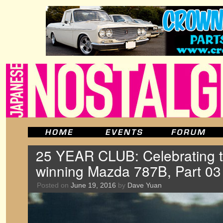
25 YEAR CLUB: Celebrating 
winning Mazda 787B, Part 03
Posted on
June 19, 2016
by
Dave Yuan