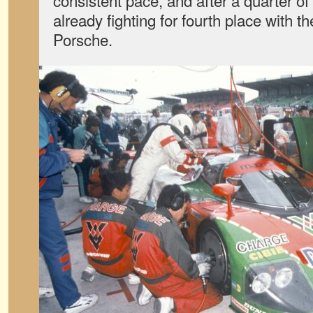
consistent pace, and after a quarter of
already fighting for fourth place with 
Porsche.