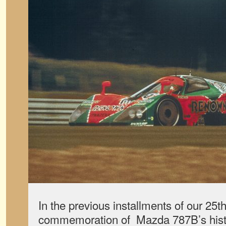
In the previous installments of our 25t
commemoration of Mazda 787B’s hist