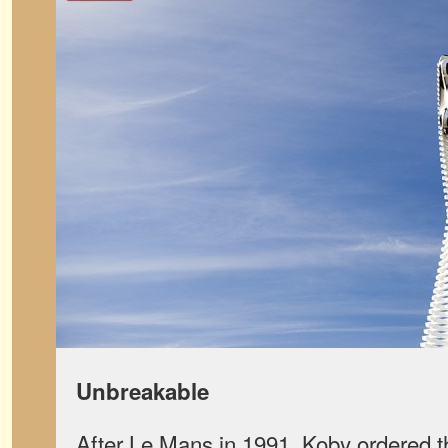
Unbreakable
After Le Mans in 1991, Koby ordered 