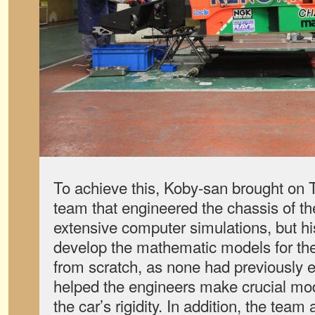
To achieve this, Koby-san brought on 
team that engineered the chassis of t
extensive computer simulations, but hi
develop the mathematic models for t
from scratch, as none had previously e
helped the engineers make crucial mod
the car’s rigidity. In addition, the tea