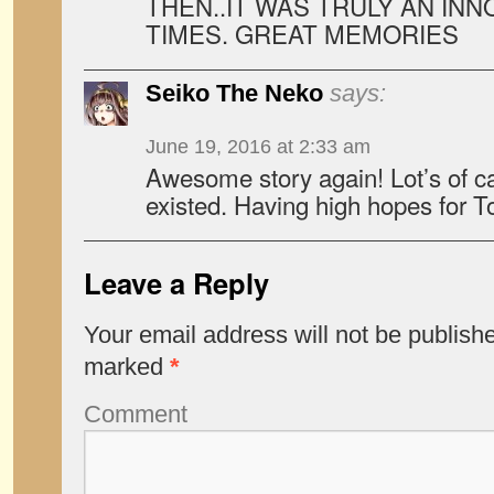
THEN..IT WAS TRULY AN INN
TIMES. GREAT MEMORIES
Seiko The Neko
says:
June 19, 2016 at 2:33 am
Awesome story again! Lot’s of c
existed. Having high hopes for T
Leave a Reply
Your email address will not be publish
marked
*
Comment