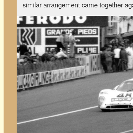
similar arrangement came together agai