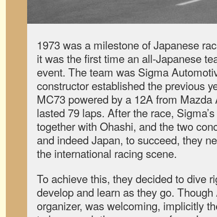
1973 was a milestone of Japanese raci
it was the first time an all-Japanese t
event. The team was Sigma Automotive
constructor established the previous ye
MC73 powered by a 12A from Mazda A
lasted 79 laps. After the race, Sigma’s
together with Ohashi, and the two conc
and indeed Japan, to succeed, they n
the international racing scene.
To achieve this, they decided to dive r
develop and learn as they go. Thoug
organizer, was welcoming, implicitly 