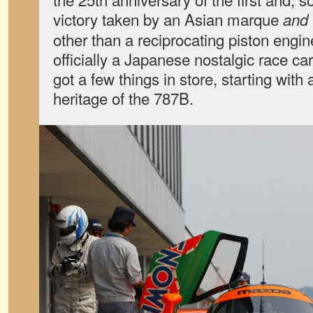
victory taken by an Asian marque
and
other than a reciprocating piston engi
officially a Japanese nostalgic race ca
got a few things in store, starting with 
heritage of the 787B.