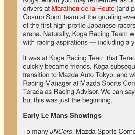
drivers at
Marathon de la Route
(and p
Cosmo Sport team at the grueling eve
of the first high-profile Japanese racers
arena. Naturally, Koga Racing Team w
with racing aspirations — including a 
It was at Koga Racing Team that Tera
quickly became friends. Koga subsequ
transition to Mazda Auto Tokyo, and
Racing Manager at Mazda Sports Corn
Terada as Racing Advisor. We can say 
but this was just the beginning.
Early Le Mans Showings
To many
, Mazda Sports Corn
JNCers