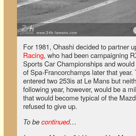
For 1981, Ohashi decided to partner u
Racing
, who had been campaigning RX-
Sports Car Championships and would o
of Spa-Francorchamps later that year
entered two 253is at Le Mans but neith
following year, however, would be a mil
that would become typical of the Mazda
refused to give up.
To be
continued
…