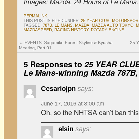
Images: Mazda, 24 Hours of Le Mans.
PERMALINK
.
THIS POST IS FILED UNDER:
25 YEAR CLUB
,
MOTORSPOR
TAGGED:
787B
,
LE MANS
,
MAZDA
,
MAZDA AUTO TOKYO
,
M
MAZDASPEED
,
RACING HISTORY
,
ROTARY ENGINE
.
←
EVENTS: Sagamiko Forest Skyline & Kyusha
25 Y
Meeting, Part 01
5 Responses to
25 YEAR CLUB:
Le Mans-winning Mazda 787B, 
Cesariojpn
says:
June 17, 2016 at 8:00 am
Oh, so the NHTSA can’t ban this 
elsin
says: