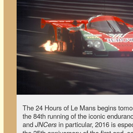
The 24 Hours of Le Mans begins tomo
the 84th running of the iconic enduranc
and
in particular, 2016 is especi
JNCers
the 25th anniversary of the first and, s