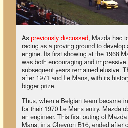
As
previously discussed
, Mazda had i
racing as a proving ground to develop 
engine. Its first showing at the 1968 
was both encouraging and impressive, 
subsequent years remained elusive. 
after 1971 and Le Mans, with its histo
bigger prize.
Thus, when a Belgian team became int
for their 1970 Le Mans entry, Mazda o
an engineer. This first outing of Mazda
Mans, in a Chevron B16, ended after on