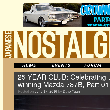
25 YEAR CLUB: Celebrating 
winning Mazda 787B, Part 01
Posted on
June 17, 2016
by
Dave Yuan