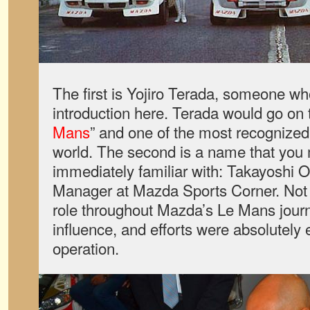
The first is Yojiro Terada, someone wh
introduction here. Terada would go on
Mans
” and one of the most recognized
world. The second is a name that you 
immediately familiar with: Takayoshi 
Manager at Mazda Sports Corner. Not 
role throughout Mazda’s Le Mans journe
influence, and efforts were absolutely 
operation.