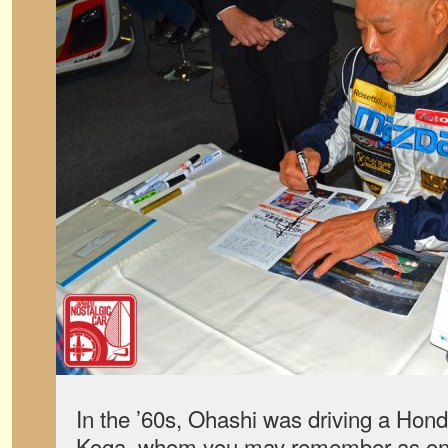
In the ’60s, Ohashi was driving a Hon
Koga, whom you may remember as one