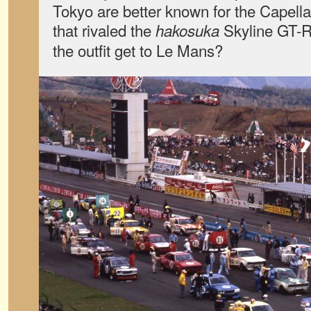
Tokyo are better known for the Capell
that rivaled the
Skyline GT-R
hakosuka
the outfit get to Le Mans?