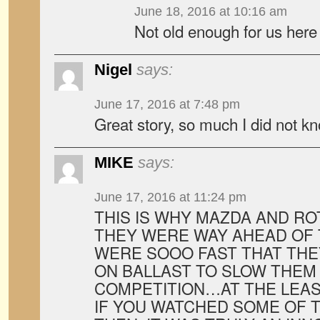
June 18, 2016 at 10:16 am
Not old enough for us here 
Nigel
says:
June 17, 2016 at 7:48 pm
Great story, so much I did not kn
MIKE
says:
June 17, 2016 at 11:24 pm
THIS IS WHY MAZDA AND RO
THEY WERE WAY AHEAD OF T
WERE SOOO FAST THAT THE
ON BALLAST TO SLOW THEM
COMPETITION…AT THE LEAS
IF YOU WATCHED SOME OF 