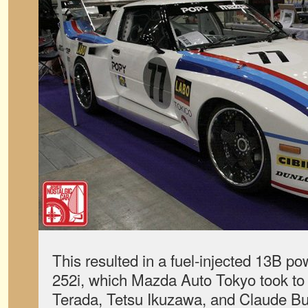
This resulted in a fuel-injected 13B p
252i, which Mazda Auto Tokyo took to
Terada, Tetsu Ikuzawa, and Claude Bu