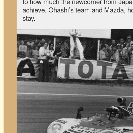
to how much the newcomer from Japan
achieve. Ohashi’s team and Mazda, how
stay.