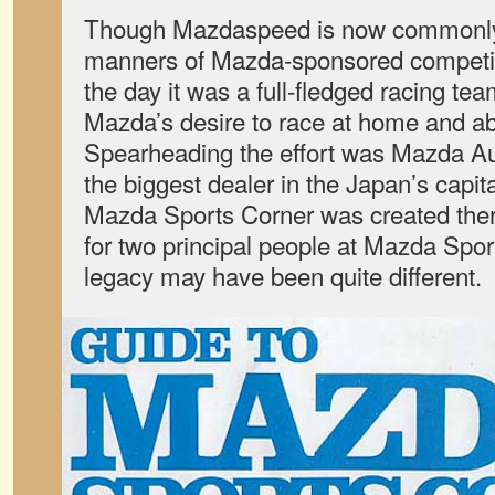
Though Mazdaspeed is now commonly a
manners of Mazda-sponsored competitio
the day it was a full-fledged racing team.
Mazda’s desire to race at home and abr
Spearheading the effort was Mazda Aut
the biggest dealer in the Japan’s capita
Mazda Sports Corner was created ther
for two principal people at Mazda Sport
legacy may have been quite different.