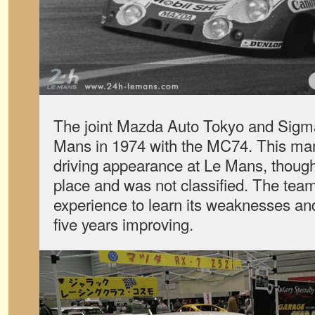
The joint Mazda Auto Tokyo and Sigma
Mans in 1974 with the MC74. This mark
driving appearance at Le Mans, though 
place and was not classified. The team
experience to learn its weaknesses an
five years improving.