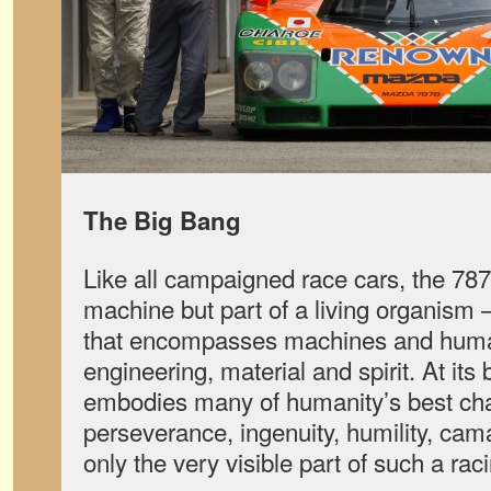
The Big Bang
Like all campaigned race cars, the 787
machine but part of a living organism
that encompasses machines and huma
engineering, material and spirit. At its
embodies many of humanity’s best chara
perseverance, ingenuity, humility, ca
only the very visible part of such a r