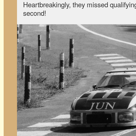
Heartbreakingly, they missed qualifying
second!