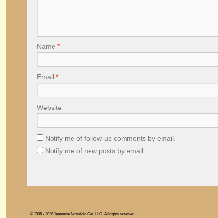
Name
*
Email
*
Website
Notify me of follow-up comments by email.
Notify me of new posts by email.
© 2006 - 2026 Japanese Nostalgic Car, LLC. All rights reserved.